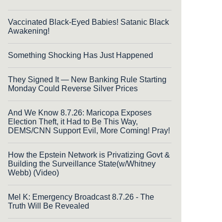
Vaccinated Black-Eyed Babies! Satanic Black
Awakening!
Something Shocking Has Just Happened
They Signed It — New Banking Rule Starting
Monday Could Reverse Silver Prices
And We Know 8.7.26: Maricopa Exposes
Election Theft, it Had to Be This Way,
DEMS/CNN Support Evil, More Coming! Pray!
How the Epstein Network is Privatizing Govt &
Building the Surveillance State(w/Whitney
Webb) (Video)
Mel K: Emergency Broadcast 8.7.26 - The
Truth Will Be Revealed