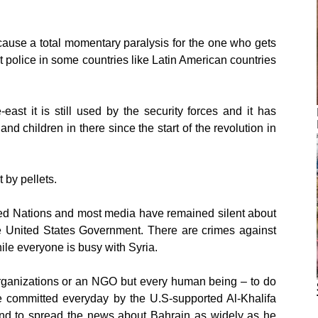
 cause a total momentary paralysis for the one who gets
ot police in some countries like Latin American countries
ast it is still used by the security forces and it has
d children in there since the start of the revolution in
 by pellets.
ited Nations and most media have remained silent about
he United States Government. There are crimes against
ile everyone is busy with Syria.
rganizations or an NGO but every human being – to do
re committed everyday by the U.S-supported Al-Khalifa
 and to spread the news about Bahrain as widely as he