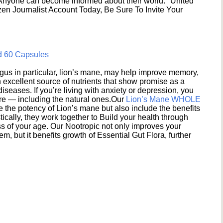
 Anyone can become informed about their world. "United
en Journalist Account Today, Be Sure To Invite Your
d 60 Capsules
s in particular, lion’s mane, may help improve memory,
excellent source of nutrients that show promise as a
seases. If you’re living with anxiety or depression, you
ere — including the natural ones.Our
Lion’s Mane WHOLE
e the potency of Lion’s mane but also include the benefits
ically, they work together to Build your health through
s of your age. Our Nootropic not only improves your
 but it benefits growth of Essential Gut Flora, further