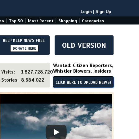
Login
|
Sign Up
|
|
|
|
eo
Top 50
Most Recent
Shopping
Categories
HELP KEEP NEWS FREE
OLD VERSION
DONATE HERE
Wanted: Citizen Reporters,
Whistler Blowers, Insiders
Visits:
1,827,728,720
Stories:
8,684,022
CLICK HERE TO UPLOAD NEWS!