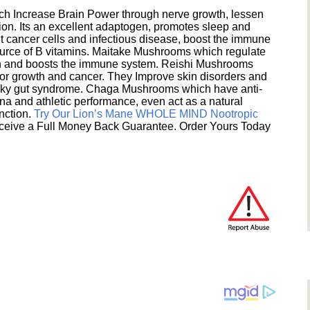
h Increase Brain Power through nerve growth, lessen
ion. Its an excellent adaptogen, promotes sleep and
 cancer cells and infectious disease, boost the immune
ource of B vitamins. Maitake Mushrooms which regulate
ion and boosts the immune system. Reishi Mushrooms
umor growth and cancer. They Improve skin disorders and
eaky gut syndrome. Chaga Mushrooms which have anti-
na and athletic performance, even act as a natural
unction.
Try Our Lion’s Mane WHOLE MIND Nootropic
ceive a Full Money Back Guarantee. Order Yours Today