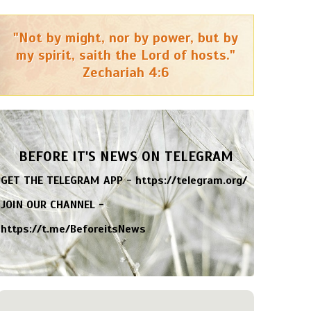
"Not by might, nor by power, but by
my spirit, saith the Lord of hosts."
Zechariah 4:6
BEFORE IT'S NEWS ON TELEGRAM
GET THE TELEGRAM APP -
https://telegram.org/
JOIN OUR CHANNEL -
https://t.me/BeforeitsNews