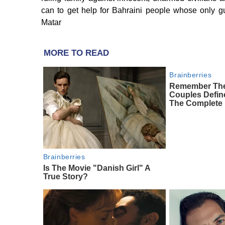
can to get help for Bahraini people whose only g
Matar
MORE TO READ
Brainberries
Remember The
Couples Defi
The Complete 
Brainberries
Is The Movie "Danish Girl" A
True Story?