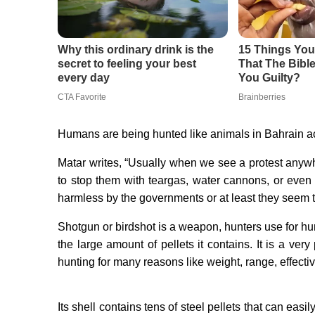
Humans are being hunted like animals in Bahrain ac
Matar writes, “Usually when we see a protest anywhe
to stop them with teargas, water cannons, or even
harmless by the governments or at least they seem 
Shotgun or birdshot is a weapon, hunters use for hu
the large amount of pellets it contains. It is a v
hunting for many reasons like weight, range, effecti
Its shell contains tens of steel pellets that can eas