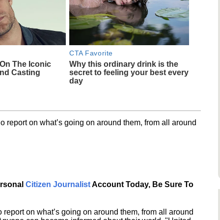
CTA Favorite
 On The Iconic
Why this ordinary drink is the
nd Casting
secret to feeling your best every
day
o report on what’s going on around them, from all around
ersonal
Citizen Journalist
Account Today, Be Sure To
 report on what’s going on around them, from all around