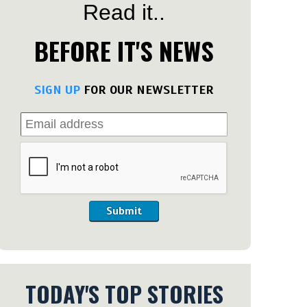
Read it..
BEFORE IT'S NEWS
SIGN UP
FOR OUR NEWSLETTER
Submit
TODAY'S TOP STORIES