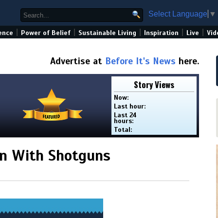
Select Language
▼
|
|
|
|
|
ence
Power of Belief
Sustainable Living
Inspiration
Live
Vid
Advertise at
Before It's News
here.
Story Views
Now:
Last hour:
Last 24
hours:
Total:
n With Shotguns