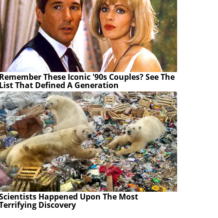
Remember These Iconic '90s Couples? See The
List That Defined A Generation
Scientists Happened Upon The Most
Terrifying Discovery