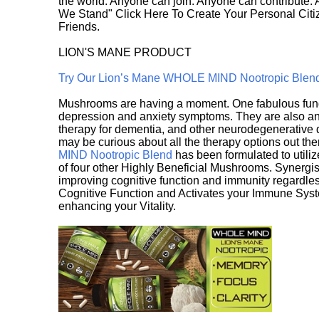
the world. Anyone can join. Anyone can contribute.
We Stand" Click Here To Create Your Personal Citiz
Friends.
LION'S MANE PRODUCT
Try Our Lion’s Mane WHOLE MIND Nootropic Blen
Mushrooms are having a moment. One fabulous fungu
depression and anxiety symptoms. They are also an 
therapy for dementia, and other neurodegenerative di
may be curious about all the therapy options out th
MIND Nootropic Blend
has been formulated to utiliz
of four other Highly Beneficial Mushrooms. Synergist
improving cognitive function and immunity regardles
Cognitive Function and Activates your Immune System,
enhancing your Vitality.