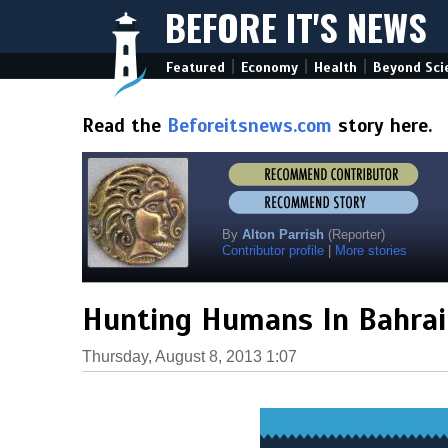
BEFORE IT'S NEWS
|
|
|
Featured
Economy
Health
Beyond Sci
Read the
Beforeitsnews.com
story here.
By
Alton Parrish
(Reporter)
Contributor profile
|
More stories
Hunting Humans In Bahrai
Thursday, August 8, 2013 1:07