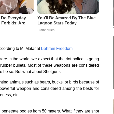
cording to M. Matar at
Bahrain Freedom
re in the world, we expect that the riot police is going
 rubber bullets. Most of these weapons are considered
to be so. But what about Shotguns!
nting animals such as bears, bucks, or birds because of
ery powerful weapon and considered among the bests for
veness, etc.
ily penetrate bodies from 50 meters. What if they are shot