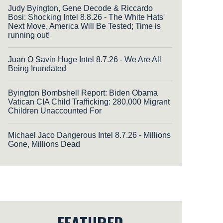
Judy Byington, Gene Decode & Riccardo
Bosi: Shocking Intel 8.8.26 - The White Hats'
Next Move, America Will Be Tested; Time is
running out!
Juan O Savin Huge Intel 8.7.26 - We Are All
Being Inundated
Byington Bombshell Report: Biden Obama
Vatican CIA Child Trafficking: 280,000 Migrant
Children Unaccounted For
Michael Jaco Dangerous Intel 8.7.26 - Millions
Gone, Millions Dead
FEATURED