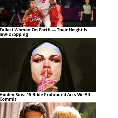
Tallest Women On Earth — Their Height Is
Jaw-Dropping
Hidden Sins: 15 Bible Prohibited Acts We All
Commit!