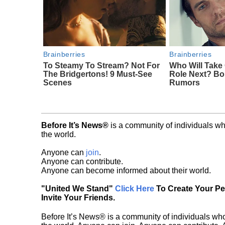
Brainberries
Brainberries
To Steamy To Stream? Not For
Who Will Take
The Bridgertons! 9 Must-See
Role Next? Bo
Scenes
Rumors
Before It’s News®
is a community of individuals wh
the world.
Anyone can
join
.
Anyone can contribute.
Anyone can become informed about their world.
"United We Stand"
Click Here
To Create Your P
Invite Your Friends.
Before It’s News® is a community of individuals who