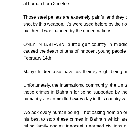
at human from 3 meters!
Those steel pellets are extremely painful and they
shot by this weapon. It’s were used before by the ri
but then it was banned by the united nations.
ONLY IN BAHRAIN, a little gulf country in middle-e
caused the death of tens of innocent young people an
February 14th.
Many children also, have lost their eyesight being hit
Unfortunately, the international community, the Un
these crimes in Bahrain for being supported by t
humanity are committed every day in this country wh
We ask every human being – not asking from an o
his best to stop these crimes in Bahrain which a
ruling family against innocent, unarmed civilians