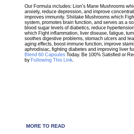
Our Formula includes: Lion’s Mane Mushrooms whic
anxiety, reduce depression, and improve concentrat
improves immunity. Shiitake Mushrooms which Fight
system, promotes brain function, and serves as a s
blood sugar levels of diabetics, reduce hypertens
which Fight inflammation, liver disease, fatigue, t
soothes digestive problems, stomach ulcers and l
aging effects, boost immune function, improve stami
aphrodisiac, fighting diabetes and improving liver f
Blend 60 Capsules
Today. Be 100% Satisfied or Re
by
Following This Link
.
MORE TO READ