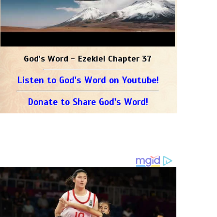
God's Word - Ezekiel Chapter 37
Listen to God's Word on Youtube!
Donate to Share God's Word!