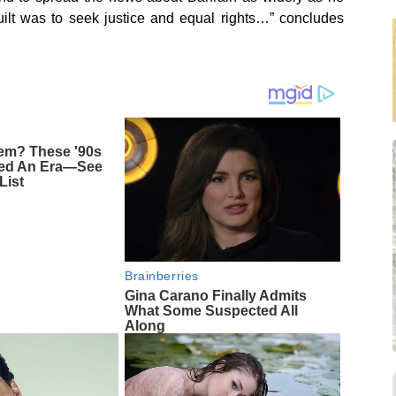
uilt was to seek justice and equal rights…” concludes
m? These '90s
ned An Era—See
List
Brainberries
Gina Carano Finally Admits
What Some Suspected All
Along