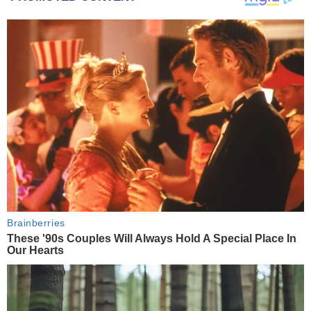
Brainberries
These '90s Couples Will Always Hold A Special Place In
Our Hearts