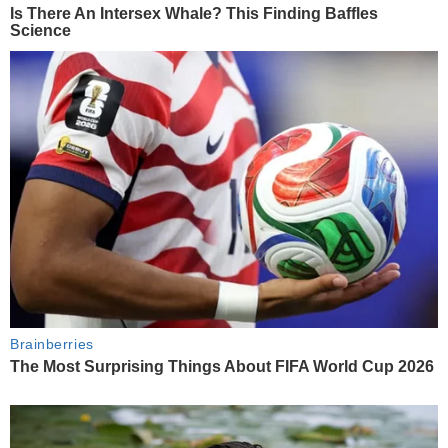
Is There An Intersex Whale? This Finding Baffles
Science
Brainberries
The Most Surprising Things About FIFA World Cup 2026