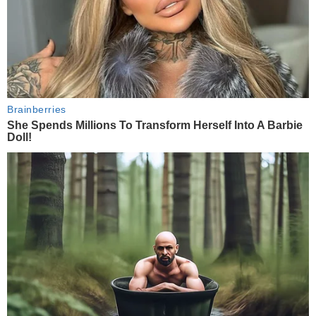
Brainberries
She Spends Millions To Transform Herself Into A Barbie
Doll!