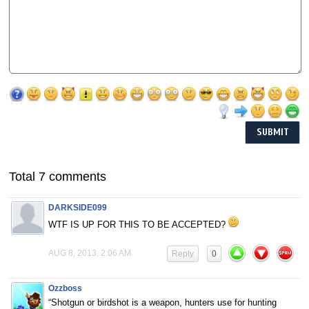
Total 7 comments
DARKSIDE099
WTF IS UP FOR THIS TO BE ACCEPTED?
AUG 8, 2013, 2:06 AM
Reply
0
Ozzboss
“Shotgun or birdshot is a weapon, hunters use for hunting