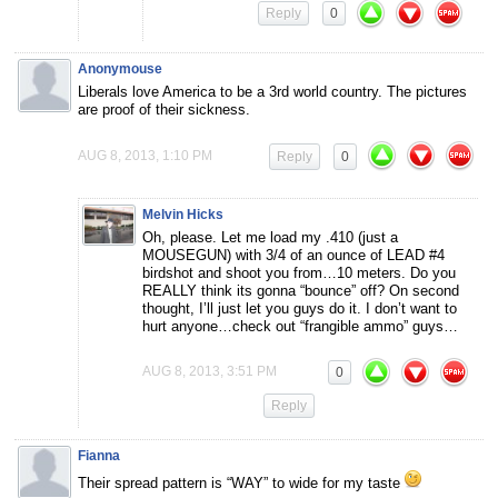
Reply
0
Anonymouse
Liberals love America to be a 3rd world country. The pictures
are proof of their sickness.
AUG 8, 2013, 1:10 PM
Reply
0
Melvin Hicks
Oh, please. Let me load my .410 (just a
MOUSEGUN) with 3/4 of an ounce of LEAD #4
birdshot and shoot you from…10 meters. Do you
REALLY think its gonna “bounce” off? On second
thought, I’ll just let you guys do it. I don’t want to
hurt anyone…check out “frangible ammo” guys…
AUG 8, 2013, 3:51 PM
0
Reply
Fianna
Their spread pattern is “WAY” to wide for my taste