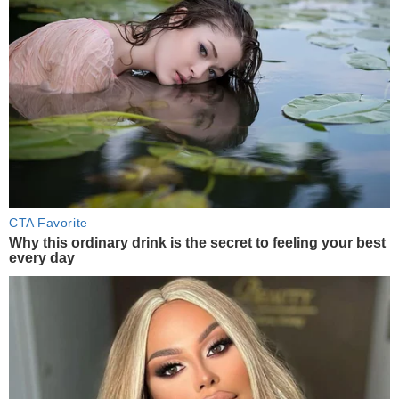
CTA Favorite
Why this ordinary drink is the secret to feeling your best
every day