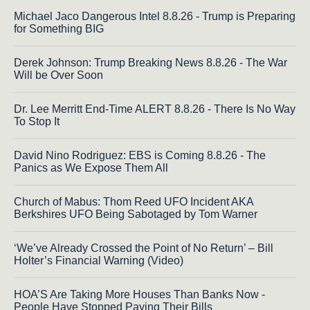
Michael Jaco Dangerous Intel 8.8.26 - Trump is Preparing
for Something BIG
Derek Johnson: Trump Breaking News 8.8.26 - The War
Will be Over Soon
Dr. Lee Merritt End-Time ALERT 8.8.26 - There Is No Way
To Stop It
David Nino Rodriguez: EBS is Coming 8.8.26 - The
Panics as We Expose Them All
Church of Mabus: Thom Reed UFO Incident AKA
Berkshires UFO Being Sabotaged by Tom Warner
‘We’ve Already Crossed the Point of No Return’ – Bill
Holter’s Financial Warning (Video)
HOA’S Are Taking More Houses Than Banks Now -
People Have Stopped Paying Their Bills