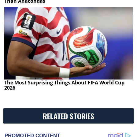
Than Anacondas
The Most Surprising Things About FIFA World Cup
2026
RELATED STORIES
PROMOTED CONTENT