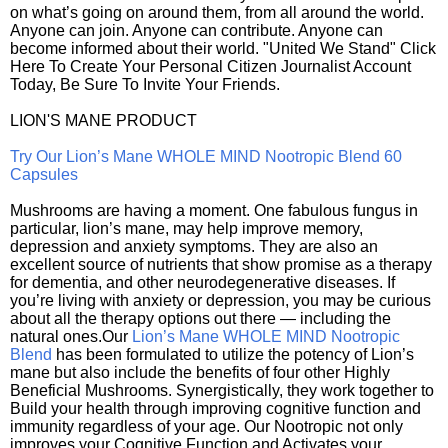
on what’s going on around them, from all around the world.
Anyone can join. Anyone can contribute. Anyone can
become informed about their world. "United We Stand" Click
Here To Create Your Personal Citizen Journalist Account
Today, Be Sure To Invite Your Friends.
LION'S MANE PRODUCT
Try Our Lion’s Mane WHOLE MIND Nootropic Blend 60
Capsules
Mushrooms are having a moment. One fabulous fungus in
particular, lion’s mane, may help improve memory,
depression and anxiety symptoms. They are also an
excellent source of nutrients that show promise as a therapy
for dementia, and other neurodegenerative diseases. If
you’re living with anxiety or depression, you may be curious
about all the therapy options out there — including the
natural ones.Our
Lion’s Mane WHOLE MIND Nootropic
Blend
has been formulated to utilize the potency of Lion’s
mane but also include the benefits of four other Highly
Beneficial Mushrooms. Synergistically, they work together to
Build your health through improving cognitive function and
immunity regardless of your age. Our Nootropic not only
improves your Cognitive Function and Activates your