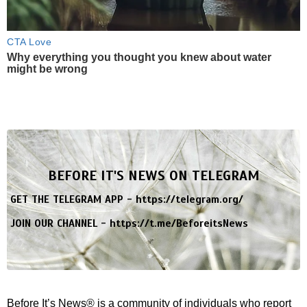
CTA Love
Why everything you thought you knew about water
might be wrong
BEFORE IT'S NEWS ON TELEGRAM
GET THE TELEGRAM APP -
https://telegram.org/
JOIN OUR CHANNEL -
https://t.me/BeforeitsNews
Before It’s News® is a community of individuals who report