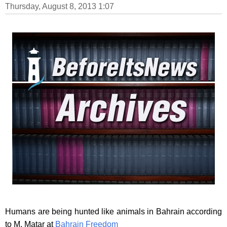
Thursday, August 8, 2013 1:07
Humans are being hunted like animals in Bahrain according
to M. Matar at
Bahrain Freedom