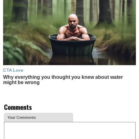
CTA Love
Why everything you thought you knew about water
might be wrong
Comments
Your Comments