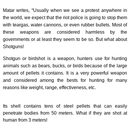
Matar writes, “Usually when we see a protest anywhere in
the world, we expect that the riot police is going to stop them
with teargas, water cannons, or even rubber bullets. Most of
these weapons are considered harmless by the
governments or at least they seem to be so. But what about
Shotguns!
Shotgun or birdshot is a weapon, hunters use for hunting
animals such as bears, bucks, or birds because of the large
amount of pellets it contains. It is a very powerful weapon
and considered among the bests for hunting for many
reasons like weight, range, effectiveness, etc.
Its shell contains tens of steel pellets that can easily
penetrate bodies from 50 meters. What if they are shot at
human from 3 meters!