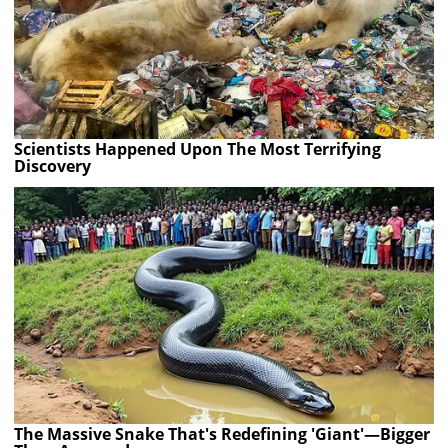
Scientists Happened Upon The Most Terrifying
Discovery
The Massive Snake That's Redefining 'Giant'—Bigger