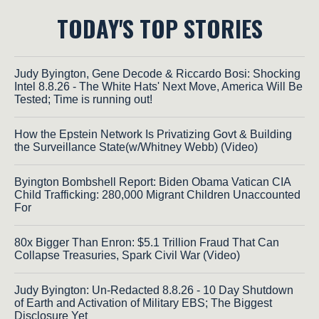
TODAY'S TOP STORIES
Judy Byington, Gene Decode & Riccardo Bosi: Shocking
Intel 8.8.26 - The White Hats' Next Move, America Will Be
Tested; Time is running out!
How the Epstein Network Is Privatizing Govt & Building
the Surveillance State(w/Whitney Webb) (Video)
Byington Bombshell Report: Biden Obama Vatican CIA
Child Trafficking: 280,000 Migrant Children Unaccounted
For
80x Bigger Than Enron: $5.1 Trillion Fraud That Can
Collapse Treasuries, Spark Civil War (Video)
Judy Byington: Un-Redacted 8.8.26 - 10 Day Shutdown
of Earth and Activation of Military EBS; The Biggest
Disclosure Yet