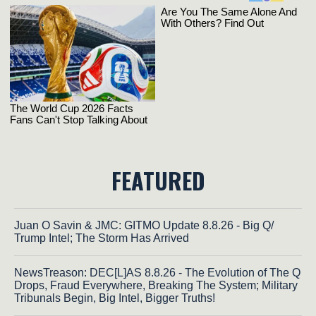
FEATURED
Juan O Savin & JMC: GITMO Update 8.8.26 - Big Q/
Trump Intel; The Storm Has Arrived
NewsTreason: DEC[L]AS 8.8.26 - The Evolution of The Q
Drops, Fraud Everywhere, Breaking The System; Military
Tribunals Begin, Big Intel, Bigger Truths!