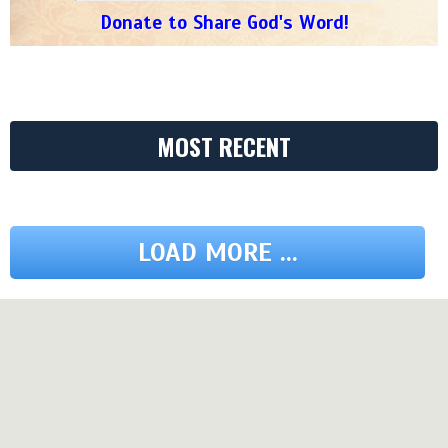
Donate to Share God's Word!
MOST RECENT
LOAD MORE ...