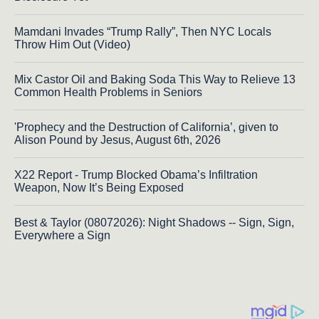
Mamdani Invades “Trump Rally”, Then NYC Locals
Throw Him Out (Video)
Mix Castor Oil and Baking Soda This Way to Relieve 13
Common Health Problems in Seniors
'Prophecy and the Destruction of California’, given to
Alison Pound by Jesus, August 6th, 2026
X22 Report - Trump Blocked Obama’s Infiltration
Weapon, Now It’s Being Exposed
Best & Taylor (08072026): Night Shadows -- Sign, Sign,
Everywhere a Sign