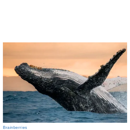
Brainberries