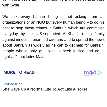
with Syria.
We ask every human being – not asking from an
organizations or an NGO but every human being – to do his
best to stop these crimes in Bahrain which are committed
everyday by the U.S-supported Al-Khalifa ruling family
against innocent, unarmed civilians and to spread the news
about Bahrain as widely as he can to get help for Bahraini
people whose only guilt was to seek justice and equal
rights…” concludes Matar
MORE TO READ
Brainberries
She Gave Up A Normal Life To Act Like A Horse