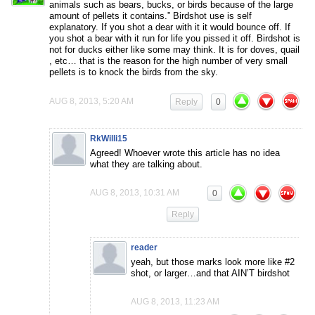
animals such as bears, bucks, or birds because of the large
amount of pellets it contains.” Birdshot use is self
explanatory. If you shot a dear with it it would bounce off. If
you shot a bear with it run for life you pissed it off. Birdshot is
not for ducks either like some may think. It is for doves, quail
, etc… that is the reason for the high number of very small
pellets is to knock the birds from the sky.
AUG 8, 2013, 5:20 AM
Reply
0
RkWilli15
Agreed! Whoever wrote this article has no idea
what they are talking about.
AUG 8, 2013, 10:31 AM
0
Reply
reader
yeah, but those marks look more like #2
shot, or larger…and that AIN’T birdshot
AUG 8, 2013, 11:23 AM