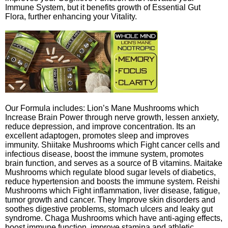
Immune System, but it benefits growth of Essential Gut
Flora, further enhancing your Vitality.
Our Formula includes: Lion’s Mane Mushrooms which
Increase Brain Power through nerve growth, lessen anxiety,
reduce depression, and improve concentration. Its an
excellent adaptogen, promotes sleep and improves
immunity. Shiitake Mushrooms which Fight cancer cells and
infectious disease, boost the immune system, promotes
brain function, and serves as a source of B vitamins. Maitake
Mushrooms which regulate blood sugar levels of diabetics,
reduce hypertension and boosts the immune system. Reishi
Mushrooms which Fight inflammation, liver disease, fatigue,
tumor growth and cancer. They Improve skin disorders and
soothes digestive problems, stomach ulcers and leaky gut
syndrome. Chaga Mushrooms which have anti-aging effects,
boost immune function, improve stamina and athletic