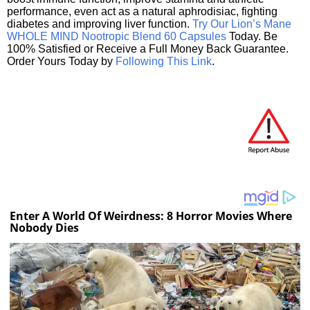
performance, even act as a natural aphrodisiac, fighting
diabetes and improving liver function.
Try Our Lion’s Mane
WHOLE MIND Nootropic Blend 60 Capsules
Today. Be
100% Satisfied or Receive a Full Money Back Guarantee.
Order Yours Today by
Following This Link
.
Enter A World Of Weirdness: 8 Horror Movies Where
Nobody Dies