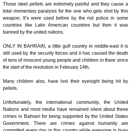
Those steel pellets are extremely painful and they cause a
total momentary paralysis for the one who gets shot by this
weapon. It’s were used before by the riot police in some
countries like Latin American countries but then it was
banned by the united nations.
ONLY IN BAHRAIN, a little gulf country in middle-east it is
still used by the security forces and it has caused the death
of tens of innocent young people and children in there since
the start of the revolution in February 14th.
Many children also, have lost their eyesight being hit by
pellets.
Unfortunately, the international community, the United
Nations and most media have remained silent about these
crimes in Bahrain for being supported by the United States
Government. There are crimes against humanity are
committed every day in this country while everyone is busy