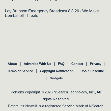
Loy Brunson Emergency Broadcast 8.8.26 - We Make
Bombshell Threats
|
|
|
|
|
About
Advertise With Us
FAQ
Contact
Privacy
|
|
Terms of Service
Copyright Notification
RSS Subscribe
|
Widgets
Portions copyright © 2026 NSearch Technology, Inc., All
Rights Reserved.
Before It's News® is a registered Service Mark of NSearch