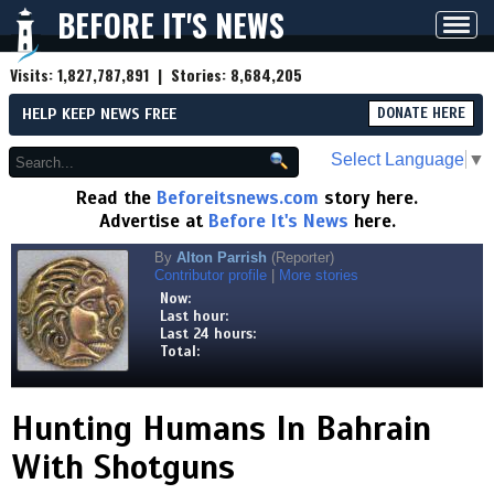
BEFORE IT'S NEWS
Toggl
navig
Visits:
1,827,787,891
| Stories:
8,684,205
HELP KEEP NEWS FREE
DONATE HERE
Select Language
▼
Read the
Beforeitsnews.com
story here.
Advertise at
Before It's News
here.
By
Alton Parrish
(Reporter)
Contributor profile
|
More stories
Now:
Last hour:
Last 24 hours:
Total:
Hunting Humans In Bahrain
With Shotguns