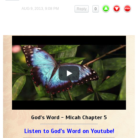
AUG 9, 2013, 9:08 PM
Reply
0
God's Word - Micah Chapter 5
Listen to God's Word on Youtube!