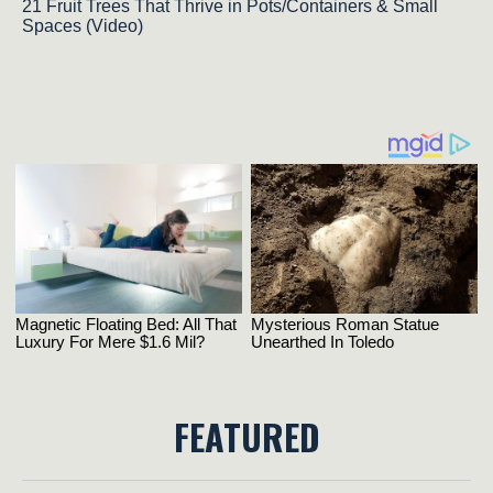
21 Fruit Trees That Thrive in Pots/Containers & Small
Spaces (Video)
FEATURED