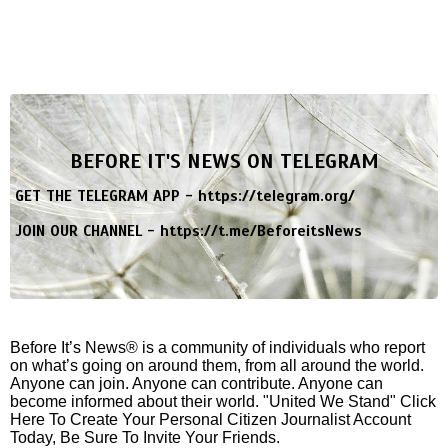
BEFORE IT'S NEWS ON TELEGRAM
GET THE TELEGRAM APP -
https://telegram.org/
JOIN OUR CHANNEL -
https://t.me/BeforeitsNews
Before It’s News® is a community of individuals who report
on what’s going on around them, from all around the world.
Anyone can join. Anyone can contribute. Anyone can
become informed about their world. "United We Stand" Click
Here To Create Your Personal Citizen Journalist Account
Today, Be Sure To Invite Your Friends.