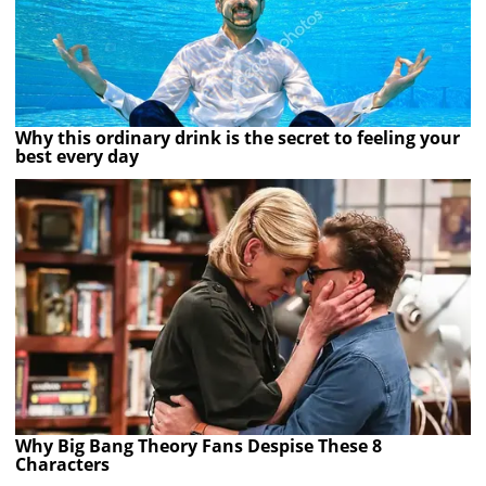
Why this ordinary drink is the secret to feeling your
best every day
Why Big Bang Theory Fans Despise These 8
Characters