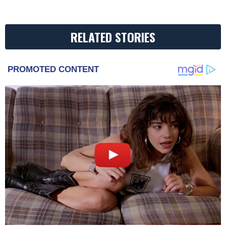
RELATED STORIES
PROMOTED CONTENT