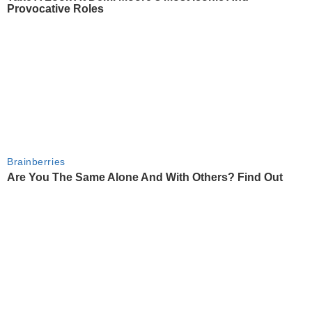
Provocative Roles
Brainberries
Are You The Same Alone And With Others? Find Out