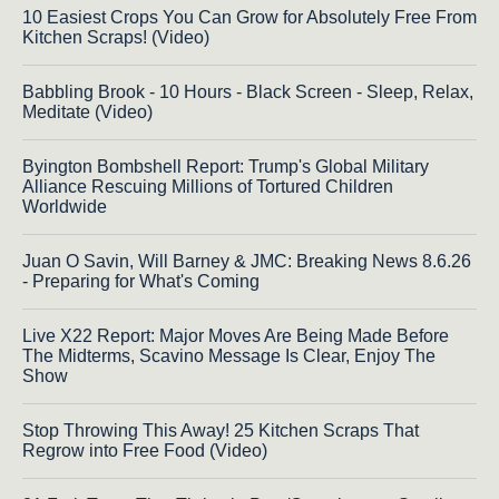
10 Easiest Crops You Can Grow for Absolutely Free From
Kitchen Scraps! (Video)
Babbling Brook - 10 Hours - Black Screen - Sleep, Relax,
Meditate (Video)
Byington Bombshell Report: Trump's Global Military
Alliance Rescuing Millions of Tortured Children
Worldwide
Juan O Savin, Will Barney & JMC: Breaking News 8.6.26
- Preparing for What's Coming
Live X22 Report: Major Moves Are Being Made Before
The Midterms, Scavino Message Is Clear, Enjoy The
Show
Stop Throwing This Away! 25 Kitchen Scraps That
Regrow into Free Food (Video)