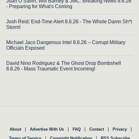
Juan O Savin, Will Barney & JMC: Breaking News 8.6.26
- Preparing for What's Coming
Josh Reid: End-Time Alert 8.6.26 - The Whole Damn Sh*t
Storm!
Michael Jaco Dangerous Intel 8.6.26 – Corrupt Military
Officials Exposed
David Nino Rodriguez & The Ghost Drop Bombshell
8.6.26 - Mass Traumatic Event Incoming!
|
|
|
|
|
About
Advertise With Us
FAQ
Contact
Privacy
|
|
Terms of Service
Copyright Notification
RSS Subscribe