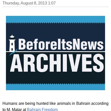
Thursday, August 8, 2013 1:07
Humans are being hunted like animals in Bahrain according
to M. Matar at
Bahrain Freedom