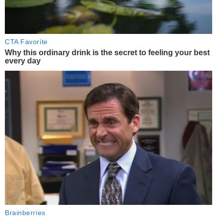
CTA Favorite
Why this ordinary drink is the secret to feeling your best
every day
Brainberries