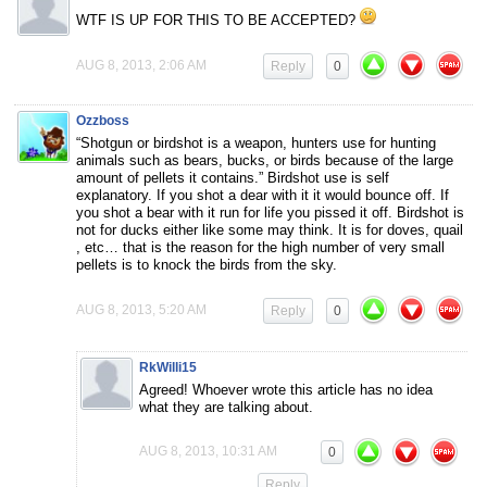
WTF IS UP FOR THIS TO BE ACCEPTED?
AUG 8, 2013, 2:06 AM
Reply
0
Ozzboss
“Shotgun or birdshot is a weapon, hunters use for hunting
animals such as bears, bucks, or birds because of the large
amount of pellets it contains.” Birdshot use is self
explanatory. If you shot a dear with it it would bounce off. If
you shot a bear with it run for life you pissed it off. Birdshot is
not for ducks either like some may think. It is for doves, quail
, etc… that is the reason for the high number of very small
pellets is to knock the birds from the sky.
AUG 8, 2013, 5:20 AM
Reply
0
RkWilli15
Agreed! Whoever wrote this article has no idea
what they are talking about.
AUG 8, 2013, 10:31 AM
0
Reply