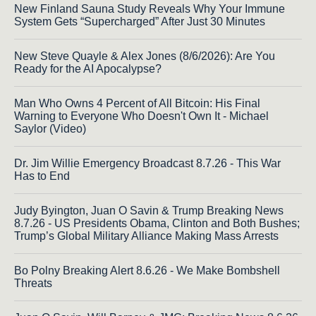
New Finland Sauna Study Reveals Why Your Immune
System Gets “Supercharged” After Just 30 Minutes
New Steve Quayle & Alex Jones (8/6/2026): Are You
Ready for the AI Apocalypse?
Man Who Owns 4 Percent of All Bitcoin: His Final
Warning to Everyone Who Doesn't Own It - Michael
Saylor (Video)
Dr. Jim Willie Emergency Broadcast 8.7.26 - This War
Has to End
Judy Byington, Juan O Savin & Trump Breaking News
8.7.26 - US Presidents Obama, Clinton and Both Bushes;
Trump’s Global Military Alliance Making Mass Arrests
Bo Polny Breaking Alert 8.6.26 - We Make Bombshell
Threats