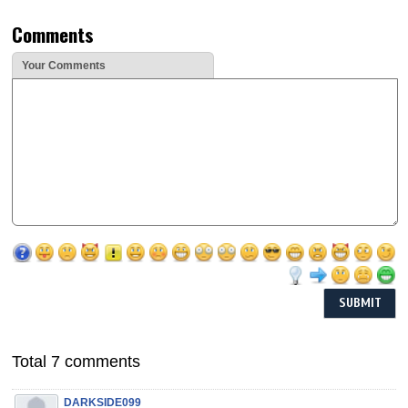
Comments
Your Comments
Total 7 comments
DARKSIDE099