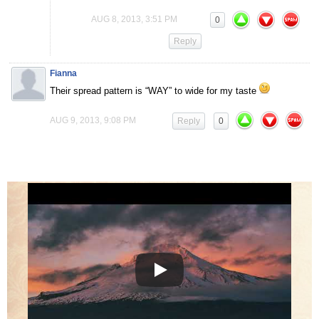
AUG 8, 2013, 3:51 PM
0
Reply
Fianna
Their spread pattern is “WAY” to wide for my taste
AUG 9, 2013, 9:08 PM
Reply
0