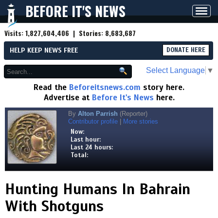
BEFORE IT'S NEWS
Toggl
navig
Visits:
1,827,604,406
| Stories:
8,683,687
HELP KEEP NEWS FREE
DONATE HERE
Select Language
▼
Read the
Beforeitsnews.com
story here.
Advertise at
Before It's News
here.
By
Alton Parrish
(Reporter)
Contributor profile
|
More stories
Now:
Last hour:
Last 24 hours:
Total:
Hunting Humans In Bahrain
With Shotguns