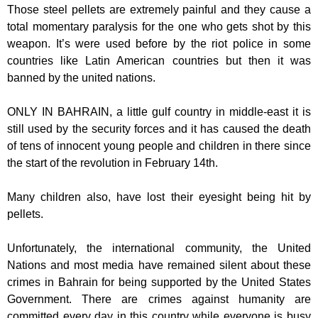
Those steel pellets are extremely painful and they cause a
total momentary paralysis for the one who gets shot by this
weapon. It’s were used before by the riot police in some
countries like Latin American countries but then it was
banned by the united nations.
ONLY IN BAHRAIN, a little gulf country in middle-east it is
still used by the security forces and it has caused the death
of tens of innocent young people and children in there since
the start of the revolution in February 14th.
Many children also, have lost their eyesight being hit by
pellets.
Unfortunately, the international community, the United
Nations and most media have remained silent about these
crimes in Bahrain for being supported by the United States
Government. There are crimes against humanity are
committed every day in this country while everyone is busy