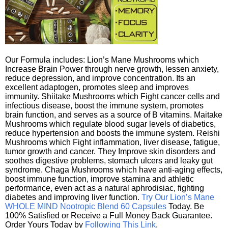
Our Formula includes: Lion’s Mane Mushrooms which
Increase Brain Power through nerve growth, lessen anxiety,
reduce depression, and improve concentration. Its an
excellent adaptogen, promotes sleep and improves
immunity. Shiitake Mushrooms which Fight cancer cells and
infectious disease, boost the immune system, promotes
brain function, and serves as a source of B vitamins. Maitake
Mushrooms which regulate blood sugar levels of diabetics,
reduce hypertension and boosts the immune system. Reishi
Mushrooms which Fight inflammation, liver disease, fatigue,
tumor growth and cancer. They Improve skin disorders and
soothes digestive problems, stomach ulcers and leaky gut
syndrome. Chaga Mushrooms which have anti-aging effects,
boost immune function, improve stamina and athletic
performance, even act as a natural aphrodisiac, fighting
diabetes and improving liver function.
Try Our Lion’s Mane
WHOLE MIND Nootropic Blend 60 Capsules
Today. Be
100% Satisfied or Receive a Full Money Back Guarantee.
Order Yours Today by
Following This Link
.