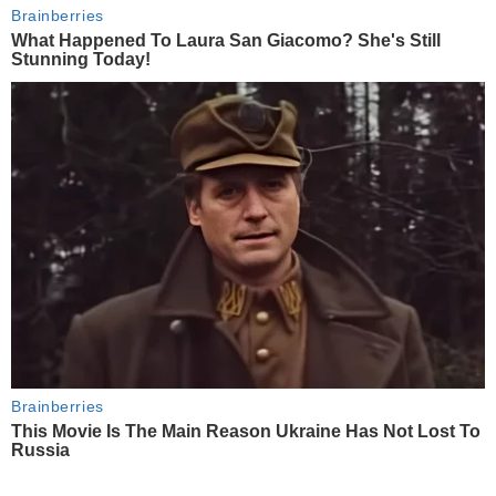
Brainberries
What Happened To Laura San Giacomo? She's Still
Stunning Today!
Brainberries
This Movie Is The Main Reason Ukraine Has Not Lost To
Russia