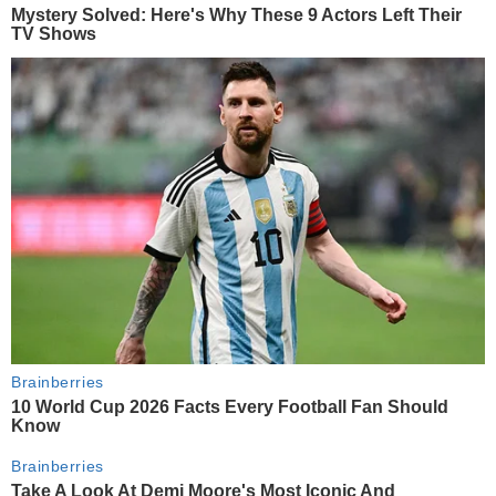
Mystery Solved: Here's Why These 9 Actors Left Their
TV Shows
Brainberries
10 World Cup 2026 Facts Every Football Fan Should
Know
Brainberries
Take A Look At Demi Moore's Most Iconic And