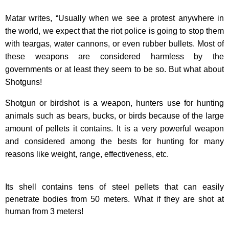
Matar writes, “Usually when we see a protest anywhere in
the world, we expect that the riot police is going to stop them
with teargas, water cannons, or even rubber bullets. Most of
these weapons are considered harmless by the
governments or at least they seem to be so. But what about
Shotguns!
Shotgun or birdshot is a weapon, hunters use for hunting
animals such as bears, bucks, or birds because of the large
amount of pellets it contains. It is a very powerful weapon
and considered among the bests for hunting for many
reasons like weight, range, effectiveness, etc.
Its shell contains tens of steel pellets that can easily
penetrate bodies from 50 meters. What if they are shot at
human from 3 meters!