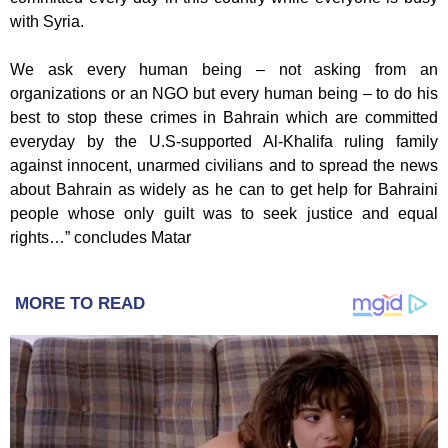
with Syria.
We ask every human being – not asking from an
organizations or an NGO but every human being – to do his
best to stop these crimes in Bahrain which are committed
everyday by the U.S-supported Al-Khalifa ruling family
against innocent, unarmed civilians and to spread the news
about Bahrain as widely as he can to get help for Bahraini
people whose only guilt was to seek justice and equal
rights…” concludes Matar
MORE TO READ