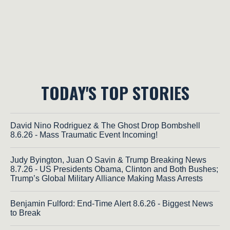
TODAY'S TOP STORIES
David Nino Rodriguez & The Ghost Drop Bombshell
8.6.26 - Mass Traumatic Event Incoming!
Judy Byington, Juan O Savin & Trump Breaking News
8.7.26 - US Presidents Obama, Clinton and Both Bushes;
Trump’s Global Military Alliance Making Mass Arrests
Benjamin Fulford: End-Time Alert 8.6.26 - Biggest News
to Break