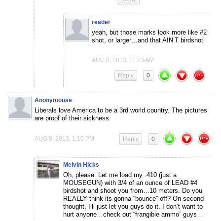
reader
yeah, but those marks look more like #2
shot, or larger…and that AIN’T birdshot
AUG 8, 2013, 11:23 AM
Reply
0
Anonymouse
Liberals love America to be a 3rd world country. The pictures
are proof of their sickness.
AUG 8, 2013, 1:10 PM
Reply
0
Melvin Hicks
Oh, please. Let me load my .410 (just a
MOUSEGUN) with 3/4 of an ounce of LEAD #4
birdshot and shoot you from…10 meters. Do you
REALLY think its gonna “bounce” off? On second
thought, I’ll just let you guys do it. I don’t want to
hurt anyone…check out “frangible ammo” guys…