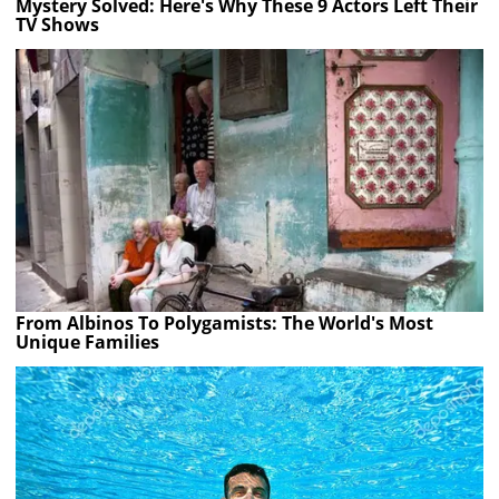
Mystery Solved: Here's Why These 9 Actors Left Their
TV Shows
From Albinos To Polygamists: The World's Most
Unique Families