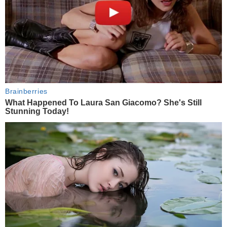
Brainberries
What Happened To Laura San Giacomo? She's Still
Stunning Today!