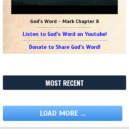
God's Word - Mark Chapter 8
Listen to God's Word on Youtube!
Donate to Share God's Word!
MOST RECENT
LOAD MORE ...