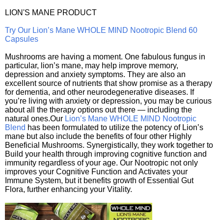
LION'S MANE PRODUCT
Try Our Lion’s Mane WHOLE MIND Nootropic Blend 60
Capsules
Mushrooms are having a moment. One fabulous fungus in
particular, lion’s mane, may help improve memory,
depression and anxiety symptoms. They are also an
excellent source of nutrients that show promise as a therapy
for dementia, and other neurodegenerative diseases. If
you’re living with anxiety or depression, you may be curious
about all the therapy options out there — including the
natural ones.Our
Lion’s Mane WHOLE MIND Nootropic
Blend
has been formulated to utilize the potency of Lion’s
mane but also include the benefits of four other Highly
Beneficial Mushrooms. Synergistically, they work together to
Build your health through improving cognitive function and
immunity regardless of your age. Our Nootropic not only
improves your Cognitive Function and Activates your
Immune System, but it benefits growth of Essential Gut
Flora, further enhancing your Vitality.