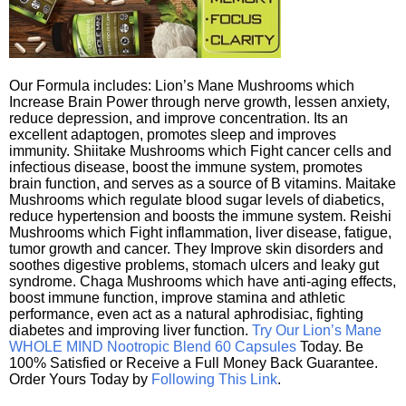
Our Formula includes: Lion’s Mane Mushrooms which
Increase Brain Power through nerve growth, lessen anxiety,
reduce depression, and improve concentration. Its an
excellent adaptogen, promotes sleep and improves
immunity. Shiitake Mushrooms which Fight cancer cells and
infectious disease, boost the immune system, promotes
brain function, and serves as a source of B vitamins. Maitake
Mushrooms which regulate blood sugar levels of diabetics,
reduce hypertension and boosts the immune system. Reishi
Mushrooms which Fight inflammation, liver disease, fatigue,
tumor growth and cancer. They Improve skin disorders and
soothes digestive problems, stomach ulcers and leaky gut
syndrome. Chaga Mushrooms which have anti-aging effects,
boost immune function, improve stamina and athletic
performance, even act as a natural aphrodisiac, fighting
diabetes and improving liver function.
Try Our Lion’s Mane
WHOLE MIND Nootropic Blend 60 Capsules
Today. Be
100% Satisfied or Receive a Full Money Back Guarantee.
Order Yours Today by
Following This Link
.