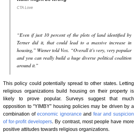
CTA Love
“Even if just 10 percent of the plots of land identified by
Terner did it, that could lead to a massive increase in
housing,” Wiener told Vox. “Overall it’s very, very popular
and you can really build a huge diverse political coalition
around it.”
This policy could potentially spread to other states. Letting
religious organizations build housing on their property is
likely to prove popular. Surveys suggest that much
opposition to “YIMBY” housing policies may be driven by a
combination of
economic ignorance
and
fear and suspicion
of for-profit developers
. By contrast, most people have more
positive attitudes towards religious organizations.