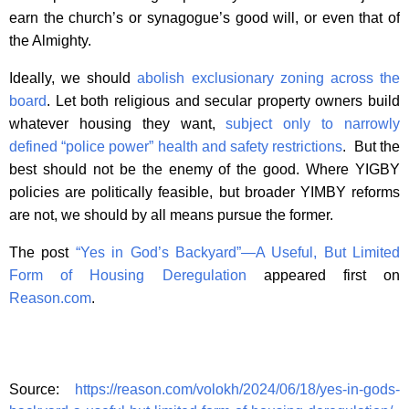
earn the church’s or synagogue’s good will, or even that of
the Almighty.
Ideally, we should
abolish exclusionary zoning across the
board
. Let both religious and secular property owners build
whatever housing they want,
subject only to narrowly
defined “police power” health and safety restrictions
. But the
best should not be the enemy of the good. Where YIGBY
policies are politically feasible, but broader YIMBY reforms
are not, we should by all means pursue the former.
The post
“Yes in God’s Backyard”—A Useful, But Limited
Form of Housing Deregulation
appeared first on
Reason.com
.
Source:
https://reason.com/volokh/2024/06/18/yes-in-gods-