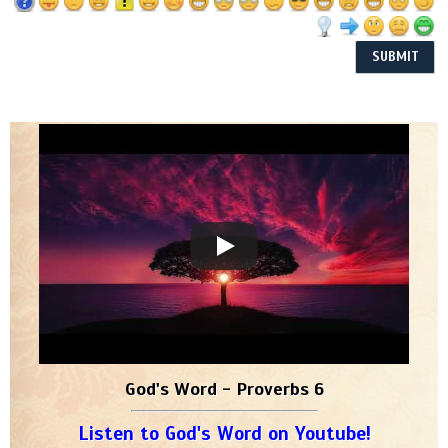
God's Word - Proverbs 6
Listen to God's Word on Youtube!