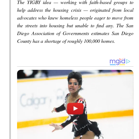
The YIGBY idea — working with faith-based groups to
help address the housing crisis — originated from local
advocates who knew homeless people eager to move from
the streets into housing but unable to find any. The San
Diego Association of Governments estimates San Diego
County has a shortage of roughly 100,000 homes.