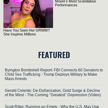
FEATURED
Byington Bombshell Report: FBI Connects 60 Senators to
Child Sex Trafficking - Trump Deploys Military to Make
Mass Arrests
Gerald Celente: De-Dollarization, Gold Surge & Decline
of the West - The Coming "Greatest" Depression (Video)
Scott Ritter: Running on Empty - Why the U.S. May Use