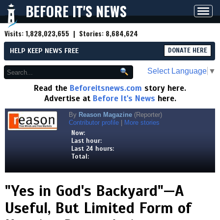
BEFORE IT'S NEWS
Toggl
navig
Visits:
1,828,023,655
| Stories:
8,684,624
HELP KEEP NEWS FREE
DONATE HERE
Select Language
▼
Read the
Beforeitsnews.com
story here.
Advertise at
Before It's News
here.
By
Reason Magazine
(Reporter)
Contributor profile
|
More stories
Now:
Last hour:
Last 24 hours:
Total:
"Yes in God's Backyard"—A
Useful, But Limited Form of