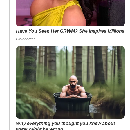
Have You Seen Her GRWM? She Inspires Millions
Brainberries
Why everything you thought you knew about
water might be wrong