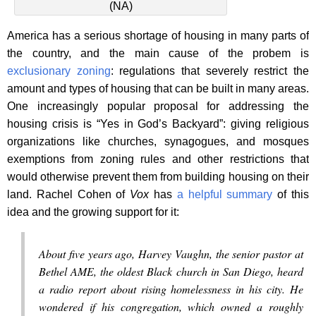
(NA)
America has a serious shortage of housing in many parts of
the country, and the main cause of the probem is
exclusionary zoning
: regulations that severely restrict the
amount and types of housing that can be built in many areas.
One increasingly popular proposal for addressing the
housing crisis is “Yes in God’s Backyard”: giving religious
organizations like churches, synagogues, and mosques
exemptions from zoning rules and other restrictions that
would otherwise prevent them from building housing on their
land. Rachel Cohen of
Vox
has
a helpful summary
of this
idea and the growing support for it:
About five years ago, Harvey Vaughn, the senior pastor at
Bethel AME, the oldest Black church in San Diego, heard
a radio report about rising homelessness in his city. He
wondered if his congregation, which owned a roughly