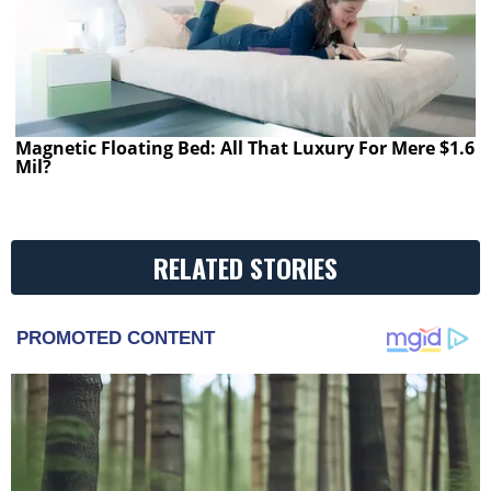
Magnetic Floating Bed: All That Luxury For Mere $1.6
Mil?
RELATED STORIES
PROMOTED CONTENT