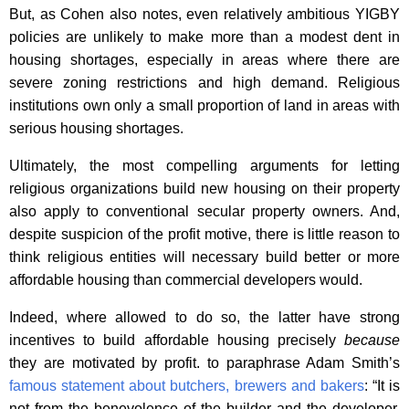
But, as Cohen also notes, even relatively ambitious YIGBY
policies are unlikely to make more than a modest dent in
housing shortages, especially in areas where there are
severe zoning restrictions and high demand. Religious
institutions own only a small proportion of land in areas with
serious housing shortages.
Ultimately, the most compelling arguments for letting
religious organizations build new housing on their property
also apply to conventional secular property owners. And,
despite suspicion of the profit motive, there is little reason to
think religious entities will necessary build better or more
affordable housing than commercial developers would.
Indeed, where allowed to do so, the latter have strong
incentives to build affordable housing precisely
because
they are motivated by profit. to paraphrase Adam Smith’s
famous statement about butchers, brewers and bakers
: “It is
not from the benevolence of the builder and the developer,