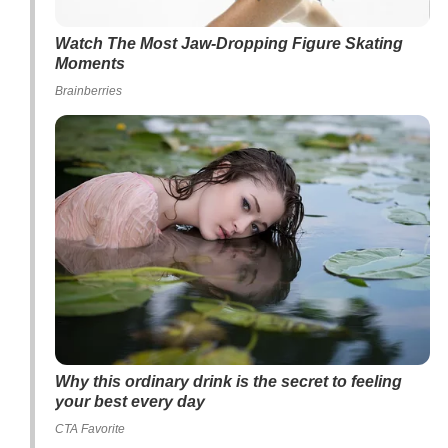
Watch The Most Jaw‑Dropping Figure Skating
Moments
Brainberries
Why this ordinary drink is the secret to feeling
your best every day
CTA Favorite