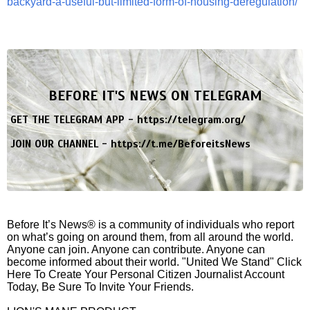
backyard-a-useful-but-limited-form-of-housing-deregulation/
BEFORE IT'S NEWS ON TELEGRAM
GET THE TELEGRAM APP -
https://telegram.org/
JOIN OUR CHANNEL -
https://t.me/BeforeitsNews
Before It’s News® is a community of individuals who report
on what’s going on around them, from all around the world.
Anyone can join. Anyone can contribute. Anyone can
become informed about their world. "United We Stand" Click
Here To Create Your Personal Citizen Journalist Account
Today, Be Sure To Invite Your Friends.