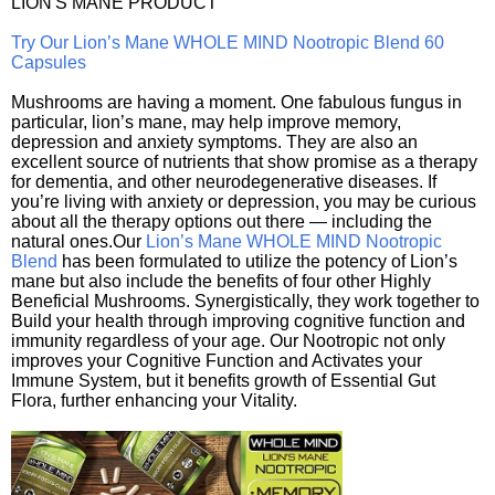
LION'S MANE PRODUCT
Try Our Lion’s Mane WHOLE MIND Nootropic Blend 60
Capsules
Mushrooms are having a moment. One fabulous fungus in
particular, lion’s mane, may help improve memory,
depression and anxiety symptoms. They are also an
excellent source of nutrients that show promise as a therapy
for dementia, and other neurodegenerative diseases. If
you’re living with anxiety or depression, you may be curious
about all the therapy options out there — including the
natural ones.Our
Lion’s Mane WHOLE MIND Nootropic
Blend
has been formulated to utilize the potency of Lion’s
mane but also include the benefits of four other Highly
Beneficial Mushrooms. Synergistically, they work together to
Build your health through improving cognitive function and
immunity regardless of your age. Our Nootropic not only
improves your Cognitive Function and Activates your
Immune System, but it benefits growth of Essential Gut
Flora, further enhancing your Vitality.