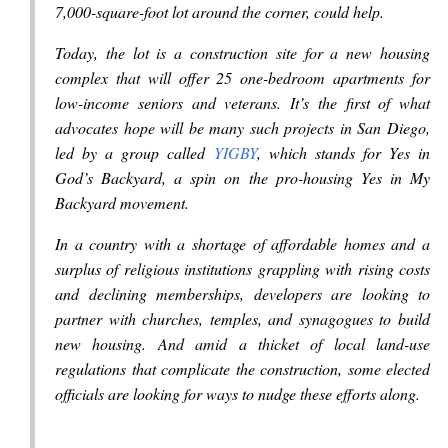
7,000-square-foot lot around the corner, could help.
Today, the lot is a construction site for a new housing
complex that will offer 25 one-bedroom apartments for
low-income seniors and veterans. It’s the first of what
advocates hope will be many such projects in San Diego,
led by a group called
YIGBY
, which stands for Yes in
God’s Backyard, a spin on the pro-housing Yes in My
Backyard movement.
In a country with a shortage of affordable homes and a
surplus of religious institutions grappling with rising costs
and declining memberships, developers are looking to
partner with churches, temples, and synagogues to build
new housing. And amid a thicket of local land-use
regulations that complicate the construction, some elected
officials are looking for ways to nudge these efforts along.