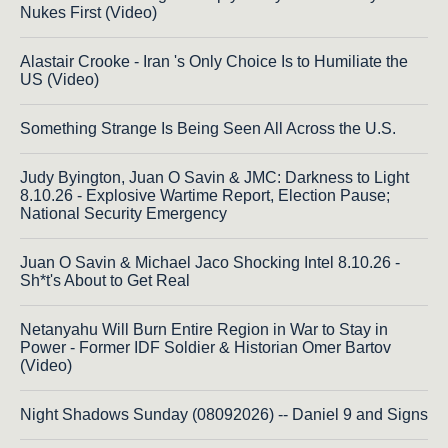
Nukes First (Video)
Alastair Crooke - Iran 's Only Choice Is to Humiliate the
US (Video)
Something Strange Is Being Seen All Across the U.S.
Judy Byington, Juan O Savin & JMC: Darkness to Light
8.10.26 - Explosive Wartime Report, Election Pause;
National Security Emergency
Juan O Savin & Michael Jaco Shocking Intel 8.10.26 -
Sh*t's About to Get Real
Netanyahu Will Burn Entire Region in War to Stay in
Power - Former IDF Soldier & Historian Omer Bartov
(Video)
Night Shadows Sunday (08092026) -- Daniel 9 and Signs