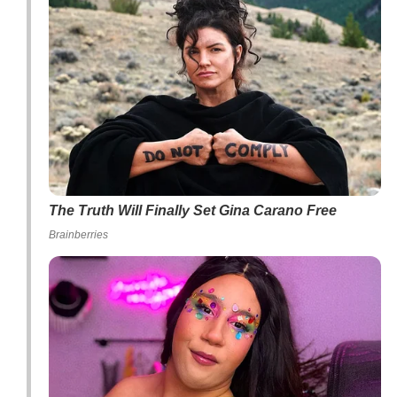
The Truth Will Finally Set Gina Carano Free
Brainberries