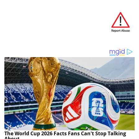
The World Cup 2026 Facts Fans Can't Stop Talking
About