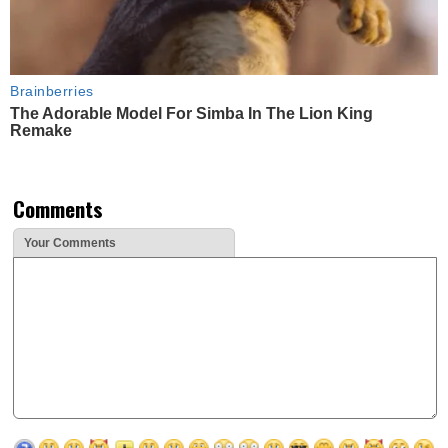
Brainberries
The Adorable Model For Simba In The Lion King
Remake
Comments
Your Comments