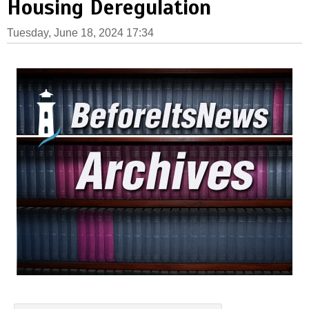
Housing Deregulation
Tuesday, June 18, 2024 17:34