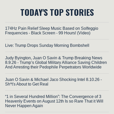
TODAY'S TOP STORIES
174Hz Pain Relief Sleep Music Based on Solfeggio
Frequencies - Black Screen - 99 Hours! (Video)
Live: Trump Drops Sunday Morning Bombshell
Judy Byington, Juan O Savin & Trump Breaking News
8.9.26 - Trump’s Global Military Alliance Saving Children
And Arresting their Pedophile Perpetrators Worldwide
Juan O Savin & Michael Jaco Shocking Intel 8.10.26 -
Sh*t's About to Get Real
“1 in Several Hundred Million”: The Convergence of 3
Heavenly Events on August 12th Is so Rare That it Will
Never Happen Again