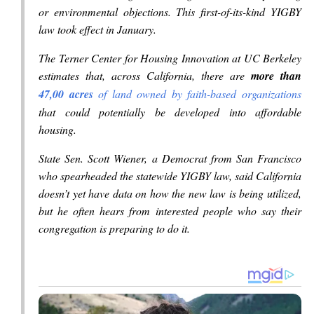
or environmental objections. This first-of-its-kind YIGBY
law took effect in January.
The Terner Center for Housing Innovation at UC Berkeley
estimates that, across California, there are
more than
47,00 acres
of land owned by faith-based organizations
that could potentially be developed into affordable
housing.
State Sen. Scott Wiener, a Democrat from San Francisco
who spearheaded the statewide YIGBY law, said California
doesn’t yet have data on how the new law is being utilized,
but he often hears from interested people who say their
congregation is preparing to do it.