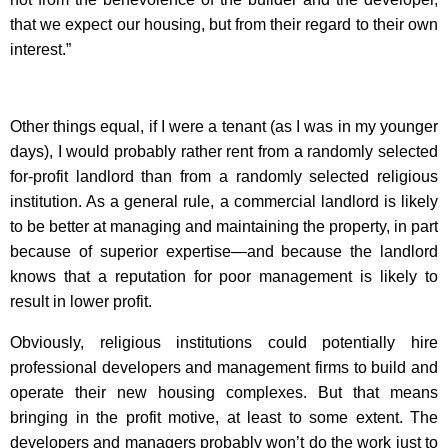
that we expect our housing, but from their regard to their own
interest.”
Other things equal, if I were a tenant (as I was in my younger
days), I would probably rather rent from a randomly selected
for-profit landlord than from a randomly selected religious
institution. As a general rule, a commercial landlord is likely
to be better at managing and maintaining the property, in part
because of superior expertise—and because the landlord
knows that a reputation for poor management is likely to
result in lower profit.
Obviously, religious institutions could potentially hire
professional developers and management firms to build and
operate their new housing complexes. But that means
bringing in the profit motive, at least to some extent. The
developers and managers probably won’t do the work just to