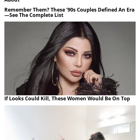
Remember Them? These '90s Couples Defined An Era
—See The Complete List
If Looks Could Kill, These Women Would Be On Top