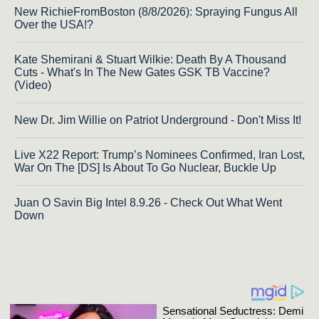
New RichieFromBoston (8/8/2026): Spraying Fungus All
Over the USA!?
Kate Shemirani & Stuart Wilkie: Death By A Thousand
Cuts - What's In The New Gates GSK TB Vaccine?
(Video)
New Dr. Jim Willie on Patriot Underground - Don't Miss It!
Live X22 Report: Trump’s Nominees Confirmed, Iran Lost,
War On The [DS] Is About To Go Nuclear, Buckle Up
Juan O Savin Big Intel 8.9.26 - Check Out What Went
Down