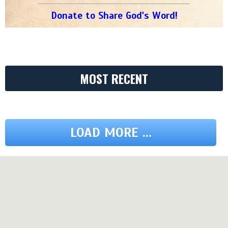
Donate to Share God's Word!
MOST RECENT
LOAD MORE ...