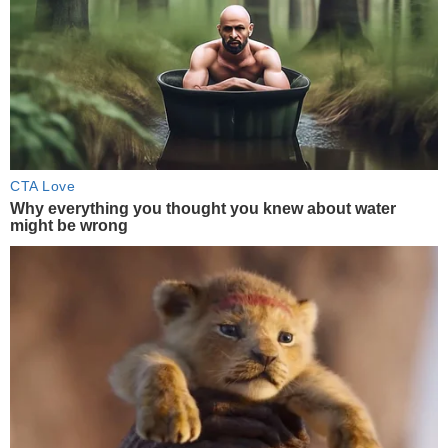
CTA Love
Why everything you thought you knew about water
might be wrong