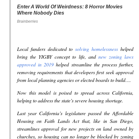
Enter A World Of Weirdness: 8 Horror Movies
Where Nobody Dies
Brainberries
Local funders dedicated to
solving homelessness
helped
bring the YIGBY concept to life, and
new zoning laws
approved in 2019
helped streamline the process further,
removing requirements that developers first seek approval
from local planning agencies or elected boards to build….
Now this model is poised to spread across California,
helping to address the state’s severe housing shortage.
Last year California’s legislature passed the Affordable
Housing on Faith Lands Act that, like in San Diego,
streamlines approval for new projects on land owned by
churches, so housing can no longer be blocked by zoning