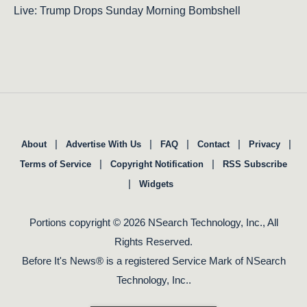
Live: Trump Drops Sunday Morning Bombshell
|
|
|
|
|
About
Advertise With Us
FAQ
Contact
Privacy
|
|
Terms of Service
Copyright Notification
RSS Subscribe
|
Widgets
Portions copyright © 2026 NSearch Technology, Inc., All
Rights Reserved.
Before It's News® is a registered Service Mark of NSearch
Technology, Inc..