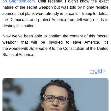
on Brighteon.com
. Until recently, I didn’t know the exact
nature of the secret weapon but was told by highly reliable
sources that plans were already in place for Trump to defeat
the Democrats and protect America from left-wing efforts to
destroy this nation.
Now we’ve been able to confirm the content of this “secret
weapon” that will be invoked to save America. It’s
the
Fourteenth Amendment
to the Constitution of the United
States of America.