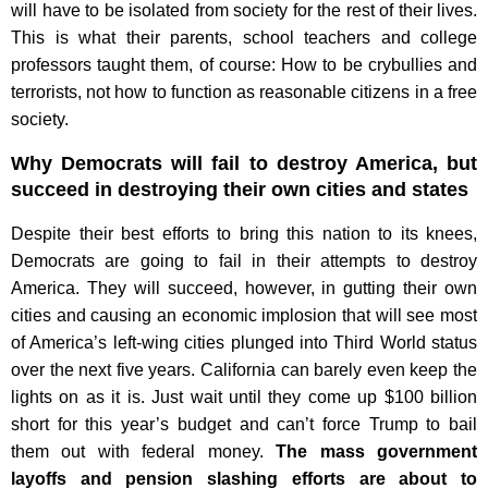
will have to be isolated from society for the rest of their lives.
This is what their parents, school teachers and college
professors taught them, of course: How to be crybullies and
terrorists, not how to function as reasonable citizens in a free
society.
Why Democrats will fail to destroy America, but
succeed in destroying their own cities and states
Despite their best efforts to bring this nation to its knees,
Democrats are going to fail in their attempts to destroy
America. They will succeed, however, in gutting their own
cities and causing an economic implosion that will see most
of America’s left-wing cities plunged into Third World status
over the next five years. California can barely even keep the
lights on as it is. Just wait until they come up $100 billion
short for this year’s budget and can’t force Trump to bail
them out with federal money.
The mass government
layoffs and pension slashing efforts are about to