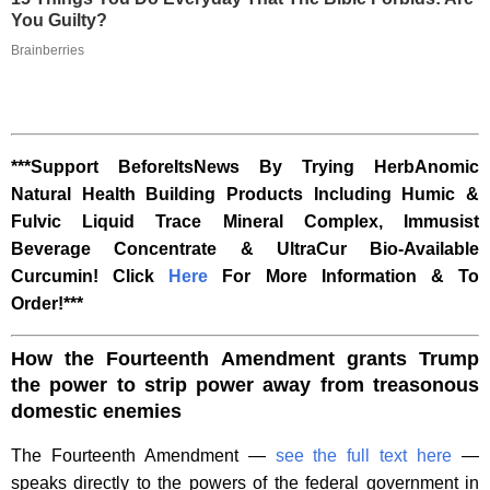
You Guilty?
Brainberries
***Support BeforeItsNews By Trying HerbAnomic
Natural Health Building Products Including Humic &
Fulvic Liquid Trace Mineral Complex, Immusist
Beverage Concentrate & UltraCur Bio-Available
Curcumin! Click
Here
For More Information & To
Order!***
How the Fourteenth Amendment grants Trump
the power to strip power away from treasonous
domestic enemies
The Fourteenth Amendment —
see the full text here
—
speaks directly to the powers of the federal government in