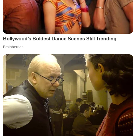
Bollywood’s Boldest Dance Scenes Still Trending
Brainberries