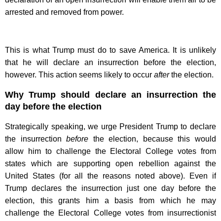
arrested and removed from power.
This is what Trump must do to save America. It is unlikely
that he will declare an insurrection before the election,
however. This action seems likely to occur
after
the election.
Why Trump should declare an insurrection the
day before the election
Strategically speaking, we urge President Trump to declare
the insurrection
before
the election, because this would
allow him to challenge the Electoral College votes from
states which are supporting open rebellion against the
United States (for all the reasons noted above). Even if
Trump declares the insurrection just one day before the
election, this grants him a basis from which he may
challenge the Electoral College votes from insurrectionist