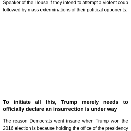
Speaker of the House if they intend to attempt a violent coup
followed by mass exterminations of their political opponents:
To initiate all this, Trump merely needs to
officially declare an insurrection is under way
The reason Democrats went insane when Trump won the
2016 election is because holding the office of the presidency