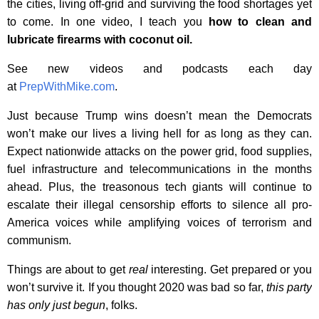
the cities, living off-grid and surviving the food shortages yet
to come. In one video, I teach you
how to clean and
lubricate firearms with coconut oil.
See new videos and podcasts each day
at
PrepWithMike.com
.
Just because Trump wins doesn’t mean the Democrats
won’t make our lives a living hell for as long as they can.
Expect nationwide attacks on the power grid, food supplies,
fuel infrastructure and telecommunications in the months
ahead. Plus, the treasonous tech giants will continue to
escalate their illegal censorship efforts to silence all pro-
America voices while amplifying voices of terrorism and
communism.
Things are about to get
real
interesting. Get prepared or you
won’t survive it. If you thought 2020 was bad so far,
this party
has only just begun
, folks.