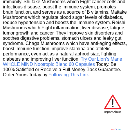
immunity. Shiitake Mushrooms which Fight cancer cells and
infectious disease, boost the immune system, promotes
brain function, and serves as a source of B vitamins. Maitake
Mushrooms which regulate blood sugar levels of diabetics,
reduce hypertension and boosts the immune system. Reishi
Mushrooms which Fight inflammation, liver disease, fatigue,
tumor growth and cancer. They Improve skin disorders and
soothes digestive problems, stomach ulcers and leaky gut
syndrome. Chaga Mushrooms which have anti-aging effects,
boost immune function, improve stamina and athletic
performance, even act as a natural aphrodisiac, fighting
diabetes and improving liver function.
Try Our Lion’s Mane
WHOLE MIND Nootropic Blend 60 Capsules
Today. Be
100% Satisfied or Receive a Full Money Back Guarantee.
Order Yours Today by
Following This Link
.