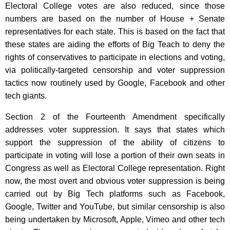
Electoral College votes are also reduced, since those
numbers are based on the number of House + Senate
representatives for each state. This is based on the fact that
these states are aiding the efforts of Big Teach to deny the
rights of conservatives to participate in elections and voting,
via politically-targeted censorship and voter suppression
tactics now routinely used by Google, Facebook and other
tech giants.
Section 2 of the Fourteenth Amendment specifically
addresses voter suppression. It says that states which
support the suppression of the ability of citizens to
participate in voting will lose a portion of their own seats in
Congress as well as Electoral College representation. Right
now, the most overt and obvious voter suppression is being
carried out by Big Tech platforms such as Facebook,
Google, Twitter and YouTube, but similar censorship is also
being undertaken by Microsoft, Apple, Vimeo and other tech