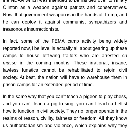
the NDAA which was intended to be handed over to Hillary
Clinton as a weapon against patriots and conservatives.
Now, that government weapon is in the hands of Trump, and
he can deploy it against communist sympathizers and
treasonous insurrectionists.
In fact, some of the FEMA camp activity being widely
reported now, I believe, is actually all about gearing up these
camps to house left-wing traitors who are arrested
en
masse
in the coming months. These irrational, insane,
lawless lunatics cannot be rehabilitated to rejoin civil
society. At best, the nation will have to warehouse them in
prison camps for an extended period of time.
In the same way that you can’t teach a pigeon to play chess,
and you can’t teach a pig to sing, you can’t teach a Leftist
how to function in civil society. They no longer operate in the
realms of reason, civility, fairness or freedom. All they know
us authoritarianism and violence, which explains why they