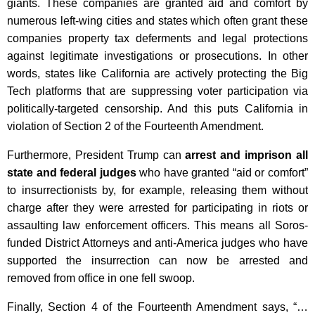
giants. These companies are granted aid and comfort by
numerous left-wing cities and states which often grant these
companies property tax deferments and legal protections
against legitimate investigations or prosecutions. In other
words, states like California are actively protecting the Big
Tech platforms that are suppressing voter participation via
politically-targeted censorship. And this puts California in
violation of Section 2 of the Fourteenth Amendment.
Furthermore, President Trump can
arrest and imprison all
state and federal judges
who have granted “aid or comfort”
to insurrectionists by, for example, releasing them without
charge after they were arrested for participating in riots or
assaulting law enforcement officers. This means all Soros-
funded District Attorneys and anti-America judges who have
supported the insurrection can now be arrested and
removed from office in one fell swoop.
Finally, Section 4 of the Fourteenth Amendment says, “…