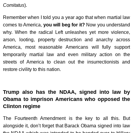
Comitatus
).
Remember when I told you a year ago that when martial law
comes to America,
you will beg for it?
Now you understand
why. When the radical Left unleashes yet more violence,
arson, looting, property destruction and anarchy across
America, most reasonable Americans will fully support
temporarily martial law and even military action on the
streets of America to clean out the insurrectionists and
restore civility to this nation.
Trump also has the NDAA, signed into law by
Obama to imprison Americans who opposed the
Clinton regime
The Fourteenth Amendment is the key to all this. But
alongside it, don’t forget that Barack Obama signed into law