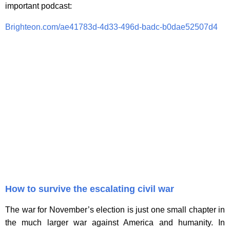
important podcast:
Brighteon.com/ae41783d-4d33-496d-badc-b0dae52507d4
How to survive the escalating civil war
The war for November’s election is just one small chapter in
the much larger war against America and humanity. In