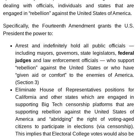
dealing with officials, individuals and states that are
engaged in “rebellion” against the United States of America.
Specifically, the Fourteenth Amendment grants the U.S.
President the power to:
Arrest and indefinitely hold all public officials —
including mayors, governors, state legislators,
federal
judges
and law enforcement officials — who support
“rebellion” against the United States or who have
“given aid or comfort” to the enemies of America.
(Section 3)
Eliminate House of Representatives positions for
California and other states which are engaged in
supporting Big Tech censorship platforms that are
supporting rebellion against the United States of
America and “abridging” the right of voting-aged
citizens to participate in elections (via censorship).
This implies that Electoral College votes would also be