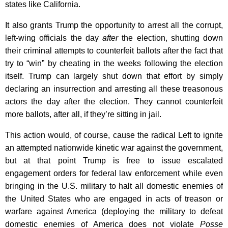
states like California.
It also grants Trump the opportunity to arrest all the corrupt,
left-wing officials the day
after
the election, shutting down
their criminal attempts to counterfeit ballots after the fact that
try to “win” by cheating in the weeks following the election
itself. Trump can largely shut down that effort by simply
declaring an insurrection and arresting all these treasonous
actors the day after the election. They cannot counterfeit
more ballots, after all, if they’re sitting in jail.
This action would, of course, cause the radical Left to ignite
an attempted nationwide kinetic war against the government,
but at that point Trump is free to issue escalated
engagement orders for federal law enforcement while even
bringing in the U.S. military to halt all domestic enemies of
the United States who are engaged in acts of treason or
warfare against America (deploying the military to defeat
domestic enemies of America does not violate
Posse