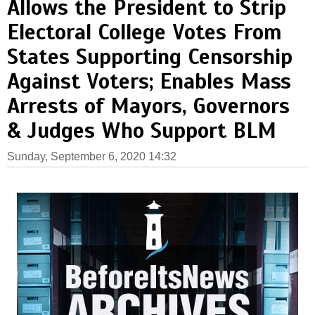
Allows the President to Strip
Electoral College Votes From
States Supporting Censorship
Against Voters; Enables Mass
Arrests of Mayors, Governors
& Judges Who Support BLM
Sunday, September 6, 2020 14:32