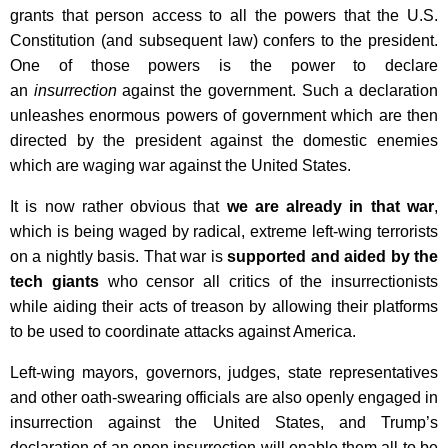
grants that person access to all the powers that the U.S.
Constitution (and subsequent law) confers to the president.
One of those powers is the power to declare
an
insurrection
against the government. Such a declaration
unleashes enormous powers of government which are then
directed by the president against the domestic enemies
which are waging war against the United States.
It is now rather obvious that
we are already in that war
,
which is being waged by radical, extreme left-wing terrorists
on a nightly basis. That war is
supported and aided by the
tech giants
who censor all critics of the insurrectionists
while aiding their acts of treason by allowing their platforms
to be used to coordinate attacks against America.
Left-wing mayors, governors, judges, state representatives
and other oath-swearing officials are also openly engaged in
insurrection against the United States, and Trump’s
declaration of an open insurrection will enable them all to be