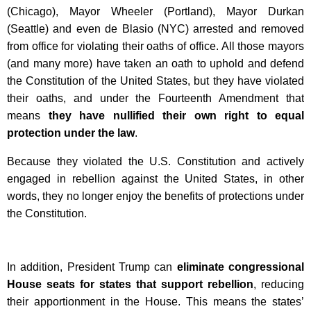
(Chicago), Mayor Wheeler (Portland), Mayor Durkan
(Seattle) and even de Blasio (NYC) arrested and removed
from office for violating their oaths of office. All those mayors
(and many more) have taken an oath to uphold and defend
the Constitution of the United States, but they have violated
their oaths, and under the Fourteenth Amendment that
means
they have nullified their own right to equal
protection under the law
.
Because they violated the U.S. Constitution and actively
engaged in rebellion against the United States, in other
words, they no longer enjoy the benefits of protections under
the Constitution.
In addition, President Trump can
eliminate congressional
House seats for states that support rebellion
, reducing
their apportionment in the House. This means the states’