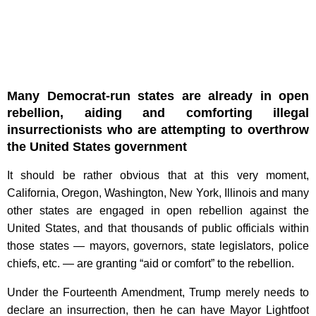
Many Democrat-run states are already in open
rebellion, aiding and comforting illegal
insurrectionists who are attempting to overthrow
the United States government
It should be rather obvious that at this very moment,
California, Oregon, Washington, New York, Illinois and many
other states are engaged in open rebellion against the
United States, and that thousands of public officials within
those states — mayors, governors, state legislators, police
chiefs, etc. — are granting “aid or comfort” to the rebellion.
Under the Fourteenth Amendment, Trump merely needs to
declare an insurrection, then he can have Mayor Lightfoot