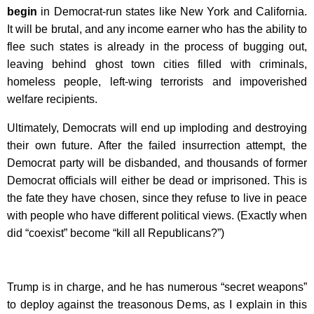
begin
in Democrat-run states like New York and California.
It will be brutal, and any income earner who has the ability to
flee such states is already in the process of bugging out,
leaving behind ghost town cities filled with criminals,
homeless people, left-wing terrorists and impoverished
welfare recipients.
Ultimately, Democrats will end up imploding and destroying
their own future. After the failed insurrection attempt, the
Democrat party will be disbanded, and thousands of former
Democrat officials will either be dead or imprisoned. This is
the fate they have chosen, since they refuse to live in peace
with people who have different political views. (Exactly when
did “coexist” become “kill all Republicans?”)
Trump is in charge, and he has numerous “secret weapons”
to deploy against the treasonous Dems, as I explain in this