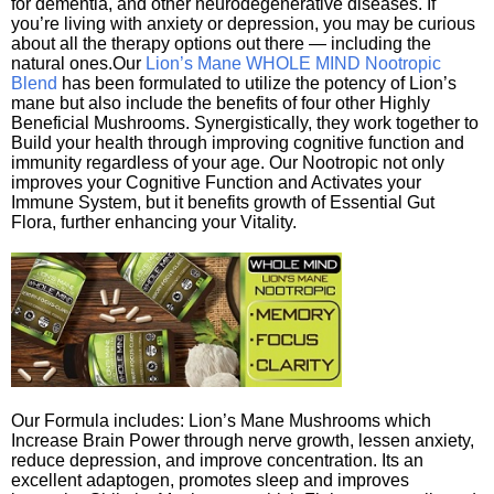
for dementia, and other neurodegenerative diseases. If
you’re living with anxiety or depression, you may be curious
about all the therapy options out there — including the
natural ones.Our
Lion’s Mane WHOLE MIND Nootropic
Blend
has been formulated to utilize the potency of Lion’s
mane but also include the benefits of four other Highly
Beneficial Mushrooms. Synergistically, they work together to
Build your health through improving cognitive function and
immunity regardless of your age. Our Nootropic not only
improves your Cognitive Function and Activates your
Immune System, but it benefits growth of Essential Gut
Flora, further enhancing your Vitality.
Our Formula includes: Lion’s Mane Mushrooms which
Increase Brain Power through nerve growth, lessen anxiety,
reduce depression, and improve concentration. Its an
excellent adaptogen, promotes sleep and improves