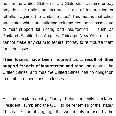
neither the United States nor any State shall assume or pay
any debt or obligation incurred in aid of insurrection or
rebellion against the United States.” This means that cities
and states which are suffering extreme economic losses due
to their support for rioting and insurrection — such as
Portland, Seattle, Los Angeles, Chicago, New York, etc.) —
cannot make any claim to federal money to reimburse them
for their losses.
Their losses have been incurred as a result of their
support for acts of insurrection and rebellion
against the
United States, and thus the United States has no obligation
to reimburse them for such losses.
All this explains why Nancy Pelosi recently declared
President Trump and the GOP to be “enemies of the state.”
This is the kind of language that would only be used by the