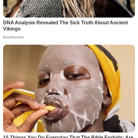
DNA Analysis Revealed The Sick Truth About Ancient
Vikings
Brainberries
15 Things You Do Everyday That The Bible Forbids: Are