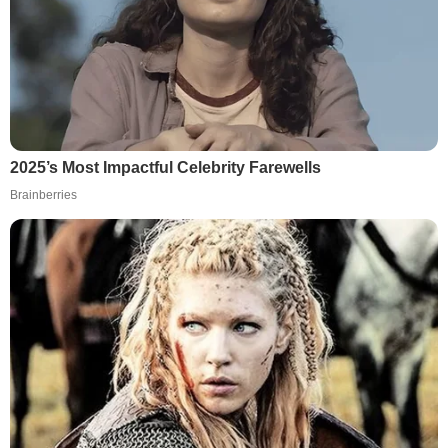
2025’s Most Impactful Celebrity Farewells
Brainberries