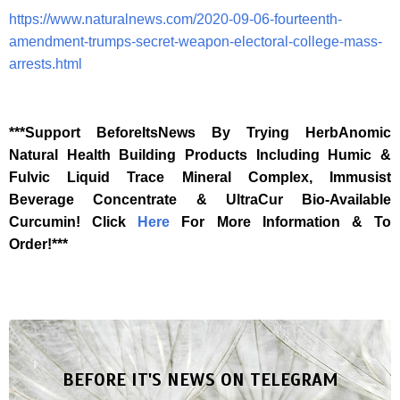
https://www.naturalnews.com/2020-09-06-fourteenth-
amendment-trumps-secret-weapon-electoral-college-mass-
arrests.html
***Support BeforeItsNews By Trying HerbAnomic
Natural Health Building Products Including Humic &
Fulvic Liquid Trace Mineral Complex, Immusist
Beverage Concentrate & UltraCur Bio-Available
Curcumin! Click
Here
For More Information & To
Order!***
BEFORE IT'S NEWS ON TELEGRAM