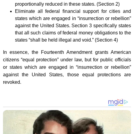
proportionally reduced in these states. (Section 2)
Eliminate all federal financial support for cities and
states which are engaged in “insurrection or rebellion”
against the United States. Section 3 specifically states
that all such claims of federal money obligations to the
states “shall be held illegal and void.” (Section 4)
In essence, the Fourteenth Amendment grants American
citizens “equal protection” under law, but for public officials
or states which are engaged in “insurrection or rebellion”
against the United States, those equal protections are
revoked.