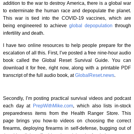
addition to the war to destroy America, there is a global war
to exterminate the human race and depopulate the planet.
This war is tied into the COVID-19 vaccines, which are
being engineered to achieve
global depopulation
through
infertility and death.
I have two online resources to help people prepare for the
escalation of all this. First, I’ve posted a free nine-hour audio
book called the Global Reset Survival Guide. You can
download it for free, right now, along with a printable PDF
transcript of the full audio book, at
GlobalReset.news
.
Secondly, I’m posting practical survival videos and podcast
each day at
PrepWithMike.com
, which also lists in-stock
preparedness items from the Health Ranger Store. This
page brings you how-to videos on choosing the correct
firearms, deploying firearms in self-defense, bugging out of