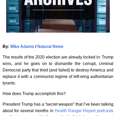
By:
Mike Adams
/
Natural News
The results of the 2020 election are already locked in: Trump
wins, and he goes on to dismantle the corrupt, criminal
Democrat party that tried (and failed) to destroy America and
replace it with a communist regime of left-wing authoritarian
tyrants.
How does Trump accomplish this?
President Trump has a “secret weapon” that I’ve been talking
about for several months in
Health Ranger Report podcasts