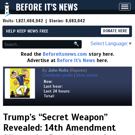
BEFORE IT'S NEWS
Toggl
navig
Visits:
1,827,404,942
| Stories:
8,683,042
HELP KEEP NEWS FREE
DONATE HERE
Select Language
▼
Read the
Beforeitsnews.com
story here.
Advertise at
Before It's News
here.
By
John Rolls
(Reporter)
Contributor profile
|
More stories
Now:
Last hour:
Last 24 hours:
Total:
Trump’s “Secret Weapon”
Revealed: 14th Amendment