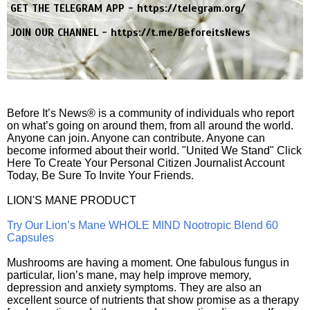
GET THE TELEGRAM APP -
https://telegram.org/
JOIN OUR CHANNEL -
https://t.me/BeforeitsNews
Before It’s News® is a community of individuals who report
on what’s going on around them, from all around the world.
Anyone can join. Anyone can contribute. Anyone can
become informed about their world. "United We Stand" Click
Here To Create Your Personal Citizen Journalist Account
Today, Be Sure To Invite Your Friends.
LION'S MANE PRODUCT
Try Our Lion’s Mane WHOLE MIND Nootropic Blend 60
Capsules
Mushrooms are having a moment. One fabulous fungus in
particular, lion’s mane, may help improve memory,
depression and anxiety symptoms. They are also an
excellent source of nutrients that show promise as a therapy