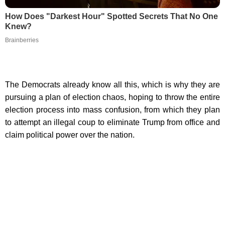
How Does "Darkest Hour" Spotted Secrets That No One
Knew?
Brainberries
The Democrats already know all this, which is why they are
pursuing a plan of election chaos, hoping to throw the entire
election process into mass confusion, from which they plan
to attempt an illegal coup to eliminate Trump from office and
claim political power over the nation.