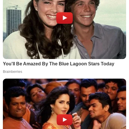
You'll Be Amazed By The Blue Lagoon Stars Today
Brainberries