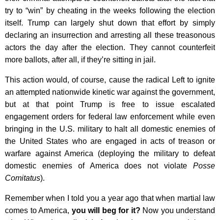
try to “win” by cheating in the weeks following the election
itself. Trump can largely shut down that effort by simply
declaring an insurrection and arresting all these treasonous
actors the day after the election. They cannot counterfeit
more ballots, after all, if they’re sitting in jail.
This action would, of course, cause the radical Left to ignite
an attempted nationwide kinetic war against the government,
but at that point Trump is free to issue escalated
engagement orders for federal law enforcement while even
bringing in the U.S. military to halt all domestic enemies of
the United States who are engaged in acts of treason or
warfare against America (deploying the military to defeat
domestic enemies of America does not violate
Posse
Comitatus
).
Remember when I told you a year ago that when martial law
comes to America,
you will beg for it?
Now you understand