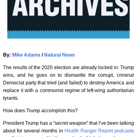
By:
Mike Adams
/
Natural News
The results of the 2020 election are already locked in: Trump
wins, and he goes on to dismantle the corrupt, criminal
Democrat party that tried (and failed) to destroy America and
replace it with a communist regime of left-wing authoritarian
tyrants.
How does Trump accomplish this?
President Trump has a “secret weapon” that I’ve been talking
about for several months in
Health Ranger Report podcasts