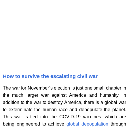
How to survive the escalating civil war
The war for November’s election is just one small chapter in
the much larger war against America and humanity. In
addition to the war to destroy America, there is a global war
to exterminate the human race and depopulate the planet.
This war is tied into the COVID-19 vaccines, which are
being engineered to achieve
global depopulation
through