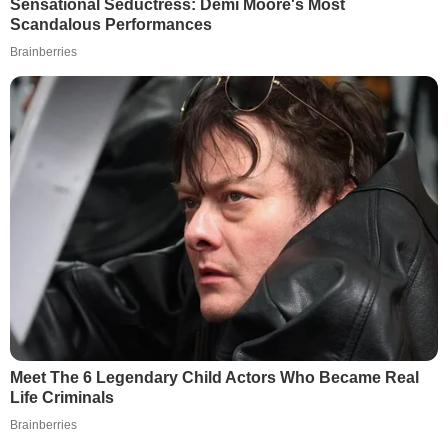
Sensational Seductress: Demi Moore's Most
Scandalous Performances
Brainberries
Meet The 6 Legendary Child Actors Who Became Real
Life Criminals
Brainberries