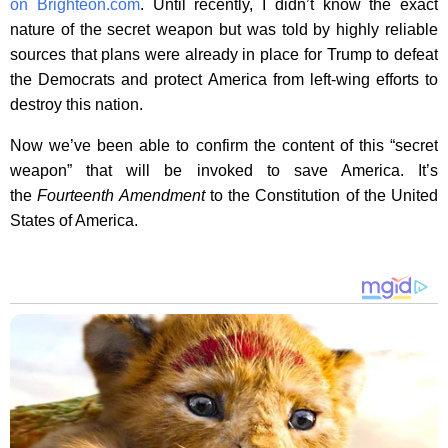
on Brighteon.com
. Until recently, I didn’t know the exact
nature of the secret weapon but was told by highly reliable
sources that plans were already in place for Trump to defeat
the Democrats and protect America from left-wing efforts to
destroy this nation.
Now we’ve been able to confirm the content of this “secret
weapon” that will be invoked to save America. It’s
the
Fourteenth Amendment
to the Constitution of the United
States of America.