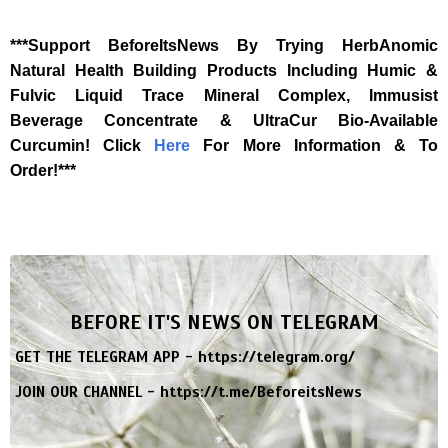
***Support BeforeItsNews By Trying HerbAnomic
Natural Health Building Products Including Humic &
Fulvic Liquid Trace Mineral Complex, Immusist
Beverage Concentrate & UltraCur Bio-Available
Curcumin! Click
Here
For More Information & To
Order!***
BEFORE IT'S NEWS ON TELEGRAM
GET THE TELEGRAM APP -
https://telegram.org/
JOIN OUR CHANNEL -
https://t.me/BeforeitsNews