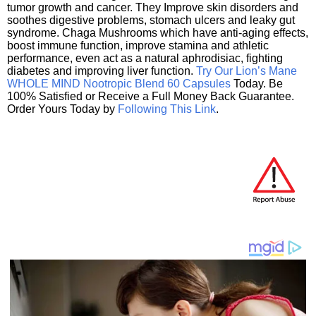
tumor growth and cancer. They Improve skin disorders and
soothes digestive problems, stomach ulcers and leaky gut
syndrome. Chaga Mushrooms which have anti-aging effects,
boost immune function, improve stamina and athletic
performance, even act as a natural aphrodisiac, fighting
diabetes and improving liver function.
Try Our Lion’s Mane
WHOLE MIND Nootropic Blend 60 Capsules
Today. Be
100% Satisfied or Receive a Full Money Back Guarantee.
Order Yours Today by
Following This Link
.