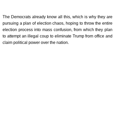
The Democrats already know all this, which is why they are
pursuing a plan of election chaos, hoping to throw the entire
election process into mass confusion, from which they plan
to attempt an illegal coup to eliminate Trump from office and
claim political power over the nation.