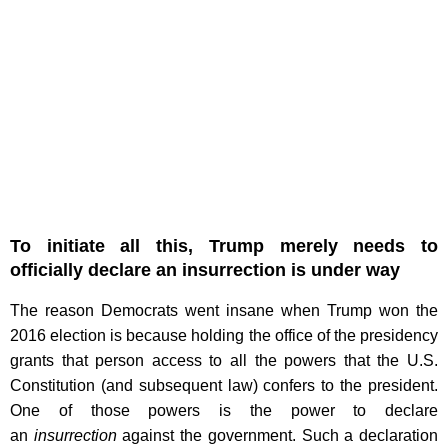
To initiate all this, Trump merely needs to
officially declare an insurrection is under way
The reason Democrats went insane when Trump won the
2016 election is because holding the office of the presidency
grants that person access to all the powers that the U.S.
Constitution (and subsequent law) confers to the president.
One of those powers is the power to declare
an
insurrection
against the government. Such a declaration