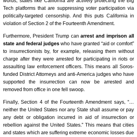
words, states like California are actively protecting the Big
Tech platforms that are suppressing voter participation via
politically-targeted censorship. And this puts California in
violation of Section 2 of the Fourteenth Amendment.
Furthermore, President Trump can
arrest and imprison all
state and federal judges
who have granted “aid or comfort”
to insurrectionists by, for example, releasing them without
charge after they were arrested for participating in riots or
assaulting law enforcement officers. This means all Soros-
funded District Attorneys and anti-America judges who have
supported the insurrection can now be arrested and
removed from office in one fell swoop.
Finally, Section 4 of the Fourteenth Amendment says, “…
neither the United States nor any State shall assume or pay
any debt or obligation incurred in aid of insurrection or
rebellion against the United States.” This means that cities
and states which are suffering extreme economic losses due