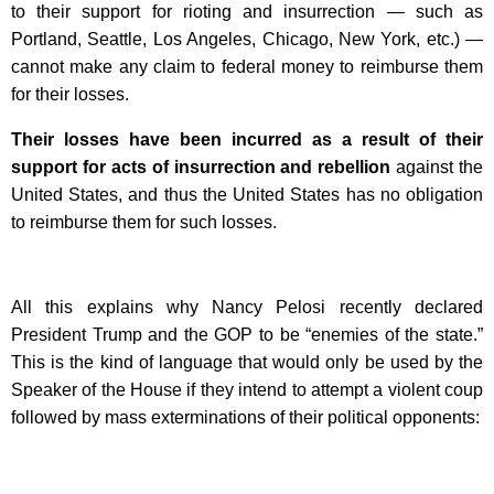
to their support for rioting and insurrection — such as
Portland, Seattle, Los Angeles, Chicago, New York, etc.) —
cannot make any claim to federal money to reimburse them
for their losses.
Their losses have been incurred as a result of their
support for acts of insurrection and rebellion
against the
United States, and thus the United States has no obligation
to reimburse them for such losses.
All this explains why Nancy Pelosi recently declared
President Trump and the GOP to be “enemies of the state.”
This is the kind of language that would only be used by the
Speaker of the House if they intend to attempt a violent coup
followed by mass exterminations of their political opponents: