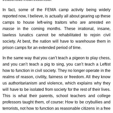
In fact, some of the FEMA camp activity being widely
reported now, I believe, is actually all about gearing up these
camps to house left-wing traitors who are arrested
en
masse
in the coming months. These irrational, insane,
lawless lunatics cannot be rehabilitated to rejoin civil
society. At best, the nation will have to warehouse them in
prison camps for an extended period of time.
In the same way that you can’t teach a pigeon to play chess,
and you can’t teach a pig to sing, you can’t teach a Leftist
how to function in civil society. They no longer operate in the
realms of reason, civility, fairness or freedom. All they know
us authoritarianism and violence, which explains why they
will have to be isolated from society for the rest of their lives.
This is what their parents, school teachers and college
professors taught them, of course: How to be crybullies and
terrorists, not how to function as reasonable citizens in a free