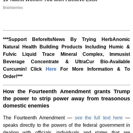
Brainberries
***Support BeforeItsNews By Trying HerbAnomic
Natural Health Building Products Including Humic &
Fulvic Liquid Trace Mineral Complex, Immusist
Beverage Concentrate & UltraCur Bio-Available
Curcumin! Click
Here
For More Information & To
Order!***
How the Fourteenth Amendment grants Trump
the power to strip power away from treasonous
domestic enemies
The Fourteenth Amendment —
see the full text here
—
speaks directly to the powers of the federal government in
dealing with officials, individuals and states that are