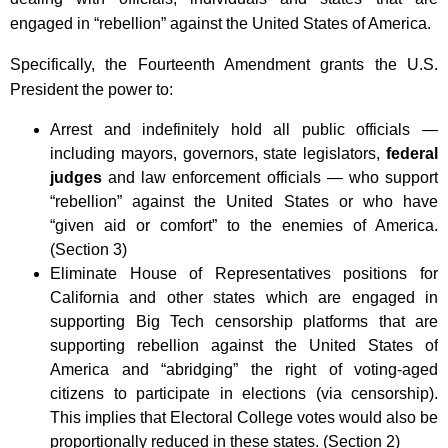
engaged in “rebellion” against the United States of America.
Specifically, the Fourteenth Amendment grants the U.S.
President the power to:
Arrest and indefinitely hold all public officials —
including mayors, governors, state legislators,
federal
judges
and law enforcement officials — who support
“rebellion” against the United States or who have
“given aid or comfort” to the enemies of America.
(Section 3)
Eliminate House of Representatives positions for
California and other states which are engaged in
supporting Big Tech censorship platforms that are
supporting rebellion against the United States of
America and “abridging” the right of voting-aged
citizens to participate in elections (via censorship).
This implies that Electoral College votes would also be
proportionally reduced in these states. (Section 2)