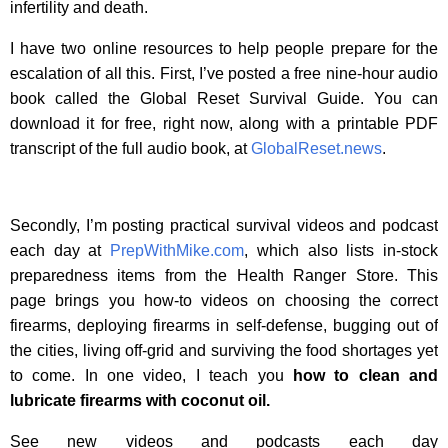
infertility and death.
I have two online resources to help people prepare for the
escalation of all this. First, I’ve posted a free nine-hour audio
book called the Global Reset Survival Guide. You can
download it for free, right now, along with a printable PDF
transcript of the full audio book, at
GlobalReset.news
.
Secondly, I’m posting practical survival videos and podcast
each day at
PrepWithMike.com
, which also lists in-stock
preparedness items from the Health Ranger Store. This
page brings you how-to videos on choosing the correct
firearms, deploying firearms in self-defense, bugging out of
the cities, living off-grid and surviving the food shortages yet
to come. In one video, I teach you
how to clean and
lubricate firearms with coconut oil.
See new videos and podcasts each day