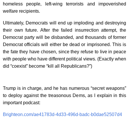
homeless people, left-wing terrorists and impoverished
welfare recipients.
Ultimately, Democrats will end up imploding and destroying
their own future. After the failed insurrection attempt, the
Democrat party will be disbanded, and thousands of former
Democrat officials will either be dead or imprisoned. This is
the fate they have chosen, since they refuse to live in peace
with people who have different political views. (Exactly when
did “coexist” become “kill all Republicans?”)
Trump is in charge, and he has numerous “secret weapons”
to deploy against the treasonous Dems, as I explain in this
important podcast:
Brighteon.com/ae41783d-4d33-496d-badc-b0dae52507d4