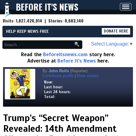
BEFORE IT'S NEWS
Toggl
navig
Visits:
1,827,426,914
| Stories:
8,683,140
HELP KEEP NEWS FREE
DONATE HERE
Select Language
▼
Read the
Beforeitsnews.com
story here.
Advertise at
Before It's News
here.
By
John Rolls
(Reporter)
Contributor profile
|
More stories
Now:
Last hour:
Last 24 hours:
Total:
Trump’s “Secret Weapon”
Revealed: 14th Amendment