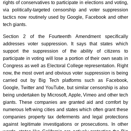
rights of conservatives to participate in elections and voting,
via politically-targeted censorship and voter suppression
tactics now routinely used by Google, Facebook and other
tech giants.
Section 2 of the Fourteenth Amendment specifically
addresses voter suppression. It says that states which
support the suppression of the ability of citizens to
participate in voting will lose a portion of their own seats in
Congress as well as Electoral College representation. Right
now, the most overt and obvious voter suppression is being
carried out by Big Tech platforms such as Facebook,
Google, Twitter and YouTube, but similar censorship is also
being undertaken by Microsoft, Apple, Vimeo and other tech
giants. These companies are granted aid and comfort by
numerous left-wing cities and states which often grant these
companies property tax deferments and legal protections
against legitimate investigations or prosecutions. In other