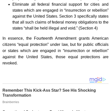
Eliminate all federal financial support for cities and
states which are engaged in “insurrection or rebellion”
against the United States. Section 3 specifically states
that all such claims of federal money obligations to the
states “shall be held illegal and void.” (Section 4)
In essence, the Fourteenth Amendment grants American
citizens “equal protection” under law, but for public officials
or states which are engaged in “insurrection or rebellion”
against the United States, those equal protections are
revoked.
Remember This Kick-Ass Star? See His Shocking
Transformation
Brainberries