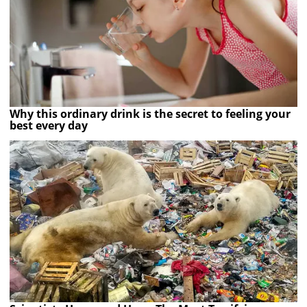
Why this ordinary drink is the secret to feeling your
best every day