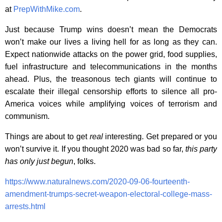
at
PrepWithMike.com
.
Just because Trump wins doesn’t mean the Democrats
won’t make our lives a living hell for as long as they can.
Expect nationwide attacks on the power grid, food supplies,
fuel infrastructure and telecommunications in the months
ahead. Plus, the treasonous tech giants will continue to
escalate their illegal censorship efforts to silence all pro-
America voices while amplifying voices of terrorism and
communism.
Things are about to get
real
interesting. Get prepared or you
won’t survive it. If you thought 2020 was bad so far,
this party
has only just begun
, folks.
https://www.naturalnews.com/2020-09-06-fourteenth-
amendment-trumps-secret-weapon-electoral-college-mass-
arrests.html