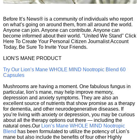
Before It’s News® is a community of individuals who report
on what’s going on around them, from all around the world.
Anyone can join. Anyone can contribute. Anyone can
become informed about their world. "United We Stand" Click
Here To Create Your Personal Citizen Journalist Account
Today, Be Sure To Invite Your Friends.
LION'S MANE PRODUCT
Try Our Lion’s Mane WHOLE MIND Nootropic Blend 60
Capsules
Mushrooms are having a moment. One fabulous fungus in
particular, lion’s mane, may help improve memory,
depression and anxiety symptoms. They are also an
excellent source of nutrients that show promise as a therapy
for dementia, and other neurodegenerative diseases. If
you’re living with anxiety or depression, you may be curious
about all the therapy options out there — including the
natural ones.Our
Lion’s Mane WHOLE MIND Nootropic
Blend
has been formulated to utilize the potency of Lion’s
mane but also include the benefits of four other Highly