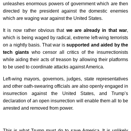
unleashes enormous powers of government which are then
directed by the president against the domestic enemies
which are waging war against the United States.
It is now rather obvious that
we are already in that war
,
which is being waged by radical, extreme left-wing terrorists
on a nightly basis. That war is
supported and aided by the
tech giants
who censor all critics of the insurrectionists
while aiding their acts of treason by allowing their platforms
to be used to coordinate attacks against America.
Left-wing mayors, governors, judges, state representatives
and other oath-swearing officials are also openly engaged in
insurrection against the United States, and Trump’s
declaration of an open insurrection will enable them all to be
arrested and removed from power.
This is what Trump must do to save America. It is unlikely