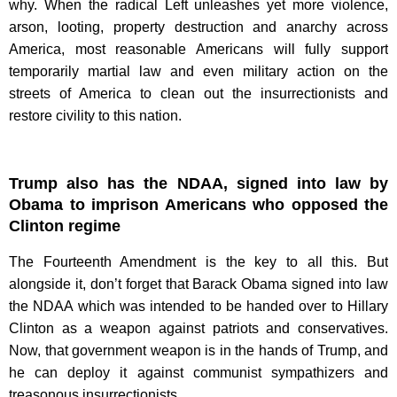
why. When the radical Left unleashes yet more violence,
arson, looting, property destruction and anarchy across
America, most reasonable Americans will fully support
temporarily martial law and even military action on the
streets of America to clean out the insurrectionists and
restore civility to this nation.
Trump also has the NDAA, signed into law by
Obama to imprison Americans who opposed the
Clinton regime
The Fourteenth Amendment is the key to all this. But
alongside it, don’t forget that Barack Obama signed into law
the NDAA which was intended to be handed over to Hillary
Clinton as a weapon against patriots and conservatives.
Now, that government weapon is in the hands of Trump, and
he can deploy it against communist sympathizers and
treasonous insurrectionists.