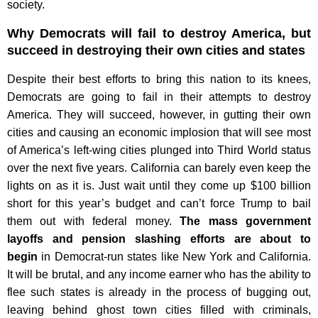
society.
Why Democrats will fail to destroy America, but
succeed in destroying their own cities and states
Despite their best efforts to bring this nation to its knees,
Democrats are going to fail in their attempts to destroy
America. They will succeed, however, in gutting their own
cities and causing an economic implosion that will see most
of America’s left-wing cities plunged into Third World status
over the next five years. California can barely even keep the
lights on as it is. Just wait until they come up $100 billion
short for this year’s budget and can’t force Trump to bail
them out with federal money.
The mass government
layoffs and pension slashing efforts are about to
begin
in Democrat-run states like New York and California.
It will be brutal, and any income earner who has the ability to
flee such states is already in the process of bugging out,
leaving behind ghost town cities filled with criminals,