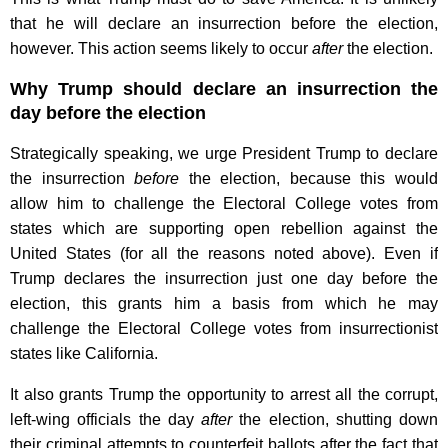
that he will declare an insurrection before the election,
however. This action seems likely to occur
after
the election.
Why Trump should declare an insurrection the
day before the election
Strategically speaking, we urge President Trump to declare
the insurrection
before
the election, because this would
allow him to challenge the Electoral College votes from
states which are supporting open rebellion against the
United States (for all the reasons noted above). Even if
Trump declares the insurrection just one day before the
election, this grants him a basis from which he may
challenge the Electoral College votes from insurrectionist
states like California.
It also grants Trump the opportunity to arrest all the corrupt,
left-wing officials the day
after
the election, shutting down
their criminal attempts to counterfeit ballots after the fact that