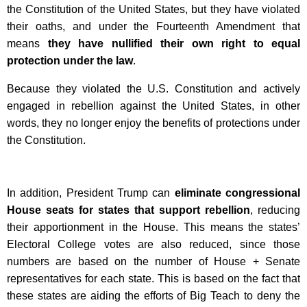
the Constitution of the United States, but they have violated
their oaths, and under the Fourteenth Amendment that
means
they have nullified their own right to equal
protection under the law
.
Because they violated the U.S. Constitution and actively
engaged in rebellion against the United States, in other
words, they no longer enjoy the benefits of protections under
the Constitution.
In addition, President Trump can
eliminate congressional
House seats for states that support rebellion
, reducing
their apportionment in the House. This means the states’
Electoral College votes are also reduced, since those
numbers are based on the number of House + Senate
representatives for each state. This is based on the fact that
these states are aiding the efforts of Big Teach to deny the