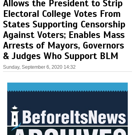
Allows the President to Strip
Electoral College Votes From
States Supporting Censorship
Against Voters; Enables Mass
Arrests of Mayors, Governors
& Judges Who Support BLM
Sunday, September 6, 2020 14:32