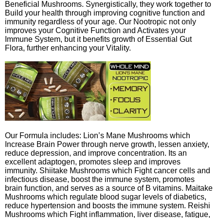
Beneficial Mushrooms. Synergistically, they work together to
Build your health through improving cognitive function and
immunity regardless of your age. Our Nootropic not only
improves your Cognitive Function and Activates your
Immune System, but it benefits growth of Essential Gut
Flora, further enhancing your Vitality.
Our Formula includes: Lion’s Mane Mushrooms which
Increase Brain Power through nerve growth, lessen anxiety,
reduce depression, and improve concentration. Its an
excellent adaptogen, promotes sleep and improves
immunity. Shiitake Mushrooms which Fight cancer cells and
infectious disease, boost the immune system, promotes
brain function, and serves as a source of B vitamins. Maitake
Mushrooms which regulate blood sugar levels of diabetics,
reduce hypertension and boosts the immune system. Reishi
Mushrooms which Fight inflammation, liver disease, fatigue,