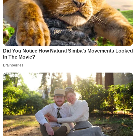
Did You Notice How Natural Simba’s Movements Looked
In The Movie?
Brainberries