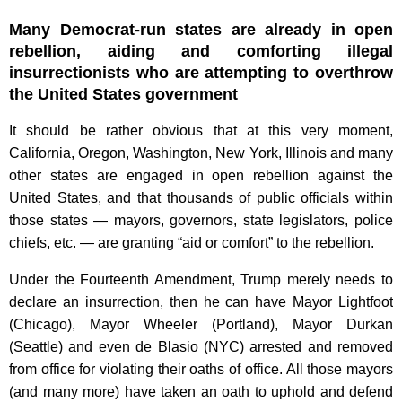
Many Democrat-run states are already in open
rebellion, aiding and comforting illegal
insurrectionists who are attempting to overthrow
the United States government
It should be rather obvious that at this very moment,
California, Oregon, Washington, New York, Illinois and many
other states are engaged in open rebellion against the
United States, and that thousands of public officials within
those states — mayors, governors, state legislators, police
chiefs, etc. — are granting “aid or comfort” to the rebellion.
Under the Fourteenth Amendment, Trump merely needs to
declare an insurrection, then he can have Mayor Lightfoot
(Chicago), Mayor Wheeler (Portland), Mayor Durkan
(Seattle) and even de Blasio (NYC) arrested and removed
from office for violating their oaths of office. All those mayors
(and many more) have taken an oath to uphold and defend