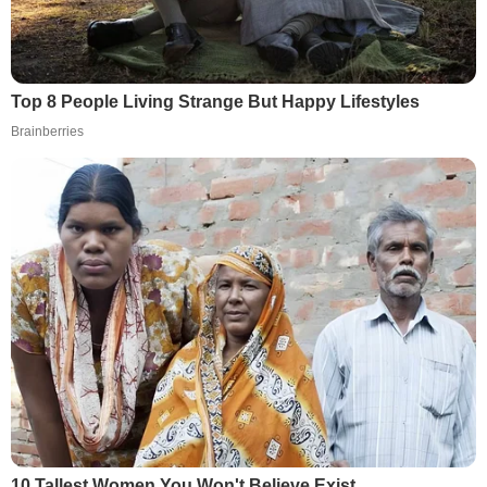
Top 8 People Living Strange But Happy Lifestyles
Brainberries
10 Tallest Women You Won't Believe Exist