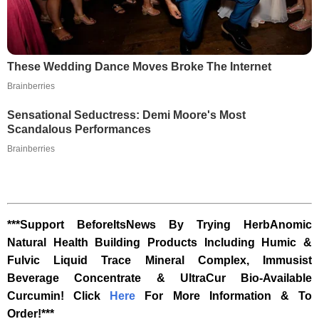
These Wedding Dance Moves Broke The Internet
Brainberries
Sensational Seductress: Demi Moore's Most
Scandalous Performances
Brainberries
***Support BeforeItsNews By Trying HerbAnomic
Natural Health Building Products Including Humic &
Fulvic Liquid Trace Mineral Complex, Immusist
Beverage Concentrate & UltraCur Bio-Available
Curcumin! Click
Here
For More Information & To
Order!***