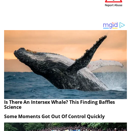
Is There An Intersex Whale? This Finding Baffles
Science
Some Moments Got Out Of Control Quickly