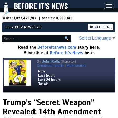
BEFORE IT'S NEWS
Toggl
navig
Visits:
1,827,426,914
| Stories:
8,683,140
HELP KEEP NEWS FREE
DONATE HERE
Select Language
▼
Read the
Beforeitsnews.com
story here.
Advertise at
Before It's News
here.
By
John Rolls
(Reporter)
Contributor profile
|
More stories
Now:
Last hour:
Last 24 hours:
Total:
Trump’s “Secret Weapon”
Revealed: 14th Amendment