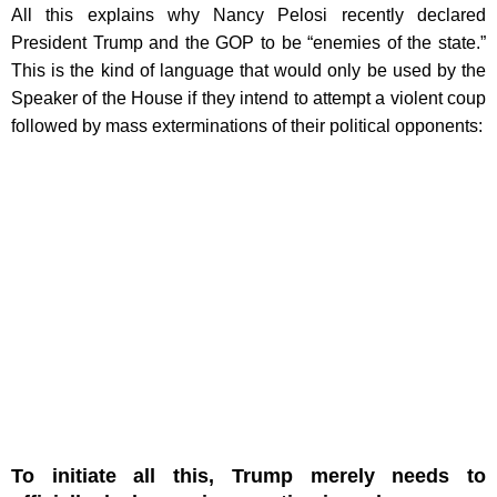
All this explains why Nancy Pelosi recently declared
President Trump and the GOP to be “enemies of the state.”
This is the kind of language that would only be used by the
Speaker of the House if they intend to attempt a violent coup
followed by mass exterminations of their political opponents:
To initiate all this, Trump merely needs to