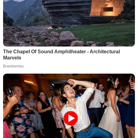
The Chapel Of Sound Amphitheater - Architectural
Marvels
Brainberries