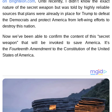
on Brighteon.com
. Until recently, I didn’t know the exact
nature of the secret weapon but was told by highly reliable
sources that plans were already in place for Trump to defeat
the Democrats and protect America from left-wing efforts to
destroy this nation.
Now we’ve been able to confirm the content of this “secret
weapon” that will be invoked to save America. It’s
the
Fourteenth Amendment
to the Constitution of the United
States of America.