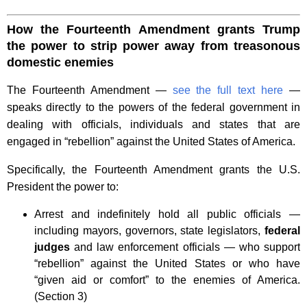
How the Fourteenth Amendment grants Trump
the power to strip power away from treasonous
domestic enemies
The Fourteenth Amendment —
see the full text here
—
speaks directly to the powers of the federal government in
dealing with officials, individuals and states that are
engaged in “rebellion” against the United States of America.
Specifically, the Fourteenth Amendment grants the U.S.
President the power to:
Arrest and indefinitely hold all public officials —
including mayors, governors, state legislators,
federal
judges
and law enforcement officials — who support
“rebellion” against the United States or who have
“given aid or comfort” to the enemies of America.
(Section 3)