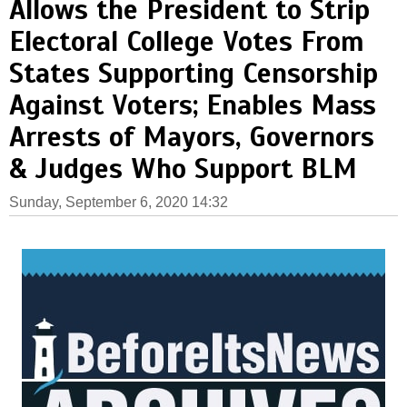
Allows the President to Strip
Electoral College Votes From
States Supporting Censorship
Against Voters; Enables Mass
Arrests of Mayors, Governors
& Judges Who Support BLM
Sunday, September 6, 2020 14:32