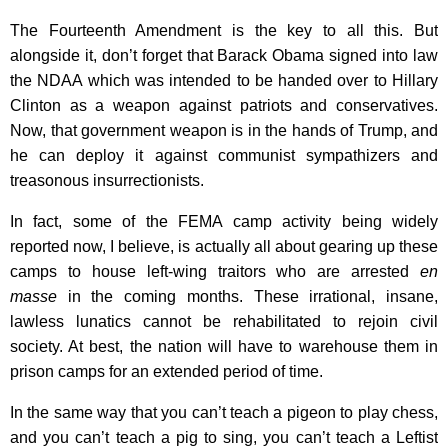
The Fourteenth Amendment is the key to all this. But
alongside it, don’t forget that Barack Obama signed into law
the NDAA which was intended to be handed over to Hillary
Clinton as a weapon against patriots and conservatives.
Now, that government weapon is in the hands of Trump, and
he can deploy it against communist sympathizers and
treasonous insurrectionists.
In fact, some of the FEMA camp activity being widely
reported now, I believe, is actually all about gearing up these
camps to house left-wing traitors who are arrested
en
masse
in the coming months. These irrational, insane,
lawless lunatics cannot be rehabilitated to rejoin civil
society. At best, the nation will have to warehouse them in
prison camps for an extended period of time.
In the same way that you can’t teach a pigeon to play chess,
and you can’t teach a pig to sing, you can’t teach a Leftist