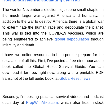
The war for November’s election is just one small chapter in
the much larger war against America and humanity. In
addition to the war to destroy America, there is a global war
to exterminate the human race and depopulate the planet.
This war is tied into the COVID-19 vaccines, which are
being engineered to achieve
global depopulation
through
infertility and death.
I have two online resources to help people prepare for the
escalation of all this. First, I’ve posted a free nine-hour audio
book called the Global Reset Survival Guide. You can
download it for free, right now, along with a printable PDF
transcript of the full audio book, at
GlobalReset.news
.
Secondly, I’m posting practical survival videos and podcast
each day at
PrepWithMike.com
, which also lists in-stock