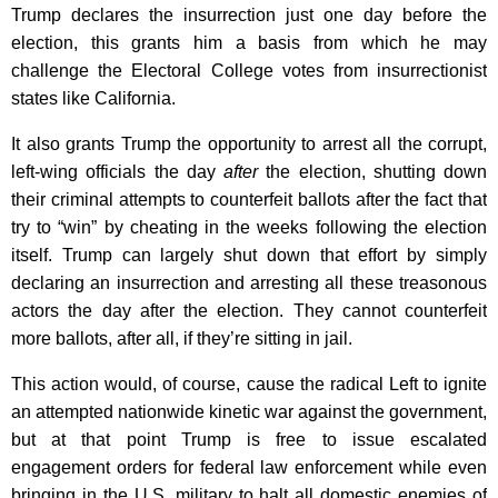
Trump declares the insurrection just one day before the
election, this grants him a basis from which he may
challenge the Electoral College votes from insurrectionist
states like California.
It also grants Trump the opportunity to arrest all the corrupt,
left-wing officials the day
after
the election, shutting down
their criminal attempts to counterfeit ballots after the fact that
try to “win” by cheating in the weeks following the election
itself. Trump can largely shut down that effort by simply
declaring an insurrection and arresting all these treasonous
actors the day after the election. They cannot counterfeit
more ballots, after all, if they’re sitting in jail.
This action would, of course, cause the radical Left to ignite
an attempted nationwide kinetic war against the government,
but at that point Trump is free to issue escalated
engagement orders for federal law enforcement while even
bringing in the U.S. military to halt all domestic enemies of