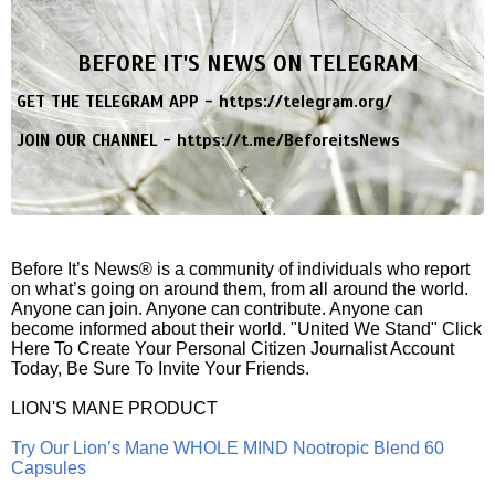
BEFORE IT'S NEWS ON TELEGRAM
GET THE TELEGRAM APP -
https://telegram.org/
JOIN OUR CHANNEL -
https://t.me/BeforeitsNews
Before It’s News® is a community of individuals who report
on what’s going on around them, from all around the world.
Anyone can join. Anyone can contribute. Anyone can
become informed about their world. "United We Stand" Click
Here To Create Your Personal Citizen Journalist Account
Today, Be Sure To Invite Your Friends.
LION'S MANE PRODUCT
Try Our Lion’s Mane WHOLE MIND Nootropic Blend 60
Capsules