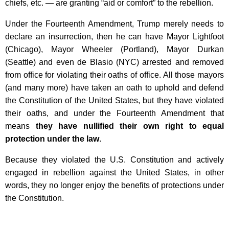
chiefs, etc. — are granting “aid or comfort” to the rebellion.
Under the Fourteenth Amendment, Trump merely needs to
declare an insurrection, then he can have Mayor Lightfoot
(Chicago), Mayor Wheeler (Portland), Mayor Durkan
(Seattle) and even de Blasio (NYC) arrested and removed
from office for violating their oaths of office. All those mayors
(and many more) have taken an oath to uphold and defend
the Constitution of the United States, but they have violated
their oaths, and under the Fourteenth Amendment that
means
they have nullified their own right to equal
protection under the law
.
Because they violated the U.S. Constitution and actively
engaged in rebellion against the United States, in other
words, they no longer enjoy the benefits of protections under
the Constitution.