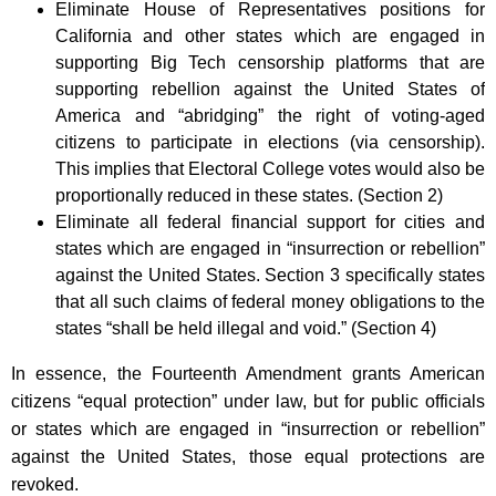
Eliminate House of Representatives positions for
California and other states which are engaged in
supporting Big Tech censorship platforms that are
supporting rebellion against the United States of
America and “abridging” the right of voting-aged
citizens to participate in elections (via censorship).
This implies that Electoral College votes would also be
proportionally reduced in these states. (Section 2)
Eliminate all federal financial support for cities and
states which are engaged in “insurrection or rebellion”
against the United States. Section 3 specifically states
that all such claims of federal money obligations to the
states “shall be held illegal and void.” (Section 4)
In essence, the Fourteenth Amendment grants American
citizens “equal protection” under law, but for public officials
or states which are engaged in “insurrection or rebellion”
against the United States, those equal protections are
revoked.