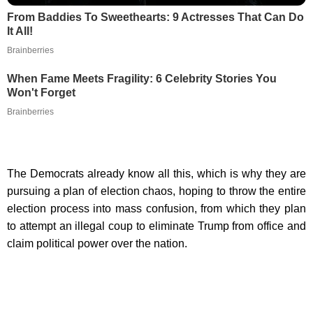
From Baddies To Sweethearts: 9 Actresses That Can Do
It All!
Brainberries
When Fame Meets Fragility: 6 Celebrity Stories You
Won't Forget
Brainberries
The Democrats already know all this, which is why they are
pursuing a plan of election chaos, hoping to throw the entire
election process into mass confusion, from which they plan
to attempt an illegal coup to eliminate Trump from office and
claim political power over the nation.