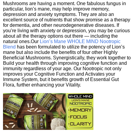
Mushrooms are having a moment. One fabulous fungus in
particular, lion’s mane, may help improve memory,
depression and anxiety symptoms. They are also an
excellent source of nutrients that show promise as a therapy
for dementia, and other neurodegenerative diseases. If
you’re living with anxiety or depression, you may be curious
about all the therapy options out there — including the
natural ones.Our
Lion’s Mane WHOLE MIND Nootropic
Blend
has been formulated to utilize the potency of Lion’s
mane but also include the benefits of four other Highly
Beneficial Mushrooms. Synergistically, they work together to
Build your health through improving cognitive function and
immunity regardless of your age. Our Nootropic not only
improves your Cognitive Function and Activates your
Immune System, but it benefits growth of Essential Gut
Flora, further enhancing your Vitality.