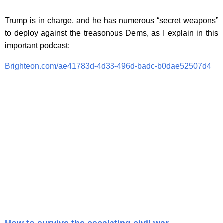
Trump is in charge, and he has numerous “secret weapons”
to deploy against the treasonous Dems, as I explain in this
important podcast:
Brighteon.com/ae41783d-4d33-496d-badc-b0dae52507d4
How to survive the escalating civil war