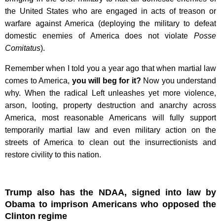
the United States who are engaged in acts of treason or
warfare against America (deploying the military to defeat
domestic enemies of America does not violate
Posse
Comitatus
).
Remember when I told you a year ago that when martial law
comes to America,
you will beg for it?
Now you understand
why. When the radical Left unleashes yet more violence,
arson, looting, property destruction and anarchy across
America, most reasonable Americans will fully support
temporarily martial law and even military action on the
streets of America to clean out the insurrectionists and
restore civility to this nation.
Trump also has the NDAA, signed into law by
Obama to imprison Americans who opposed the
Clinton regime