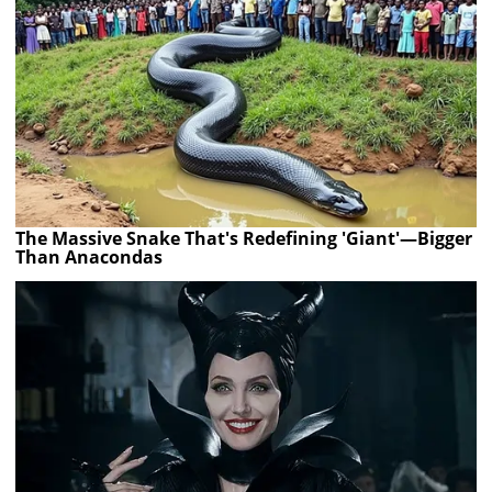
The Massive Snake That's Redefining 'Giant'—Bigger
Than Anacondas