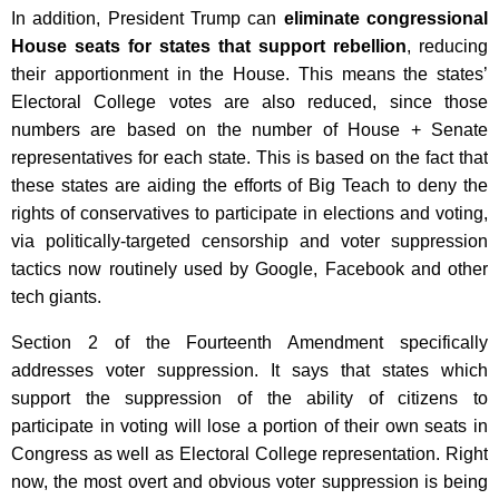
In addition, President Trump can
eliminate congressional
House seats for states that support rebellion
, reducing
their apportionment in the House. This means the states’
Electoral College votes are also reduced, since those
numbers are based on the number of House + Senate
representatives for each state. This is based on the fact that
these states are aiding the efforts of Big Teach to deny the
rights of conservatives to participate in elections and voting,
via politically-targeted censorship and voter suppression
tactics now routinely used by Google, Facebook and other
tech giants.
Section 2 of the Fourteenth Amendment specifically
addresses voter suppression. It says that states which
support the suppression of the ability of citizens to
participate in voting will lose a portion of their own seats in
Congress as well as Electoral College representation. Right
now, the most overt and obvious voter suppression is being