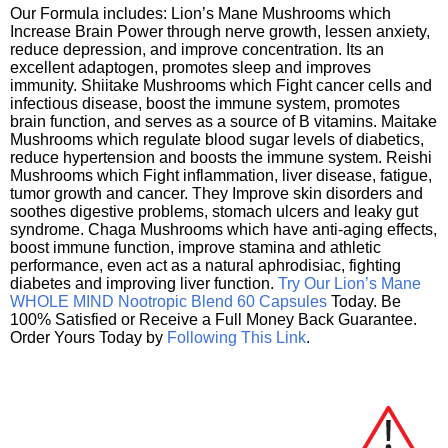
Our Formula includes: Lion’s Mane Mushrooms which
Increase Brain Power through nerve growth, lessen anxiety,
reduce depression, and improve concentration. Its an
excellent adaptogen, promotes sleep and improves
immunity. Shiitake Mushrooms which Fight cancer cells and
infectious disease, boost the immune system, promotes
brain function, and serves as a source of B vitamins. Maitake
Mushrooms which regulate blood sugar levels of diabetics,
reduce hypertension and boosts the immune system. Reishi
Mushrooms which Fight inflammation, liver disease, fatigue,
tumor growth and cancer. They Improve skin disorders and
soothes digestive problems, stomach ulcers and leaky gut
syndrome. Chaga Mushrooms which have anti-aging effects,
boost immune function, improve stamina and athletic
performance, even act as a natural aphrodisiac, fighting
diabetes and improving liver function.
Try Our Lion’s Mane
WHOLE MIND Nootropic Blend 60 Capsules
Today. Be
100% Satisfied or Receive a Full Money Back Guarantee.
Order Yours Today by
Following This Link
.