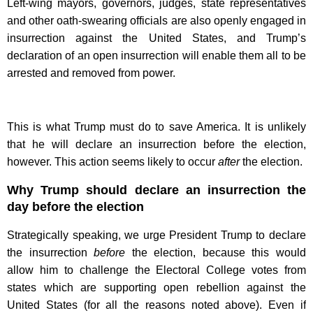
Left-wing mayors, governors, judges, state representatives
and other oath-swearing officials are also openly engaged in
insurrection against the United States, and Trump’s
declaration of an open insurrection will enable them all to be
arrested and removed from power.
This is what Trump must do to save America. It is unlikely
that he will declare an insurrection before the election,
however. This action seems likely to occur
after
the election.
Why Trump should declare an insurrection the
day before the election
Strategically speaking, we urge President Trump to declare
the insurrection
before
the election, because this would
allow him to challenge the Electoral College votes from
states which are supporting open rebellion against the
United States (for all the reasons noted above). Even if