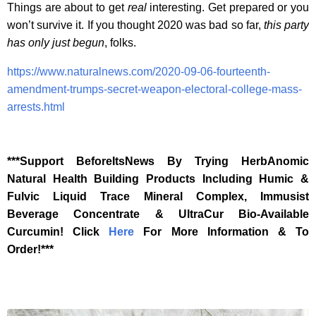
Things are about to get
real
interesting. Get prepared or you
won’t survive it. If you thought 2020 was bad so far,
this party
has only just begun
, folks.
https://www.naturalnews.com/2020-09-06-fourteenth-
amendment-trumps-secret-weapon-electoral-college-mass-
arrests.html
***Support BeforeItsNews By Trying HerbAnomic
Natural Health Building Products Including Humic &
Fulvic Liquid Trace Mineral Complex, Immusist
Beverage Concentrate & UltraCur Bio-Available
Curcumin! Click
Here
For More Information & To
Order!***