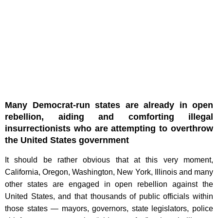
Many Democrat-run states are already in open
rebellion, aiding and comforting illegal
insurrectionists who are attempting to overthrow
the United States government
It should be rather obvious that at this very moment,
California, Oregon, Washington, New York, Illinois and many
other states are engaged in open rebellion against the
United States, and that thousands of public officials within
those states — mayors, governors, state legislators, police