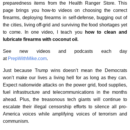
preparedness items from the Health Ranger Store. This
page brings you how-to videos on choosing the correct
firearms, deploying firearms in self-defense, bugging out of
the cities, living off-grid and surviving the food shortages yet
to come. In one video, I teach you
how to clean and
lubricate firearms with coconut oil.
See new videos and podcasts each day
at
PrepWithMike.com
.
Just because Trump wins doesn’t mean the Democrats
won’t make our lives a living hell for as long as they can.
Expect nationwide attacks on the power grid, food supplies,
fuel infrastructure and telecommunications in the months
ahead. Plus, the treasonous tech giants will continue to
escalate their illegal censorship efforts to silence all pro-
America voices while amplifying voices of terrorism and
communism.