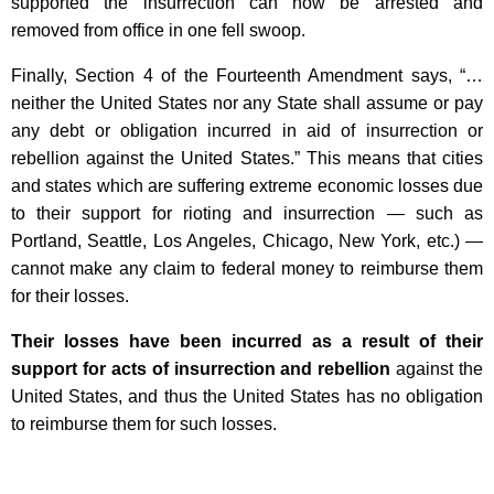
supported the insurrection can now be arrested and
removed from office in one fell swoop.
Finally, Section 4 of the Fourteenth Amendment says, “…
neither the United States nor any State shall assume or pay
any debt or obligation incurred in aid of insurrection or
rebellion against the United States.” This means that cities
and states which are suffering extreme economic losses due
to their support for rioting and insurrection — such as
Portland, Seattle, Los Angeles, Chicago, New York, etc.) —
cannot make any claim to federal money to reimburse them
for their losses.
Their losses have been incurred as a result of their
support for acts of insurrection and rebellion
against the
United States, and thus the United States has no obligation
to reimburse them for such losses.