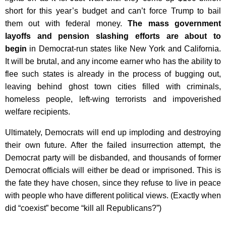
short for this year’s budget and can’t force Trump to bail
them out with federal money.
The mass government
layoffs and pension slashing efforts are about to
begin
in Democrat-run states like New York and California.
It will be brutal, and any income earner who has the ability to
flee such states is already in the process of bugging out,
leaving behind ghost town cities filled with criminals,
homeless people, left-wing terrorists and impoverished
welfare recipients.
Ultimately, Democrats will end up imploding and destroying
their own future. After the failed insurrection attempt, the
Democrat party will be disbanded, and thousands of former
Democrat officials will either be dead or imprisoned. This is
the fate they have chosen, since they refuse to live in peace
with people who have different political views. (Exactly when
did “coexist” become “kill all Republicans?”)