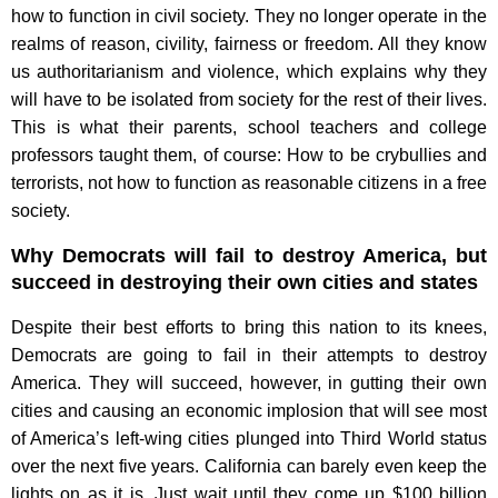
how to function in civil society. They no longer operate in the
realms of reason, civility, fairness or freedom. All they know
us authoritarianism and violence, which explains why they
will have to be isolated from society for the rest of their lives.
This is what their parents, school teachers and college
professors taught them, of course: How to be crybullies and
terrorists, not how to function as reasonable citizens in a free
society.
Why Democrats will fail to destroy America, but
succeed in destroying their own cities and states
Despite their best efforts to bring this nation to its knees,
Democrats are going to fail in their attempts to destroy
America. They will succeed, however, in gutting their own
cities and causing an economic implosion that will see most
of America’s left-wing cities plunged into Third World status
over the next five years. California can barely even keep the
lights on as it is. Just wait until they come up $100 billion