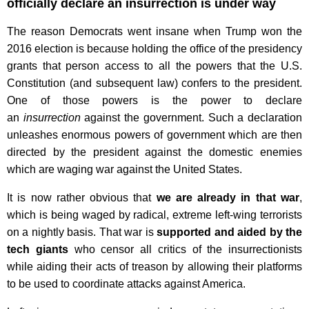
officially declare an insurrection is under way
The reason Democrats went insane when Trump won the
2016 election is because holding the office of the presidency
grants that person access to all the powers that the U.S.
Constitution (and subsequent law) confers to the president.
One of those powers is the power to declare
an
insurrection
against the government. Such a declaration
unleashes enormous powers of government which are then
directed by the president against the domestic enemies
which are waging war against the United States.
It is now rather obvious that
we are already in that war
,
which is being waged by radical, extreme left-wing terrorists
on a nightly basis. That war is
supported and aided by the
tech giants
who censor all critics of the insurrectionists
while aiding their acts of treason by allowing their platforms
to be used to coordinate attacks against America.