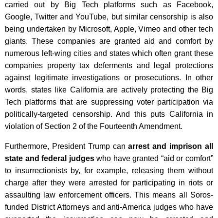
carried out by Big Tech platforms such as Facebook,
Google, Twitter and YouTube, but similar censorship is also
being undertaken by Microsoft, Apple, Vimeo and other tech
giants. These companies are granted aid and comfort by
numerous left-wing cities and states which often grant these
companies property tax deferments and legal protections
against legitimate investigations or prosecutions. In other
words, states like California are actively protecting the Big
Tech platforms that are suppressing voter participation via
politically-targeted censorship. And this puts California in
violation of Section 2 of the Fourteenth Amendment.
Furthermore, President Trump can
arrest and imprison all
state and federal judges
who have granted “aid or comfort”
to insurrectionists by, for example, releasing them without
charge after they were arrested for participating in riots or
assaulting law enforcement officers. This means all Soros-
funded District Attorneys and anti-America judges who have