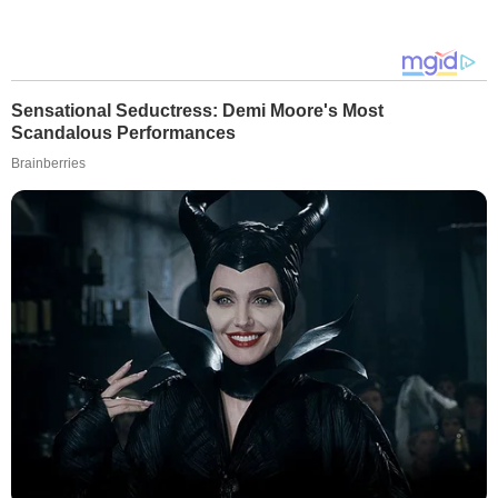
Sensational Seductress: Demi Moore's Most
Scandalous Performances
Brainberries