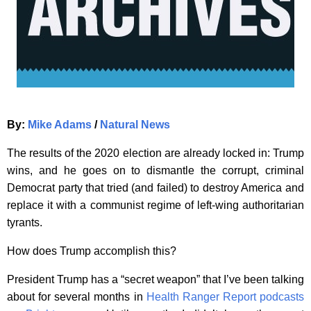
By:
Mike Adams
/
Natural News
The results of the 2020 election are already locked in: Trump
wins, and he goes on to dismantle the corrupt, criminal
Democrat party that tried (and failed) to destroy America and
replace it with a communist regime of left-wing authoritarian
tyrants.
How does Trump accomplish this?
President Trump has a “secret weapon” that I’ve been talking
about for several months in
Health Ranger Report podcasts