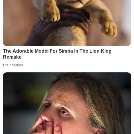
The Adorable Model For Simba In The Lion King
Remake
Brainberries