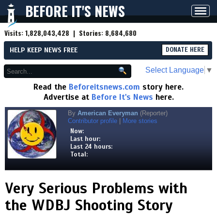
BEFORE IT'S NEWS
Toggl
navig
Visits:
1,828,043,428
| Stories:
8,684,680
HELP KEEP NEWS FREE
DONATE HERE
Select Language
▼
Read the
Beforeitsnews.com
story here.
Advertise at
Before It's News
here.
By
American Everyman
(Reporter)
Contributor profile
|
More stories
Now:
Last hour:
Last 24 hours:
Total:
Very Serious Problems with
the WDBJ Shooting Story