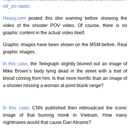
ref_src=twsrc
Heavy.com
posted this dire warning before showing the
video of the shooter POV video. Of course, there is no
graphic content in the actual video itself.
Graphic images have been shown on the MSM before. Real
graphic images.
In this case
, the Telegraph slightly blurred out an image of
Mike Brown’s body lying dead in the street with a trail of
blood coming from him. Is that more horrific than an image of
a shooter missing a woman at point blank range?
In this case
, CNN published then rebroadcast the iconic
image of that burning monk in Vietnam. How many
nightmares would that cause Dan Abrams?