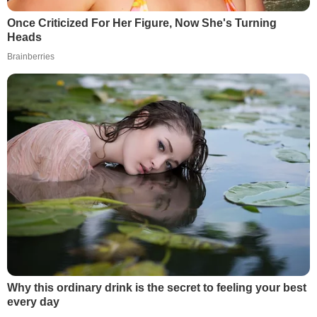
Once Criticized For Her Figure, Now She's Turning
Heads
Brainberries
Why this ordinary drink is the secret to feeling your best
every day