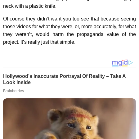
neck with a plastic knife.
Of course they didn’t want you too see that because seeing
those videos for what they were, or, more accurately, for what
they weren’t, would harm the propaganda value of the
project. It’s really just that simple.
Hollywood's Inaccurate Portrayal Of Reality – Take A
Look Inside
Brainberries