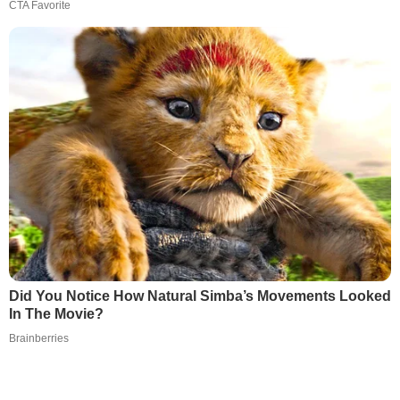
CTA Favorite
Did You Notice How Natural Simba’s Movements Looked
In The Movie?
Brainberries