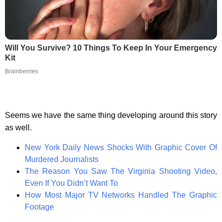
Will You Survive? 10 Things To Keep In Your Emergency
Kit
Brainberries
Seems we have the same thing developing around this story
as well.
New York Daily News Shocks With Graphic Cover Of
Murdered Journalists
The Reason You Saw The Virginia Shooting Video,
Even If You Didn’t Want To
How Most Major TV Networks Handled The Graphic
Footage