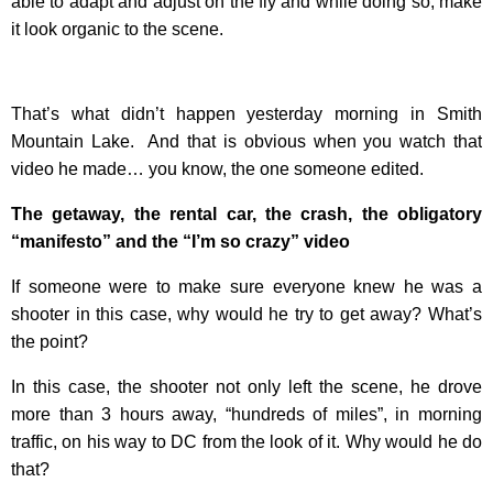
able to adapt and adjust on the fly and while doing so, make
it look organic to the scene.
That’s what didn’t happen yesterday morning in Smith
Mountain Lake. And that is obvious when you watch that
video he made… you know, the one someone edited.
The getaway, the rental car, the crash, the obligatory
“manifesto” and the “I’m so crazy” video
If someone were to make sure everyone knew he was a
shooter in this case, why would he try to get away? What’s
the point?
In this case, the shooter not only left the scene, he drove
more than 3 hours away, “hundreds of miles”, in morning
traffic, on his way to DC from the look of it. Why would he do
that?