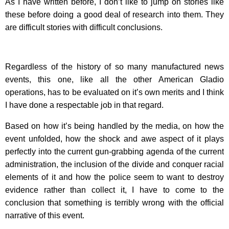
As I have written before, I don’t like to jump on stories like
these before doing a good deal of research into them. They
are difficult stories with difficult conclusions.
Regardless of the history of so many manufactured news
events, this one, like all the other American Gladio
operations, has to be evaluated on it’s own merits and I think
I have done a respectable job in that regard.
Based on how it’s being handled by the media, on how the
event unfolded, how the shock and awe aspect of it plays
perfectly into the current gun-grabbing agenda of the current
administration, the inclusion of the divide and conquer racial
elements of it and how the police seem to want to destroy
evidence rather than collect it, I have to come to the
conclusion that something is terribly wrong with the official
narrative of this event.