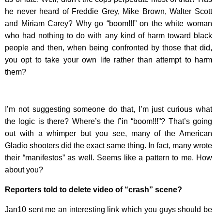
he never heard of Freddie Grey, Mike Brown, Walter Scott
and Miriam Carey? Why go “boom!!!” on the white woman
who had nothing to do with any kind of harm toward black
people and then, when being confronted by those that did,
you opt to take your own life rather than attempt to harm
them?
I’m not suggesting someone do that, I’m just curious what
the logic is there? Where’s the f’in “boom!!!”? That’s going
out with a whimper but you see, many of the American
Gladio shooters did the exact same thing. In fact, many wrote
their “manifestos” as well. Seems like a pattern to me. How
about you?
Reporters told to delete video of “crash” scene?
Jan10 sent me an interesting link which you guys should be