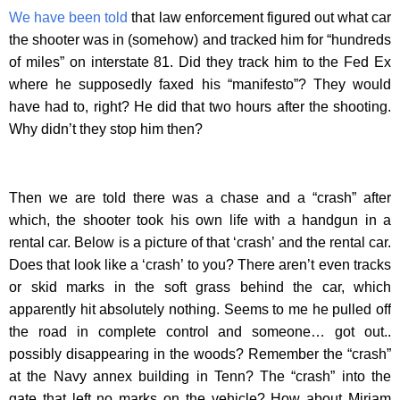
We have been told
that law enforcement figured out what car
the shooter was in (somehow) and tracked him for “hundreds
of miles” on interstate 81. Did they track him to the Fed Ex
where he supposedly faxed his “manifesto”? They would
have had to, right? He did that two hours after the shooting.
Why didn’t they stop him then?
Then we are told there was a chase and a “crash” after
which, the shooter took his own life with a handgun in a
rental car. Below is a picture of that ‘crash’ and the rental car.
Does that look like a ‘crash’ to you? There aren’t even tracks
or skid marks in the soft grass behind the car, which
apparently hit absolutely nothing. Seems to me he pulled off
the road in complete control and someone… got out..
possibly disappearing in the woods? Remember the “crash”
at the Navy annex building in Tenn? The “crash” into the
gate that left no marks on the vehicle? How about Miriam