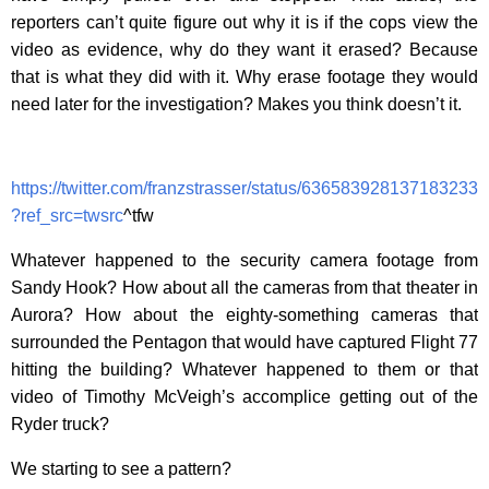
reporters can’t quite figure out why it is if the cops view the
video as evidence, why do they want it erased? Because
that is what they did with it. Why erase footage they would
need later for the investigation? Makes you think doesn’t it.
https://twitter.com/franzstrasser/status/636583928137183233
?ref_src=twsrc
^tfw
Whatever happened to the security camera footage from
Sandy Hook? How about all the cameras from that theater in
Aurora? How about the eighty-something cameras that
surrounded the Pentagon that would have captured Flight 77
hitting the building? Whatever happened to them or that
video of Timothy McVeigh’s accomplice getting out of the
Ryder truck?
We starting to see a pattern?