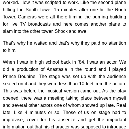
worked. How it was scripted to work. Like the second plane
hitting the South Tower 15 minutes after one hit the North
Tower. Cameras were all there filming the burning building
for live TV broadcasts and here comes another plane to
slam into the other tower. Shock and awe.
That’s why he waited and that’s why they paid no attention
to him.
When I was in high school back in ’84, I was an actor. We
did a production of Anastasia in the round and I played
Prince Bounine. The stage was set up with the audience
seated on it and they were less than 10 feet from the action.
This was before the musical version came out. As the play
opened, there was a meeting taking place between myself
and several other actors one of whom showed up late. Real
late. Like 4 minutes or so. Those of us on stage had to
improvise, cover for his absence and get the important
information out that his character was supposed to introduce