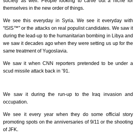
society as well. People looking to carve out a niche for
themselves in the new order of things.
We see this everyday in Syria. We see it everyday with
“ISIS™” or the attacks on real populist candidates. We saw it
during the lead-up to the humanitarian bombing in Libya and
we saw it decades ago when they were setting us up for the
same treatment of Yugoslavia.
We saw it when CNN reporters pretended to be under a
scud missile attack back in ’91.
We saw it during the run-up to the Iraq invasion and
occupation.
We see it every year when they do some official story
promoting spots on the anniversaries of 9/11 or the shooting
of JFK.