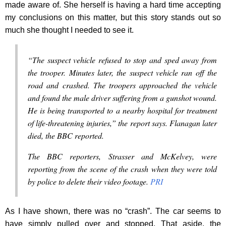
made aware of. She herself is having a hard time accepting
my conclusions on this matter, but this story stands out so
much she thought I needed to see it.
“The suspect vehicle refused to stop and sped away from
the trooper. Minutes later, the suspect vehicle ran off the
road and crashed. The troopers approached the vehicle
and found the male driver suffering from a gunshot wound.
He is being transported to a nearby hospital for treatment
of life-threatening injuries,” the report says. Flanagan later
died, the BBC reported.
The BBC reporters, Strasser and McKelvey, were
reporting from the scene of the crash when they were told
by police to delete their video footage.
PRI
As I have shown, there was no “crash”. The car seems to
have simply pulled over and stopped. That aside, the