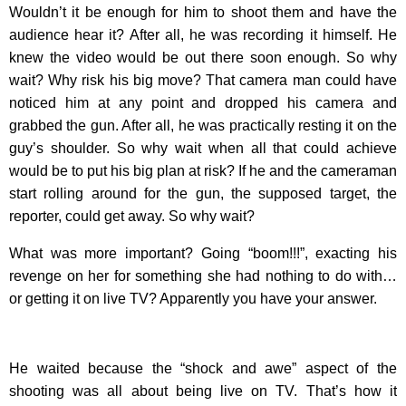
Wouldn’t it be enough for him to shoot them and have the
audience hear it? After all, he was recording it himself. He
knew the video would be out there soon enough. So why
wait? Why risk his big move? That camera man could have
noticed him at any point and dropped his camera and
grabbed the gun. After all, he was practically resting it on the
guy’s shoulder. So why wait when all that could achieve
would be to put his big plan at risk? If he and the cameraman
start rolling around for the gun, the supposed target, the
reporter, could get away. So why wait?
What was more important? Going “boom!!!”, exacting his
revenge on her for something she had nothing to do with…
or getting it on live TV? Apparently you have your answer.
He waited because the “shock and awe” aspect of the
shooting was all about being live on TV. That’s how it