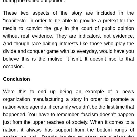
during the edited out portion.
These two aspects of the story are included in the
“manifesto” in order to be able to provide a pretext for the
media to convict the guy in the court of public opinion
without real evidence. They are indicators, not evidence.
And though race-baiting interests like those who play the
divide and conquer game with us everyday, would have you
believe this is the motive, it isn’t. It doesn’t rise to that
occasion.
Conclusion
Were this to end up being an example of a news
organization manufacturing a story in order to promote a
nation-wide agenda, it certainly wouldn’t be the first time that
happened. You have to remember, fascism doesn’t happen
just from the upper reaches of society. When it comes to a
nation, it always has support from the bottom rungs of