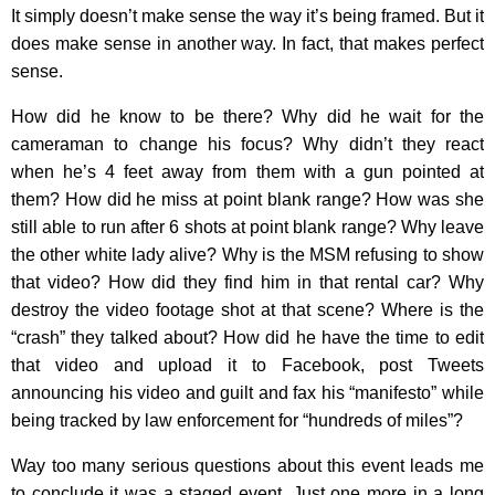
It simply doesn’t make sense the way it’s being framed. But it
does make sense in another way. In fact, that makes perfect
sense.
How did he know to be there? Why did he wait for the
cameraman to change his focus? Why didn’t they react
when he’s 4 feet away from them with a gun pointed at
them? How did he miss at point blank range? How was she
still able to run after 6 shots at point blank range? Why leave
the other white lady alive? Why is the MSM refusing to show
that video? How did they find him in that rental car? Why
destroy the video footage shot at that scene? Where is the
“crash” they talked about? How did he have the time to edit
that video and upload it to Facebook, post Tweets
announcing his video and guilt and fax his “manifesto” while
being tracked by law enforcement for “hundreds of miles”?
Way too many serious questions about this event leads me
to conclude it was a staged event. Just one more in a long