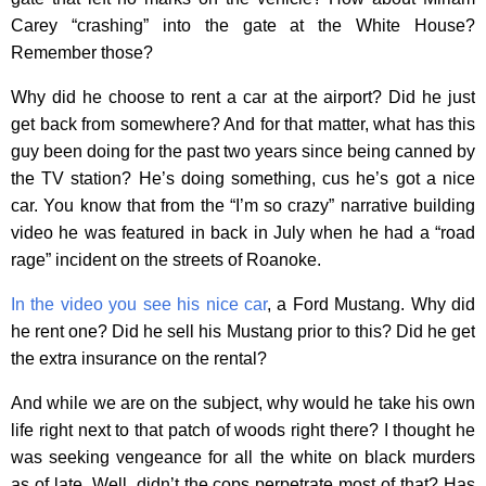
Carey “crashing” into the gate at the White House?
Remember those?
Why did he choose to rent a car at the airport? Did he just
get back from somewhere? And for that matter, what has this
guy been doing for the past two years since being canned by
the TV station? He’s doing something, cus he’s got a nice
car. You know that from the “I’m so crazy” narrative building
video he was featured in back in July when he had a “road
rage” incident on the streets of Roanoke.
In the video you see his nice car
, a Ford Mustang. Why did
he rent one? Did he sell his Mustang prior to this? Did he get
the extra insurance on the rental?
And while we are on the subject, why would he take his own
life right next to that patch of woods right there? I thought he
was seeking vengeance for all the white on black murders
as of late. Well, didn’t the cops perpetrate most of that? Has