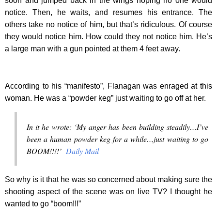
soon and jumped back in the wings hoping no one would
notice. Then, he waits, and resumes his entrance. The
others take no notice of him, but that’s ridiculous. Of course
they would notice him. How could they not notice him. He’s
a large man with a gun pointed at them 4 feet away.
According to his “manifesto”, Flanagan was enraged at this
woman. He was a “powder keg” just waiting to go off at her.
In it he wrote: ‘My anger has been building steadily…I’ve
been a human powder keg for a while…just waiting to go
BOOM!!!!’
Daily Mail
So why is it that he was so concerned about making sure the
shooting aspect of the scene was on live TV? I thought he
wanted to go “boom!!!”