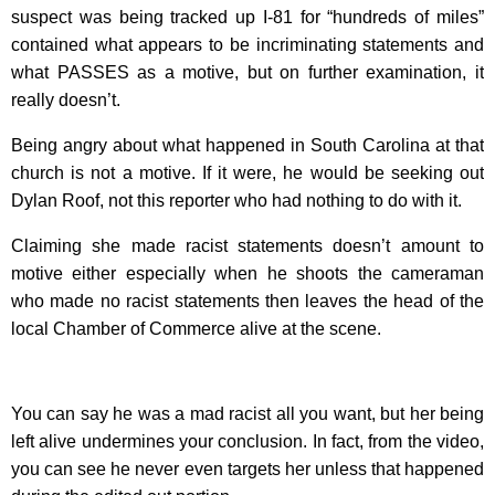
suspect was being tracked up I-81 for “hundreds of miles”
contained what appears to be incriminating statements and
what PASSES as a motive, but on further examination, it
really doesn’t.
Being angry about what happened in South Carolina at that
church is not a motive. If it were, he would be seeking out
Dylan Roof, not this reporter who had nothing to do with it.
Claiming she made racist statements doesn’t amount to
motive either especially when he shoots the cameraman
who made no racist statements then leaves the head of the
local Chamber of Commerce alive at the scene.
You can say he was a mad racist all you want, but her being
left alive undermines your conclusion. In fact, from the video,
you can see he never even targets her unless that happened