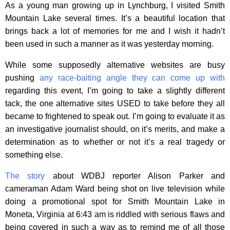
As a young man growing up in Lynchburg, I visited Smith
Mountain Lake several times. It’s a beautiful location that
brings back a lot of memories for me and I wish it hadn’t
been used in such a manner as it was yesterday morning.
While some supposedly alternative websites are busy
pushing
any race-baiting angle they can come up with
regarding this event, I’m going to take a slightly different
tack, the one alternative sites USED to take before they all
became to frightened to speak out. I’m going to evaluate it as
an investigative journalist should, on it’s merits, and make a
determination as to whether or not it’s a real tragedy or
something else.
The story
about WDBJ reporter Alison Parker and
cameraman Adam Ward being shot on live television while
doing a promotional spot for Smith Mountain Lake in
Moneta, Virginia at 6:43 am is riddled with serious flaws and
being covered in such a way as to remind me of all those