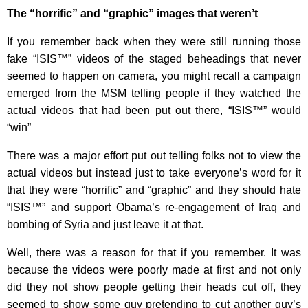
The “horrific” and “graphic” images that weren’t
If you remember back when they were still running those
fake “ISIS™” videos of the staged beheadings that never
seemed to happen on camera, you might recall a campaign
emerged from the MSM telling people if they watched the
actual videos that had been put out there, “ISIS™” would
“win”
There was a major effort put out telling folks not to view the
actual videos but instead just to take everyone’s word for it
that they were “horrific” and “graphic” and they should hate
“ISIS™” and support Obama’s re-engagement of Iraq and
bombing of Syria and just leave it at that.
Well, there was a reason for that if you remember. It was
because the videos were poorly made at first and not only
did they not show people getting their heads cut off, they
seemed to show some guy pretending to cut another guy’s