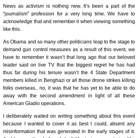
News as activism is nothing new. It’s been a part of the
“journalism” profession for a very long time. We have to
acknowledge that and remember it when viewing something
like this.
As Obama and so many other politicians leap to the stage to
demand gun control measures as a result of this event, we
have to remember it wasn’t that long ago that our beloved
leader said on live TV that the biggest regret he has had
thus far during his tenure wasn’t the 4 State Department
members killed in Benghazi or all those drone strikes killing
folks overseas.. no, it was that he has yet to be able to do
away with the second amendment in light of all these
American Gladio operations.
I deliberately waited on writing something about this event
because I wanted to cover it as best I could, absent any
misinformation that was generated in the early stages of it.