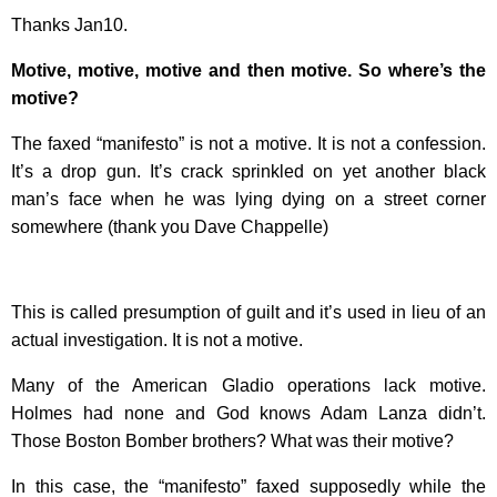
Thanks Jan10.
Motive, motive, motive and then motive. So where’s the
motive?
The faxed “manifesto” is not a motive. It is not a confession.
It’s a drop gun. It’s crack sprinkled on yet another black
man’s face when he was lying dying on a street corner
somewhere (thank you Dave Chappelle)
This is called presumption of guilt and it’s used in lieu of an
actual investigation. It is not a motive.
Many of the American Gladio operations lack motive.
Holmes had none and God knows Adam Lanza didn’t.
Those Boston Bomber brothers? What was their motive?
In this case, the “manifesto” faxed supposedly while the