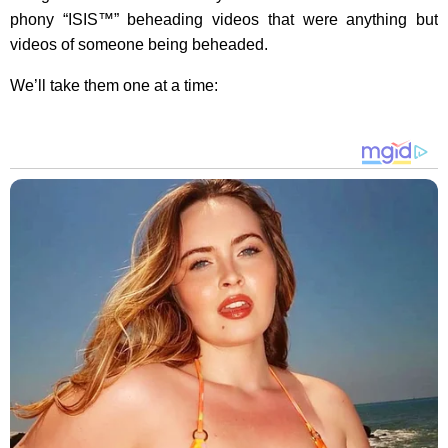
phony “ISIS™” beheading videos that were anything but
videos of someone being beheaded.
We’ll take them one at a time: