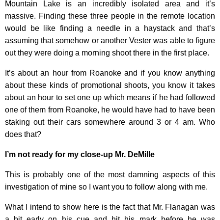
Mountain Lake is an incredibly isolated area and it’s
massive. Finding these three people in the remote location
would be like finding a needle in a haystack and that’s
assuming that somehow or another Vester was able to figure
out they were doing a morning shoot there in the first place.
It’s about an hour from Roanoke and if you know anything
about these kinds of promotional shoots, you know it takes
about an hour to set one up which means if he had followed
one of them from Roanoke, he would have had to have been
staking out their cars somewhere around 3 or 4 am. Who
does that?
I’m not ready for my close-up Mr. DeMille
This is probably one of the most damning aspects of this
investigation of mine so I want you to follow along with me.
What I intend to show here is the fact that Mr. Flanagan was
a bit early on his cue and hit his mark before he was