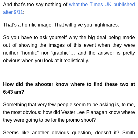
And that’s too say nothing of
what the Times UK published
after 9/11
:
That’s a horrific image. That will give you nightmares.
So you have to ask yourself why the big deal being made
out of showing the images of this event when they were
neither “horrific” nor “graphic”… and the answer is pretty
obvious when you look at it realistically.
How did the shooter know where to find these two at
6:43 am?
Something that very few people seem to be asking is, to me,
the most obvious: how did
Vester Lee Flanagan
know where
they were going to be for the promo shoot?
Seems like another obvious question, doesn’t it? Smith