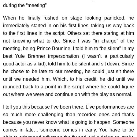
during the “meeting”
When he finally rushed on stage looking panicked, he
immediately started in on his first lines, taking us way back
to the first lines in the script. Others sat there staring at him
not knowing what to do. Since I was “in charge” of the
meeting, being Prince Bounine, I told him to “be silent” in my
best Yule Brenner impersonation (I wasn’t a particularly
good actor as a kid), told him to be silent and sit down. Since
he chose to be late to our meeting, he could just sit there
until we needed him. Which, to his credit, he did until we
rounded back to a point in the script where he could figure
out where we were and continue on with the play as normal.
I tell you this because I’ve been there. Live performances are
so much more challenging than recorded ones and that’s
because you never know what is going to happen. Someone
comes in late… someone comes in early. You have to be