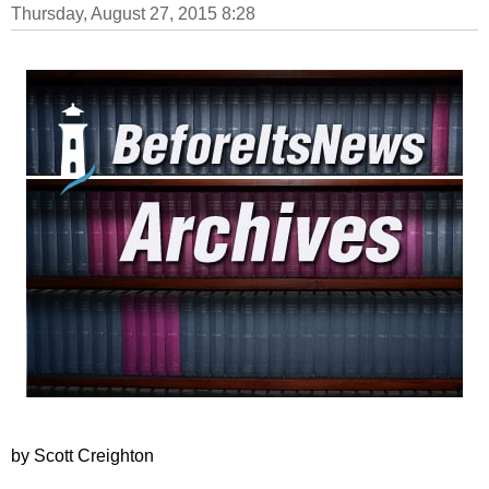
Thursday, August 27, 2015 8:28
by Scott Creighton