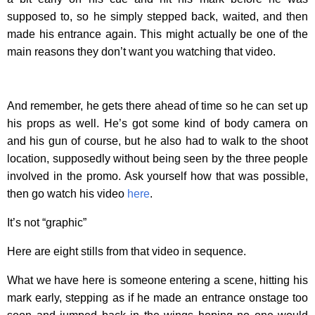
supposed to, so he simply stepped back, waited, and then
made his entrance again. This might actually be one of the
main reasons they don’t want you watching that video.
And remember, he gets there ahead of time so he can set up
his props as well. He’s got some kind of body camera on
and his gun of course, but he also had to walk to the shoot
location, supposedly without being seen by the three people
involved in the promo. Ask yourself how that was possible,
then go watch his video
here
.
It’s not “graphic”
Here are eight stills from that video in sequence.
What we have here is someone entering a scene, hitting his
mark early, stepping as if he made an entrance onstage too