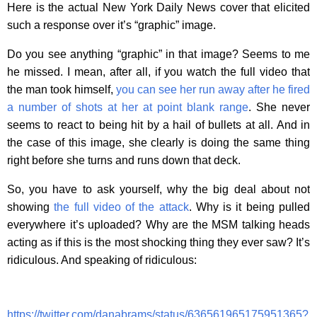
Here is the actual New York Daily News cover that elicited
such a response over it’s “graphic” image.
Do you see anything “graphic” in that image? Seems to me
he missed. I mean, after all, if you watch the full video that
the man took himself,
you can see her run away after he fired
a number of shots at her at point blank range
. She never
seems to react to being hit by a hail of bullets at all. And in
the case of this image, she clearly is doing the same thing
right before she turns and runs down that deck.
So, you have to ask yourself, why the big deal about not
showing
the full video of the attack
. Why is it being pulled
everywhere it’s uploaded? Why are the MSM talking heads
acting as if this is the most shocking thing they ever saw? It’s
ridiculous. And speaking of ridiculous:
https://twitter.com/danabrams/status/636561965175951365?