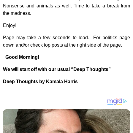
Nonsense and animals as well. Time to take a break from
the madness.
Enjoy!
Page may take a few seconds to load. For politics page
down and/or check top posts at the right side of the page.
Good Morning!
We will start off with our usual “Deep Thoughts”
Deep Thoughts by Kamala Harris