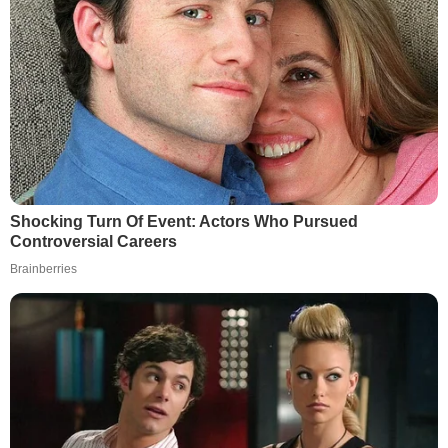
Shocking Turn Of Event: Actors Who Pursued
Controversial Careers
Brainberries