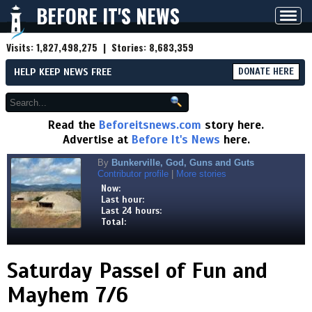
BEFORE IT'S NEWS
Toggl
navig
Visits:
1,827,498,275
| Stories:
8,683,359
HELP KEEP NEWS FREE
DONATE HERE
Read the
Beforeitsnews.com
story here.
Advertise at
Before It's News
here.
By
Bunkerville, God, Guns and Guts
Contributor profile
|
More stories
Now:
Last hour:
Last 24 hours:
Total:
Saturday Passel of Fun and
Mayhem 7/6