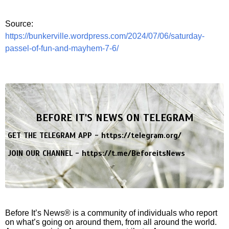
Source:
https://bunkerville.wordpress.com/2024/07/06/saturday-
passel-of-fun-and-mayhem-7-6/
BEFORE IT'S NEWS ON TELEGRAM
GET THE TELEGRAM APP -
https://telegram.org/
JOIN OUR CHANNEL -
https://t.me/BeforeitsNews
Before It’s News® is a community of individuals who report
on what’s going on around them, from all around the world.
Anyone can join. Anyone can contribute. Anyone can
become informed about their world. "United We Stand" Click