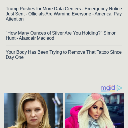
Trump Pushes for More Data Centers - Emergency Notice
Just Sent - Officials Are Warning Everyone - America, Pay
Attention
"How Many Ounces of Silver Are You Holding?'' Simon
Hunt - Alasdair Macleod
Your Body Has Been Trying to Remove That Tattoo Since
Day One