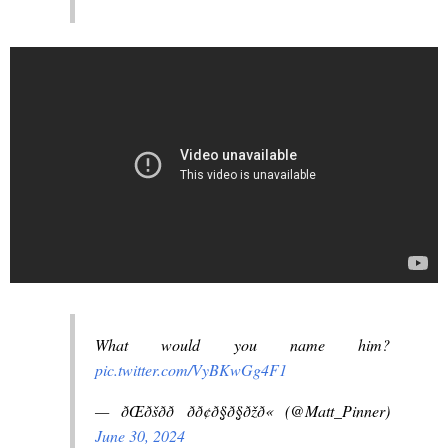
What would you name him?
pic.twitter.com/VyBKwGg4F1
— ðŒðšð­ð­ ðð¢ð§ð§ðžð« (@Matt_Pinner)
June 30, 2024