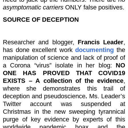
asymptomatic carriers
ONLY false positives.
SOURCE OF DECEPTION
Researcher and blogger,
Francis Leader
,
has done excellent work
documenting
the
manipulation of science and lack of proof of
a Corona “virus” isolate in her blog:
NO
ONE HAS PROVED THAT COVID19
EXISTS – A collection of the evidence
,
where she demonstrates this trail of
deception and pseudoscience
.
Ms. Leader’s
Twitter account was suspended at
Christmas in the new sweeping tyrannical
purge of key evidence by experts of this
worldwide pandemic hoax and the