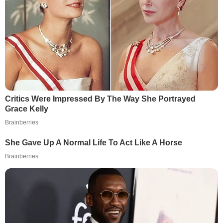
Critics Were Impressed By The Way She Portrayed
Grace Kelly
Brainberries
She Gave Up A Normal Life To Act Like A Horse
Brainberries