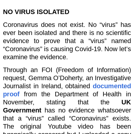
NO VIRUS ISOLATED
Coronavirus does not exist. No “virus” has
ever been isolated and there is no scientific
evidence to prove that a “virus” named
“Coronavirus” is causing Covid-19. Now let’s
examine the evidence.
Through an FOI (Freedom of Information)
request, Gemma O’Doherty, an Investigative
Journalist in Ireland, obtained
documented
proof
from the Department of Health in
November, stating that the
UK
Government
has no evidence whatsoever
that a “virus” called “Coronavirus” exists.
The original Youtube video has been