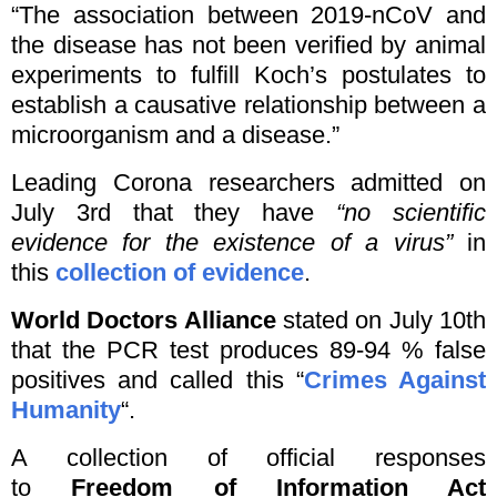
“The association between 2019-nCoV and
the disease has not been verified by animal
experiments to fulfill Koch’s postulates to
establish a causative relationship between a
microorganism and a disease.”
Leading Corona researchers admitted on
July 3rd that they have
“no scientific
evidence for the existence of a virus”
in
this
collection of evidence
.
World Doctors Alliance
stated on July 10th
that the PCR test produces 89-94 % false
positives and called this “
Crimes Against
Humanity
“.
A collection of official responses
to
Freedom of Information Act