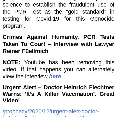
science to establish the fraudulent use of
the PCR Test as the “gold standard” in
testing for Covid-19 for this Genocide
program.
Crimes Against Humanity, PCR Tests
Taken To Court – Interview with Lawyer
Reiner Füellmich
NOTE:
Youtube has been removing this
video. If that happens you can alternately
view the interview
here
.
Urgent Alert – Doctor Heinrich Fiechtner
Warns: ‘It’s A Killer Vaccination’. Great
Video!
/prophecy/2020/12/urgent-alert-doctor-