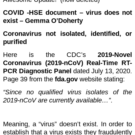
COVID -HSE document – virus does not
exist – Gemma O’Doherty
Coronavirus not isolated, identified, or
purified
Here is the CDC’s
2019-Novel
Coronavirus (2019-nCoV) Real-Time RT-
PCR Diagnostic Panel
dated July 13, 2020.
Page 39 from the
fda.gov
website stating:
“Since no qualified virus isolates of the
2019-nCoV are currently available…”
.
Meaning, a “virus” doesn’t exist. In order to
establish that a virus exists they fraudulently