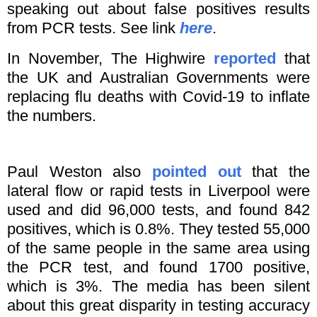
speaking out about false positives results
from PCR tests. See link
here
.
In November, The Highwire
reported
that
the UK and Australian Governments were
replacing flu deaths with Covid-19 to inflate
the numbers.
Paul Weston also
pointed out
that the
lateral flow or rapid tests in Liverpool were
used and did 96,000 tests, and found 842
positives, which is 0.8%. They tested 55,000
of the same people in the same area using
the PCR test, and found 1700 positive,
which is 3%. The media has been silent
about this great disparity in testing accuracy