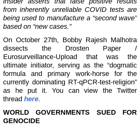
insider asserts that false positive results
from inherently unreliable COVID tests are
being used to manufacture a “second wave”
based on “new cases.”
On October 27th, Bobby Rajesh Malhotra
dissects the Drosten Paper /
Eurosurveillance-Upload that was the
ultimate initiator, serving as the “dogmatic
formula and primary work-horse for the
currently dominating RT-qPCR-test-religion”
as he put it. You can view the Twitter
thread
here
.
WORLD GOVERNMENTS SUED FOR
GENOCIDE