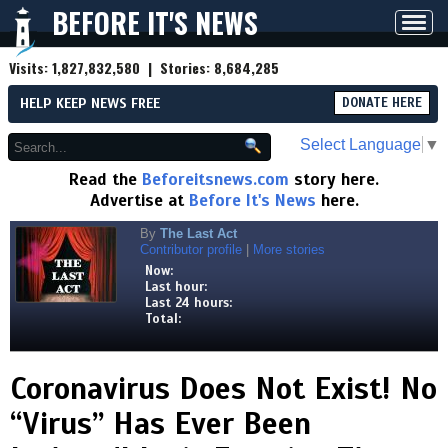
BEFORE IT'S NEWS
Toggl
navig
Visits:
1,827,832,580
| Stories:
8,684,285
HELP KEEP NEWS FREE
DONATE HERE
Select Language
▼
Read the
Beforeitsnews.com
story here.
Advertise at
Before It's News
here.
By
The Last Act
Contributor profile
|
More stories
Now:
Last hour:
Last 24 hours:
Total:
Coronavirus Does Not Exist! No
“Virus” Has Ever Been