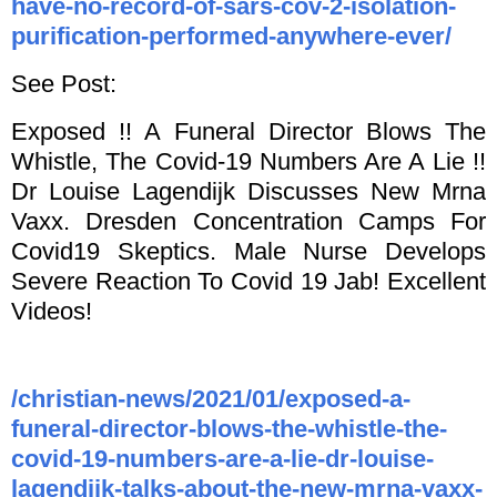
have-no-record-of-sars-cov-2-isolation-
purification-performed-anywhere-ever/
See Post:
Exposed !! A Funeral Director Blows The
Whistle, The Covid-19 Numbers Are A Lie !!
Dr Louise Lagendijk Discusses New Mrna
Vaxx. Dresden Concentration Camps For
Covid19 Skeptics. Male Nurse Develops
Severe Reaction To Covid 19 Jab! Excellent
Videos!
/christian-news/2021/01/exposed-a-
funeral-director-blows-the-whistle-the-
covid-19-numbers-are-a-lie-dr-louise-
lagendijk-talks-about-the-new-mrna-vaxx-