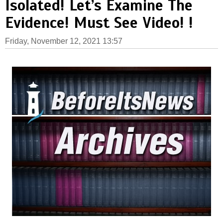
Isolated! Let’s Examine The
Evidence! Must See Video! !
Friday, November 12, 2021 13:57