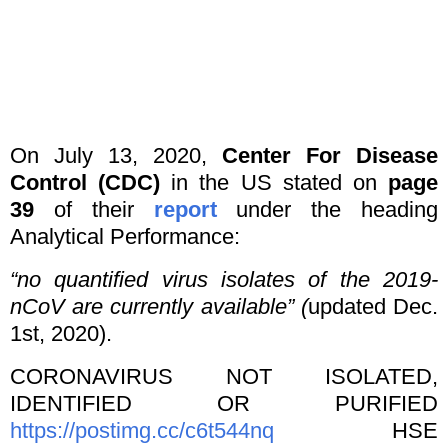
On July 13, 2020,
Center For Disease
Control (CDC)
in the US stated on
page
39
of their
report
under the heading
Analytical Performance:
“no quantified virus isolates of the 2019-
nCoV are currently available” (
updated Dec.
1st, 2020).
CORONAVIRUS NOT ISOLATED,
IDENTIFIED OR PURIFIED
https://postimg.cc/c6t544nq
HSE