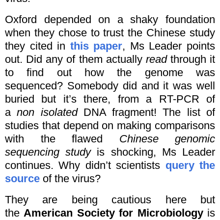
Oxford depended on a shaky foundation
when they chose to trust the Chinese study
they cited in
this paper
, Ms Leader points
out. Did any of them actually
read
through it
to find out how the genome was
sequenced? Somebody did and it was well
buried but it’s there, from a RT-PCR of
a
non isolated
DNA fragment! The list of
studies that depend on making comparisons
with the flawed
Chinese genomic
sequencing study
is shocking, Ms Leader
continues. Why didn’t scientists
query the
source
of the virus?
They are being cautious here but
the
American Society for Microbiology
is