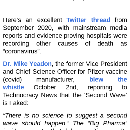
Here’s an excellent
Twitter thread
from
September 2020, with mainstream media
reports and evidence proving hospitals were
recording other causes of death as
“coronavirus”.
Dr. Mike Yeadon
, the former Vice President
and Chief Science Officer for Pfizer vaccine
(covid) manufacturer,
blew the
whistle
October 2nd, reporting to
Technocracy News that the ‘Second Wave’
is Faked:
“There is no science to suggest a second
wave should happen.” The “Big Pharma”