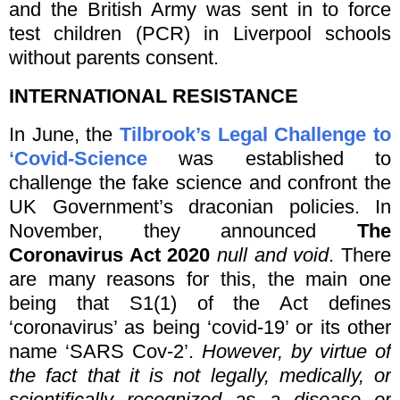
and the British Army was sent in to force
test children (PCR) in Liverpool schools
without parents consent.
INTERNATIONAL RESISTANCE
In June, the
Tilbrook’s Legal Challenge to
‘Covid-Science
was established to
challenge the fake science and confront the
UK Government’s draconian policies. In
November, they announced
The
Coronavirus Act 2020
null and void
. There
are many reasons for this, the main one
being that S1(1) of the Act defines
‘coronavirus’ as being ‘covid-19’ or its other
name ‘SARS Cov-2’.
However, by virtue of
the fact that it is not legally, medically, or
scientifically recognized as a disease or