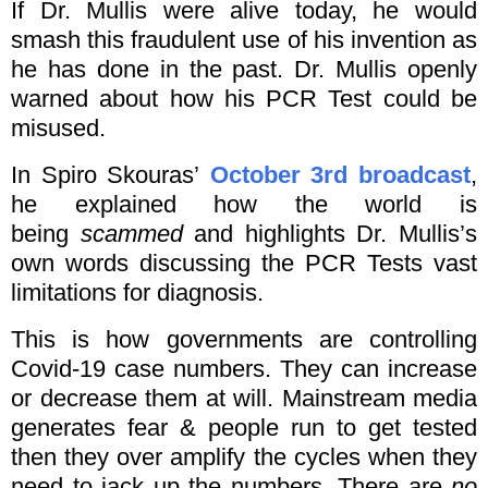
If Dr. Mullis were alive today, he would
smash this fraudulent use of his invention as
he has done in the past. Dr. Mullis openly
warned about how his PCR Test could be
misused.
In Spiro Skouras’
October 3rd broadcast
,
he explained how the world is
being
scammed
and highlights Dr. Mullis’s
own words discussing the PCR Tests vast
limitations for diagnosis.
This is how governments are controlling
Covid-19 case numbers. They can increase
or decrease them at will. Mainstream media
generates fear & people run to get tested
then they over amplify the cycles when they
need to jack up the numbers. There are
no