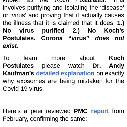
involves purifying and isolating the ‘disease’
or ‘virus’ and proving that it actually causes
the illness that it is claimed that it does.
1.)
No virus purified 2.) No Koch’s
Postulates. Corona “virus”
does not
exist
.
To learn more about
Koch
Postulates
please watch
Dr. Andy
Kaufman’s
detailed explanation
on exactly
why exosomes are being mistaken for the
Covid-19 virus.
Here’s a peer reviewed
PMC
report
from
February, confirming the same: