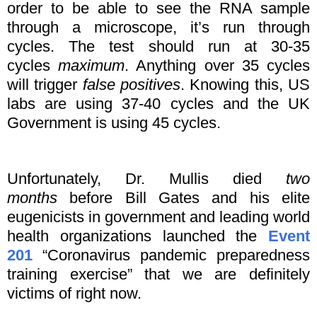
order to be able to see the RNA sample
through a microscope, it’s run through
cycles. The test should run at 30-35
cycles
maximum
. Anything over 35 cycles
will trigger
false positives
. Knowing this, US
labs are using 37-40 cycles and the UK
Government is using 45 cycles.
Unfortunately, Dr. Mullis died
two
months
before Bill Gates and his elite
eugenicists in government and leading world
health organizations launched the
Event
201
“Coronavirus pandemic preparedness
training exercise” that we are definitely
victims of right now.