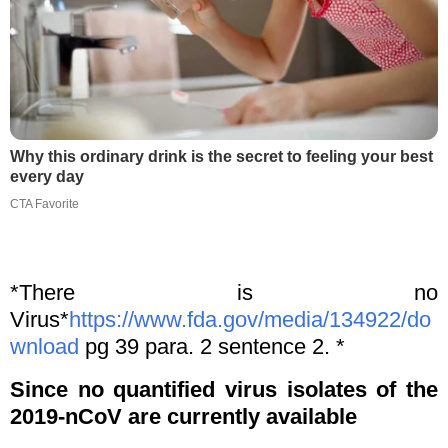
Why this ordinary drink is the secret to feeling your best
every day
CTA Favorite
*There is no
Virus*
https://www.fda.gov/media/134922/do
wnload
pg 39 para. 2 sentence 2. *
Since no quantified virus isolates of the
2019-nCoV are currently available