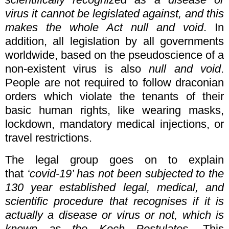
virus it cannot be legislated against, and this
makes the whole Act null and void
. In
addition, all legislation by all governments
worldwide, based on the pseudoscience of a
non-existent virus is also
null and void
.
People are not required to follow draconian
orders which violate the tenants of their
basic human rights, like wearing masks,
lockdown, mandatory medical injections, or
travel restrictions.
The legal group goes on to explain
that
‘covid-19’ has not been subjected to the
130 year established legal, medical, and
scientific procedure that recognises if it is
actually a disease or virus or not, which is
known as the Koch Postulates
.
This