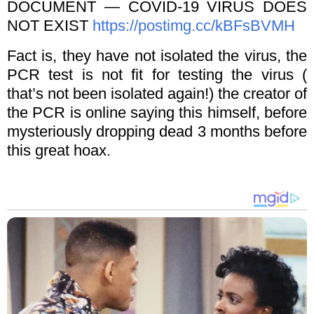
DOCUMENT — COVID-19 VIRUS DOES
NOT EXIST
https://postimg.cc/kBFsBVMH
Fact is, they have not isolated the virus, the
PCR test is not fit for testing the virus (
that’s not been isolated again!) the creator of
the PCR is online saying this himself, before
mysteriously dropping dead 3 months before
this great hoax.