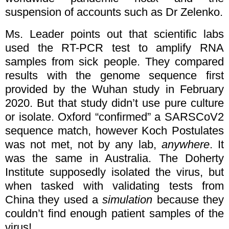
suspension of accounts such as Dr Zelenko.
Ms. Leader points out that scientific labs
used the RT-PCR test to amplify RNA
samples from sick people. They compared
results with the genome sequence first
provided by the Wuhan study in February
2020. But that study didn’t use pure culture
or isolate. Oxford “confirmed” a SARSCoV2
sequence match, however Koch Postulates
was not met, not by any lab,
anywhere
. It
was the same in Australia. The Doherty
Institute supposedly isolated the virus, but
when tasked with validating tests from
China they used a
simulation
because they
couldn’t find enough patient samples of the
virus!