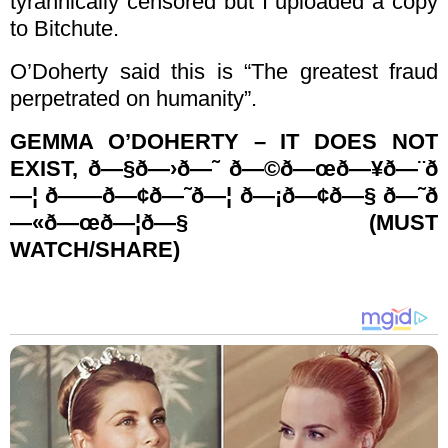
tyrannically censored but I uploaded a copy
to Bitchute.
O’Doherty said this is “The greatest fraud
perpetrated on humanity”.
GEMMA O’DOHERTY – IT DOES NOT
EXIST, ð—§ð—›ð—˜ ð—©ð—œð—¥ð—¨ð
—¦ ð——ð—¢ð—˜ð—¦ ð—¡ð—¢ð—§ ð—˜ð
—«ð—œð—¦ð—§ (MUST
WATCH/SHARE)