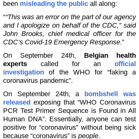
been
misleading the public
all along:
“
“This was an error on the part of our agency
and I apologize on behalf of the CDC,” said
John Brooks, chief medical officer for the
CDC’s Covid-19 Emergency Response.
”
On September 24th,
Belgian health
experts
called for an
official
investigation
of the WHO for “faking a
coronavirus pandemic”.
On September 24th, a
bombshell was
released
exposing that “WHO Coronavirus
PCR Test Primer Sequence is Found in All
Human DNA”. Essentially, anyone can test
positive for “coronavirus” without being sick
because “coronavirus” is
people
.