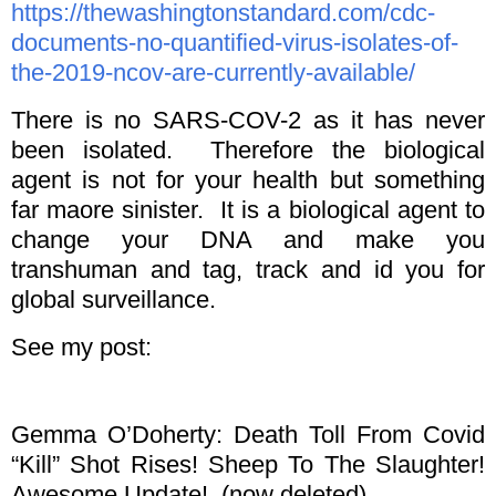
https://thewashingtonstandard.com/cdc-
documents-no-quantified-virus-isolates-of-
the-2019-ncov-are-currently-available/
There is no SARS-COV-2 as it has never
been isolated. Therefore the biological
agent is not for your health but something
far maore sinister. It is a biological agent to
change your DNA and make you
transhuman and tag, track and id you for
global surveillance.
See my post:
Gemma O’Doherty: Death Toll From Covid
“Kill” Shot Rises! Sheep To The Slaughter!
Awesome Update! (now deleted)