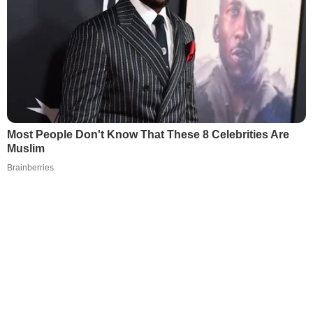
Most People Don't Know That These 8 Celebrities Are
Muslim
Brainberries