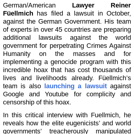
German/American
Lawyer Reiner
Füellmich
has filed a lawsuit in October,
against the German Government. His team
of experts in over 45 countries are preparing
additional lawsuits against the world
government for perpetrating Crimes Against
Humanity on the masses and for
implementing a genocide program with this
incredible hoax that has cost thousands of
lives and livelihoods already. Füellmich’s
team is also
launching a lawsuit
against
Google and Youtube for complicity and
censorship of this hoax.
In this critical interview with Fuellmich, he
reveals how the elite eugenicists’ and world
governments’ treacherously manipulated