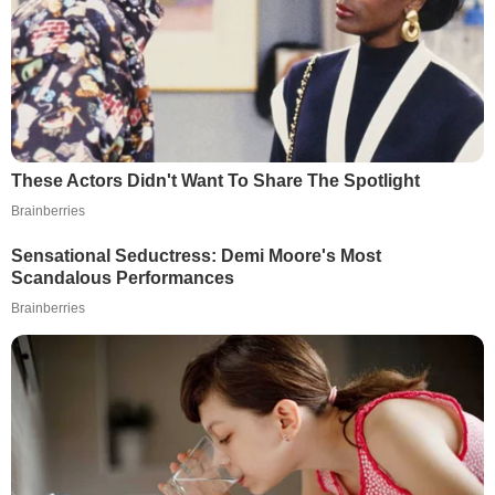
These Actors Didn't Want To Share The Spotlight
Brainberries
Sensational Seductress: Demi Moore's Most
Scandalous Performances
Brainberries