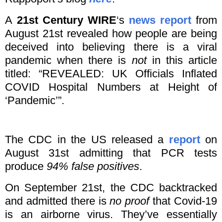
A
21st Century WIRE
‘s
news report
from
August 21st revealed how people are being
deceived into believing there is a viral
pandemic when there is
not
in this article
titled: “REVEALED: UK Officials Inflated
COVID Hospital Numbers at Height of
‘Pandemic’”.
The CDC in the US released a
report
on
August 31st admitting that PCR tests
produce
94% false positives
.
On September 21st, the CDC backtracked
and admitted there is
no proof
that Covid-19
is an airborne virus. They’ve essentially