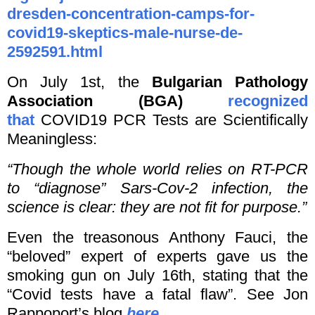
dresden-concentration-camps-for-
covid19-skeptics-male-nurse-de-
2592591.html
On July 1st, the
Bulgarian Pathology
Association (BGA)
recognized
that
COVID19 PCR Tests are Scientifically
Meaningless:
“Though the whole world relies on RT-PCR
to “diagnose” Sars-Cov-2 infection, the
science is clear: they are not fit for purpose.”
Even the treasonous Anthony Fauci, the
“beloved” expert of experts gave us the
smoking gun on July 16th, stating that the
“Covid tests have a fatal flaw”. See Jon
Rappoport’s blog
here
.