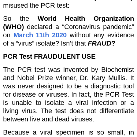
misused the PCR test:
So the
World Health Organization
(WHO)
declared a “Coronavirus pandemic”
on
March 11th 2020
without any evidence
of a “virus” isolate? Isn’t that
FRAUD
?
PCR Test
FRAUDULENT USE
The PCR test was invented by Biochemist
and Nobel Prize winner, Dr. Kary Mullis. It
was never designed to be a diagnostic tool
for disease or viruses. In fact, the PCR Test
is unable to isolate a viral infection or a
living virus. The test does not differentiate
between live and dead viruses.
Because a viral specimen is so small, in