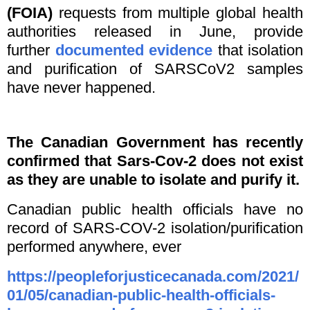
(FOIA)
requests from multiple global health
authorities released in June, provide
further
documented evidence
that isolation
and purification of SARSCoV2 samples
have never happened.
The Canadian Government has recently
confirmed that Sars-Cov-2 does not exist
as they are unable to isolate and purify it.
Canadian public health officials have no
record of SARS-COV-2 isolation/purification
performed anywhere, ever
https://peopleforjusticecanada.com/2021/
01/05/canadian-public-health-officials-