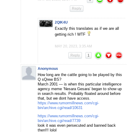
Reply
2QIK4U
Exactly this translates as if we are all
getting rich ! WTF
MAY 20, 2023, 3:35 AM
Reply
1
Anonymous
How long are the cattle going to be played by this
Q sQrew BS?
March 2001 — is when this particular intelligence
agency meme ‘Nesara Gesara’ began to show up
in search results. Probably floated around before
that, but we dont have access.
https://www.rumormillnews.com/cgi-
bin/archive.cgi/read/10631
https://www.rumormillnews.com/cgi-
bin/archive.cgi/read/7739
look it was even persecuted and banned back
then!!! lolol