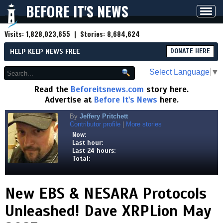
BEFORE IT'S NEWS
Toggl
navig
Visits:
1,828,023,655
| Stories:
8,684,624
HELP KEEP NEWS FREE
DONATE HERE
Select Language
▼
Read the
Beforeitsnews.com
story here.
Advertise at
Before It's News
here.
By
Jeffery Pritchett
Contributor profile
|
More stories
Now:
Last hour:
Last 24 hours:
Total:
New EBS & NESARA Protocols
Unleashed! Dave XRPLion May