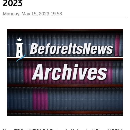
2023
Monday, May 15, 2023 19:53