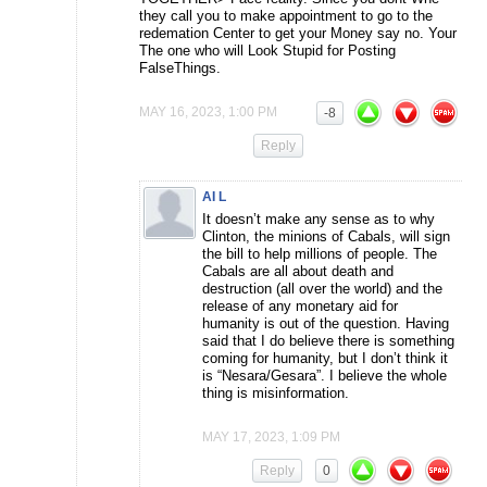
they call you to make appointment to go to the
redemation Center to get your Money say no. Your
The one who will Look Stupid for Posting
FalseThings.
MAY 16, 2023, 1:00 PM
-8
Reply
AI L
It doesn’t make any sense as to why
Clinton, the minions of Cabals, will sign
the bill to help millions of people. The
Cabals are all about death and
destruction (all over the world) and the
release of any monetary aid for
humanity is out of the question. Having
said that I do believe there is something
coming for humanity, but I don’t think it
is “Nesara/Gesara”. I believe the whole
thing is misinformation.
MAY 17, 2023, 1:09 PM
Reply
0