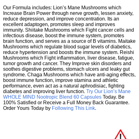
Our Formula includes: Lion’s Mane Mushrooms which
Increase Brain Power through nerve growth, lessen anxiety,
reduce depression, and improve concentration. Its an
excellent adaptogen, promotes sleep and improves
immunity. Shiitake Mushrooms which Fight cancer cells and
infectious disease, boost the immune system, promotes
brain function, and serves as a source of B vitamins. Maitake
Mushrooms which regulate blood sugar levels of diabetics,
reduce hypertension and boosts the immune system. Reishi
Mushrooms which Fight inflammation, liver disease, fatigue,
tumor growth and cancer. They Improve skin disorders and
soothes digestive problems, stomach ulcers and leaky gut
syndrome. Chaga Mushrooms which have anti-aging effects,
boost immune function, improve stamina and athletic
performance, even act as a natural aphrodisiac, fighting
diabetes and improving liver function.
Try Our Lion’s Mane
WHOLE MIND Nootropic Blend 60 Capsules
Today. Be
100% Satisfied or Receive a Full Money Back Guarantee.
Order Yours Today by
Following This Link
.