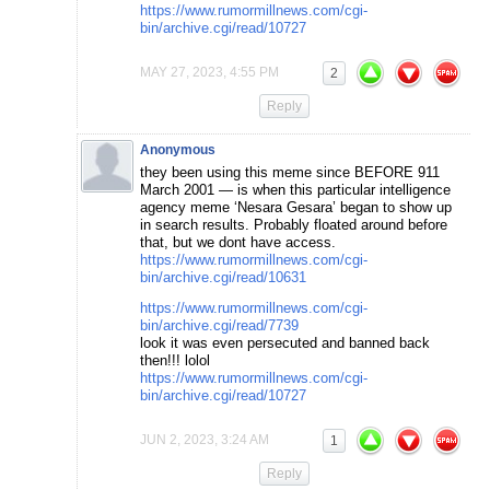
https://www.rumormillnews.com/cgi-
bin/archive.cgi/read/10727
MAY 27, 2023, 4:55 PM
2
Reply
Anonymous
they been using this meme since BEFORE 911
March 2001 — is when this particular intelligence
agency meme ‘Nesara Gesara’ began to show up
in search results. Probably floated around before
that, but we dont have access.
https://www.rumormillnews.com/cgi-
bin/archive.cgi/read/10631
https://www.rumormillnews.com/cgi-
bin/archive.cgi/read/7739
look it was even persecuted and banned back
then!!! lolol
https://www.rumormillnews.com/cgi-
bin/archive.cgi/read/10727
JUN 2, 2023, 3:24 AM
1
Reply