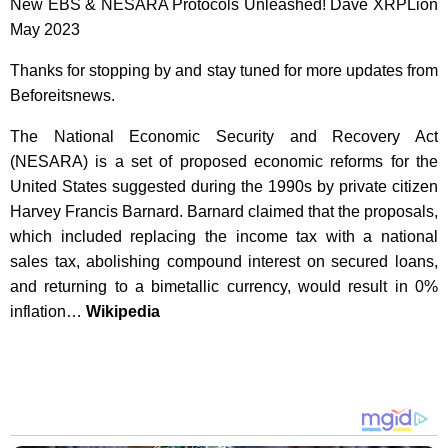
New EBS & NESARA Protocols Unleashed! Dave XRPLion
May 2023
Thanks for stopping by and stay tuned for more updates from
Beforeitsnews.
The National Economic Security and Recovery Act
(NESARA) is a set of proposed economic reforms for the
United States suggested during the 1990s by private citizen
Harvey Francis Barnard. Barnard claimed that the proposals,
which included replacing the income tax with a national
sales tax, abolishing compound interest on secured loans,
and returning to a bimetallic currency, would result in 0%
inflation…
Wikipedia