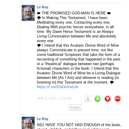
Le Roy
❤️ THE PROMISED GOD-MAN IS HERE ❤️
🌩️ In Making This Testament, I have been
Meditating every one, Contacting every one,
Dealing With psychic forces everywhere, in all
time. My Dawn Horse Testament is an Always
Living Conversation between Me and absolutely
every one.
🌩️ I Intend that this Avataric Divine Word of Mine
always Communicate in present time, not like
some traditional Scriptures that take the form of a
recounting of something that happened in the past
or a “theatrical” dialogue between two (perhaps
fictional) characters in the book. I Intend that this
Avataric Divine Word of Mine be a Living Dialogue
between Me (As I Am) and whoever is reading (or
listening to) this Testament at the moment. 🌩️
https://t.me/DaDivineLife
APR 8, 2024, 1:01 PM
1
Reply
Le Roy
👐🏻 HAVE YOU NOT HAD ENOUGH of the brute,