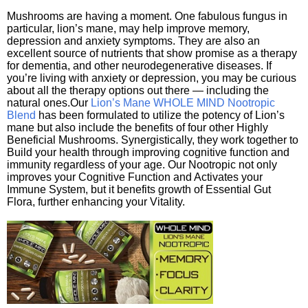
Mushrooms are having a moment. One fabulous fungus in
particular, lion’s mane, may help improve memory,
depression and anxiety symptoms. They are also an
excellent source of nutrients that show promise as a therapy
for dementia, and other neurodegenerative diseases. If
you’re living with anxiety or depression, you may be curious
about all the therapy options out there — including the
natural ones.Our
Lion’s Mane WHOLE MIND Nootropic
Blend
has been formulated to utilize the potency of Lion’s
mane but also include the benefits of four other Highly
Beneficial Mushrooms. Synergistically, they work together to
Build your health through improving cognitive function and
immunity regardless of your age. Our Nootropic not only
improves your Cognitive Function and Activates your
Immune System, but it benefits growth of Essential Gut
Flora, further enhancing your Vitality.