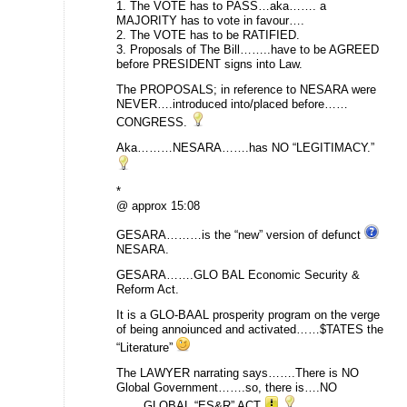
1. The VOTE has to PASS…aka……. a
MAJORITY has to vote in favour….
2. The VOTE has to be RATIFIED.
3. Proposals of The Bill……..have to be AGREED
before PRESIDENT signs into Law.
The PROPOSALS; in reference to NESARA were
NEVER….introduced into/placed before……
CONGRESS.
Aka………NESARA…….has NO “LEGITIMACY.”
*
@ approx 15:08
GESARA………is the “new” version of defunct
NESARA.
GESARA…….GLO BAL Economic Security &
Reform Act.
It is a GLO-BAAL prosperity program on the verge
of being annoiunced and activated……$TATES the
“Literature”
The LAWYER narrating says…….There is NO
Global Government…….so, there is….NO
…….GLOBAL “ES&R” ACT