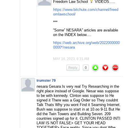
Freedom Law School
VIDEOS…..
https://www.bitchute.com/channel/freed
omlawschool/
***
“Some” NESARA” articles are available
on the INDEX below….
https://web.archive.org/web/2022000000
0000*/nesara
MAY 16, 2023, 6:31 AM
Reply
0
trumster 79
nesara Gesara Is very real Try Researching in the
right place instead of Google. Nesar was suppose
to be with kennedy. Clinton was suppose to He
signed it There was a Gag Order so They couldnt
Talk Thats Why you wont Find it Searning Internet.
Bush was suppose to start in at 10.oo 9-11 But He
did the Twin Towers and Building Seven. 209
countries signed up for it. CLINTON PASSED INTI
LAW IS NOT FALSE> GET YOUR HEAD
TOGETHER> Face reality. Since you dont Whe