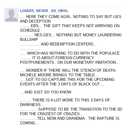
LOSERS_NEVER_ GO_VIRAL
…. HERE THEY COME AGIN.. NOTINIG TO SAY BUT LIES
AND DECEPTION
…….. EBS… THE GIFT THAT KEEPS NOT ARRIVING ON
SCHEDULE
……….. NES-GES… NOTHING BUT MONEY LAUNDERING
BULLSHIP
……………..AND REDEMPTION CENTERS…
…………….
….. WHICH HAS NOTHING TO DO WITH THE POPULACE
……… IT IS ABOUT FOREIGN CURRENCY
POSTPONEMENTS.. ON OUR MONETARY INNITATION…
…. WONDER IF THERE WILL THE STENCH OF DEATH..
MICHELE MOORE BRINGS TO THE TABLE…
…. GOT TO GO CAPTURE THIS FOR THE UPCOMING
EVENTS AFTER THE 3 DAYS OF BLACK OUT….
… AND JUST SO YOU KNOW..
……… THERE IS A LOT MORE TO THIS 3 DAYS OF
DARKNESS…
………….. SUPPOSE TO BE THE TRANSITION TO THE 5D
FOR THE CRAZIEST OF CRAZIES…
…………. TELL MOM AND GRANDMA.. THE RAPTURE IS
COMING…