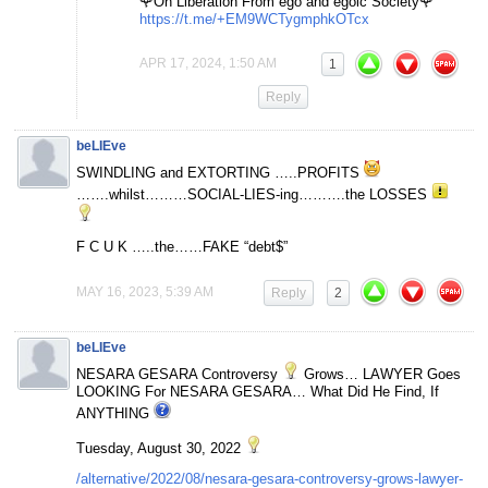
🌹On Liberation From ego and egoic Society🌹
https://t.me/+EM9WCTygmphkOTcx
APR 17, 2024, 1:50 AM
1
Reply
beLIEve
SWINDLING and EXTORTING …..PROFITS
…….whilst………SOCIAL-LIES-ing……….the LOSSES
F C U K …..the……FAKE “debt$”
MAY 16, 2023, 5:39 AM
Reply
2
beLIEve
NESARA GESARA Controversy
Grows… LAWYER Goes
LOOKING For NESARA GESARA… What Did He Find, If
ANYTHING
Tuesday, August 30, 2022
/alternative/2022/08/nesara-gesara-controversy-grows-lawyer-