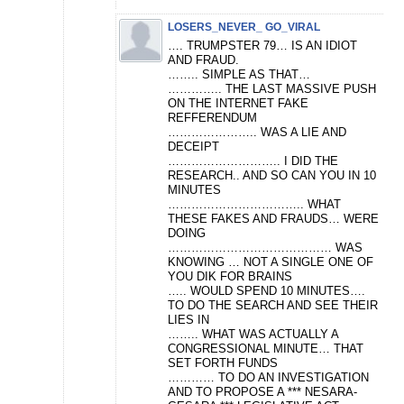
LOSERS_NEVER_ GO_VIRAL
…. TRUMPSTER 79… IS AN IDIOT
AND FRAUD.
…….. SIMPLE AS THAT…
………….. THE LAST MASSIVE PUSH
ON THE INTERNET FAKE
REFFERENDUM
………………….. WAS A LIE AND
DECEIPT
……………………….. I DID THE
RESEARCH.. AND SO CAN YOU IN 10
MINUTES
…………………………….. WHAT
THESE FAKES AND FRAUDS… WERE
DOING
…………………………………… WAS
KNOWING … NOT A SINGLE ONE OF
YOU DIK FOR BRAINS
….. WOULD SPEND 10 MINUTES….
TO DO THE SEARCH AND SEE THEIR
LIES IN
…….. WHAT WAS ACTUALLY A
CONGRESSIONAL MINUTE… THAT
SET FORTH FUNDS
………… TO DO AN INVESTIGATION
AND TO PROPOSE A *** NESARA-