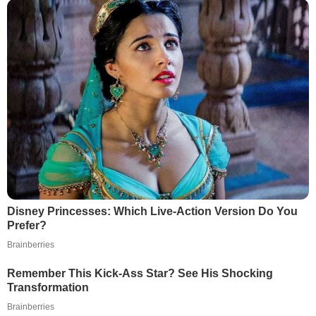
Disney Princesses: Which Live-Action Version Do You
Prefer?
Brainberries
Remember This Kick-Ass Star? See His Shocking
Transformation
Brainberries