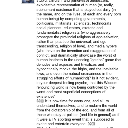
stupid, childish, and (otherwise) adolescent,
exploitative representation of human (or, really,
subhuman) existence that is played out daily (in
the name, and on the lives, of each and every born
human being) by competing governments,
politicians, militarists, scientists, technocrats,
social planners, educators, exoteric and
fundamentalist religionists (who aggressively
propagate the provincial religions of ego-salvation,
rather than practice the universal, and ego-
transcending, religion of love), and media hypers
(who thrive on the invention and exaggeration of
conflict, and dramatically showcase the worst of
human instincts in the unending “gotcha” game that
denudes and exposes and trivializes and
hypocritically mocks the highs, and the inevitable
lows, and even the natural ordinariness in the
struggling efforts of humankind)? Is it not evident,
in your deepest feeling-psyche, that this Wisdom-
renouncing world is now being controlled by the
worst and most superficial conceptions of
existence?
👐🏻 It is now time for every one, and all, to
understand themselves, and to reclaim the world
from the dictatorship of the ego, and from all of
those who play at politics (and life in general) as if
it were a TV sporting event that is supposed to
excite and entertain everyone. 👐🏻