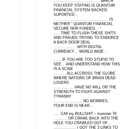
………………………………. WHICH
YOU KEEP STATING IS QUANTUM
FINANCIAL SYSTEM BACKED-
SUPORTED…
…………………………………….. IS
NEITHER ” QUANTUM FINANCIAL
SECURE NOR FUNDED… ”
….. TIME TO FLUSH THESE SHITS
AND FRAUDS TRYING TO ENDORCE
A BACK DOOR DEAL
……………… WITH DIGITAL
CURRENCY… WORLD WIDE…
…… IF YOU ARE TOO STUPID TO
SEE… AND UNDERSTAND HOW THIS
IS A SCAM
………. ALL ACCROSS THE GLOBE
WHERE NATIONS OF BRAIN DEAD
LOSERS
……………. HAVE NO WILL OR THE
STRENGTH TO FIGHT AGAINST
TYRANNY
………………….. NO WORRIES..
YOUR END IS NEAR…
….. CAll my BULLSHIT – trumster 79
……….. OR CRAWL BACK INTO THE
HOLE YOU CRAWLED OUT OF…
……………… I GOT THE 3 LINKS TO