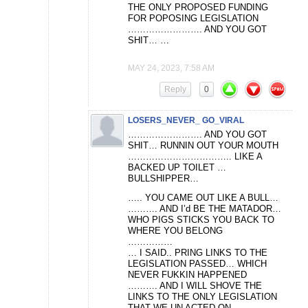
THE ONLY PROPOSED FUNDING
FOR POPOSING LEGISLATION
……………………. AND YOU GOT
SHIT… …
MAY 24, 2023, 7:58 AM
Reply
0
LOSERS_NEVER_ GO_VIRAL
……………………. AND YOU GOT
SHIT… RUNNIN OUT YOUR MOUTH
…………………………….. LIKE A
BACKED UP TOILET …
BULLSHIPPER…
….. YOU CAME OUT LIKE A BULL…
………. AND I’d BE THE MATADOR…
WHO PIGS STICKS YOU BACK TO
WHERE YOU BELONG
……………
… I SAID.. PRING LINKS TO THE
LEGISLATION PASSED… WHICH
NEVER FUKKIN HAPPENED
………. AND I WILL SHOVE THE
LINKS TO THE ONLY LEGISLATION
THAT WE UN ACTED ON