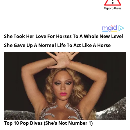
She Took Her Love For Horses To A Whole New Level
She Gave Up A Normal Life To Act Like A Horse
Top 10 Pop Divas (She's Not Number 1)