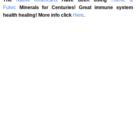
Fulvic
Minerals for Centuries! Great immune system
health healing! More info click
Here
.