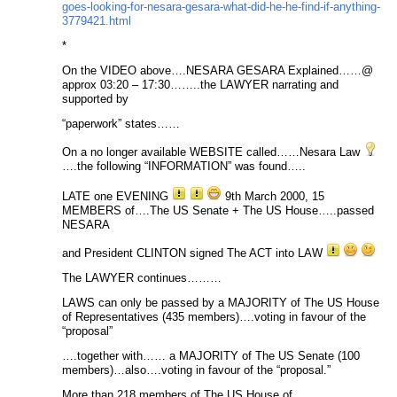
goes-looking-for-nesara-gesara-what-did-he-he-find-if-anything-
3779421.html
*
On the VIDEO above….NESARA GESARA Explained……@
approx 03:20 – 17:30……..the LAWYER narrating and
supported by
“paperwork” states……
On a no longer available WEBSITE called……Nesara Law
….the following “INFORMATION” was found…..
LATE one EVENING
9th March 2000, 15
MEMBERS of….The US Senate + The US House…..passed
NESARA
and President CLINTON signed The ACT into LAW
The LAWYER continues………
LAWS can only be passed by a MAJORITY of The US House
of Representatives (435 members)….voting in favour of the
“proposal”
….together with…… a MAJORITY of The US Senate (100
members)…also….voting in favour of the “proposal.”
More than 218 members of The US House of