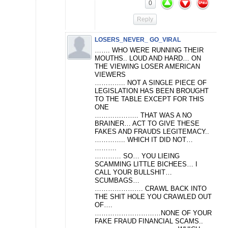
0
Reply
LOSERS_NEVER_ GO_VIRAL
……. WHO WERE RUNNING THEIR
MOUTHS.. LOUD AND HARD… ON
THE VIEWING LOSER AMERICAN
VIEWERS
………….. NOT A SINGLE PIECE OF
LEGISLATION HAS BEEN BROUGHT
TO THE TABLE EXCEPT FOR THIS
ONE
……………….. THAT WAS A NO
BRAINER… ACT TO GIVE THESE
FAKES AND FRAUDS LEGITEMACY..
………….. WHICH IT DID NOT…
……….
………… SO… YOU LIEING
SCAMMING LITTLE BICHEES… I
CALL YOUR BULLSHIT…
SCUMBAGS…
…………………. CRAWL BACK INTO
THE SHIT HOLE YOU CRAWLED OUT
OF….
…………………………NONE OF YOUR
FAKE FRAUD FINANCIAL SCAMS..