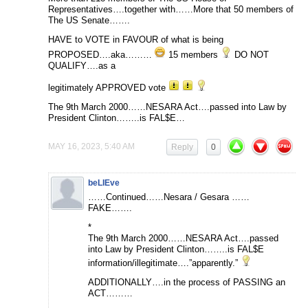
Representatives….together with……More that 50 members of
The US Senate…….
HAVE to VOTE in FAVOUR of what is being
PROPOSED….aka………
15 members
DO NOT
QUALIFY….as a
legitimately APPROVED vote
The 9th March 2000……NESARA Act….passed into Law by
President Clinton……..is FAL$E…
MAY 16, 2023, 5:40 AM
Reply
0
beLIEve
……Continued……Nesara / Gesara ……
FAKE…….
*
The 9th March 2000……NESARA Act….passed
into Law by President Clinton……..is FAL$E
information/illegitimate….”apparently.”
ADDITIONALLY….in the process of PASSING an
ACT………