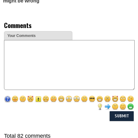
might be wrong
Comments
Your Comments
Total 82 comments