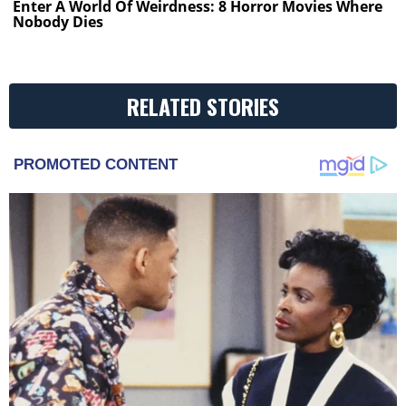
Enter A World Of Weirdness: 8 Horror Movies Where
Nobody Dies
RELATED STORIES
PROMOTED CONTENT