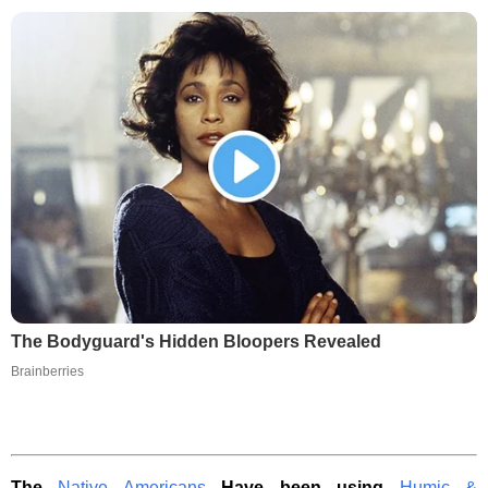
The Bodyguard's Hidden Bloopers Revealed
Brainberries
The
Native Americans
Have been using
Humic &