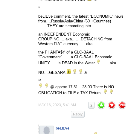
*
beLIEve comment, the latest “ECONOMIC” news
from….Russia/Asia/China (60 +Countries)
…….THEY are separating into
an INDEPENDENT Economic
GROUPING…..aka…….DETACHING from
Western FIAT currency……aka…….
the PHANTA$Y of a GLO-BAAL
“Government”…….a GLO-BAAL Economic
UNITY……is DEAD in the Water
……aka…..
NO….GESARA
&
**
@ approx 17:31 – 28:00 There is NO
OBLIGATION to FILE a TAX Return.
MAY 16, 2023, 5:41 AM
2
Reply
beLIEve