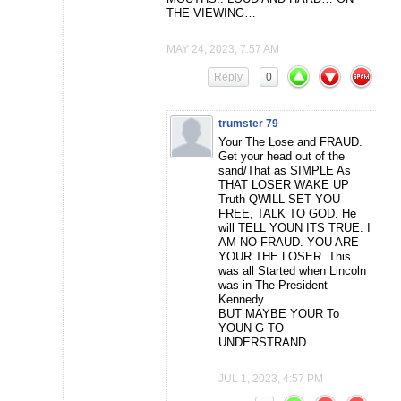
THE VIEWING…
MAY 24, 2023, 7:57 AM
Reply
0
trumster 79
Your The Lose and FRAUD.
Get your head out of the
sand/That as SIMPLE As
THAT LOSER WAKE UP
Truth QWILL SET YOU
FREE, TALK TO GOD. He
will TELL YOUN ITS TRUE. I
AM NO FRAUD. YOU ARE
YOUR THE LOSER. This
was all Started when Lincoln
was in The President
Kennedy.
BUT MAYBE YOUR To
YOUN G TO
UNDERSTRAND.
JUL 1, 2023, 4:57 PM