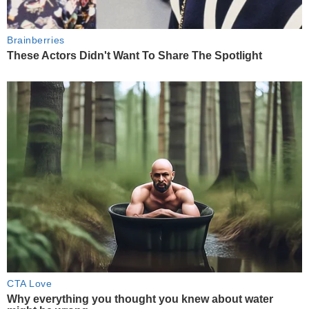
Brainberries
These Actors Didn't Want To Share The Spotlight
CTA Love
Why everything you thought you knew about water