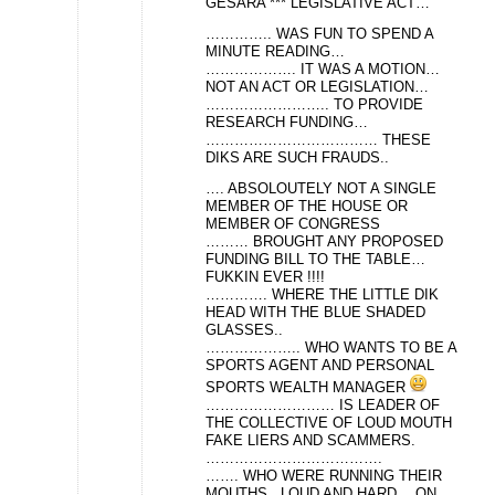
GESARA *** LEGISLATIVE ACT…
………….. WAS FUN TO SPEND A
MINUTE READING…
………………. IT WAS A MOTION…
NOT AN ACT OR LEGISLATION…
…………………….. TO PROVIDE
RESEARCH FUNDING…
……………………………… THESE
DIKS ARE SUCH FRAUDS..
…. ABSOLOUTELY NOT A SINGLE
MEMBER OF THE HOUSE OR
MEMBER OF CONGRESS
……… BROUGHT ANY PROPOSED
FUNDING BILL TO THE TABLE…
FUKKIN EVER !!!!
…………. WHERE THE LITTLE DIK
HEAD WITH THE BLUE SHADED
GLASSES..
……………….. WHO WANTS TO BE A
SPORTS AGENT AND PERSONAL
SPORTS WEALTH MANAGER
……………………… IS LEADER OF
THE COLLECTIVE OF LOUD MOUTH
FAKE LIERS AND SCAMMERS.
……………………………….
……. WHO WERE RUNNING THEIR
MOUTHS.. LOUD AND HARD… ON