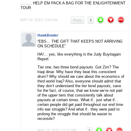
……… HELP EM PACK A BAG FOR THE ENLIGHTENMENT
TOUR
MAY 16, 2023, 2:04 AM
Reply
5
HawkBowler
“EBS… THE GIFT THAT KEEPS NOT ARRIVING
ON SCHEDULE”
HA!… yes, like everything in the Judy Buyitagain
Report
Tier one, two three bond payouts. Got Zim? The
Iraqi dinar. Why have they beat this consistent
drum? Why should we care about the economics of
third world Iraq? Also, everyone should admit that
they don’t understand the tier level payouts, save
for the fact, of course, that we know we’re not part
of the upper tiers that consistently talk about
payouts at certain times. What if.. just what if…
certain people did get paid throughout our end time
info war struggle? And what if.. they were paid to
prolong the struggle that should be easier to
reconsile?
MAY 16, 2023, 11:57 PM
3