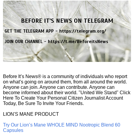
BEFORE IT'S NEWS ON TELEGRAM
GET THE TELEGRAM APP -
https://telegram.org/
JOIN OUR CHANNEL -
https://t.me/BeforeitsNews
Before It’s News® is a community of individuals who report
on what’s going on around them, from all around the world.
Anyone can join. Anyone can contribute. Anyone can
become informed about their world. "United We Stand" Click
Here To Create Your Personal Citizen Journalist Account
Today, Be Sure To Invite Your Friends.
LION'S MANE PRODUCT
Try Our Lion’s Mane WHOLE MIND Nootropic Blend 60
Capsules