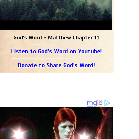
God's Word - Matthew Chapter 11
Listen to God's Word on Youtube!
Donate to Share God's Word!