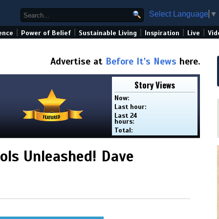
Select Language
▼
|
|
|
|
|
ence
Power of Belief
Sustainable Living
Inspiration
Live
Vid
Advertise at
Before It's News
here.
Story Views
Now:
Last hour:
Last 24
hours:
Total:
ls Unleashed! Dave