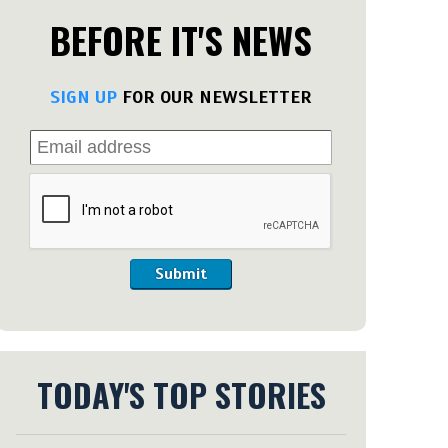
BEFORE IT'S NEWS
SIGN UP
FOR OUR NEWSLETTER
Submit
TODAY'S TOP STORIES