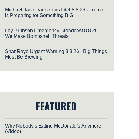
Michael Jaco Dangerous Intel 8.8.26 - Trump
is Preparing for Something BIG
Loy Brunson Emergency Broadcast 8.8.26 -
We Make Bombshell Threats
ShariRaye Urgent Warning 8.8.26 - Big Things
Must Be Brewing!
FEATURED
Why Nobody’s Eating McDonald’s Anymore
(Video)