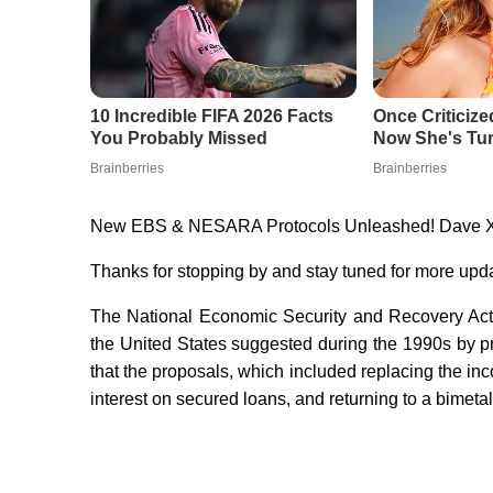
New EBS & NESARA Protocols Unleashed! Dave 
Thanks for stopping by and stay tuned for more upd
The National Economic Security and Recovery Act
the United States suggested during the 1990s by p
that the proposals, which included replacing the in
interest on secured loans, and returning to a bimeta