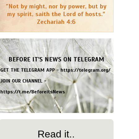
"Not by might, nor by power, but by
my spirit, saith the Lord of hosts."
Zechariah 4:6
BEFORE IT'S NEWS ON TELEGRAM
GET THE TELEGRAM APP -
https://telegram.org/
JOIN OUR CHANNEL -
https://t.me/BeforeitsNews
Read it..