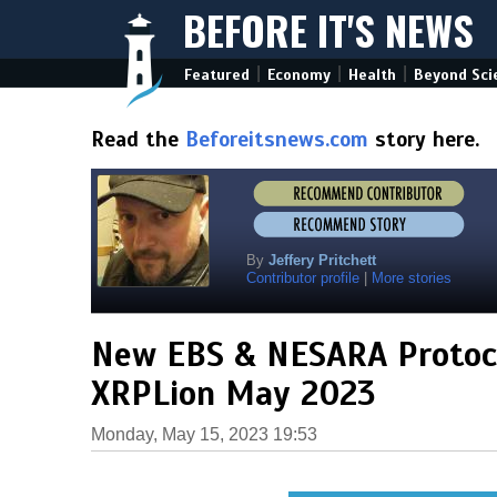
BEFORE IT'S NEWS
|
|
|
Featured
Economy
Health
Beyond Sci
Read the
Beforeitsnews.com
story here.
By
Jeffery Pritchett
Contributor profile
|
More stories
New EBS & NESARA Protoco
XRPLion May 2023
Monday, May 15, 2023 19:53