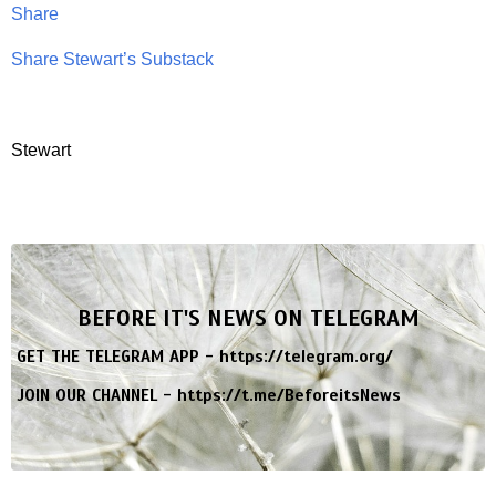
Share
Share Stewart’s Substack
Stewart
BEFORE IT'S NEWS ON TELEGRAM
GET THE TELEGRAM APP -
https://telegram.org/
JOIN OUR CHANNEL -
https://t.me/BeforeitsNews