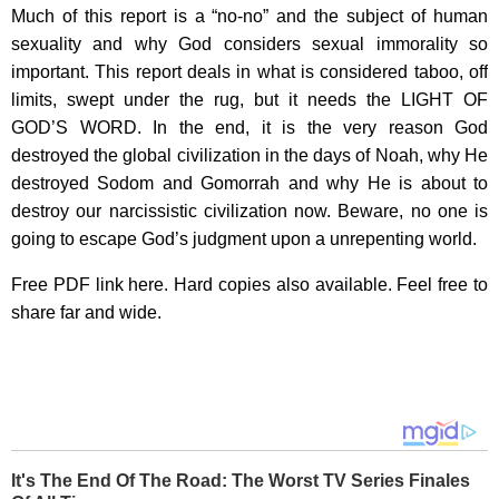
Much of this report is a “no-no” and the subject of human
sexuality and why God considers sexual immorality so
important. This report deals in what is considered taboo, off
limits, swept under the rug, but it needs the LIGHT OF
GOD’S WORD. In the end, it is the very reason God
destroyed the global civilization in the days of Noah, why He
destroyed Sodom and Gomorrah and why He is about to
destroy our narcissistic civilization now. Beware, no one is
going to escape God’s judgment upon a unrepenting world.
Free PDF link here. Hard copies also available. Feel free to
share far and wide.
It's The End Of The Road: The Worst TV Series Finales