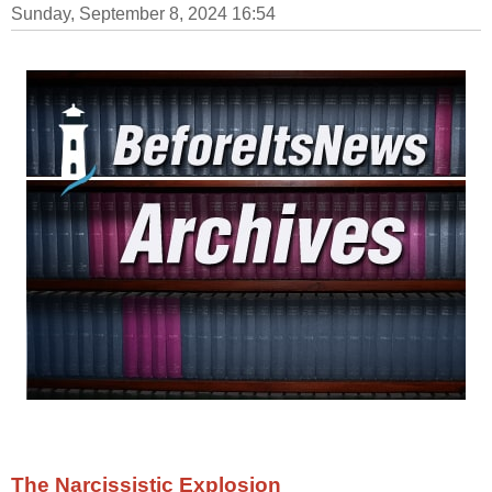
Sunday, September 8, 2024 16:54
The Narcissistic Explosion