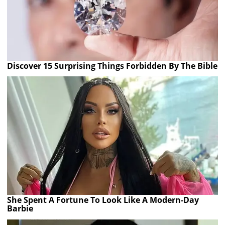
Discover 15 Surprising Things Forbidden By The Bible
She Spent A Fortune To Look Like A Modern-Day
Barbie