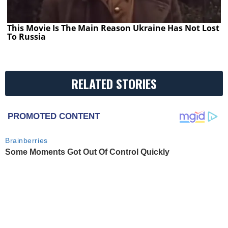
This Movie Is The Main Reason Ukraine Has Not Lost
To Russia
RELATED STORIES
PROMOTED CONTENT
Brainberries
Some Moments Got Out Of Control Quickly