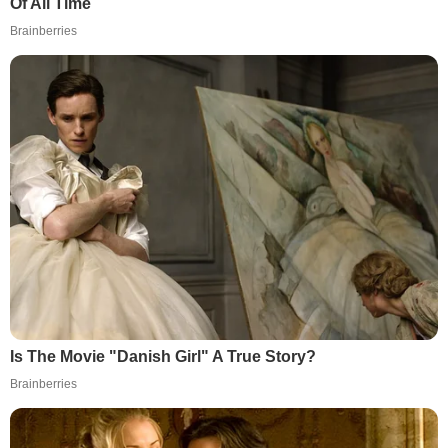
Of All Time
Brainberries
Is The Movie "Danish Girl" A True Story?
Brainberries