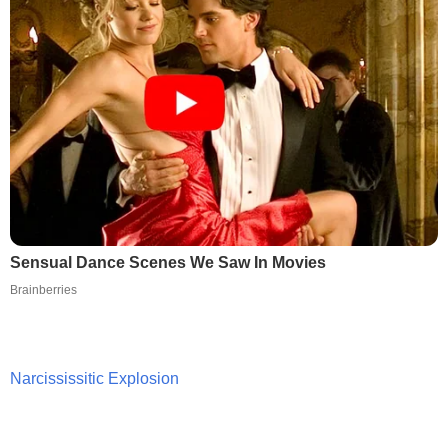
Sensual Dance Scenes We Saw In Movies
Brainberries
Narcississitic Explosion