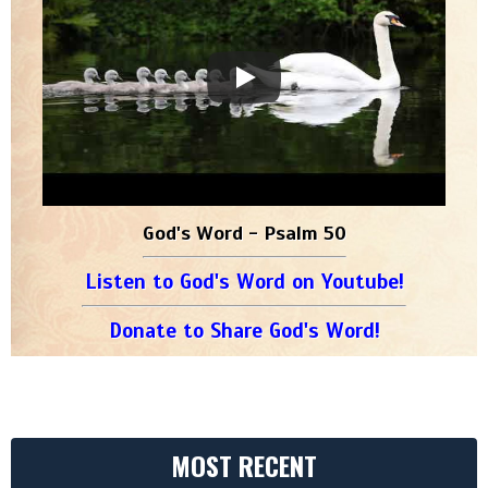
God's Word - Psalm 50
Listen to God's Word on Youtube!
Donate to Share God's Word!
MOST RECENT