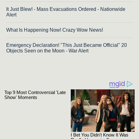
It Just Blew! - Mass Evacuations Ordered - Nationwide
Alert
What Is Happening Now! Crazy Wow News!
Emergency Declaration! "This Just Became Official" 20
Objects Seen on the Moon - War Alert