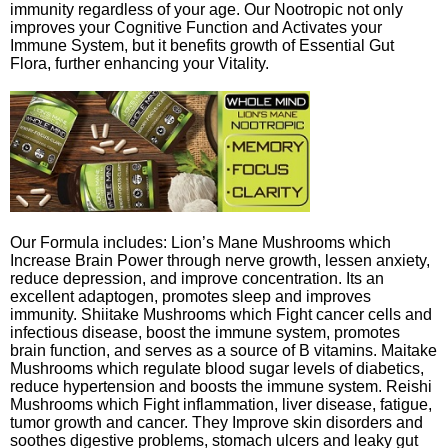
immunity regardless of your age. Our Nootropic not only
improves your Cognitive Function and Activates your
Immune System, but it benefits growth of Essential Gut
Flora, further enhancing your Vitality.
Our Formula includes: Lion’s Mane Mushrooms which
Increase Brain Power through nerve growth, lessen anxiety,
reduce depression, and improve concentration. Its an
excellent adaptogen, promotes sleep and improves
immunity. Shiitake Mushrooms which Fight cancer cells and
infectious disease, boost the immune system, promotes
brain function, and serves as a source of B vitamins. Maitake
Mushrooms which regulate blood sugar levels of diabetics,
reduce hypertension and boosts the immune system. Reishi
Mushrooms which Fight inflammation, liver disease, fatigue,
tumor growth and cancer. They Improve skin disorders and
soothes digestive problems, stomach ulcers and leaky gut