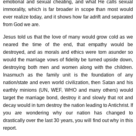
emotional and sexual cheating, and what He calls sexual
immorality, which is far broader in scope than most would
ever realize today, and it shows how far adrift and separated
from God we are.
Jesus told us that the love of many would grow cold as we
neared the time of the end, that empathy would be
destroyed, and as morals and ethics were torn asunder so
would the marriage vows of fidelity be turned upside down,
destroying both men and women along with the children.
Inasmuch as the family unit is the foundation of any
nation/state and even world civilization, then Satan and his
earthly minions (UN, WEF, WHO and many others) would
target the marriage bond, destroy it and slowly that rot and
decay would in turn destroy the nation leading to Antichrist. If
you are wondering why our nation has changed to
drastically over the last 30 years, you will find out why in this
report.