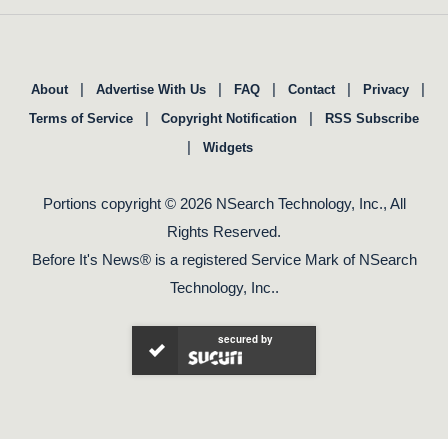
|
|
|
|
|
About
Advertise With Us
FAQ
Contact
Privacy
|
|
Terms of Service
Copyright Notification
RSS Subscribe
|
Widgets
Portions copyright © 2026 NSearch Technology, Inc., All
Rights Reserved.
Before It's News® is a registered Service Mark of NSearch
Technology, Inc..
secured by