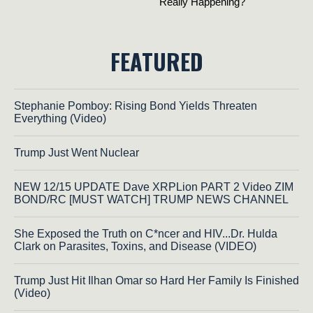
FEATURED
Stephanie Pomboy: Rising Bond Yields Threaten
Everything (Video)
Trump Just Went Nuclear
NEW 12/15 UPDATE Dave XRPLion PART 2 Video ZIM
BOND/RC [MUST WATCH] TRUMP NEWS CHANNEL
She Exposed the Truth on C*ncer and HIV...Dr. Hulda
Clark on Parasites, Toxins, and Disease (VIDEO)
Trump Just Hit Ilhan Omar so Hard Her Family Is Finished
(Video)