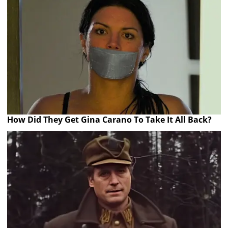
How Did They Get Gina Carano To Take It All Back?