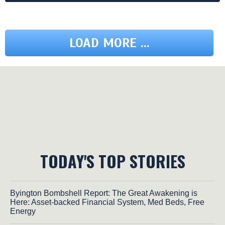
LOAD MORE ...
TODAY'S TOP STORIES
Byington Bombshell Report: The Great Awakening is
Here: Asset-backed Financial System, Med Beds, Free
Energy