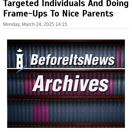
Targeted Individuals And Doing
Frame-Ups To Nice Parents
Monday, March 24, 2025 14:15