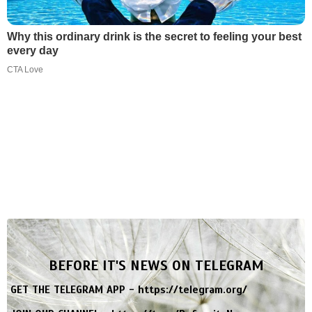
Why this ordinary drink is the secret to feeling your best
every day
CTA Love
BEFORE IT'S NEWS ON TELEGRAM
GET THE TELEGRAM APP -
https://telegram.org/