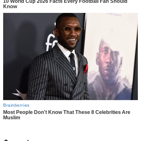
10 World Cup 2026 Facts Every Football Fan Should
Know
Brainberries
Most People Don't Know That These 8 Celebrities Are
Muslim