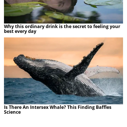
Why this ordinary drink is the secret to feeling your
best every day
Is There An Intersex Whale? This Finding Baffles
Science