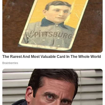
The Rarest And Most Valuable Card In The Whole World
Brainberries