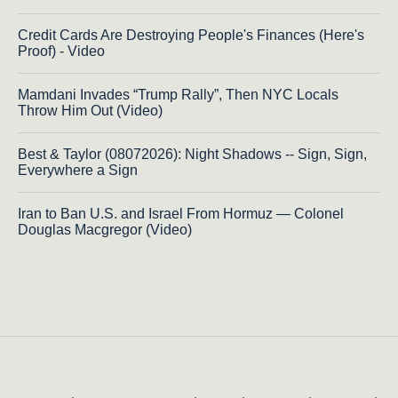
Credit Cards Are Destroying People's Finances (Here's
Proof) - Video
Mamdani Invades “Trump Rally”, Then NYC Locals
Throw Him Out (Video)
Best & Taylor (08072026): Night Shadows -- Sign, Sign,
Everywhere a Sign
Iran to Ban U.S. and Israel From Hormuz — Colonel
Douglas Macgregor (Video)