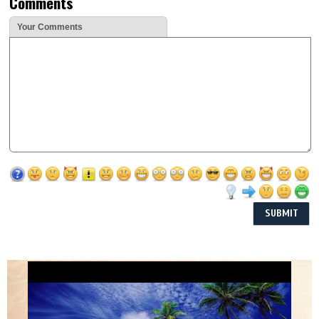
Comments
Your Comments