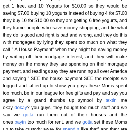
get 1 free, and 10 Yogurts for $10.00 so they would be
saving $7.00 buying 10 yogurts instead of buying 4 for $7.00
they buy 10 for $10.00 so they are getting 6 free yogurts, and
they frame people who save money shopping, and lie what
they do is good and right is bad and wrong, and they do this
with mortgages by lying they spent too much on what they
call ” A House Payment” when they might be saving money
by writing off their mortgage interest, and they will make
money on the money they are spending on their mortgage
payment, and readings say they are running all over America
and saying ” SEE the house payment SEE the receipts we
logged and tallied up to show you guys these Moms spent
too much, be in our league for free gifts and pay and say you
agree by a grand thumbs up symbol by
textin
me
okay
dokay
? you guys, they bought too much stuff and we
say we
gotta
run them out of their houses and the
ones
payin
too much for rent, and we
gotta
set these Moms
up to take custody away for
spendin
like that” and they are