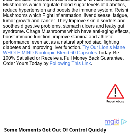
Mushrooms which regulate blood sugar levels of diabetics,
reduce hypertension and boosts the immune system. Reishi
Mushrooms which Fight inflammation, liver disease, fatigue,
tumor growth and cancer. They Improve skin disorders and
soothes digestive problems, stomach ulcers and leaky gut
syndrome. Chaga Mushrooms which have anti-aging effects,
boost immune function, improve stamina and athletic
performance, even act as a natural aphrodisiac, fighting
diabetes and improving liver function.
Try Our Lion’s Mane
WHOLE MIND Nootropic Blend 60 Capsules
Today. Be
100% Satisfied or Receive a Full Money Back Guarantee.
Order Yours Today by
Following This Link
.
Some Moments Got Out Of Control Quickly