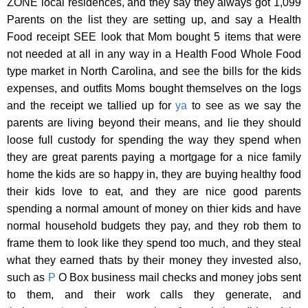
ZONE local residences, and they say they always got 1,099
Parents on the list they are setting up, and say a Health
Food receipt SEE look that Mom bought 5 items that were
not needed at all in any way in a Health Food Whole Food
type market in North Carolina, and see the bills for the kids
expenses, and outfits Moms bought themselves on the logs
and the receipt we tallied up for
ya
to see as we say the
parents are living beyond their means, and lie they should
loose full custody for spending the way they spend when
they are great parents paying a mortgage for a nice family
home the kids are so happy in, they are buying healthy food
their kids love to eat, and they are nice good parents
spending a normal amount of money on thier kids and have
normal household budgets they pay, and they rob them to
frame them to look like they spend too much, and they steal
what they earned thats by their money they invested also,
such as
P
O Box business mail checks and money jobs sent
to them, and their work calls they generate, and