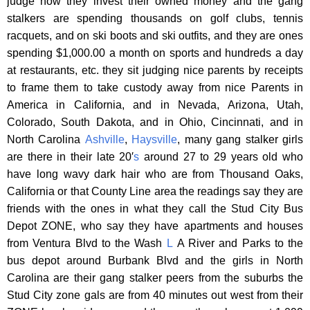
judge how they invest their owned money and the gang
stalkers are spending thousands on golf clubs, tennis
racquets, and on ski boots and ski outfits, and they are ones
spending $1,000.00 a month on sports and hundreds a day
at restaurants, etc. they sit judging nice parents by receipts
to frame them to take custody away from nice Parents in
America in California, and in Nevada, Arizona, Utah,
Colorado, South Dakota, and in Ohio, Cincinnati, and in
North Carolina
Ashville
,
Haysville
, many gang stalker girls
are there in their late 20′
s
around 27 to 29 years old who
have long wavy dark hair who are from Thousand Oaks,
California or that County Line area the readings say they are
friends with the ones in what they call the Stud City Bus
Depot ZONE, who say they have apartments and houses
from Ventura Blvd to the Wash
L
A River and Parks to the
bus depot around Burbank Blvd and the girls in North
Carolina are their gang stalker peers from the suburbs the
Stud City zone gals are from 40 minutes out west from their