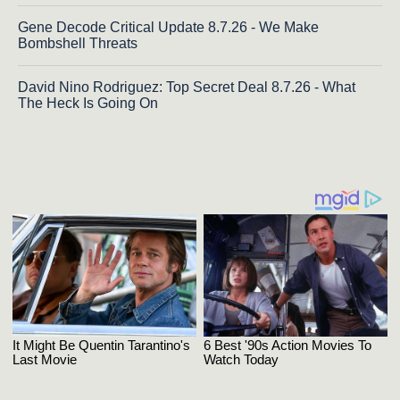
Gene Decode Critical Update 8.7.26 - We Make
Bombshell Threats
David Nino Rodriguez: Top Secret Deal 8.7.26 - What
The Heck Is Going On