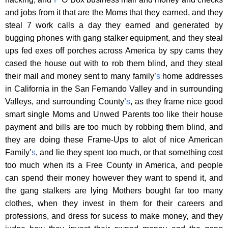
and jobs from it that are the Moms that they earned, and they
steal 7 work calls a day they earned and generated by
bugging phones with gang stalker equipment, and they steal
ups fed exes off porches across America by spy cams they
cased the house out with to rob them blind, and they steal
their mail and money sent to many family’
s
home addresses
in California in the San Fernando Valley and in surrounding
Valleys, and surrounding County’
s
, as they frame nice good
smart single Moms and Unwed Parents too like their house
payment and bills are too much by robbing them blind, and
they are doing these Frame-Ups to alot of nice American
Family’
s
, and lie they spent too much, or that something cost
too much when its a Free County in America, and people
can spend their money however they want to spend it, and
the gang stalkers are lying Mothers bought far too many
clothes, when they invest in them for their careers and
professions, and dress for sucess to make money, and they