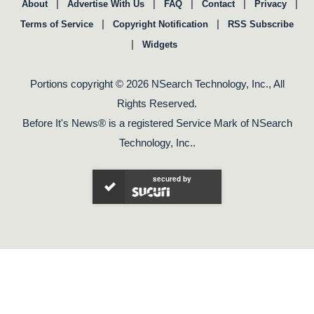
|
|
|
|
|
About
Advertise With Us
FAQ
Contact
Privacy
|
|
Terms of Service
Copyright Notification
RSS Subscribe
|
Widgets
Portions copyright © 2026 NSearch Technology, Inc., All
Rights Reserved.
Before It's News® is a registered Service Mark of NSearch
Technology, Inc..
secured by