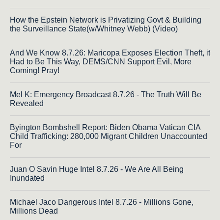
How the Epstein Network is Privatizing Govt & Building
the Surveillance State(w/Whitney Webb) (Video)
And We Know 8.7.26: Maricopa Exposes Election Theft, it
Had to Be This Way, DEMS/CNN Support Evil, More
Coming! Pray!
Mel K: Emergency Broadcast 8.7.26 - The Truth Will Be
Revealed
Byington Bombshell Report: Biden Obama Vatican CIA
Child Trafficking: 280,000 Migrant Children Unaccounted
For
Juan O Savin Huge Intel 8.7.26 - We Are All Being
Inundated
Michael Jaco Dangerous Intel 8.7.26 - Millions Gone,
Millions Dead