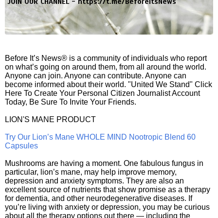
JOIN OUR CHANNEL -
https://t.me/BeforeitsNews
Before It’s News® is a community of individuals who report
on what’s going on around them, from all around the world.
Anyone can join. Anyone can contribute. Anyone can
become informed about their world. "United We Stand" Click
Here To Create Your Personal Citizen Journalist Account
Today, Be Sure To Invite Your Friends.
LION'S MANE PRODUCT
Try Our Lion’s Mane WHOLE MIND Nootropic Blend 60
Capsules
Mushrooms are having a moment. One fabulous fungus in
particular, lion’s mane, may help improve memory,
depression and anxiety symptoms. They are also an
excellent source of nutrients that show promise as a therapy
for dementia, and other neurodegenerative diseases. If
you’re living with anxiety or depression, you may be curious
about all the therapy options out there — including the