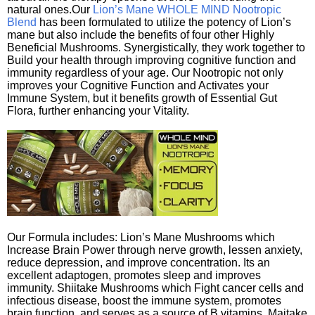
natural ones.Our
Lion’s Mane WHOLE MIND Nootropic
Blend
has been formulated to utilize the potency of Lion’s
mane but also include the benefits of four other Highly
Beneficial Mushrooms. Synergistically, they work together to
Build your health through improving cognitive function and
immunity regardless of your age. Our Nootropic not only
improves your Cognitive Function and Activates your
Immune System, but it benefits growth of Essential Gut
Flora, further enhancing your Vitality.
Our Formula includes: Lion’s Mane Mushrooms which
Increase Brain Power through nerve growth, lessen anxiety,
reduce depression, and improve concentration. Its an
excellent adaptogen, promotes sleep and improves
immunity. Shiitake Mushrooms which Fight cancer cells and
infectious disease, boost the immune system, promotes
brain function, and serves as a source of B vitamins. Maitake