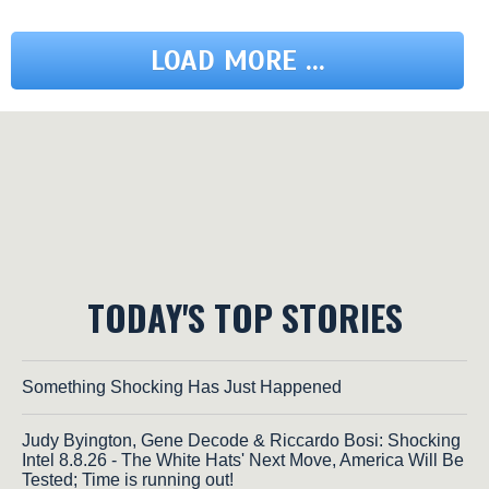
LOAD MORE ...
TODAY'S TOP STORIES
Something Shocking Has Just Happened
Judy Byington, Gene Decode & Riccardo Bosi: Shocking
Intel 8.8.26 - The White Hats' Next Move, America Will Be
Tested; Time is running out!