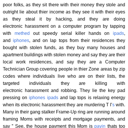
poor folks, as they sit there with their money they stole and
outright lie about thier income as they see it with their eyes
as they steal it by hacking, and they are doing
electronic harassment on a computer program by tapping
with
methed
out speedy serial killer hands on
ipads
,
and
iphones
, and on lap tops from their residences they
bought with stolen funds, as they buy many houses and
apartment buildings with stolen money and say they are their
local work residences, and say they are a Computer
Technician Group covering people in thier Zone areas by zip
codes where individuals live who are on their lists, the
targeted individuals they are killing with
electronic harassment and robbing. They lie the key pad
pressing on
iphones
ipads
and lap tops is relaxing energy
when its electronic harassment they are murdering T I’
s
with.
Many in their gang stalker Frame-Up ring are running around
framing Moms with receipts and mortgage payments, and
say ” See, the house payment this Mom is
payin
thats too