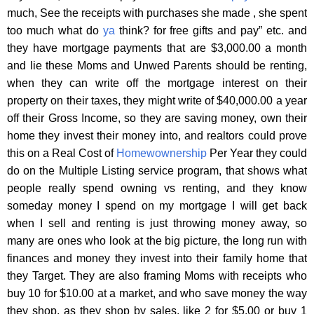
much, See the receipts with purchases she made , she spent
too much what do
ya
think? for free gifts and pay” etc. and
they have mortgage payments that are $3,000.00 a month
and lie these Moms and Unwed Parents should be renting,
when they can write off the mortgage interest on their
property on their taxes, they might write of $40,000.00 a year
off their Gross Income, so they are saving money, own their
home they invest their money into, and realtors could prove
this on a Real Cost of
Homewownership
Per Year they could
do on the Multiple Listing service program, that shows what
people really spend owning vs renting, and they know
someday money I spend on my mortgage I will get back
when I sell and renting is just throwing money away, so
many are ones who look at the big picture, the long run with
finances and money they invest into their family home that
they Target. They are also framing Moms with receipts who
buy 10 for $10.00 at a market, and who save money the way
they shop. as they shop by sales, like 2 for $5.00 or buy 1