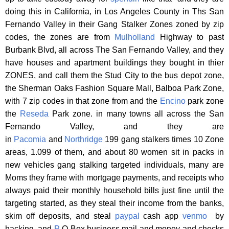
doing this in California, in Los Angeles County in Ths San
Fernando Valley in their Gang Stalker Zones zoned by zip
codes, the zones are from
Mulholland
Highway to past
Burbank Blvd, all across The San Fernando Valley, and they
have houses and apartment buildings they bought in thier
ZONES, and call them the Stud City to the bus depot zone,
the Sherman Oaks Fashion Square Mall, Balboa Park Zone,
with 7 zip codes in that zone from and the
Encino
park zone
the
Reseda
Park zone. in many towns all across the San
Fernando Valley, and they are
in
Pacomia
and
Northridge
199 gang stalkers times 10 Zone
areas, 1.099 of them, and about 80 women sit in packs in
new vehicles gang stalking targeted individuals, many are
Moms they frame with mortgage payments, and receipts who
always paid their monthly household bills just fine until the
targeting started, as they steal their income from the banks,
skim off deposits, and steal
paypal
cash app
venmo
by
hacking, and
P
O Box business mail and money and checks