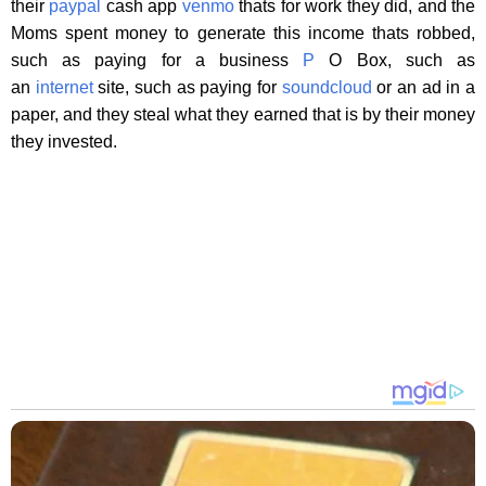
their
paypal
cash app
venmo
thats for work they did, and the
Moms spent money to generate this income thats robbed,
such as paying for a business
P
O Box, such as
an
internet
site, such as paying for
soundcloud
or an ad in a
paper, and they steal what they earned that is by their money
they invested.