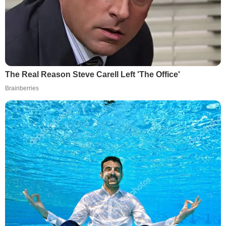
The Real Reason Steve Carell Left 'The Office'
Brainberries