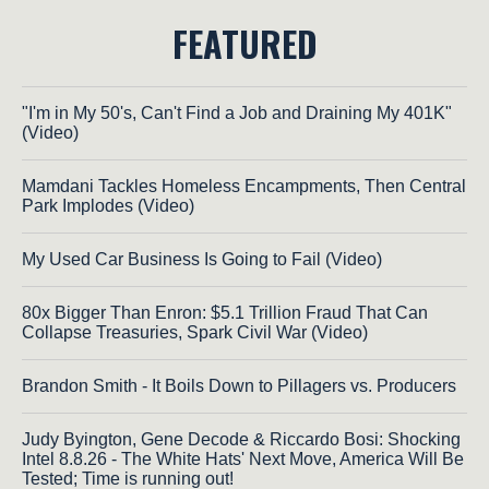
FEATURED
"I'm in My 50's, Can't Find a Job and Draining My 401K"
(Video)
Mamdani Tackles Homeless Encampments, Then Central
Park Implodes (Video)
My Used Car Business Is Going to Fail (Video)
80x Bigger Than Enron: $5.1 Trillion Fraud That Can
Collapse Treasuries, Spark Civil War (Video)
Brandon Smith - It Boils Down to Pillagers vs. Producers
Judy Byington, Gene Decode & Riccardo Bosi: Shocking
Intel 8.8.26 - The White Hats' Next Move, America Will Be
Tested; Time is running out!