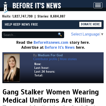
BEFORE IT'S NEWS
Toggl
navig
Visits:
1,827,747,790
| Stories:
8,684,087
HELP KEEP NEWS FREE
DONATE HERE
Select Language
▼
Read the
Beforeitsnews.com
story here.
Advertise at
Before It's News
here.
By
Medium For God
Contributor profile
|
More stories
Now:
Last hour:
Last 24 hours:
Total:
Gang Stalker Women Wearing
Medical Uniforms Are Killing