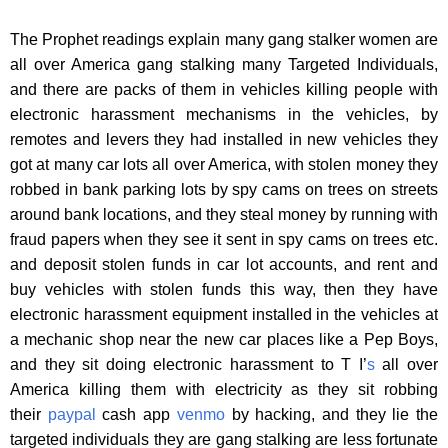
The Prophet readings explain many gang stalker women are
all over America gang stalking many Targeted Individuals,
and there are packs of them in vehicles killing people with
electronic harassment mechanisms in the vehicles, by
remotes and levers they had installed in new vehicles they
got at many car lots all over America, with stolen money they
robbed in bank parking lots by spy cams on trees on streets
around bank locations, and they steal money by running with
fraud papers when they see it sent in spy cams on trees etc.
and deposit stolen funds in car lot accounts, and rent and
buy vehicles with stolen funds this way, then they have
electronic harassment equipment installed in the vehicles at
a mechanic shop near the new car places like a Pep Boys,
and they sit doing electronic harassment to T I’
s
all over
America killing them with electricity as they sit robbing
their
paypal
cash app
venmo
by hacking, and they lie the
targeted individuals they are gang stalking are less fortunate