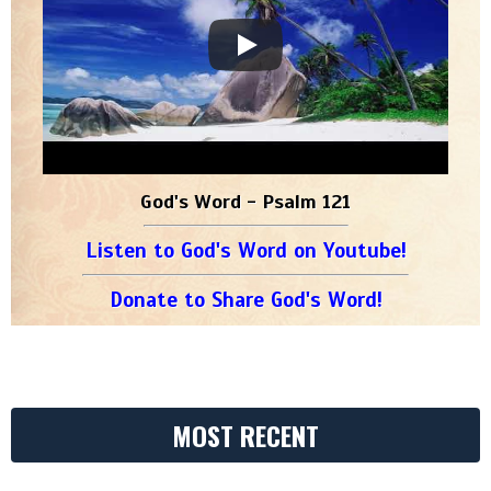
God's Word - Psalm 121
Listen to God's Word on Youtube!
Donate to Share God's Word!
MOST RECENT