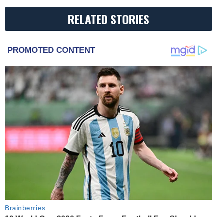
RELATED STORIES
PROMOTED CONTENT
Brainberries