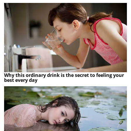
Why this ordinary drink is the secret to feeling your
best every day