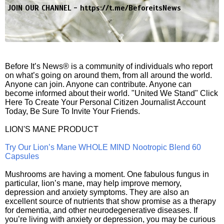
JOIN OUR CHANNEL -
https://t.me/BeforeitsNews
Before It’s News® is a community of individuals who report
on what’s going on around them, from all around the world.
Anyone can join. Anyone can contribute. Anyone can
become informed about their world. "United We Stand" Click
Here To Create Your Personal Citizen Journalist Account
Today, Be Sure To Invite Your Friends.
LION'S MANE PRODUCT
Try Our Lion’s Mane WHOLE MIND Nootropic Blend 60
Capsules
Mushrooms are having a moment. One fabulous fungus in
particular, lion’s mane, may help improve memory,
depression and anxiety symptoms. They are also an
excellent source of nutrients that show promise as a therapy
for dementia, and other neurodegenerative diseases. If
you’re living with anxiety or depression, you may be curious