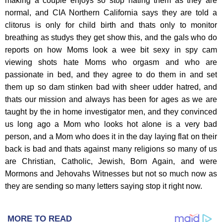
MORE TO READ