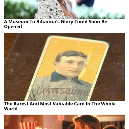
A Museum To Rihanna's Glory Could Soon Be
Opened
The Rarest And Most Valuable Card In The Whole
World