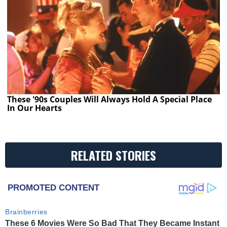
These '90s Couples Will Always Hold A Special Place
In Our Hearts
RELATED STORIES
PROMOTED CONTENT
Brainberries
These 6 Movies Were So Bad That They Became Instant