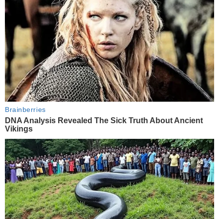
Brainberries
DNA Analysis Revealed The Sick Truth About Ancient
Vikings