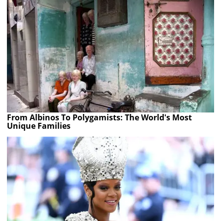
From Albinos To Polygamists: The World's Most
Unique Families