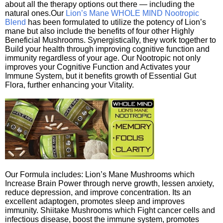
about all the therapy options out there — including the
natural ones.Our
Lion’s Mane WHOLE MIND Nootropic
Blend
has been formulated to utilize the potency of Lion’s
mane but also include the benefits of four other Highly
Beneficial Mushrooms. Synergistically, they work together to
Build your health through improving cognitive function and
immunity regardless of your age. Our Nootropic not only
improves your Cognitive Function and Activates your
Immune System, but it benefits growth of Essential Gut
Flora, further enhancing your Vitality.
Our Formula includes: Lion’s Mane Mushrooms which
Increase Brain Power through nerve growth, lessen anxiety,
reduce depression, and improve concentration. Its an
excellent adaptogen, promotes sleep and improves
immunity. Shiitake Mushrooms which Fight cancer cells and
infectious disease, boost the immune system, promotes