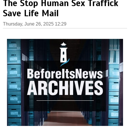
The Stop Human Sex Traffick
Save Life Mail
Thursday, June 26, 2025 12:29