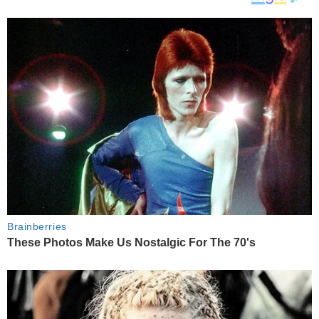
Brainberries
These Photos Make Us Nostalgic For The 70's