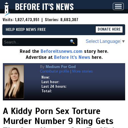
BEFORE IT'S NEWS
Toggl
navig
Visits:
1,827,473,951
| Stories:
8,683,307
HELP KEEP NEWS FREE
DONATE HERE
Select Language
▼
Read the
Beforeitsnews.com
story here.
Advertise at
Before It's News
here.
By
Medium For God
Contributor profile
|
More stories
Now:
Last hour:
Last 24 hours:
Total:
A Kiddy Porn Sex Torture
Murder Number 9 Ring Gets