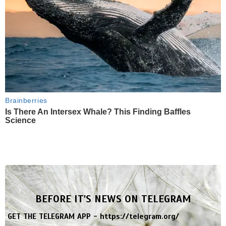
Brainberries
Is There An Intersex Whale? This Finding Baffles
Science
BEFORE IT'S NEWS ON TELEGRAM
GET THE TELEGRAM APP -
https://telegram.org/