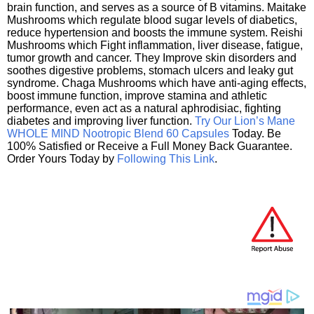
brain function, and serves as a source of B vitamins. Maitake
Mushrooms which regulate blood sugar levels of diabetics,
reduce hypertension and boosts the immune system. Reishi
Mushrooms which Fight inflammation, liver disease, fatigue,
tumor growth and cancer. They Improve skin disorders and
soothes digestive problems, stomach ulcers and leaky gut
syndrome. Chaga Mushrooms which have anti-aging effects,
boost immune function, improve stamina and athletic
performance, even act as a natural aphrodisiac, fighting
diabetes and improving liver function.
Try Our Lion’s Mane
WHOLE MIND Nootropic Blend 60 Capsules
Today. Be
100% Satisfied or Receive a Full Money Back Guarantee.
Order Yours Today by
Following This Link
.