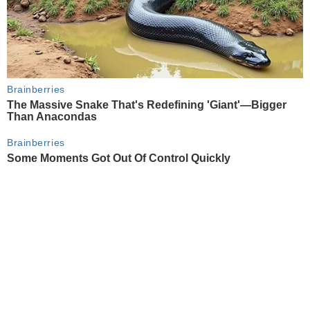
Brainberries
The Massive Snake That's Redefining 'Giant'—Bigger
Than Anacondas
Brainberries
Some Moments Got Out Of Control Quickly