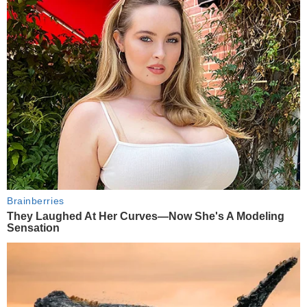
Brainberries
They Laughed At Her Curves—Now She's A Modeling
Sensation