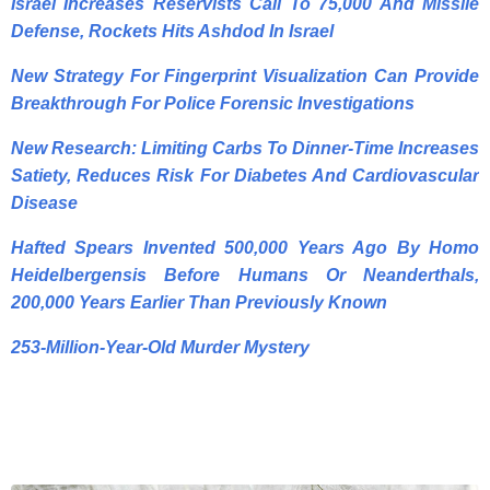
Israel Increases Reservists Call To 75,000 And Missile
Defense, Rockets Hits Ashdod In Israel
New Strategy For Fingerprint Visualization Can Provide
Breakthrough For Police Forensic Investigations
New Research: Limiting Carbs To Dinner-Time Increases
Satiety, Reduces Risk For Diabetes And Cardiovascular
Disease
Hafted Spears Invented 500,000 Years Ago By Homo
Heidelbergensis Before Humans Or Neanderthals,
200,000 Years Earlier Than Previously Known
253-Million-Year-Old Murder Mystery