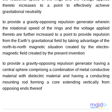
thereto increases to a point to effectively achieve
gravitational neutrality
to provide a gravity-opposing repulsion generator wherein
the rotational speed of the rings and the voltage applied
thereto are further increased to a point to provide repulsion
from the Earth’s gravitational field by taking advantage of the
north-to-north magnetic situation created by the electro-
magnetic field created by the present invention
to provide a gravity-opposing repulsion generator having a
central sphere comprising a combination of metal conductive
material with dielectric material and having a conducting
mounting rod forming a core extending vertically from
opposing ends thereof