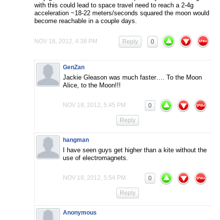
with this could lead to space travel need to reach a 2-4g
acceleration ~18-22 meters/seconds squared the moon would
become reachable in a couple days.
NOV 18, 2012, 4:38 PM
Reply
0
GenZan
Jackie Gleason was much faster…. To the Moon
Alice, to the Moon!!!
NOV 18, 2012, 5:45 PM
0
Reply
hangman
I have seen guys get higher than a kite without the
use of electromagnets.
NOV 18, 2012, 5:54 PM
0
Reply
Anonymous