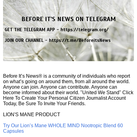
BEFORE IT'S NEWS ON TELEGRAM
GET THE TELEGRAM APP -
https://telegram.org/
JOIN OUR CHANNEL -
https://t.me/BeforeitsNews
Before It’s News® is a community of individuals who report
on what’s going on around them, from all around the world.
Anyone can join. Anyone can contribute. Anyone can
become informed about their world. "United We Stand" Click
Here To Create Your Personal Citizen Journalist Account
Today, Be Sure To Invite Your Friends.
LION'S MANE PRODUCT
Try Our Lion’s Mane WHOLE MIND Nootropic Blend 60
Capsules