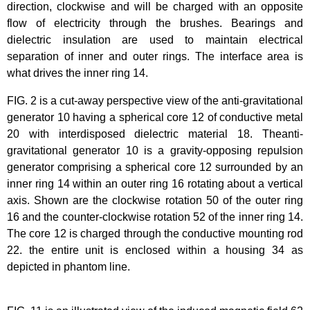
direction, clockwise and will be charged with an opposite
flow of electricity through the brushes. Bearings and
dielectric insulation are used to maintain electrical
separation of inner and outer rings. The interface area is
what drives the inner ring 14.
FIG. 2 is a cut-away perspective view of the anti-gravitational
generator 10 having a spherical core 12 of conductive metal
20 with interdisposed dielectric material 18. Theanti-
gravitational generator 10 is a gravity-opposing repulsion
generator comprising a spherical core 12 surrounded by an
inner ring 14 within an outer ring 16 rotating about a vertical
axis. Shown are the clockwise rotation 50 of the outer ring
16 and the counter-clockwise rotation 52 of the inner ring 14.
The core 12 is charged through the conductive mounting rod
22. the entire unit is enclosed within a housing 34 as
depicted in phantom line.