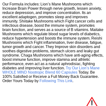
Our Formula includes: Lion’s Mane Mushrooms which
Increase Brain Power through nerve growth, lessen anxiety,
reduce depression, and improve concentration. Its an
excellent adaptogen, promotes sleep and improves
immunity. Shiitake Mushrooms which Fight cancer cells and
infectious disease, boost the immune system, promotes
brain function, and serves as a source of B vitamins. Maitake
Mushrooms which regulate blood sugar levels of diabetics,
reduce hypertension and boosts the immune system. Reishi
Mushrooms which Fight inflammation, liver disease, fatigue,
tumor growth and cancer. They Improve skin disorders and
soothes digestive problems, stomach ulcers and leaky gut
syndrome. Chaga Mushrooms which have anti-aging effects,
boost immune function, improve stamina and athletic
performance, even act as a natural aphrodisiac, fighting
diabetes and improving liver function.
Try Our Lion’s Mane
WHOLE MIND Nootropic Blend 60 Capsules
Today. Be
100% Satisfied or Receive a Full Money Back Guarantee.
Order Yours Today by
Following This Link
.