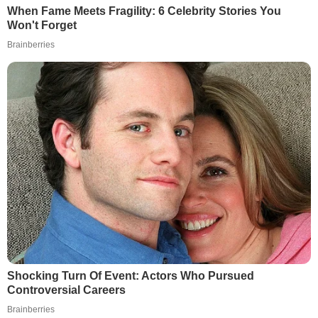
When Fame Meets Fragility: 6 Celebrity Stories You
Won't Forget
Brainberries
Shocking Turn Of Event: Actors Who Pursued
Controversial Careers
Brainberries