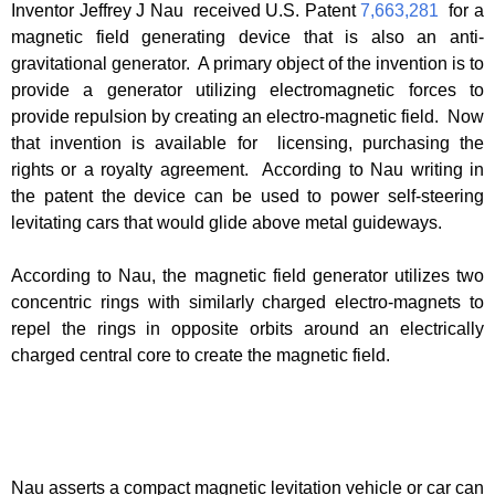
Inventor Jeffrey J Nau received U.S. Patent
7,663,281
for a
magnetic field generating device that is also an anti-
gravitational generator. A primary object of the invention is to
provide a generator utilizing electromagnetic forces to
provide repulsion by creating an electro-magnetic field. Now
that invention is available for licensing, purchasing the
rights or a royalty agreement. According to Nau writing in
the patent the device can be used to power self-steering
levitating cars that would glide above metal guideways.
According to Nau, the magnetic field generator utilizes two
concentric rings with similarly charged electro-magnets to
repel the rings in opposite orbits around an electrically
charged central core to create the magnetic field.
Nau asserts a compact magnetic levitation vehicle or car can