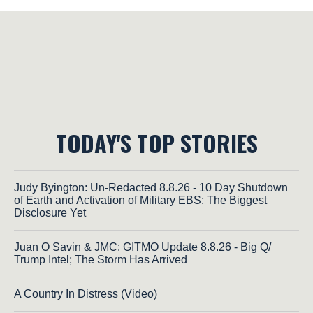
TODAY'S TOP STORIES
Judy Byington: Un-Redacted 8.8.26 - 10 Day Shutdown
of Earth and Activation of Military EBS; The Biggest
Disclosure Yet
Juan O Savin & JMC: GITMO Update 8.8.26 - Big Q/
Trump Intel; The Storm Has Arrived
A Country In Distress (Video)