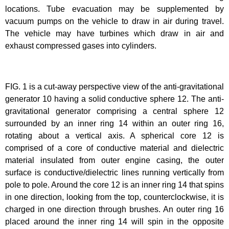
locations. Tube evacuation may be supplemented by
vacuum pumps on the vehicle to draw in air during travel.
The vehicle may have turbines which draw in air and
exhaust compressed gases into cylinders.
FIG. 1 is a cut-away perspective view of the anti-gravitational
generator 10 having a solid conductive sphere 12. The anti-
gravitational generator comprising a central sphere 12
surrounded by an inner ring 14 within an outer ring 16,
rotating about a vertical axis. A spherical core 12 is
comprised of a core of conductive material and dielectric
material insulated from outer engine casing, the outer
surface is conductive/dielectric lines running vertically from
pole to pole. Around the core 12 is an inner ring 14 that spins
in one direction, looking from the top, counterclockwise, it is
charged in one direction through brushes. An outer ring 16
placed around the inner ring 14 will spin in the opposite