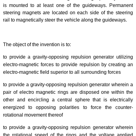
is mounted to at least one of the guideways. Permanent
steering magnets are located on each side of the steering
rail to magnetically steer the vehicle along the guideways.
The object of the invention is to:
to provide a gravity-opposing repulsion generator utilizing
electro-magnetic forces to provide repulsion by creating an
electro-magnetic field superior to all surrounding forces
to provide a gravity-opposing repulsion generator wherein a
pair of electro magnetic rings are disposed one within the
other and encircling a central sphere that is electrically
energized to opposing polarities to force the counter-
rotational movement thereof
to provide a gravity-opposing repulsion generator wherein
the rotational speed of the rings and the voltage applied