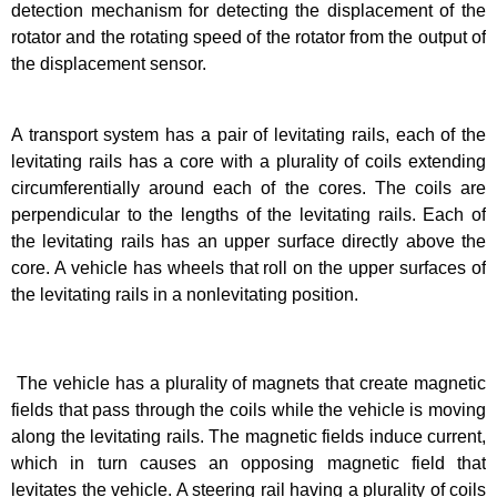
detection mechanism for detecting the displacement of the
rotator and the rotating speed of the rotator from the output of
the displacement sensor.
A transport system has a pair of levitating rails, each of the
levitating rails has a core with a plurality of coils extending
circumferentially around each of the cores. The coils are
perpendicular to the lengths of the levitating rails. Each of
the levitating rails has an upper surface directly above the
core. A vehicle has wheels that roll on the upper surfaces of
the levitating rails in a nonlevitating position.
The vehicle has a plurality of magnets that create magnetic
fields that pass through the coils while the vehicle is moving
along the levitating rails. The magnetic fields induce current,
which in turn causes an opposing magnetic field that
levitates the vehicle. A steering rail having a plurality of coils