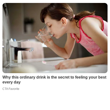
Why this ordinary drink is the secret to feeling your best
every day
CTA Favorite