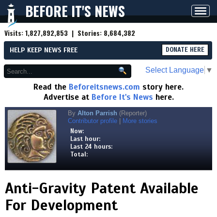
BEFORE IT'S NEWS
Toggl
navig
Visits:
1,827,892,853
| Stories:
8,684,382
HELP KEEP NEWS FREE
DONATE HERE
Select Language
▼
Read the
Beforeitsnews.com
story here.
Advertise at
Before It's News
here.
By
Alton Parrish
(Reporter)
Contributor profile
|
More stories
Now:
Last hour:
Last 24 hours:
Total:
Anti-Gravity Patent Available
For Development