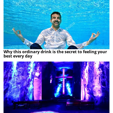
Why this ordinary drink is the secret to feeling your
best every day