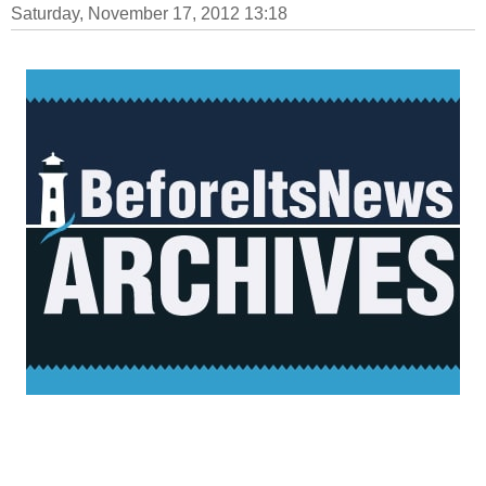
Saturday, November 17, 2012 13:18