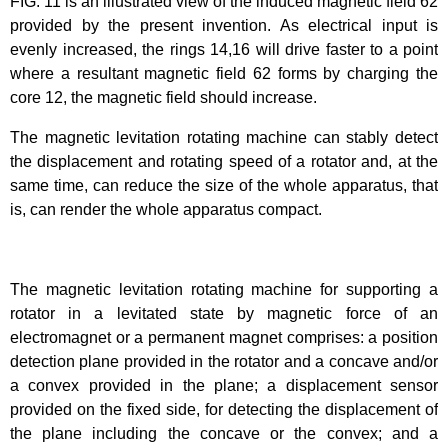
FIG. 11 is an illustrated view of the induced magnetic field 62
provided by the present invention. As electrical input is
evenly increased, the rings 14,16 will drive faster to a point
where a resultant magnetic field 62 forms by charging the
core 12, the magnetic field should increase.
The magnetic levitation rotating machine can stably detect
the displacement and rotating speed of a rotator and, at the
same time, can reduce the size of the whole apparatus, that
is, can render the whole apparatus compact.
The magnetic levitation rotating machine for supporting a
rotator in a levitated state by magnetic force of an
electromagnet or a permanent magnet comprises: a position
detection plane provided in the rotator and a concave and/or
a convex provided in the plane; a displacement sensor
provided on the fixed side, for detecting the displacement of
the plane including the concave or the convex; and a