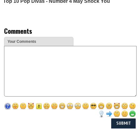
Top 10 Pop Divas - Number 4 May Shock You
Comments
Your Comments