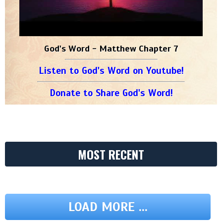
God's Word - Matthew Chapter 7
Listen to God's Word on Youtube!
Donate to Share God's Word!
MOST RECENT
LOAD MORE ...