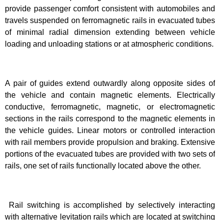
provide passenger comfort consistent with automobiles and
travels suspended on ferromagnetic rails in evacuated tubes
of minimal radial dimension extending between vehicle
loading and unloading stations or at atmospheric conditions.
A pair of guides extend outwardly along opposite sides of
the vehicle and contain magnetic elements. Electrically
conductive, ferromagnetic, magnetic, or electromagnetic
sections in the rails correspond to the magnetic elements in
the vehicle guides. Linear motors or controlled interaction
with rail members provide propulsion and braking. Extensive
portions of the evacuated tubes are provided with two sets of
rails, one set of rails functionally located above the other.
Rail switching is accomplished by selectively interacting
with alternative levitation rails which are located at switching