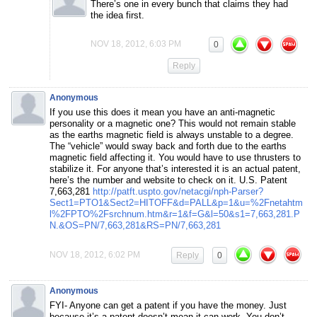
There’s one in every bunch that claims they had
the idea first.
NOV 18, 2012, 6:03 PM
0
Reply
Anonymous
If you use this does it mean you have an anti-magnetic
personality or a magnetic one? This would not remain stable
as the earths magnetic field is always unstable to a degree.
The “vehicle” would sway back and forth due to the earths
magnetic field affecting it. You would have to use thrusters to
stabilize it. For anyone that’s interested it is an actual patent,
here’s the number and website to check on it. U.S. Patent
7,663,281
http://patft.uspto.gov/netacgi/nph-Parser?
Sect1=PTO1&Sect2=HITOFF&d=PALL&p=1&u=%2Fnetahtm
l%2FPTO%2Fsrchnum.htm&r=1&f=G&l=50&s1=7,663,281.P
N.&OS=PN/7,663,281&RS=PN/7,663,281
NOV 18, 2012, 6:02 PM
Reply
0
Anonymous
FYI- Anyone can get a patent if you have the money. Just
because it’s a patent doesn’t mean it can work. You don’t