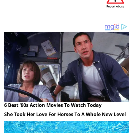
6 Best '90s Action Movies To Watch Today
She Took Her Love For Horses To A Whole New Level