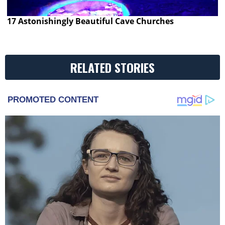
17 Astonishingly Beautiful Cave Churches
RELATED STORIES
PROMOTED CONTENT