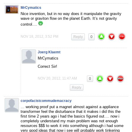
MrCymatics
Nice invention, but in no way does it manipulate the gravity
wave or graviton flow on the planet Earth. It’s not gravity
control….
NOV 18, 2012, 3:52 PM
Reply
0
Joerg Klaemt
MrCymatics
Correct Sir!
NOV 20, 2012, 11:47 AM
0
Reply
corpofacistcommudemacracy
… working proof put a magnet almost against a appliance
transformer feel the disturbance that it makes i did this the
first time 2 years ago i had the basics figured out…. now i
completely understand my main problem was not enough
resources $$$ to work it into something although i had some
very good ideas that now i see will probably work tinkering