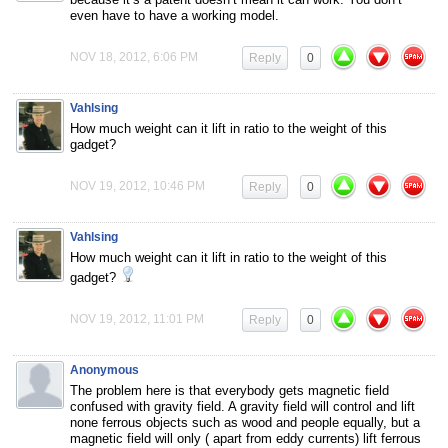
even have to have a working model.
NOV 18, 2012, 6:06 PM
Reply
0
Vahlsing
How much weight can it lift in ratio to the weight of this
gadget?
NOV 19, 2012, 10:46 PM
Reply
0
Vahlsing
How much weight can it lift in ratio to the weight of this
gadget?
NOV 19, 2012, 11:01 PM
Reply
0
Anonymous
The problem here is that everybody gets magnetic field
confused with gravity field. A gravity field will control and lift
none ferrous objects such as wood and people equally, but a
magnetic field will only ( apart from eddy currents) lift ferrous