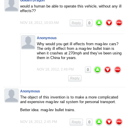
Golden Dragon
would a human be able to operate this vehicle, without any ill
effects??
NOV 18, 2012, 10:03 AM
Reply
0
Anonymous
Why would you get ill effects from mag-lev cars?
The only ill effect from a mag-lev bullet train is
when it crashes at 270mph and they’ve been using
them in China for years.
NOV 18, 2012, 2:49 PM
0
Reply
Anonymous
The object of this invention is to make a more complicated
and expensive mag-lev rail system for personal transport.
Better idea: mag-lev bullet trains.
NOV 18, 2012, 2:45 PM
Reply
0