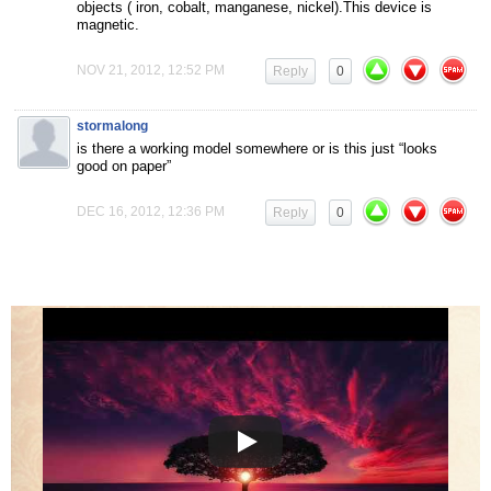
objects ( iron, cobalt, manganese, nickel).This device is
magnetic.
NOV 21, 2012, 12:52 PM
Reply
0
stormalong
is there a working model somewhere or is this just “looks
good on paper”
DEC 16, 2012, 12:36 PM
Reply
0