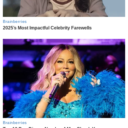
Brainberries
2025’s Most Impactful Celebrity Farewells
Brainberries