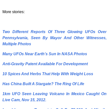
More stories:
Two Different Reports Of Three Glowing UFOs Over
Pennsylvania, Seen By Mayor And Other Witnesses,
Multiple Photos
Many UFOs Near Earth’s Sun In NASA Photos
Anti-Gravity Patent Available For Development
10 Spices And Herbs That Help With Weight Loss
Has China Built A Stargate? The Ring Of Life
1km UFO Seen Leaving Volcano In Mexico Caught On
Live Cam, Nov 15, 2012.