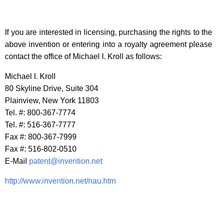
If you are interested in licensing, purchasing the rights to the
above invention or entering into a royalty agreement please
contact the office of Michael I. Kroll as follows:
Michael I. Kroll
80 Skyline Drive, Suite 304
Plainview, New York 11803
Tel. #: 800-367-7774
Tel. #: 516-367-7777
Fax #: 800-367-7999
Fax #: 516-802-0510
E-Mail
patent@invention.net
http://www.invention.net/nau.htm