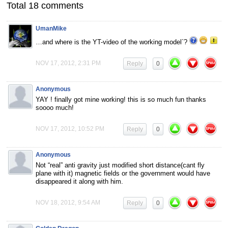
Total 18 comments
UmanMike
…and where is the YT-video of the working model`?
NOV 17, 2012, 2:31 PM
Reply
0
Anonymous
YAY ! finally got mine working! this is so much fun thanks
soooo much!
NOV 17, 2012, 10:52 PM
Reply
0
Anonymous
Not “real” anti gravity just modified short distance(cant fly
plane with it) magnetic fields or the government would have
disappeared it along with him.
NOV 18, 2012, 9:54 AM
Reply
0