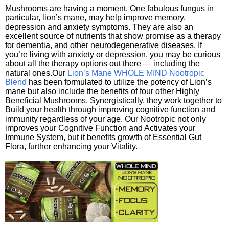
Mushrooms are having a moment. One fabulous fungus in
particular, lion’s mane, may help improve memory,
depression and anxiety symptoms. They are also an
excellent source of nutrients that show promise as a therapy
for dementia, and other neurodegenerative diseases. If
you’re living with anxiety or depression, you may be curious
about all the therapy options out there — including the
natural ones.Our
Lion’s Mane WHOLE MIND Nootropic
Blend
has been formulated to utilize the potency of Lion’s
mane but also include the benefits of four other Highly
Beneficial Mushrooms. Synergistically, they work together to
Build your health through improving cognitive function and
immunity regardless of your age. Our Nootropic not only
improves your Cognitive Function and Activates your
Immune System, but it benefits growth of Essential Gut
Flora, further enhancing your Vitality.