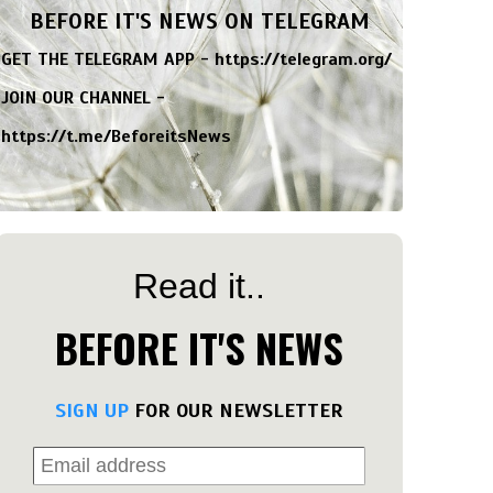
BEFORE IT'S NEWS ON TELEGRAM
GET THE TELEGRAM APP -
https://telegram.org/
JOIN OUR CHANNEL -
https://t.me/BeforeitsNews
Read it..
BEFORE IT'S NEWS
SIGN UP
FOR OUR NEWSLETTER