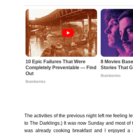
10 Epic Failures That Were
8 Movies Base
Completely Preventable — Find
Stories That G
Out
Brainberries
Brainberries
The activities of the previous night left me feeling l
to The Darklings.) It was now Sunday and most of th
was already cooking breakfast and I enjoyed a s