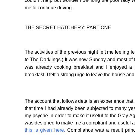
couldn’t help but wonder how long the poor lady 
me to continue driving.
THE SECRET HATCHERY: PART ONE
The activities of the previous night left me feeling l
to The Darklings.) It was now Sunday and most of th
was already cooking breakfast and I enjoyed a s
breakfast, I felt a strong urge to leave the house an
The account that follows details an experience that
that time I had already been subjected to many year
my psyche in order to make it useful to the Gray A
was designed to make me a compliant and useful ad
this is given here.
Compliance was a result princi