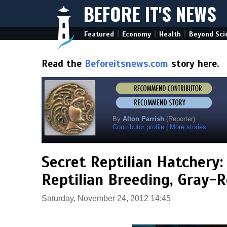
BEFORE IT'S NEWS
|
|
|
Featured
Economy
Health
Beyond Sci
Read the
Beforeitsnews.com
story here.
By
Alton Parrish
(Reporter)
Contributor profile
|
More stories
Secret Reptilian Hatchery:
Reptilian Breeding, Gray-R
Saturday, November 24, 2012 14:45