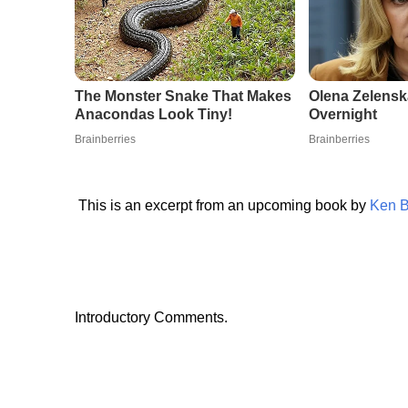
This is an excerpt from an upcoming book by
Ken 
Introductory Comments.