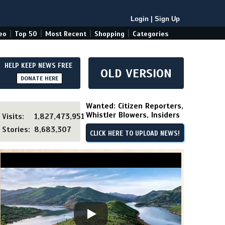
Login
|
Sign Up
|
|
|
|
eo
Top 50
Most Recent
Shopping
Categories
HELP KEEP NEWS FREE
OLD VERSION
DONATE HERE
Wanted: Citizen Reporters,
Whistler Blowers, Insiders
Visits:
1,827,473,951
Stories:
8,683,307
CLICK HERE TO UPLOAD NEWS!