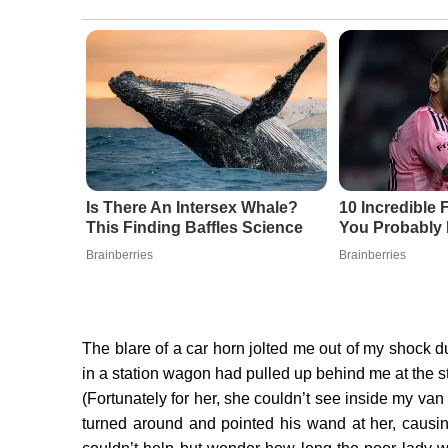
Is There An Intersex Whale?
10 Incredible 
This Finding Baffles Science
You Probably
Brainberries
Brainberries
The blare of a car horn jolted me out of my shock
in a station wagon had pulled up behind me at the 
(Fortunately for her, she couldn’t see inside my van
turned around and pointed his wand at her, causin