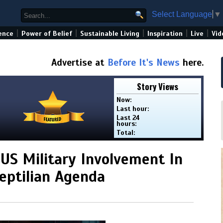
Select Language
▼
|
|
|
|
|
ence
Power of Belief
Sustainable Living
Inspiration
Live
Vid
Advertise at
Before It's News
here.
Story Views
Now:
Last hour:
Last 24
hours:
Total:
 US Military Involvement In
eptilian Agenda