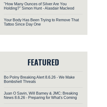
"How Many Ounces of Silver Are You
Holding?'' Simon Hunt - Alasdair Macleod
Your Body Has Been Trying to Remove That
Tattoo Since Day One
FEATURED
Bo Polny Breaking Alert 8.6.26 - We Make
Bombshell Threats
Juan O Savin, Will Barney & JMC: Breaking
News 8.6.26 - Preparing for What's Coming