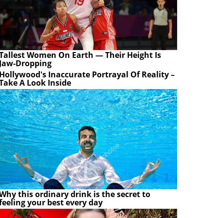
Tallest Women On Earth — Their Height Is
Jaw-Dropping
Hollywood's Inaccurate Portrayal Of Reality –
Take A Look Inside
Why this ordinary drink is the secret to
feeling your best every day