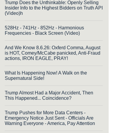
Trump Does the Unthinkable: Openly Selling
Insider Info to the Highest Bidders on Truth API
(Video)h
528Hz - 741Hz - 852Hz - Harmonious
Frequencies - Black Screen (Video)
And We Know 8.6.26: Oxferd Comma, August
is HOT, Comey/McCabe panicked, Anti-Fraud
actions, IRON EAGLE, PRAY!
What Is Happening Now! A Walk on the
Supernatural Side!
Trump Almost Had a Major Accident, Then
This Happened... Coincidence?
Trump Pushes for More Data Centers -
Emergency Notice Just Sent - Officials Are
Warning Everyone - America, Pay Attention