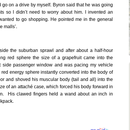
nd go on a drive by myself. Byron said that he was going
ts so I didn’t need to worry about him. I invented an
 I wanted to go shopping. He pointed me in the general
he malls’.
side the suburban sprawl and after about a half-hour
ng red sphere the size of a grapefruit came into the
ight side passenger window and was pacing my vehicle
s red energy sphere instantly converted into the body of
or and shoved his muscular body (tail and all) into the
ize of an attaché case, which forced his body forward in
on. His clawed fingers held a wand about an inch in
ackpack.