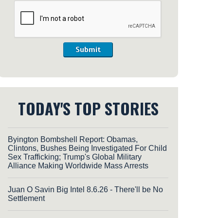
Submit
TODAY'S TOP STORIES
Byington Bombshell Report: Obamas,
Clintons, Bushes Being Investigated For Child
Sex Trafficking; Trump's Global Military
Alliance Making Worldwide Mass Arrests
Juan O Savin Big Intel 8.6.26 - There'll be No
Settlement