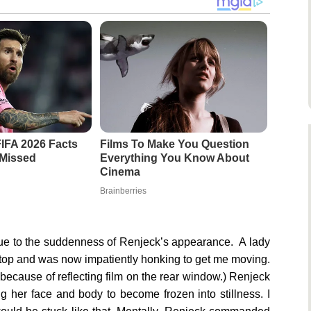
FIFA 2026 Facts
Films To Make You Question
 Missed
Everything You Know About
Cinema
Brainberries
 due to the suddenness of Renjeck’s appearance. A lady
stop and was now impatiently honking to get me moving.
 because of reflecting film on the rear window.) Renjeck
g her face and body to become frozen into stillness. I