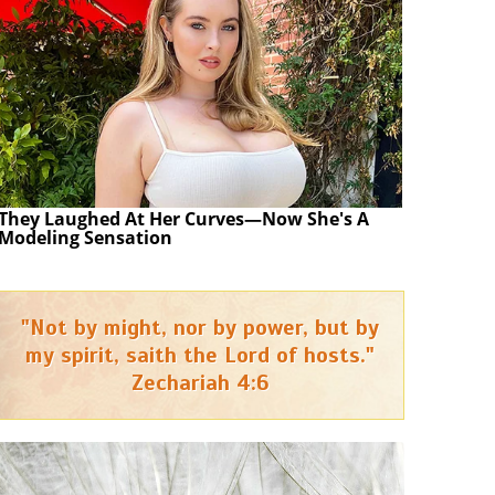
They Laughed At Her Curves—Now She's A
Modeling Sensation
"Not by might, nor by power, but by
my spirit, saith the Lord of hosts."
Zechariah 4:6