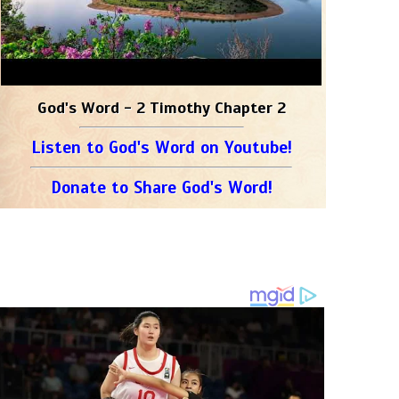
God's Word - 2 Timothy Chapter 2
Listen to God's Word on Youtube!
Donate to Share God's Word!