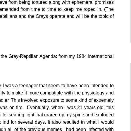
rieve from being tortured along with ephemeral promises
be amended from time to time to keep me roped in. (The
Reptilians and the Grays operate and will be the topic of
 the Gray-Reptilian Agenda: from my 1984 International
e I was a teenager that seem to have been intended to
ity to make it more compatible with the physiology and
ndler. This involved exposure to some kind of extremely
 was on fire. Eventually, when I was 21 years old, this
hite, searing light that roared up my spine and exploded
lind for several days. It also resulted in what I would
ough all of the previous memes I had been infected with