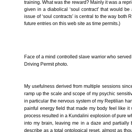
training. What was the reward? Mainly it was a rep
given in a diabolical ‘soul contract’ that would 
issue of ‘soul contracts’ is central to the way both 
future entries on this web site as time permits.)
Face of a mind controlled slave warrior who served
Driving Permit photo.
My usefulness derived from multiple sessions sinc
ramp up the scale and scope of my psychic sensitiv
in particular the nervous system of my Reptilian ha
painful energy field that made my body feel like it
process resulted in a Kundalini explosion of pure w
into my brain, leaving me in a daze and partially b
describe as a total ontological reset, almost as th