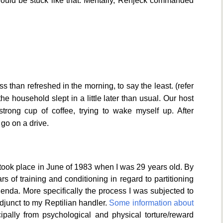
would be stuck like that. Mentally, Renjeck commanded
ess than refreshed in the morning, to say the least. (refer
e household slept in a little later than usual. Our host
trong cup of coffee, trying to wake myself up. After
d go on a drive.
 took place in June of 1983 when I was 29 years old. By
s of training and conditioning in regard to partitioning
genda. More specifically the process I was subjected to
junct to my Reptilian handler.
Some information about
pally from psychological and physical torture/reward