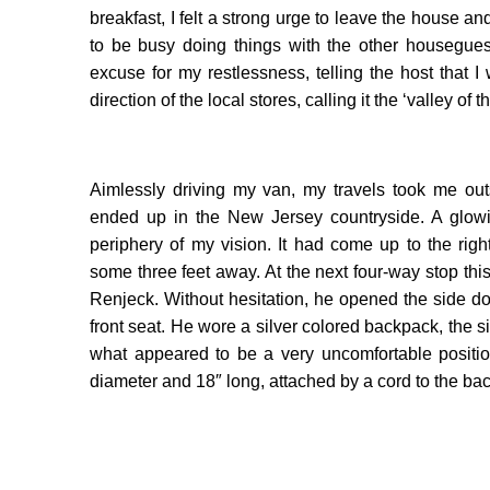
breakfast, I felt a strong urge to leave the house a
to be busy doing things with the other housegues
excuse for my restlessness, telling the host that
direction of the local stores, calling it the ‘valley of t
Aimlessly driving my van, my travels took me out
ended up in the New Jersey countryside. A glowi
periphery of my vision. It had come up to the r
some three feet away. At the next four-way stop thi
Renjeck. Without hesitation, he opened the side do
front seat. He wore a silver colored backpack, the s
what appeared to be a very uncomfortable positi
diameter and 18″ long, attached by a cord to the b