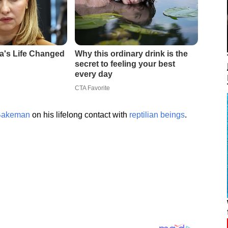
Bakeman
on his lifelong contact with
reptilian beings
.