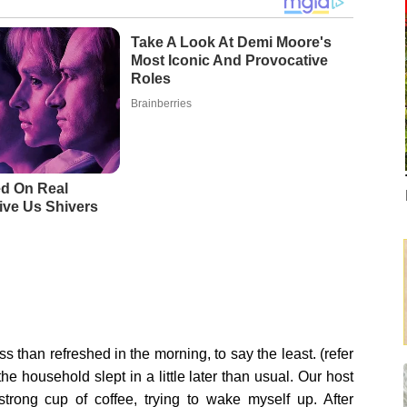
Take A Look At Demi Moore's
Most Iconic And Provocative
Roles
Brainberries
d On Real
ive Us Shivers
ess than refreshed in the morning, to say the least. (refer
e household slept in a little later than usual. Our host
trong cup of coffee, trying to wake myself up. After