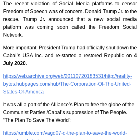
The recent violation of Social Media platforms to censor
Freedom of Speech was of concern. Donald Trump Jr. to the
rescue. Trump Jr. announced that a new social media
platform was coming soon called the Freedom Social
Network.
More important, President Trump had officially shut down the
Cabal’s USA Inc. and re-started a restored Republic on
4
July 2020
.
https://web.archive.org/web/20110720183531/http://reality-
bytes.hubpages.com/hub/The-Corporation-Of-The-United-
States-Of-America
It was all a part of the Alliance’s Plan to free the globe of the
Communist Parties /Cabal’s suppression of The People.
“The Plan To Save The World”:
https://rumble.com/vagd07-q-the-plan-to-save-the-world-