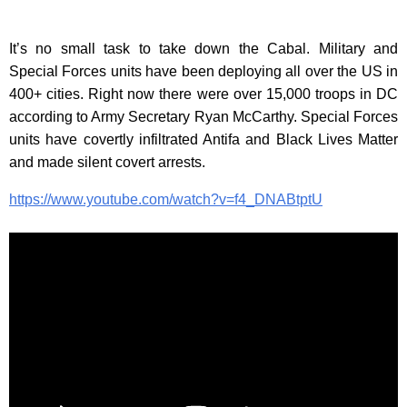
It’s no small task to take down the Cabal. Military and
Special Forces units have been deploying all over the US in
400+ cities. Right now there were over 15,000 troops in DC
according to Army Secretary Ryan McCarthy. Special Forces
units have covertly infiltrated Antifa and Black Lives Matter
and made silent covert arrests.
https://www.youtube.com/watch?v=f4_DNABtptU