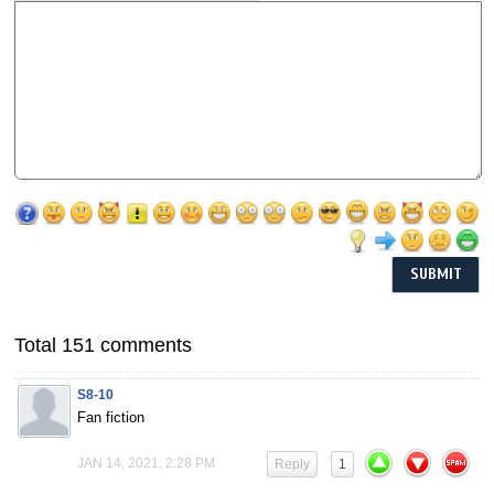
Total 151 comments
S8-10
Fan fiction
JAN 14, 2021, 2:28 PM
Reply
1