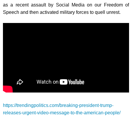
as a recent assault by Social Media on our Freedom of
Speech and then activated military forces to quell unrest.
https://trendingpolitics.com/breaking-president-trump-
releases-urgent-video-message-to-the-american-people/