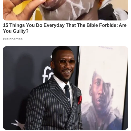
15 Things You Do Everyday That The Bible Forbids: Are
You Guilty?
Brainberries