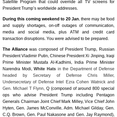
Satellite Program that could override all TV screens for
President Trump’s worldwide addresses.
During this coming weekend to
20 Jan.
there may be food
and supply shortages, on-off outages of communication,
media and social media, plus ATM and credit card
transaction disruptions. You were advised to be prepared.
The Alliance
was composed of President Trump, Russian
President
Vladimir Putin, Chinese President Xi Jinping
, Iraqi
Prime Minister Mustafa Al-Kadhimi, India Prime Minister
Narendra Modi
,
White Hats
in the Department of Defense
headed by Secretary of Defense Chris Miller,
Undersecretary of Defense Intel Ezra Cohen Watnick and
Gen. Michael T Flynn,
Q (composed of around 800 special
ops who advise President Trump including Pentagon
Generals Chairman Joint Chief Mark Milley, Vice Chief John
Hyten, Gen. James McConville, Adm. Michael Gilday, Gen.
C.Q. Brown, Gen. Paul Nakasone and Gen. Jay Raymond),