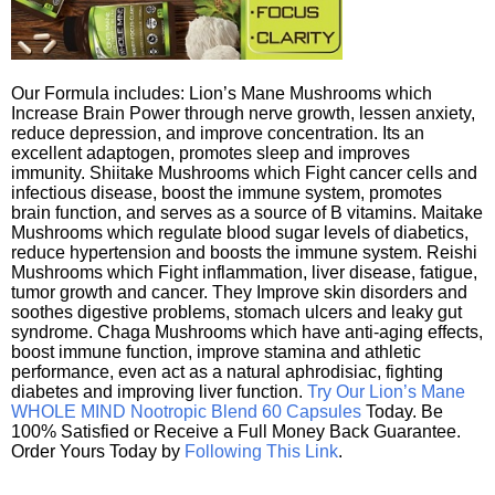
Our Formula includes: Lion’s Mane Mushrooms which
Increase Brain Power through nerve growth, lessen anxiety,
reduce depression, and improve concentration. Its an
excellent adaptogen, promotes sleep and improves
immunity. Shiitake Mushrooms which Fight cancer cells and
infectious disease, boost the immune system, promotes
brain function, and serves as a source of B vitamins. Maitake
Mushrooms which regulate blood sugar levels of diabetics,
reduce hypertension and boosts the immune system. Reishi
Mushrooms which Fight inflammation, liver disease, fatigue,
tumor growth and cancer. They Improve skin disorders and
soothes digestive problems, stomach ulcers and leaky gut
syndrome. Chaga Mushrooms which have anti-aging effects,
boost immune function, improve stamina and athletic
performance, even act as a natural aphrodisiac, fighting
diabetes and improving liver function.
Try Our Lion’s Mane
WHOLE MIND Nootropic Blend 60 Capsules
Today. Be
100% Satisfied or Receive a Full Money Back Guarantee.
Order Yours Today by
Following This Link
.