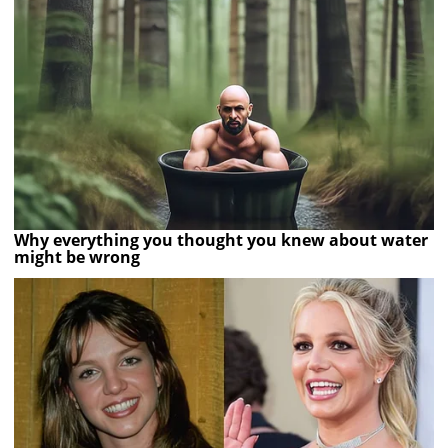
Why everything you thought you knew about water
might be wrong