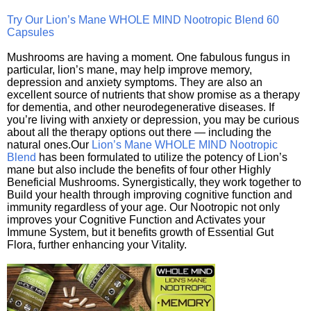
Try Our Lion’s Mane WHOLE MIND Nootropic Blend 60
Capsules
Mushrooms are having a moment. One fabulous fungus in
particular, lion’s mane, may help improve memory,
depression and anxiety symptoms. They are also an
excellent source of nutrients that show promise as a therapy
for dementia, and other neurodegenerative diseases. If
you’re living with anxiety or depression, you may be curious
about all the therapy options out there — including the
natural ones.Our
Lion’s Mane WHOLE MIND Nootropic
Blend
has been formulated to utilize the potency of Lion’s
mane but also include the benefits of four other Highly
Beneficial Mushrooms. Synergistically, they work together to
Build your health through improving cognitive function and
immunity regardless of your age. Our Nootropic not only
improves your Cognitive Function and Activates your
Immune System, but it benefits growth of Essential Gut
Flora, further enhancing your Vitality.