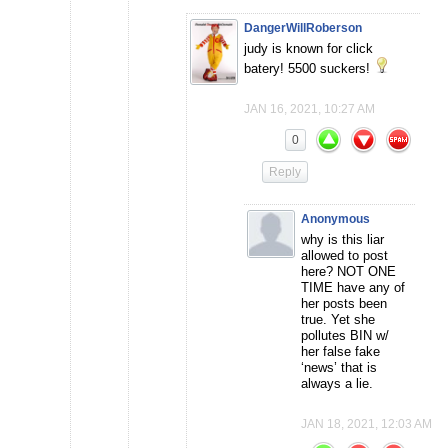
DangerWillRoberson
judy is known for click
batery! 5500 suckers!
JAN 16, 2021, 10:27 AM
0
Reply
Anonymous
why is this liar
allowed to post
here? NOT ONE
TIME have any of
her posts been
true. Yet she
pollutes BIN w/
her false fake
‘news’ that is
always a lie.
JAN 18, 2021, 12:03 AM