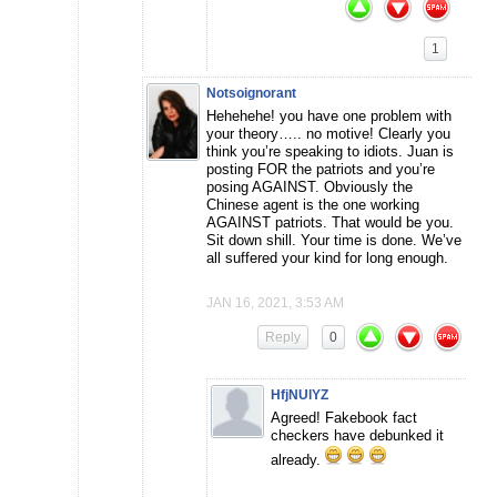
1
Notsoignorant
Hehehehe! you have one problem with
your theory….. no motive! Clearly you
think you’re speaking to idiots. Juan is
posting FOR the patriots and you’re
posing AGAINST. Obviously the
Chinese agent is the one working
AGAINST patriots. That would be you.
Sit down shill. Your time is done. We’ve
all suffered your kind for long enough.
JAN 16, 2021, 3:53 AM
Reply
0
HfjNUlYZ
Agreed! Fakebook fact
checkers have debunked it
already.