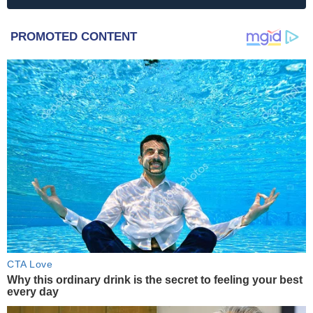
PROMOTED CONTENT
CTA Love
Why this ordinary drink is the secret to feeling your best
every day