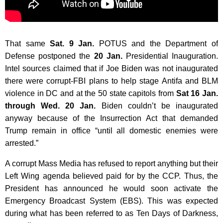
That same
Sat. 9 Jan.
POTUS and the Department of
Defense postponed the
20 Jan.
Presidential Inauguration.
Intel sources claimed that if Joe Biden was not inaugurated
there were corrupt-FBI plans to help stage Antifa and BLM
violence in DC and at the 50 state capitols from
Sat 16 Jan.
through Wed. 20 Jan.
Biden couldn’t be inaugurated
anyway because of t
he Insurrection Act that demanded
Trump remain in office “until all domestic enemies were
arrested.”
A corrupt Mass Media has refused to report anything but their
Left Wing agenda believed paid for by the CCP. Thus, the
President has announced he would soon activate the
Emergency Broadcast System (EBS). This was expected
during what has been referred to as Ten Days of Darkness,