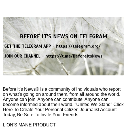
BEFORE IT'S NEWS ON TELEGRAM
GET THE TELEGRAM APP -
https://telegram.org/
JOIN OUR CHANNEL -
https://t.me/BeforeitsNews
Before It’s News® is a community of individuals who report
on what’s going on around them, from all around the world.
Anyone can join. Anyone can contribute. Anyone can
become informed about their world. "United We Stand" Click
Here To Create Your Personal Citizen Journalist Account
Today, Be Sure To Invite Your Friends.
LION'S MANE PRODUCT