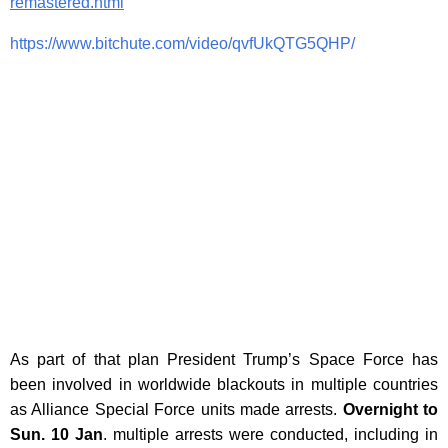
remastered.html
https://www.bitchute.com/video/qvfUkQTG5QHP/
As part of that plan President Trump’s Space Force has
been involved in worldwide blackouts in multiple countries
as Alliance Special Force units made arrests.
Overnight to
Sun. 10 Jan
. multiple arrests were conducted, including in