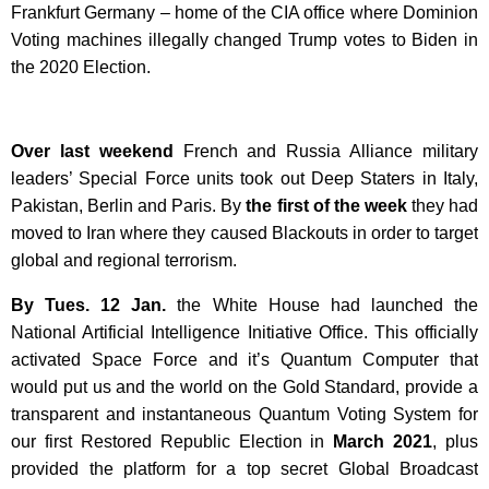
Frankfurt Germany – home of the CIA office where Dominion
Voting machines illegally changed Trump votes to Biden in
the 2020 Election.
Over last weekend
French and Russia Alliance military
leaders’ Special Force units took out Deep Staters in Italy,
Pakistan, Berlin and Paris. By
the first of the week
they had
moved to Iran where they caused Blackouts in order to target
global and regional terrorism.
By Tues. 12 Jan.
the White House had launched the
National Artificial Intelligence Initiative Office. This officially
activated Space Force and it’s Quantum Computer that
would put us and the world on the Gold Standard, provide a
transparent and instantaneous Quantum Voting System for
our first Restored Republic Election in
March 2021
, plus
provided the platform for a top secret Global Broadcast