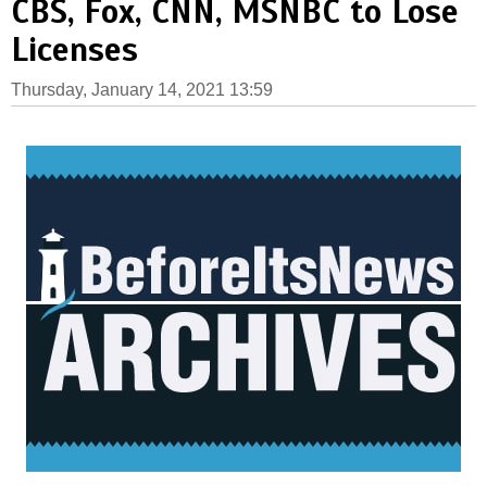
CBS, Fox, CNN, MSNBC to Lose
Licenses
Thursday, January 14, 2021 13:59