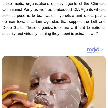
these media organizations employ agents of the Chinese
Communist Party as well as embedded CIA Agents whose
sole purpose is to brainwash, hypnotize and direct public
opinion toward certain agendas that support the Left and
Deep State. These organizations are a threat to national
security and virtually nothing they report is actual news.”