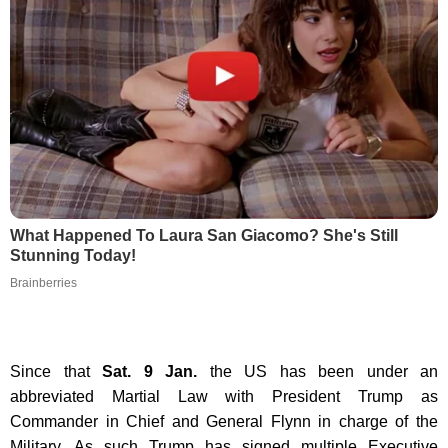
What Happened To Laura San Giacomo? She's Still
Stunning Today!
Brainberries
Since that
Sat. 9 Jan.
the US has been under an
abbreviated Martial Law with President Trump as
Commander in Chief and General Flynn in charge of the
Military. As such Trump has signed multiple Executive