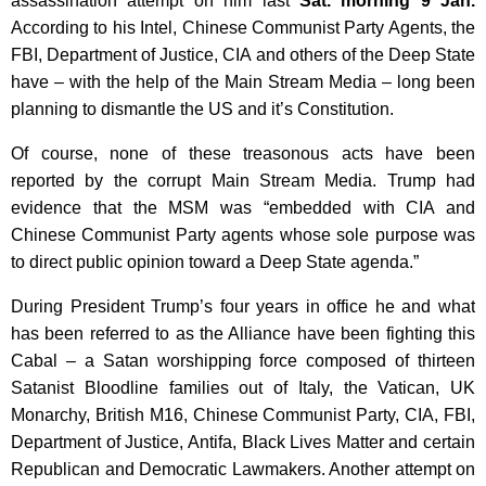
assassination attempt on him last
Sat. morning 9 Jan.
According to his Intel, Chinese Communist Party Agents, the
FBI, Department of Justice, CIA and others of the Deep State
have – with the help of the Main Stream Media – long been
planning to dismantle the US and it’s Constitution.
Of course, none of these treasonous acts have been
reported by the corrupt Main Stream Media. Trump had
evidence that the MSM was “embedded with CIA and
Chinese Communist Party agents whose sole purpose was
to direct public opinion toward a Deep State agenda.”
During President Trump’s four years in office he and what
has been referred to as the Alliance have been fighting this
Cabal – a Satan worshipping force composed of thirteen
Satanist Bloodline families out of Italy, the Vatican, UK
Monarchy, British M16, Chinese Communist Party, CIA, FBI,
Department of Justice, Antifa, Black Lives Matter and certain
Republican and Democratic Lawmakers. Another attempt on