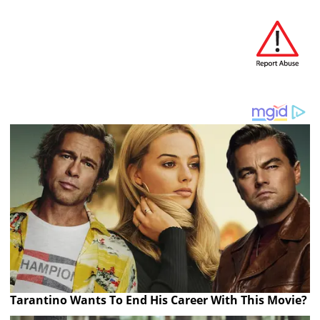
Tarantino Wants To End His Career With This Movie?