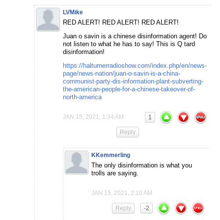
LVMike
RED ALERT! RED ALERT! RED ALERT!
Juan o savin is a chinese disinformation agent! Do
not listen to what he has to say! This is Q tard
disinformation!
https://halturnerradioshow.com/index.php/en/news-
page/news-nation/juan-o-savin-is-a-china-
communist-party-dis-information-plant-subverting-
the-american-people-for-a-chinese-takeover-of-
north-america
JAN 15, 2021, 1:34 AM
1
Reply
KKemmerling
The only disinformation is what you
trolls are saying.
JAN 15, 2021, 2:10 AM
Reply
-2