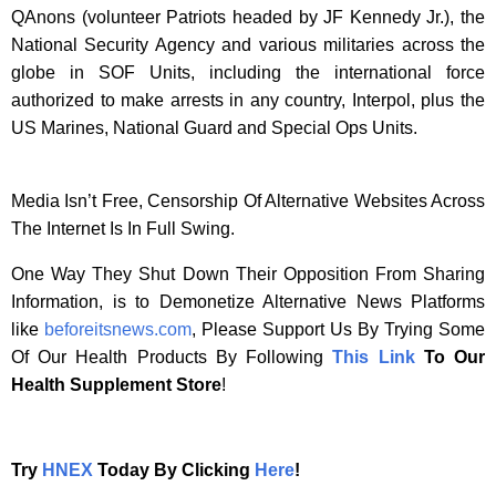
QAnons (volunteer Patriots headed by JF Kennedy Jr.), the
National Security Agency and various militaries across the
globe in SOF Units, including the international force
authorized to make arrests in any country, Interpol, plus the
US Marines, National Guard and Special Ops Units.
Media Isn’t Free, Censorship Of Alternative Websites Across
The Internet Is In Full Swing.
One Way They Shut Down Their Opposition From Sharing
Information, is to Demonetize Alternative News Platforms
like
beforeitsnews.com
, Please Support Us By Trying Some
Of Our Health Products By Following
This Link
To Our
Health Supplement Store
!
Try
HNEX
Today By Clicking
Here
!