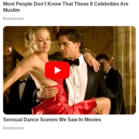
Most People Don't Know That These 8 Celebrities Are
Muslim
Brainberries
Sensual Dance Scenes We Saw In Movies
Brainberries