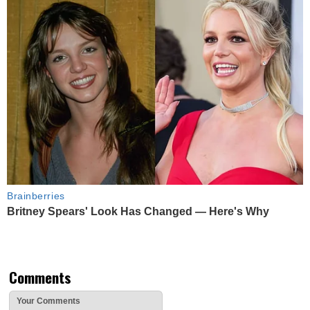
Brainberries
Britney Spears' Look Has Changed — Here's Why
Comments
Your Comments