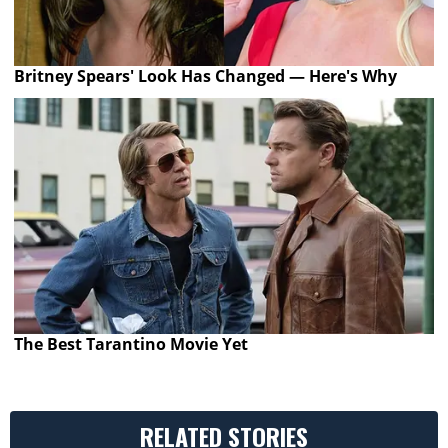
Britney Spears' Look Has Changed — Here's Why
The Best Tarantino Movie Yet
RELATED STORIES