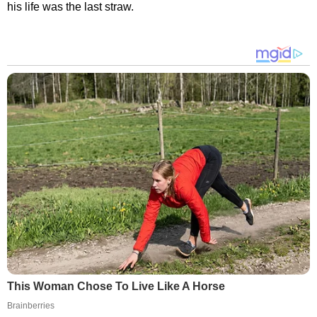
his life was the last straw.
This Woman Chose To Live Like A Horse
Brainberries