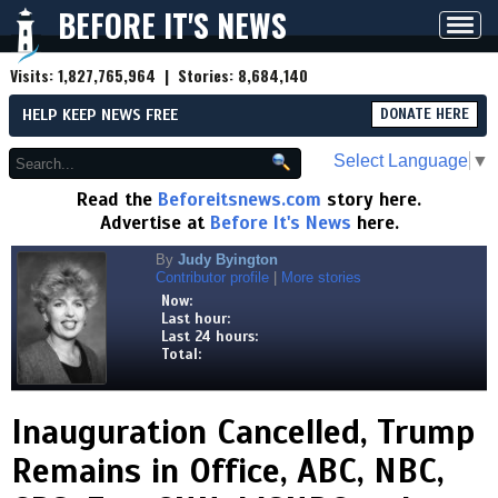
BEFORE IT'S NEWS
Toggl
navig
Visits:
1,827,765,964
| Stories:
8,684,140
HELP KEEP NEWS FREE
DONATE HERE
Select Language
▼
Read the
Beforeitsnews.com
story here.
Advertise at
Before It's News
here.
By
Judy Byington
Contributor profile
|
More stories
Now:
Last hour:
Last 24 hours:
Total:
Inauguration Cancelled, Trump
Remains in Office, ABC, NBC,