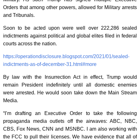
Orders that among other powers, allowed for Military arrests
and Tribunals.
Soon to be acted upon were well over
222,286 sealed
indictments against political and global elites filed in federal
courts across the nation.
https://operationdisclosure.blogspot.com/2021/01/sealed-
indictments-as-of-december-31.html#more
By law with the Insurrection Act in effect, Trump would
remain President indefinitely until all domestic enemies
were arrested. He would soon take down the Main Stream
Media.
“I’m drafting an Executive Order to take the following
propaganda media outlets off the airwaves: ABC, NBC,
CBS, Fox News, CNN and MSNBC. I am also working with
the FCC to pull their licenses. We have evidence that all of