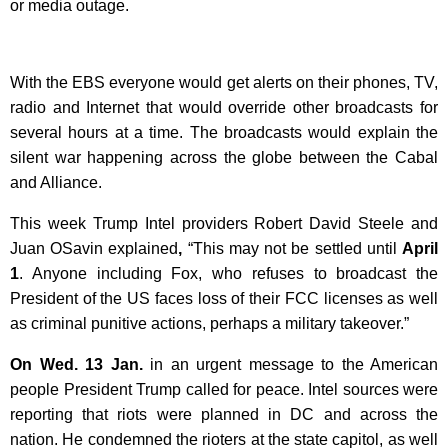
or media outage.
With the EBS everyone would get alerts on their phones, TV,
radio and Internet that would override other broadcasts for
several hours at a time. The broadcasts would explain the
silent war happening across the globe between the Cabal
and Alliance.
This week Trump Intel providers Robert David Steele and
Juan OSavin explained
,
“This may not be settled until
April
1
. Anyone including Fox, who refuses to broadcast the
President of the US faces loss of their FCC licenses as well
as criminal punitive actions, perhaps a military takeover.”
On Wed. 13 Jan.
in an urgent message to the American
people President Trump called for peace. Intel sources were
reporting that riots were planned in DC and across the
nation. He condemned the rioters at the state capitol, as well