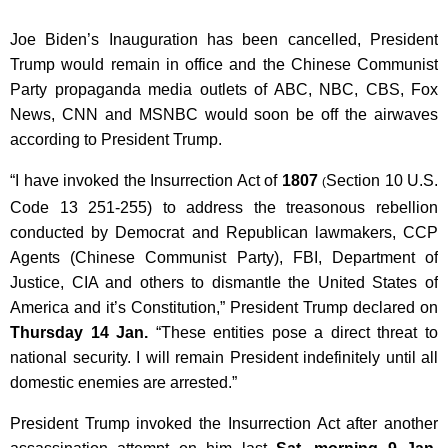
Joe Biden’s Inauguration has been cancelled, President
Trump would remain in office and the Chinese Communist
Party propaganda media outlets of ABC, NBC, CBS, Fox
News, CNN and MSNBC would soon be off the airwaves
according to President Trump.
“I have invoked the Insurrection Act of
1807
Section 10 U.S.
(
Code 13 251-255) to address the treasonous rebellion
conducted by Democrat and Republican lawmakers, CCP
Agents (Chinese Communist Party), FBI, Department of
Justice, CIA and others to dismantle the United States of
America and it’s Constitution,” President Trump declared on
Thursday 14 Jan.
“These entities pose a direct threat to
national security. I will remain President indefinitely until all
domestic enemies are arrested.”
President Trump invoked the Insurrection Act after another