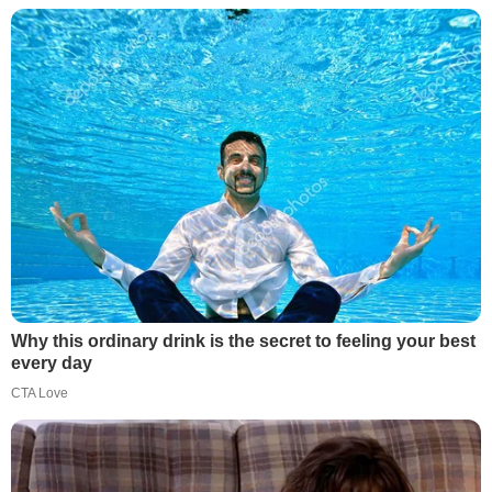
Why this ordinary drink is the secret to feeling your best
every day
CTA Love