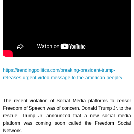
https://trendingpolitics.com/breaking-president-trump-
releases-urgent-video-message-to-the-american-people/
The recent violation of Social Media platforms to censor
Freedom of Speech was of concern. Donald Trump Jr. to the
rescue. Trump Jr. announced that a new social media
platform was coming soon called the Freedom Social
Network.