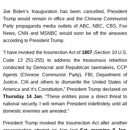
Joe Biden’s Inauguration has been cancelled, President
Trump would remain in office and the Chinese Communist
Party propaganda media outlets of ABC, NBC, CBS, Fox
News, CNN and MSNBC would soon be off the airwaves
according to President Trump.
“I have invoked the Insurrection Act of
1807
Section 10 U.S.
(
Code 13 251-255) to address the treasonous rebellion
conducted by Democrat and Republican lawmakers, CCP
Agents (Chinese Communist Party), FBI, Department of
Justice, CIA and others to dismantle the United States of
America and it’s Constitution,” President Trump declared on
Thursday 14 Jan.
“These entities pose a direct threat to
national security. I will remain President indefinitely until all
domestic enemies are arrested.”
President Trump invoked the Insurrection Act after another