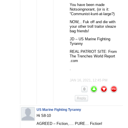
You have been made
Notsoingnorant, (or is it:
“Communist-kunt-at-large?)
NOW,.. Fuk off and die with
your other troll traitor sleaze
bag friends!
JD – US Marine Fighting
Tyranny
REAL PATRIOT SITE: From
The Trenches World Report
.com
.
JAN 16, 2021, 12:45 PM
0
Reply
US Marine Fighting Tyranny
Hi S8-10
AGREED – Fiction,…. PURE… Fiction!