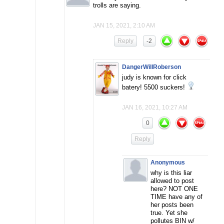
trolls are saying.
JAN 15, 2021, 2:10 AM
Reply
-2
DangerWillRoberson
judy is known for click
batery! 5500 suckers!
JAN 16, 2021, 10:27 AM
0
Reply
Anonymous
why is this liar
allowed to post
here? NOT ONE
TIME have any of
her posts been
true. Yet she
pollutes BIN w/