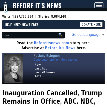
BEFORE IT'S NEWS
Toggl
navig
Visits:
1,827,765,964
| Stories:
8,684,140
HELP KEEP NEWS FREE
DONATE HERE
Select Language
▼
Read the
Beforeitsnews.com
story here.
Advertise at
Before It's News
here.
By
Judy Byington
Contributor profile
|
More stories
Now:
Last hour:
Last 24 hours:
Total:
Inauguration Cancelled, Trump
Remains in Office, ABC, NBC,