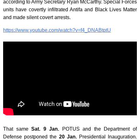
according to Army Secretary Ryan McCarthy. Special Forces
units have covertly infiltrated Antifa and Black Lives Matter
and made silent covert arrests.
https://www.youtube.com/watch?v=f4_DNABtptU
That same
Sat. 9 Jan.
POTUS and the Department of
Defense postponed the
20 Jan.
Presidential Inauguration.