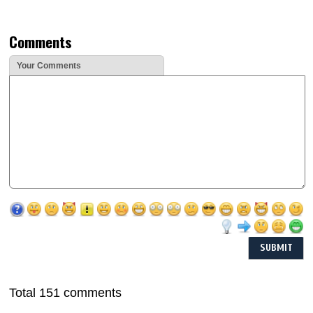
Comments
Your Comments
Total 151 comments