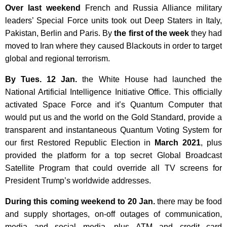
Over last weekend
French and Russia Alliance military
leaders’ Special Force units took out Deep Staters in Italy,
Pakistan, Berlin and Paris. By
the first of the week
they had
moved to Iran where they caused Blackouts in order to target
global and regional terrorism.
By Tues. 12 Jan.
the White House had launched the
National Artificial Intelligence Initiative Office. This officially
activated Space Force and it’s Quantum Computer that
would put us and the world on the Gold Standard, provide a
transparent and instantaneous Quantum Voting System for
our first Restored Republic Election in
March 2021
, plus
provided the platform for a top secret Global Broadcast
Satellite Program that could override all TV screens for
President Trump’s worldwide addresses.
During this coming weekend to
20 Jan.
there may be food
and supply shortages, on-off outages of communication,
media and social media, plus ATM and credit card