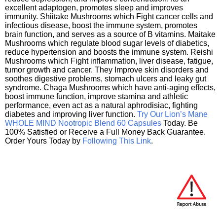
excellent adaptogen, promotes sleep and improves
immunity. Shiitake Mushrooms which Fight cancer cells and
infectious disease, boost the immune system, promotes
brain function, and serves as a source of B vitamins. Maitake
Mushrooms which regulate blood sugar levels of diabetics,
reduce hypertension and boosts the immune system. Reishi
Mushrooms which Fight inflammation, liver disease, fatigue,
tumor growth and cancer. They Improve skin disorders and
soothes digestive problems, stomach ulcers and leaky gut
syndrome. Chaga Mushrooms which have anti-aging effects,
boost immune function, improve stamina and athletic
performance, even act as a natural aphrodisiac, fighting
diabetes and improving liver function.
Try Our Lion’s Mane
WHOLE MIND Nootropic Blend 60 Capsules
Today. Be
100% Satisfied or Receive a Full Money Back Guarantee.
Order Yours Today by
Following This Link
.