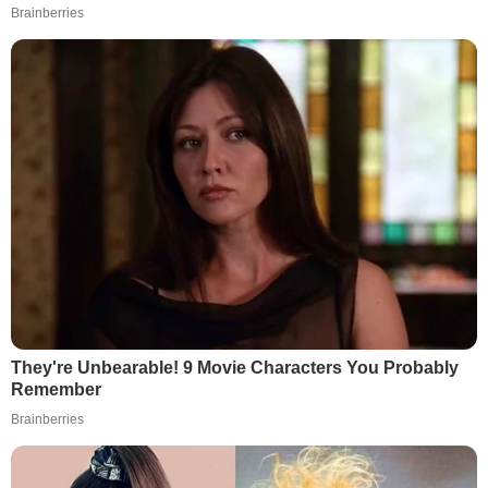
Brainberries
They're Unbearable! 9 Movie Characters You Probably
Remember
Brainberries