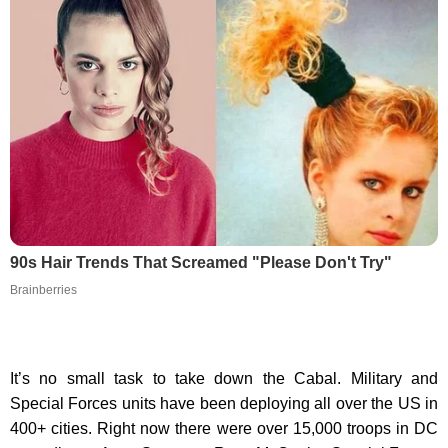
90s Hair Trends That Screamed "Please Don't Try"
Brainberries
It’s no small task to take down the Cabal. Military and
Special Forces units have been deploying all over the US in
400+ cities. Right now there were over 15,000 troops in DC