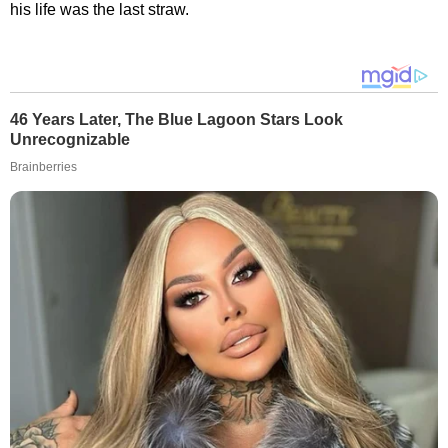
his life was the last straw.
46 Years Later, The Blue Lagoon Stars Look
Unrecognizable
Brainberries