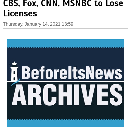
CBS, Fox, CNN, MSNBC to Lose
Licenses
Thursday, January 14, 2021 13:59