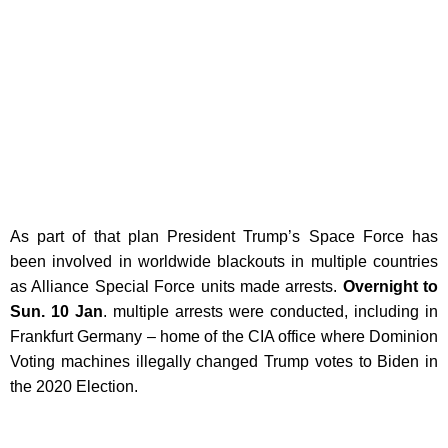
As part of that plan President Trump’s Space Force has
been involved in worldwide blackouts in multiple countries
as Alliance Special Force units made arrests.
Overnight to
Sun. 10 Jan
. multiple arrests were conducted, including in
Frankfurt Germany – home of the CIA office where Dominion
Voting machines illegally changed Trump votes to Biden in
the 2020 Election.