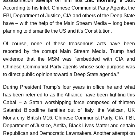
assassination attempt on him last
Sat. morning 9 Jan.
According to his Intel, Chinese Communist Party Agents, the
FBI, Department of Justice, CIA and others of the Deep State
have – with the help of the Main Stream Media – long been
planning to dismantle the US and it’s Constitution.
Of course, none of these treasonous acts have been
reported by the corrupt Main Stream Media. Trump had
evidence that the MSM was “embedded with CIA and
Chinese Communist Party agents whose sole purpose was
to direct public opinion toward a Deep State agenda.”
During President Trump’s four years in office he and what
has been referred to as the Alliance have been fighting this
Cabal – a Satan worshipping force composed of thirteen
Satanist Bloodline families out of Italy, the Vatican, UK
Monarchy, British M16, Chinese Communist Party, CIA, FBI,
Department of Justice, Antifa, Black Lives Matter and certain
Republican and Democratic Lawmakers. Another attempt on