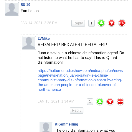
S8-10
Fan fiction
JAN 14, 2021, 2:28 PM
Reply
1
LVMike
RED ALERT! RED ALERT! RED ALERT!
Juan o savin is a chinese disinformation agent! Do
not listen to what he has to say! This is Q tard
disinformation!
https://halturnerradioshow.com/index.php/en/news-
page/news-nation/juan-o-savin-is-a-china-
communist-party-dis-information-plant-subverting-
the-american-people-for-a-chinese-takeover-of-
north-america
JAN 15, 2021, 1:34 AM
1
Reply
KKemmerling
The only disinformation is what you