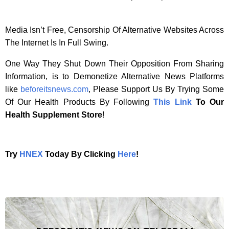
Media Isn’t Free, Censorship Of Alternative Websites Across
The Internet Is In Full Swing.
One Way They Shut Down Their Opposition From Sharing
Information, is to Demonetize Alternative News Platforms
like
beforeitsnews.com
, Please Support Us By Trying Some
Of Our Health Products By Following
This Link
To Our
Health Supplement Store
!
Try
HNEX
Today By Clicking
Here
!