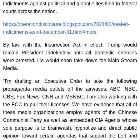
indictments against political and global elites filed in federal
courts across the nation.
https://operationdisclosure.blogspot.com/2021/01/sealed-
indictments-as-of-december-31.html#more
By law with the Insurrection Act in effect, Trump would
remain President indefinitely until all domestic enemies
were arrested. He would soon take down the Main Stream
Media.
“I’m drafting an Executive Order to take the following
propaganda media outlets off the airwaves: ABC, NBC,
CBS, Fox News, CNN and MSNBC. I am also working with
the FCC to pull their licenses. We have evidence that all of
these media organizations employ agents of the Chinese
Communist Party as well as embedded CIA Agents whose
sole purpose is to brainwash, hypnotize and direct public
opinion toward certain agendas that support the Left and