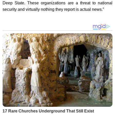
Deep State. These organizations are a threat to national
security and virtually nothing they report is actual news.”
17 Rare Churches Underground That Still Exist