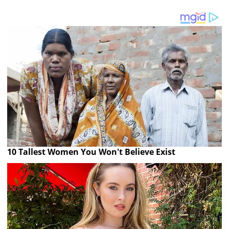
10 Tallest Women You Won't Believe Exist