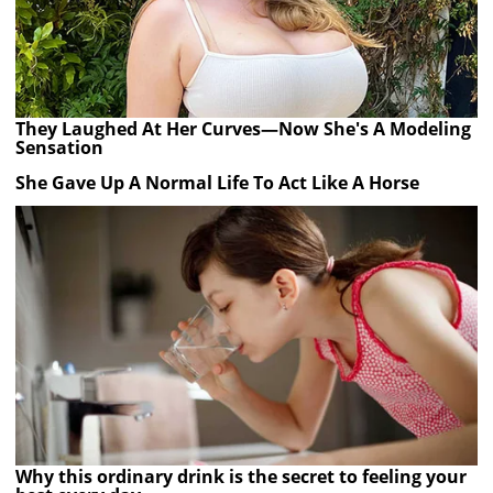
They Laughed At Her Curves—Now She's A Modeling
Sensation
She Gave Up A Normal Life To Act Like A Horse
Why this ordinary drink is the secret to feeling your