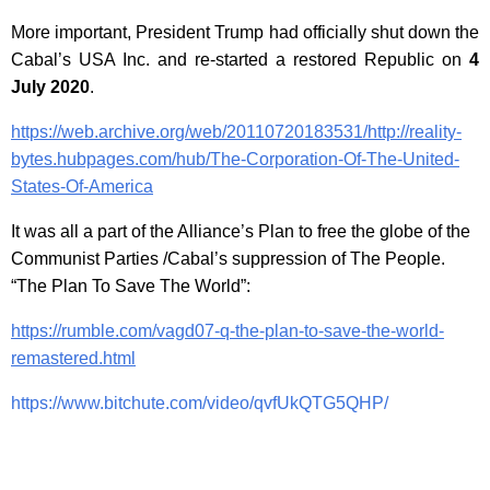
More important, President Trump had officially shut down the
Cabal’s USA Inc. and re-started a restored Republic on
4
July 2020
.
https://web.archive.org/web/20110720183531/http://reality-
bytes.hubpages.com/hub/The-Corporation-Of-The-United-
States-Of-America
It was all a part of the Alliance’s Plan to free the globe of the
Communist Parties /Cabal’s suppression of The People.
“The Plan To Save The World”:
https://rumble.com/vagd07-q-the-plan-to-save-the-world-
remastered.html
https://www.bitchute.com/video/qvfUkQTG5QHP/