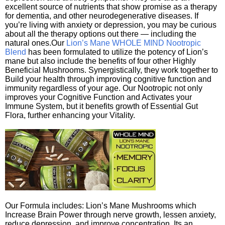
excellent source of nutrients that show promise as a therapy
for dementia, and other neurodegenerative diseases. If
you’re living with anxiety or depression, you may be curious
about all the therapy options out there — including the
natural ones.Our
Lion’s Mane WHOLE MIND Nootropic
Blend
has been formulated to utilize the potency of Lion’s
mane but also include the benefits of four other Highly
Beneficial Mushrooms. Synergistically, they work together to
Build your health through improving cognitive function and
immunity regardless of your age. Our Nootropic not only
improves your Cognitive Function and Activates your
Immune System, but it benefits growth of Essential Gut
Flora, further enhancing your Vitality.
Our Formula includes: Lion’s Mane Mushrooms which
Increase Brain Power through nerve growth, lessen anxiety,
reduce depression, and improve concentration. Its an