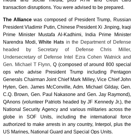
transaction disruptions. You were advised to be prepared.
The Alliance
was composed of President Trump, Russian
President
Vladimir Putin, Chinese President Xi Jinping
, Iraqi
Prime Minister Mustafa Al-Kadhimi, India Prime Minister
Narendra Modi
,
White Hats
in the Department of Defense
headed by Secretary of Defense Chris Miller,
Undersecretary of Defense Intel Ezra Cohen Watnick and
Gen. Michael T Flynn,
Q (composed of around 800 special
ops who advise President Trump including Pentagon
Generals Chairman Joint Chief Mark Milley, Vice Chief John
Hyten, Gen. James McConville, Adm. Michael Gilday, Gen.
C.Q. Brown, Gen. Paul Nakasone and Gen. Jay Raymond),
QAnons (volunteer Patriots headed by JF Kennedy Jr.), the
National Security Agency and various militaries across the
globe in SOF Units, including the international force
authorized to make arrests in any country, Interpol, plus the
US Marines, National Guard and Special Ops Units.