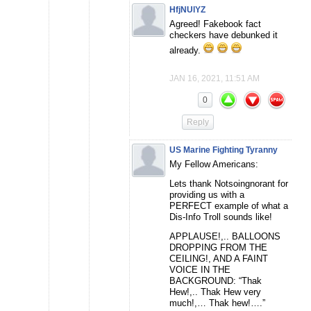
HfjNUlYZ
Agreed! Fakebook fact
checkers have debunked it
already.
JAN 16, 2021, 11:51 AM
0
Reply
US Marine Fighting Tyranny
My Fellow Americans:
Lets thank Notsoingnorant for
providing us with a
PERFECT example of what a
Dis-Info Troll sounds like!
APPLAUSE!,.. BALLOONS
DROPPING FROM THE
CEILING!, AND A FAINT
VOICE IN THE
BACKGROUND: “Thak
Hew!,.. Thak Hew very
much!,… Thak hew!….”