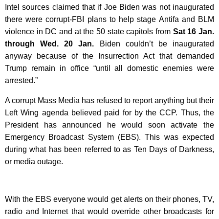
Intel sources claimed that if Joe Biden was not inaugurated
there were corrupt-FBI plans to help stage Antifa and BLM
violence in DC and at the 50 state capitols from
Sat 16 Jan.
through Wed. 20 Jan.
Biden couldn’t be inaugurated
anyway because of t
he Insurrection Act that demanded
Trump remain in office “until all domestic enemies were
arrested.”
A corrupt Mass Media has refused to report anything but their
Left Wing agenda believed paid for by the CCP. Thus, the
President has announced he would soon activate the
Emergency Broadcast System (EBS). This was expected
during what has been referred to as Ten Days of Darkness,
or media outage.
With the EBS everyone would get alerts on their phones, TV,
radio and Internet that would override other broadcasts for