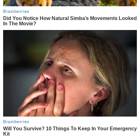
Brainberries
Did You Notice How Natural Simba’s Movements Looked
In The Movie?
Brainberries
Will You Survive? 10 Things To Keep In Your Emergency
Kit