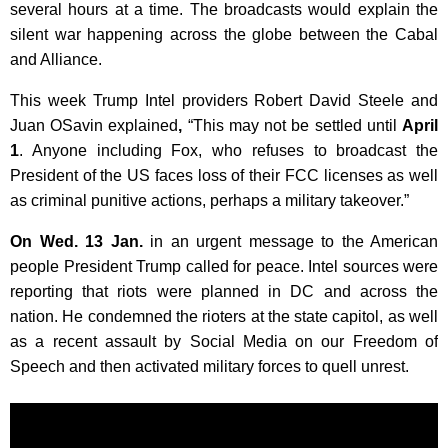
several hours at a time. The broadcasts would explain the
silent war happening across the globe between the Cabal
and Alliance.
This week Trump Intel providers Robert David Steele and
Juan OSavin explained
,
“This may not be settled until
April
1
. Anyone including Fox, who refuses to broadcast the
President of the US faces loss of their FCC licenses as well
as criminal punitive actions, perhaps a military takeover.”
On Wed. 13 Jan.
in an urgent message to the American
people President Trump called for peace. Intel sources were
reporting that riots were planned in DC and across the
nation. He condemned the rioters at the state capitol, as well
as a recent assault by Social Media on our Freedom of
Speech and then activated military forces to quell unrest.