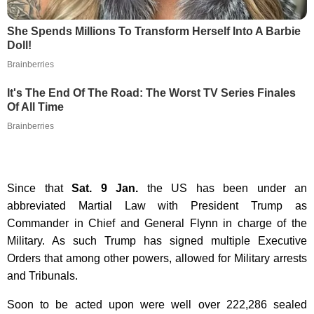
She Spends Millions To Transform Herself Into A Barbie
Doll!
Brainberries
It's The End Of The Road: The Worst TV Series Finales
Of All Time
Brainberries
Since that
Sat. 9 Jan.
the US has been under an
abbreviated Martial Law with President Trump as
Commander in Chief and General Flynn in charge of the
Military. As such Trump has signed multiple Executive
Orders that among other powers, allowed for Military arrests
and Tribunals.
Soon to be acted upon were well over
222,286 sealed