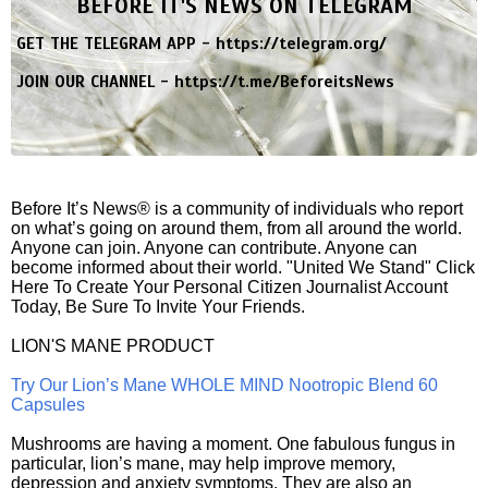
BEFORE IT'S NEWS ON TELEGRAM
GET THE TELEGRAM APP -
https://telegram.org/
JOIN OUR CHANNEL -
https://t.me/BeforeitsNews
Before It’s News® is a community of individuals who report
on what’s going on around them, from all around the world.
Anyone can join. Anyone can contribute. Anyone can
become informed about their world. "United We Stand" Click
Here To Create Your Personal Citizen Journalist Account
Today, Be Sure To Invite Your Friends.
LION'S MANE PRODUCT
Try Our Lion’s Mane WHOLE MIND Nootropic Blend 60
Capsules
Mushrooms are having a moment. One fabulous fungus in
particular, lion’s mane, may help improve memory,
depression and anxiety symptoms. They are also an