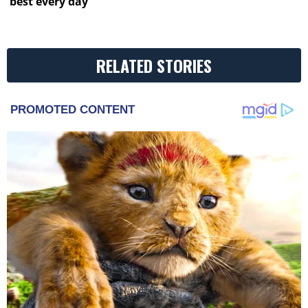
best every day
RELATED STORIES
PROMOTED CONTENT