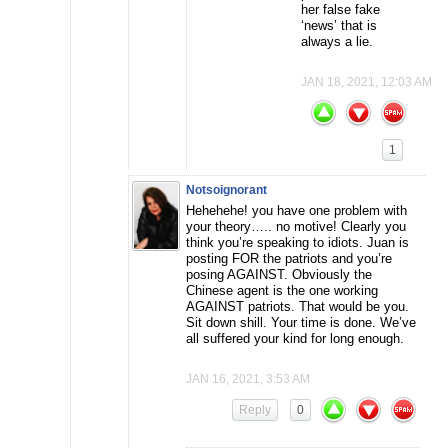
her false fake
‘news’ that is
always a lie.
JAN 18, 2021, 12:03 AM
1
Notsoignorant
Hehehehe! you have one problem with
your theory….. no motive! Clearly you
think you’re speaking to idiots. Juan is
posting FOR the patriots and you’re
posing AGAINST. Obviously the
Chinese agent is the one working
AGAINST patriots. That would be you.
Sit down shill. Your time is done. We’ve
all suffered your kind for long enough.
JAN 16, 2021, 3:53 AM
Reply
0