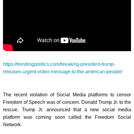
https://trendingpolitics.com/breaking-president-trump-
releases-urgent-video-message-to-the-american-people/
The recent violation of Social Media platforms to censor
Freedom of Speech was of concern. Donald Trump Jr. to the
rescue. Trump Jr. announced that a new social media
platform was coming soon called the Freedom Social
Network.