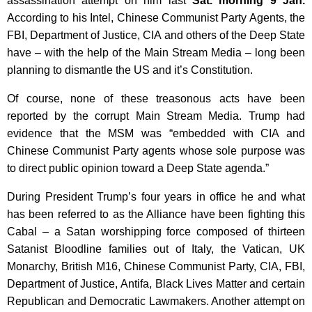
assassination attempt on him last
Sat. morning 9 Jan.
According to his Intel, Chinese Communist Party Agents, the
FBI, Department of Justice, CIA and others of the Deep State
have – with the help of the Main Stream Media – long been
planning to dismantle the US and it’s Constitution.
Of course, none of these treasonous acts have been
reported by the corrupt Main Stream Media. Trump had
evidence that the MSM was “embedded with CIA and
Chinese Communist Party agents whose sole purpose was
to direct public opinion toward a Deep State agenda.”
During President Trump’s four years in office he and what
has been referred to as the Alliance have been fighting this
Cabal – a Satan worshipping force composed of thirteen
Satanist Bloodline families out of Italy, the Vatican, UK
Monarchy, British M16, Chinese Communist Party, CIA, FBI,
Department of Justice, Antifa, Black Lives Matter and certain
Republican and Democratic Lawmakers. Another attempt on