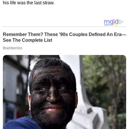
his life was the last straw.
Remember Them? These '90s Couples Defined An Era—
See The Complete List
Brainberries