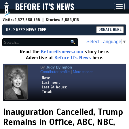
BEFORE IT'S NEWS
Toggl
navig
Visits:
1,827,668,795
| Stories:
8,683,918
HELP KEEP NEWS FREE
DONATE HERE
Select Language
▼
Read the
Beforeitsnews.com
story here.
Advertise at
Before It's News
here.
By
Judy Byington
Contributor profile
|
More stories
Now:
Last hour:
Last 24 hours:
Total:
Inauguration Cancelled, Trump
Remains in Office, ABC, NBC,