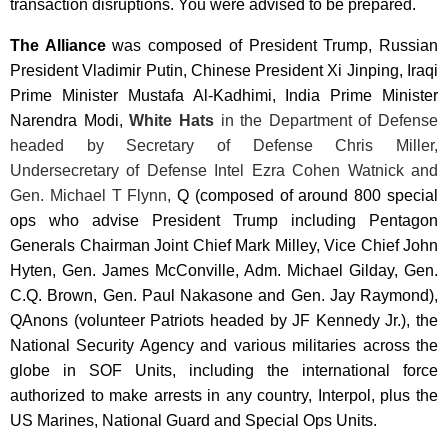
transaction disruptions. You were advised to be prepared.
The Alliance
was composed of President Trump, Russian
President
Vladimir Putin, Chinese President Xi Jinping
, Iraqi
Prime Minister Mustafa Al-Kadhimi, India Prime Minister
Narendra Modi
,
White Hats
in the Department of Defense
headed by Secretary of Defense Chris Miller,
Undersecretary of Defense Intel Ezra Cohen Watnick and
Gen. Michael T Flynn,
Q (composed of around 800 special
ops who advise President Trump including Pentagon
Generals Chairman Joint Chief Mark Milley, Vice Chief John
Hyten, Gen. James McConville, Adm. Michael Gilday, Gen.
C.Q. Brown, Gen. Paul Nakasone and Gen. Jay Raymond),
QAnons (volunteer Patriots headed by JF Kennedy Jr.), the
National Security Agency and various militaries across the
globe in SOF Units, including the international force
authorized to make arrests in any country, Interpol, plus the
US Marines, National Guard and Special Ops Units.