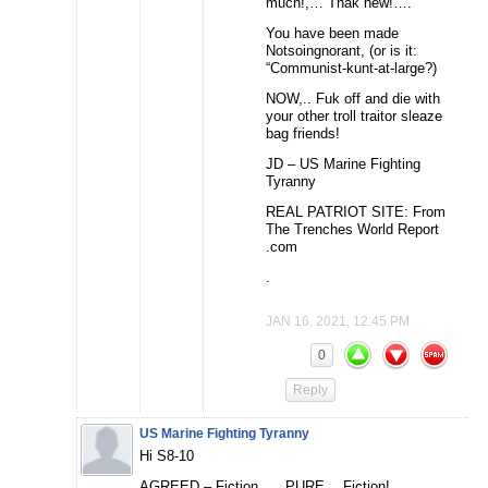
much!,… Thak hew!….”
You have been made
Notsoingnorant, (or is it:
“Communist-kunt-at-large?)
NOW,.. Fuk off and die with
your other troll traitor sleaze
bag friends!
JD – US Marine Fighting
Tyranny
REAL PATRIOT SITE: From
The Trenches World Report
.com
.
JAN 16, 2021, 12:45 PM
0
Reply
US Marine Fighting Tyranny
Hi S8-10
AGREED – Fiction,…. PURE… Fiction!