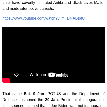
units have covertly infiltrated Antifa and Black Lives Matter
and made silent covert arrests.
https://www.youtube.com/watch?v=f4_DNABtptU
That same
Sat. 9 Jan.
POTUS and the Department of
Defense postponed the
20 Jan.
Presidential Inauguration.
Intel sources claimed that if Joe Biden was not inaugurated