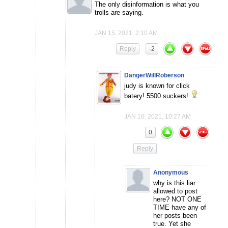
The only disinformation is what you
trolls are saying.
JAN 15, 2021, 2:10 AM
Reply
-2
DangerWillRoberson
judy is known for click
batery! 5500 suckers!
JAN 16, 2021, 10:27 AM
0
Reply
Anonymous
why is this liar
allowed to post
here? NOT ONE
TIME have any of
her posts been
true. Yet she