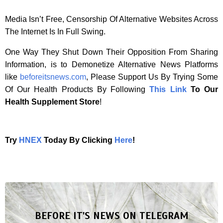
Media Isn’t Free, Censorship Of Alternative Websites Across
The Internet Is In Full Swing.
One Way They Shut Down Their Opposition From Sharing
Information, is to Demonetize Alternative News Platforms
like
beforeitsnews.com
, Please Support Us By Trying Some
Of Our Health Products By Following
This Link
To Our
Health Supplement Store
!
Try
HNEX
Today By Clicking
Here
!
BEFORE IT'S NEWS ON TELEGRAM