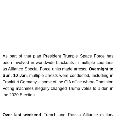
As part of that plan President Trump’s Space Force has
been involved in worldwide blackouts in multiple countries
as Alliance Special Force units made arrests.
Overnight to
Sun. 10 Jan
. multiple arrests were conducted, including in
Frankfurt Germany – home of the CIA office where Dominion
Voting machines illegally changed Trump votes to Biden in
the 2020 Election.
Over last weekend
French and Russia Alliance military