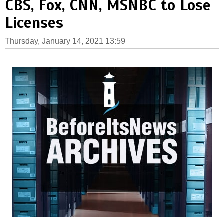
CBS, Fox, CNN, MSNBC to Lose
Licenses
Thursday, January 14, 2021 13:59