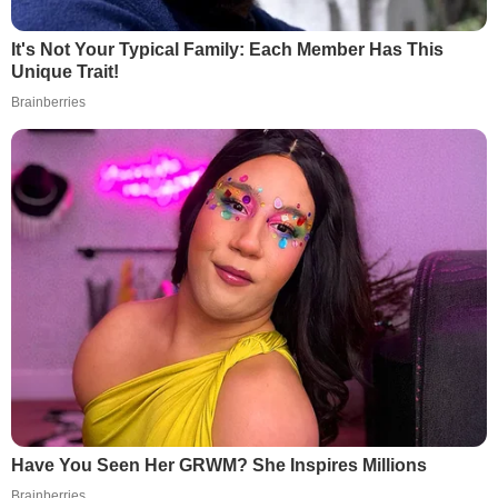
It's Not Your Typical Family: Each Member Has This
Unique Trait!
Brainberries
Have You Seen Her GRWM? She Inspires Millions
Brainberries