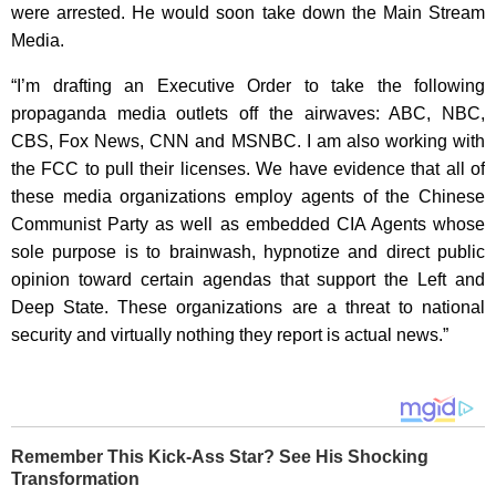
were arrested. He would soon take down the Main Stream
Media.
“I’m drafting an Executive Order to take the following
propaganda media outlets off the airwaves: ABC, NBC,
CBS, Fox News, CNN and MSNBC. I am also working with
the FCC to pull their licenses. We have evidence that all of
these media organizations employ agents of the Chinese
Communist Party as well as embedded CIA Agents whose
sole purpose is to brainwash, hypnotize and direct public
opinion toward certain agendas that support the Left and
Deep State. These organizations are a threat to national
security and virtually nothing they report is actual news.”
Remember This Kick-Ass Star? See His Shocking
Transformation