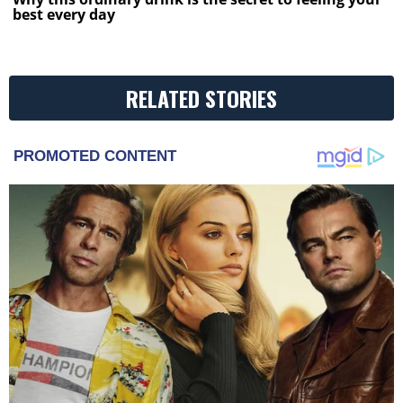
best every day
RELATED STORIES
PROMOTED CONTENT