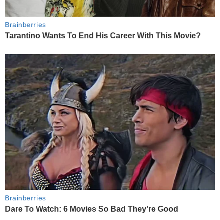
Brainberries
Tarantino Wants To End His Career With This Movie?
Brainberries
Dare To Watch: 6 Movies So Bad They're Good