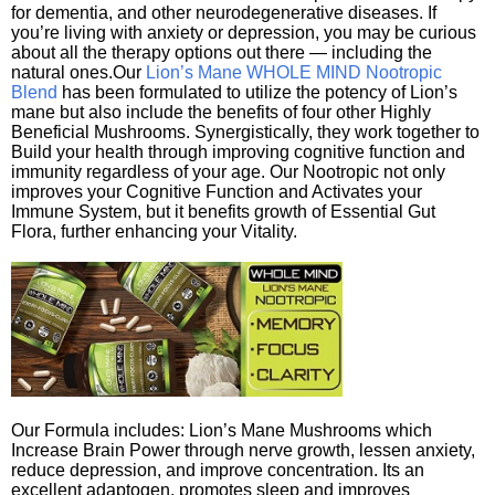
for dementia, and other neurodegenerative diseases. If
you’re living with anxiety or depression, you may be curious
about all the therapy options out there — including the
natural ones.Our
Lion’s Mane WHOLE MIND Nootropic
Blend
has been formulated to utilize the potency of Lion’s
mane but also include the benefits of four other Highly
Beneficial Mushrooms. Synergistically, they work together to
Build your health through improving cognitive function and
immunity regardless of your age. Our Nootropic not only
improves your Cognitive Function and Activates your
Immune System, but it benefits growth of Essential Gut
Flora, further enhancing your Vitality.
Our Formula includes: Lion’s Mane Mushrooms which
Increase Brain Power through nerve growth, lessen anxiety,
reduce depression, and improve concentration. Its an
excellent adaptogen, promotes sleep and improves