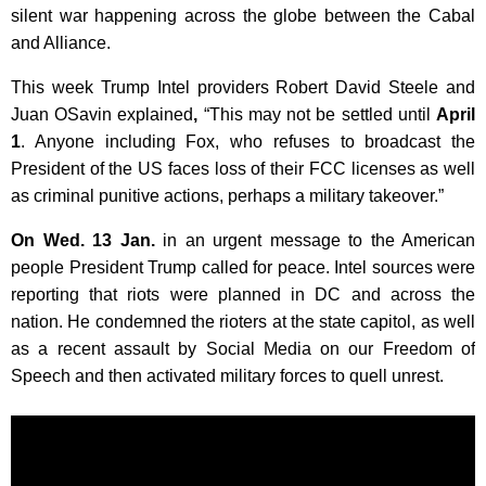
silent war happening across the globe between the Cabal
and Alliance.
This week Trump Intel providers Robert David Steele and
Juan OSavin explained
,
“This may not be settled until
April
1
. Anyone including Fox, who refuses to broadcast the
President of the US faces loss of their FCC licenses as well
as criminal punitive actions, perhaps a military takeover.”
On Wed. 13 Jan.
in an urgent message to the American
people President Trump called for peace. Intel sources were
reporting that riots were planned in DC and across the
nation. He condemned the rioters at the state capitol, as well
as a recent assault by Social Media on our Freedom of
Speech and then activated military forces to quell unrest.