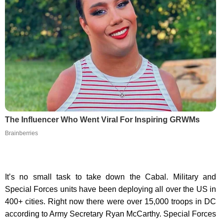
The Influencer Who Went Viral For Inspiring GRWMs
Brainberries
It’s no small task to take down the Cabal. Military and
Special Forces units have been deploying all over the US in
400+ cities. Right now there were over 15,000 troops in DC
according to Army Secretary Ryan McCarthy. Special Forces