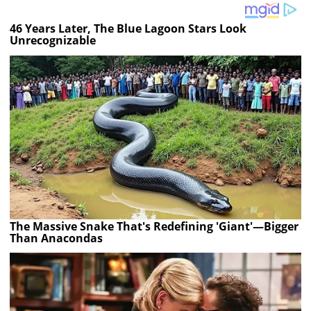
46 Years Later, The Blue Lagoon Stars Look
Unrecognizable
The Massive Snake That's Redefining 'Giant'—Bigger
Than Anacondas