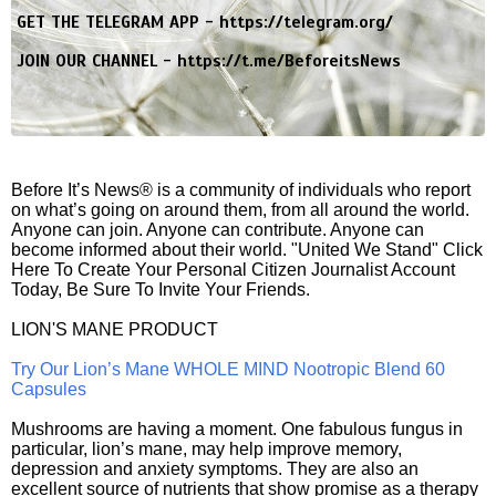
GET THE TELEGRAM APP -
https://telegram.org/
JOIN OUR CHANNEL -
https://t.me/BeforeitsNews
Before It’s News® is a community of individuals who report
on what’s going on around them, from all around the world.
Anyone can join. Anyone can contribute. Anyone can
become informed about their world. "United We Stand" Click
Here To Create Your Personal Citizen Journalist Account
Today, Be Sure To Invite Your Friends.
LION'S MANE PRODUCT
Try Our Lion’s Mane WHOLE MIND Nootropic Blend 60
Capsules
Mushrooms are having a moment. One fabulous fungus in
particular, lion’s mane, may help improve memory,
depression and anxiety symptoms. They are also an
excellent source of nutrients that show promise as a therapy