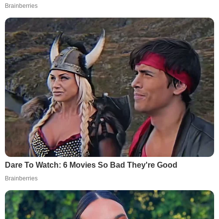
Brainberries
Dare To Watch: 6 Movies So Bad They're Good
Brainberries