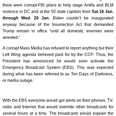
there were corrupt-FBI plans to help stage Antifa and BLM
violence in DC and at the 50 state capitols from
Sat 16 Jan.
through Wed. 20 Jan.
Biden couldn’t be inaugurated
anyway because of t
he Insurrection Act that demanded
Trump remain in office “until all domestic enemies were
arrested.”
A corrupt Mass Media has refused to report anything but their
Left Wing agenda believed paid for by the CCP. Thus, the
President has announced he would soon activate the
Emergency Broadcast System (EBS). This was expected
during what has been referred to as Ten Days of Darkness,
or media outage.
With the EBS everyone would get alerts on their phones, TV,
radio and Internet that would override other broadcasts for
several hours at a time. The broadcasts would explain the