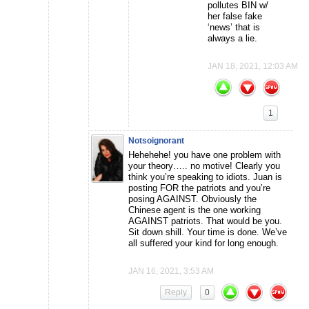
pollutes BIN w/
her false fake
‘news’ that is
always a lie.
JAN 18, 2021, 12:03 AM
1
Notsoignorant
Hehehehe! you have one problem with
your theory….. no motive! Clearly you
think you’re speaking to idiots. Juan is
posting FOR the patriots and you’re
posing AGAINST. Obviously the
Chinese agent is the one working
AGAINST patriots. That would be you.
Sit down shill. Your time is done. We’ve
all suffered your kind for long enough.
JAN 16, 2021, 3:53 AM
Reply
0