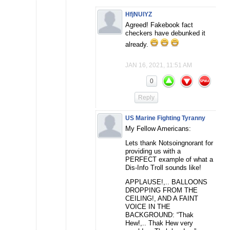
HfjNUlYZ
Agreed! Fakebook fact
checkers have debunked it
already.
JAN 16, 2021, 11:51 AM
0
Reply
US Marine Fighting Tyranny
My Fellow Americans:
Lets thank Notsoingnorant for
providing us with a
PERFECT example of what a
Dis-Info Troll sounds like!
APPLAUSE!,.. BALLOONS
DROPPING FROM THE
CEILING!, AND A FAINT
VOICE IN THE
BACKGROUND: “Thak
Hew!,.. Thak Hew very