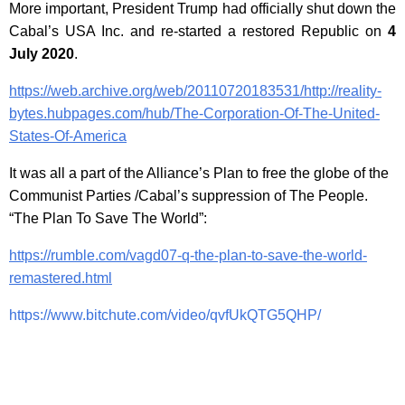
More important, President Trump had officially shut down the
Cabal’s USA Inc. and re-started a restored Republic on
4
July 2020
.
https://web.archive.org/web/20110720183531/http://reality-
bytes.hubpages.com/hub/The-Corporation-Of-The-United-
States-Of-America
It was all a part of the Alliance’s Plan to free the globe of the
Communist Parties /Cabal’s suppression of The People.
“The Plan To Save The World”:
https://rumble.com/vagd07-q-the-plan-to-save-the-world-
remastered.html
https://www.bitchute.com/video/qvfUkQTG5QHP/