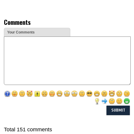
Comments
Your Comments
Total 151 comments