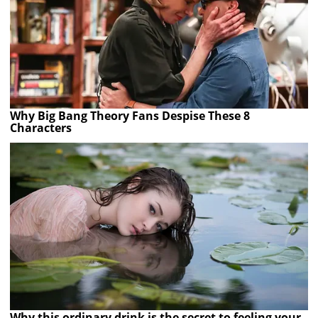
Why Big Bang Theory Fans Despise These 8
Characters
Why this ordinary drink is the secret to feeling your