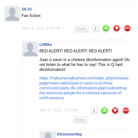
S8-10
Fan fiction
JAN 14, 2021, 2:28 PM
Reply
1
LVMike
RED ALERT! RED ALERT! RED ALERT!
Juan o savin is a chinese disinformation agent! Do
not listen to what he has to say! This is Q tard
disinformation!
https://halturnerradioshow.com/index.php/en/news-
page/news-nation/juan-o-savin-is-a-china-
communist-party-dis-information-plant-subverting-
the-american-people-for-a-chinese-takeover-of-
north-america
JAN 15, 2021, 1:34 AM
1
Reply
KKemmerling