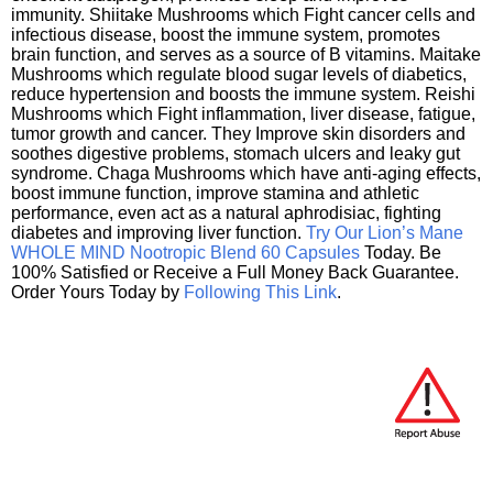
immunity. Shiitake Mushrooms which Fight cancer cells and
infectious disease, boost the immune system, promotes
brain function, and serves as a source of B vitamins. Maitake
Mushrooms which regulate blood sugar levels of diabetics,
reduce hypertension and boosts the immune system. Reishi
Mushrooms which Fight inflammation, liver disease, fatigue,
tumor growth and cancer. They Improve skin disorders and
soothes digestive problems, stomach ulcers and leaky gut
syndrome. Chaga Mushrooms which have anti-aging effects,
boost immune function, improve stamina and athletic
performance, even act as a natural aphrodisiac, fighting
diabetes and improving liver function.
Try Our Lion’s Mane
WHOLE MIND Nootropic Blend 60 Capsules
Today. Be
100% Satisfied or Receive a Full Money Back Guarantee.
Order Yours Today by
Following This Link
.