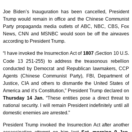
Joe Biden’s Inauguration has been cancelled, President
Trump would remain in office and the Chinese Communist
Party propaganda media outlets of ABC, NBC, CBS, Fox
News, CNN and MSNBC would soon be off the airwaves
according to President Trump.
“I have invoked the Insurrection Act of
1807
Section 10 U.S.
(
Code 13 251-255) to address the treasonous rebellion
conducted by Democrat and Republican lawmakers, CCP
Agents (Chinese Communist Party), FBI, Department of
Justice, CIA and others to dismantle the United States of
America and it’s Constitution,” President Trump declared on
Thursday 14 Jan.
“These entities pose a direct threat to
national security. I will remain President indefinitely until all
domestic enemies are arrested.”
President Trump invoked the Insurrection Act after another