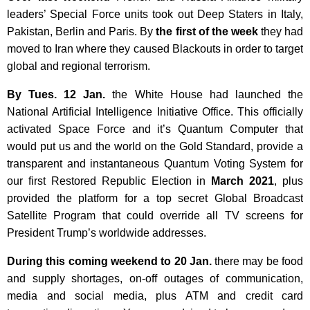
leaders’ Special Force units took out Deep Staters in Italy,
Pakistan, Berlin and Paris. By
the first of the week
they had
moved to Iran where they caused Blackouts in order to target
global and regional terrorism.
By Tues. 12 Jan.
the White House had launched the
National Artificial Intelligence Initiative Office. This officially
activated Space Force and it’s Quantum Computer that
would put us and the world on the Gold Standard, provide a
transparent and instantaneous Quantum Voting System for
our first Restored Republic Election in
March 2021
, plus
provided the platform for a top secret Global Broadcast
Satellite Program that could override all TV screens for
President Trump’s worldwide addresses.
During this coming weekend to
20 Jan.
there may be food
and supply shortages, on-off outages of communication,
media and social media, plus ATM and credit card