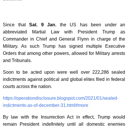
Since that
Sat. 9 Jan.
the US has been under an
abbreviated Martial Law with President Trump as
Commander in Chief and General Flynn in charge of the
Military. As such Trump has signed multiple Executive
Orders that among other powers, allowed for Military arrests
and Tribunals.
Soon to be acted upon were well over
222,286 sealed
indictments against political and global elites filed in federal
courts across the nation.
https://operationdisclosure.blogspot.com/2021/01/sealed-
indictments-as-of-december-31.html#more
By law with the Insurrection Act in effect, Trump would
remain President indefinitely until all domestic enemies