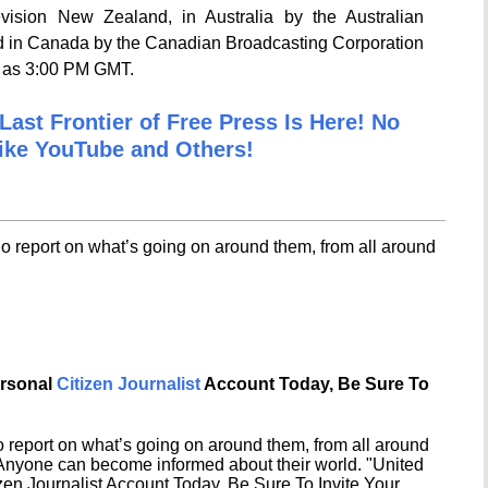
ision New Zealand, in Australia by the Australian
nd in Canada by the Canadian Broadcasting Corporation
e as 3:00 PM GMT.
Last Frontier of Free Press Is Here! No
ike YouTube and Others!
o report on what’s going on around them, from all around
ersonal
Citizen Journalist
Account Today, Be Sure To
 report on what’s going on around them, from all around
 Anyone can become informed about their world. "United
en Journalist Account Today, Be Sure To Invite Your