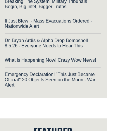
Breaking The System; Military Tribunals
Begin, Big Intel, Bigger Truths!
It Just Blew! - Mass Evacuations Ordered -
Nationwide Alert
Dr. Bryan Ardis & Alpha Drop Bombshell
8.5.26 - Everyone Needs to Hear This
What Is Happening Now! Crazy Wow News!
Emergency Declaration! "This Just Became
Official" 20 Objects Seen on the Moon - War
Alert