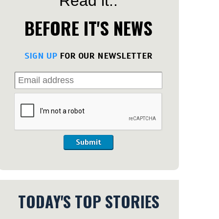
Read it..
BEFORE IT'S NEWS
SIGN UP
FOR OUR NEWSLETTER
Submit
TODAY'S TOP STORIES