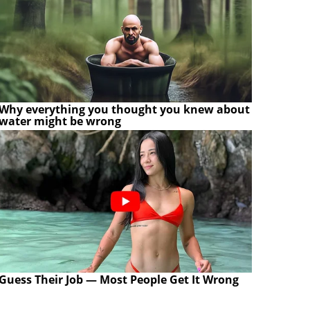
Why everything you thought you knew about
water might be wrong
Guess Their Job — Most People Get It Wrong