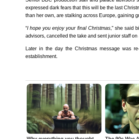
expressed dark fears that this will be the last Chr
than her own, are stalking across Europe, gaining g
“
I hope you enjoy your final Christmas
,” she said b
advisors, cancelled the take and sent junior staff on
Later in the day the Christmas message was re-d
establishment.
Why everything you thought
The 90s Was A