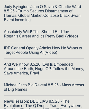
Judy Byington, Juan O Savin & Charlie Ward
8.5.26 - Trump Secures Disarmament of
Hamas, Global Market Collapse Black Swan
Event Incoming
Absolutely Wild! This Should End Joe
Rogan's Career and it's Pretty Bad! (Video)
IDF General Openly Admits How He Wants to
Target People Using AI (Video)
And We Know 8.5.26: Evil Is Embedded
Around the Earth, Huge OP, Follow the Money,
Save America, Pray!
Michael Jaco Big Reveal 8.5.26 - Mass Arrests
of Big Names
NewsTreason: DEC[L]AS 8.5.26 - The
Evolution of The Q Drops, Fraud Everywhere,