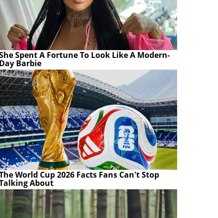
She Spent A Fortune To Look Like A Modern-
Day Barbie
The World Cup 2026 Facts Fans Can't Stop
Talking About