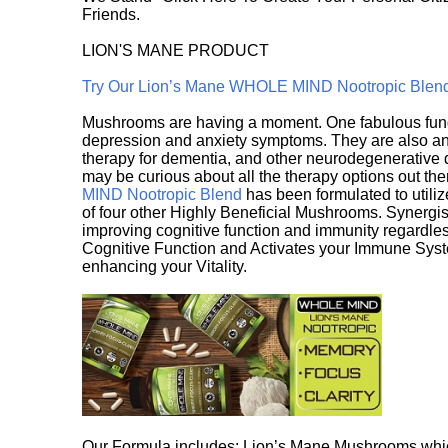
Friends.
LION'S MANE PRODUCT
Try Our Lion’s Mane WHOLE MIND Nootropic Blen
Mushrooms are having a moment. One fabulous fungu
depression and anxiety symptoms. They are also an 
therapy for dementia, and other neurodegenerative di
may be curious about all the therapy options out th
MIND Nootropic Blend
has been formulated to utiliz
of four other Highly Beneficial Mushrooms. Synergist
improving cognitive function and immunity regardles
Cognitive Function and Activates your Immune System,
enhancing your Vitality.
Our Formula includes: Lion’s Mane Mushrooms whic