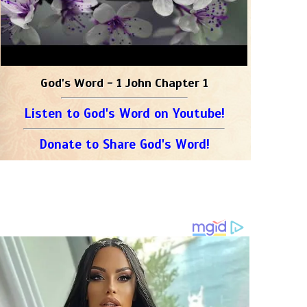
God's Word - 1 John Chapter 1
Listen to God's Word on Youtube!
Donate to Share God's Word!