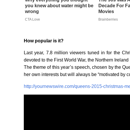
you knew about water might be
Decade For Fa
wrong
Movies
CTA Love
Brainberries
How popular is it?
Last year, 7.8 million viewers tuned in for the 
devoted to the First World War, the Northern Irelan
The theme of this year’s speech, chosen by the Queen 
her own interests but will always be “motivated by 
http://yournewswire.com/queens-2015-christmas-mes