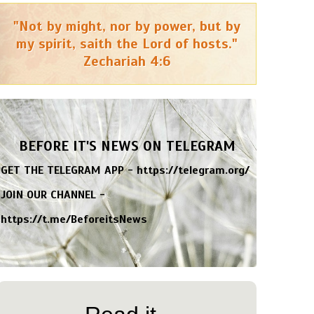
"Not by might, nor by power, but by
my spirit, saith the Lord of hosts."
Zechariah 4:6
BEFORE IT'S NEWS ON TELEGRAM
GET THE TELEGRAM APP -
https://telegram.org/
JOIN OUR CHANNEL -
https://t.me/BeforeitsNews