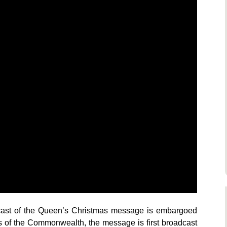
dcast of the Queen’s Christmas message is embargoed
s of the Commonwealth, the message is first broadcast