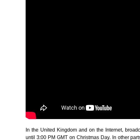
In the United Kingdom and on the Internet, broa
until 3:00 PM GMT on Christmas Day. In other part