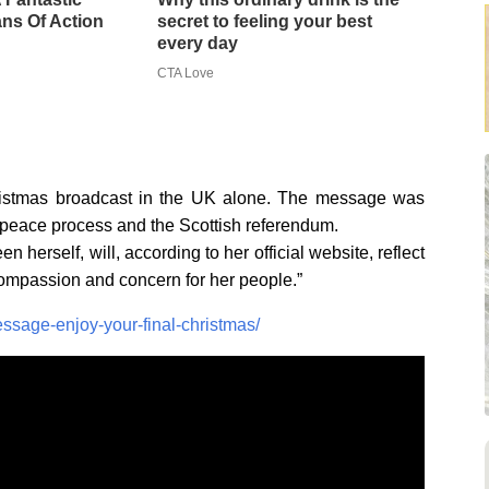
ns Of Action
secret to feeling your best
every day
CTA Love
Christmas broadcast in the UK alone. The message was
d peace process and the Scottish referendum.
herself, will, according to her official website, reflect
compassion and concern for her people.”
sage-enjoy-your-final-christmas/