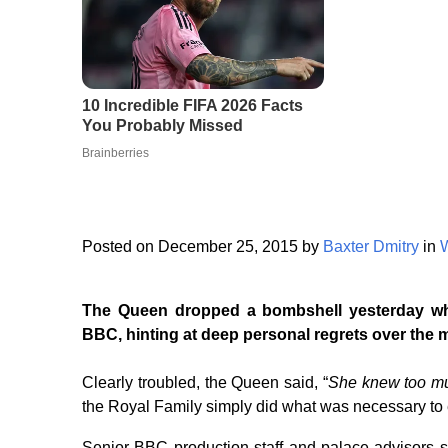
Posted on December 25, 2015 by
Baxter Dmitry
in
The Queen dropped a bombshell yesterday whi
BBC, hinting at deep personal regrets over the 
Clearly troubled, the Queen said, “
She knew too m
the Royal Family simply did what was necessary to 
Senior BBC production staff and palace advisors s