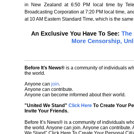
in New Zealand at 6:50 PM local time by Telev
Broadcasting Corporation at 7:20 PM local time, a
at 10 AM Eastern Standard Time, which is the sam
An Exclusive You Have To See:
The 
More Censorship, Unl
Before It’s News®
is a community of individuals wh
the world.
Anyone can
join
.
Anyone can contribute.
Anyone can become informed about their world.
"United We Stand"
Click Here
To Create Your P
Invite Your Friends.
Before It’s News® is a community of individuals who
the world. Anyone can join. Anyone can contribute.
We Stand" Click Here To Create Your Personal Citiz