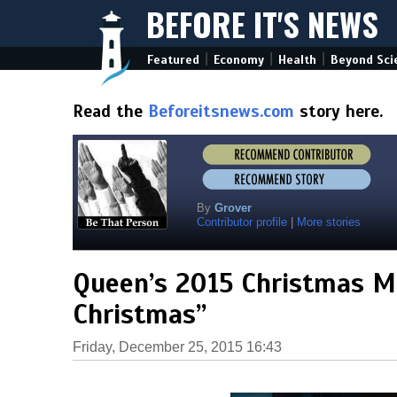
BEFORE IT'S NEWS
|
|
|
Featured
Economy
Health
Beyond Sci
Read the
Beforeitsnews.com
story here.
By
Grover
Contributor profile
|
More stories
Queen’s 2015 Christmas Me
Christmas”
Friday, December 25, 2015 16:43