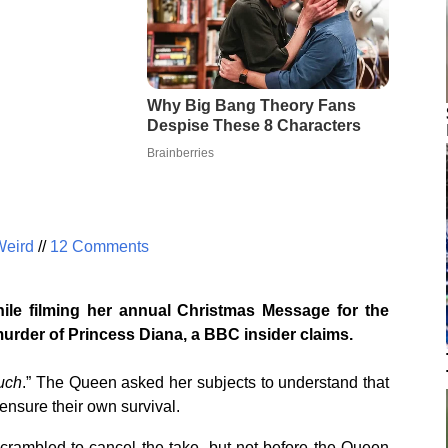
Weird
//
12 Comments
le filming her annual Christmas Message for the
murder of Princess Diana, a BBC insider claims.
uch
.” The Queen asked her subjects to understand that
ensure their own survival.
crambled to cancel the take, but not before the Queen