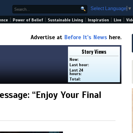
Select Language
▼
|
|
|
|
|
ence
Power of Belief
Sustainable Living
Inspiration
Live
Vid
Advertise at
Before It's News
here.
Story Views
Now:
Last hour:
Last 24
hours:
Total:
ssage: “Enjoy Your Final