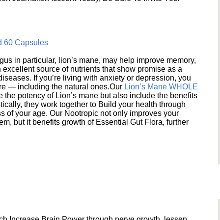
d 60 Capsules
s in particular, lion’s mane, may help improve memory,
excellent source of nutrients that show promise as a
seases. If you’re living with anxiety or depression, you
ere — including the natural ones.Our
Lion’s Mane WHOLE
e the potency of Lion’s mane but also include the benefits
ically, they work together to Build your health through
s of your age. Our Nootropic not only improves your
 but it benefits growth of Essential Gut Flora, further
h Increase Brain Power through nerve growth, lessen