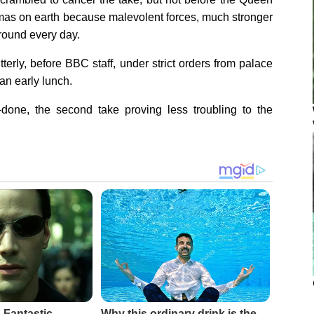
istmas on earth because malevolent forces, much stronger
round every day.
itterly, before BBC staff, under strict orders from palace
 an early lunch.
one, the second take proving less troubling to the
 Fantastic
Why this ordinary drink is the