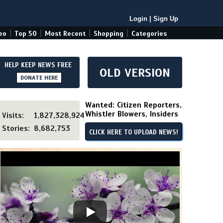
Login
|
Sign Up
|
|
|
|
eo
Top 50
Most Recent
Shopping
Categories
HELP KEEP NEWS FREE
OLD VERSION
DONATE HERE
Wanted: Citizen Reporters,
Whistler Blowers, Insiders
Visits:
1,827,328,924
Stories:
8,682,753
CLICK HERE TO UPLOAD NEWS!