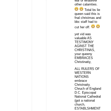
war or whatever
other calamties.
Total bs lie
queen said this is
fnal christmas and
bbc staff had to
cut her off.
yet vid was
valuable AS
TESTIMONY
AGINST THE
CHRISTINAS,
your queeny
EMBRACES
Christinatiy,
ALL RULERS OF
WESTERN
NATIONS
embrace
Christnaity.
Chruch of England
D.C. Episcopal
National Cathedral
(got a national
church,
ESTABLSHMENT