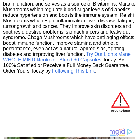
brain function, and serves as a source of B vitamins. Maitake
Mushrooms which regulate blood sugar levels of diabetics,
reduce hypertension and boosts the immune system. Reishi
Mushrooms which Fight inflammation, liver disease, fatigue,
tumor growth and cancer. They Improve skin disorders and
soothes digestive problems, stomach ulcers and leaky gut
syndrome. Chaga Mushrooms which have anti-aging effects,
boost immune function, improve stamina and athletic
performance, even act as a natural aphrodisiac, fighting
diabetes and improving liver function.
Try Our Lion’s Mane
WHOLE MIND Nootropic Blend 60 Capsules
Today. Be
100% Satisfied or Receive a Full Money Back Guarantee.
Order Yours Today by
Following This Link
.