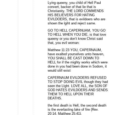
Lying queeny, you child of Hell Paul
convert, backer of that lie that is
Christianity. THE LORD COMMENDS
HIS BELIEVERS FOR HATING
EVILDOERS, that is evildoers who are
shown the lgiht and reject same.
GO TO HELL CAPERNUAM, YOU GO
TO HELL WHEN YOU DIE, is that love
queeny or you don’t know Christ said
that, you evil woman:
Matthew 11:23 YOU, CAPERNAUM,
have exalted yourselves unto heaven,
YOU SHALL BE CAST DOWN TO
HELL for if the mighty works which were
done in you had been done in Sodom, it
would still exist
CAPERNAUM EVILDOERS REFUSED
TO STOP DOING EVIL though they had
seen the LIght. LOVE ALL, the SON OF
GOD HATES EVILDOERS AND SENDS
THEM TO HELL UPON THEIR
DEATHS.
the first death is Hell, the second death
is the everlasting lake of fire (Rev.
20:14, Matthew 25:41).