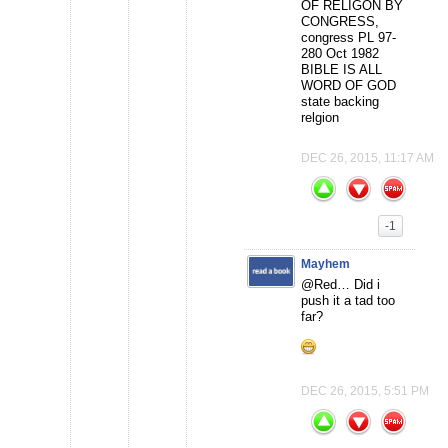
OF RELIGON BY
CONGRESS,
congress PL 97-
280 Oct 1982
BIBLE IS ALL
WORD OF GOD
state backing
relgion
DEC 26, 2015, 11:17 AM
-1
Mayhem
@Red… Did i
push it a tad too
far?
DEC 26, 2015, 5:51 PM