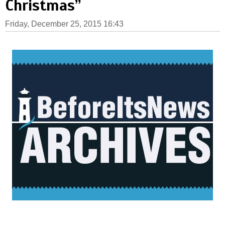
Christmas”
Friday, December 25, 2015 16:43