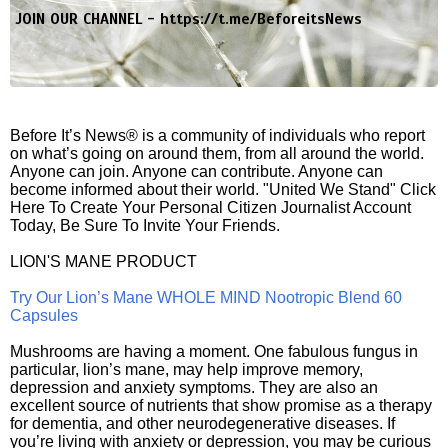
JOIN OUR CHANNEL -
https://t.me/BeforeitsNews
Before It’s News® is a community of individuals who report
on what’s going on around them, from all around the world.
Anyone can join. Anyone can contribute. Anyone can
become informed about their world. "United We Stand" Click
Here To Create Your Personal Citizen Journalist Account
Today, Be Sure To Invite Your Friends.
LION'S MANE PRODUCT
Try Our Lion’s Mane WHOLE MIND Nootropic Blend 60
Capsules
Mushrooms are having a moment. One fabulous fungus in
particular, lion’s mane, may help improve memory,
depression and anxiety symptoms. They are also an
excellent source of nutrients that show promise as a therapy
for dementia, and other neurodegenerative diseases. If
you’re living with anxiety or depression, you may be curious