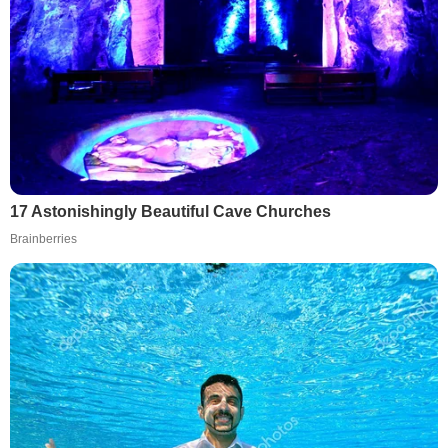
17 Astonishingly Beautiful Cave Churches
Brainberries