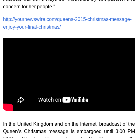
concern for her people.”
http://yournewswire.com/queens-2015-christmas-message-
enjoy-your-final-christmas/
In the United Kingdom and on the Internet, broadcast of the
Queen’s Christmas message is embargoed until 3:00 PM