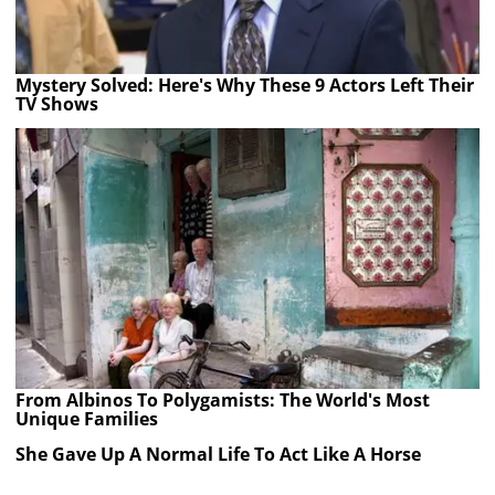
Mystery Solved: Here's Why These 9 Actors Left Their
TV Shows
From Albinos To Polygamists: The World's Most
Unique Families
She Gave Up A Normal Life To Act Like A Horse