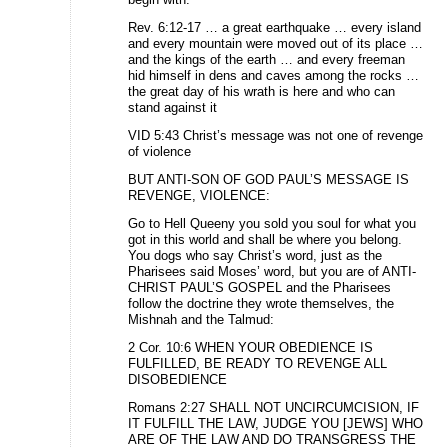
Rev. 6:12-17 … a great earthquake … every island
and every mountain were moved out of its place …
and the kings of the earth … and every freeman
hid himself in dens and caves among the rocks …
the great day of his wrath is here and who can
stand against it
VID 5:43 Christ’s message was not one of revenge
of violence
BUT ANTI-SON OF GOD PAUL’S MESSAGE IS
REVENGE, VIOLENCE:
Go to Hell Queeny you sold you soul for what you
got in this world and shall be where you belong.
You dogs who say Christ’s word, just as the
Pharisees said Moses’ word, but you are of ANTI-
CHRIST PAUL’S GOSPEL and the Pharisees
follow the doctrine they wrote themselves, the
Mishnah and the Talmud:
2 Cor. 10:6 WHEN YOUR OBEDIENCE IS
FULFILLED, BE READY TO REVENGE ALL
DISOBEDIENCE
Romans 2:27 SHALL NOT UNCIRCUMCISION, IF
IT FULFILL THE LAW, JUDGE YOU [JEWS] WHO
ARE OF THE LAW AND DO TRANSGRESS THE