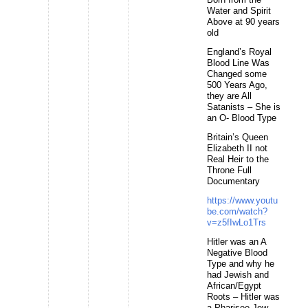
Water and Spirit
Above at 90 years
old
England’s Royal
Blood Line Was
Changed some
500 Years Ago,
they are All
Satanists – She is
an O- Blood Type
Britain’s Queen
Elizabeth II not
Real Heir to the
Throne Full
Documentary
https://www.youtu
be.com/watch?
v=z5fIwLo1Trs
Hitler was an A
Negative Blood
Type and why he
had Jewish and
African/Egypt
Roots – Hitler was
a Pharisee Jew