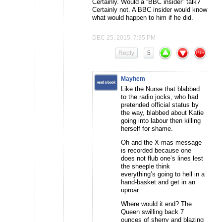
Certainly. Would a “BBC insider” talk?
Certainly not. A BBC insider would know
what would happen to him if he did.
DEC 25, 2015, 7:35 PM
Reply
5
Mayhem
Like the Nurse that blabbed
to the radio jocks, who had
pretended official status by
the way, blabbed about Katie
going into labour then killing
herself for shame.
Oh and the X-mas message
is recorded because one
does not flub one’s lines lest
the sheeple think
everything’s going to hell in a
hand-basket and get in an
uproar.
Where would it end? The
Queen swilling back 7
ounces of sherry and blazing