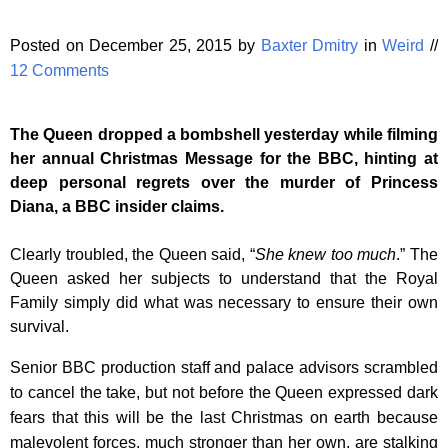
Posted on December 25, 2015 by
Baxter Dmitry
in
Weird
//
12 Comments
The Queen dropped a bombshell yesterday while filming
her annual Christmas Message for the BBC, hinting at
deep personal regrets over the murder of Princess
Diana, a BBC insider claims.
Clearly troubled, the Queen said, “
She knew too much
.” The
Queen asked her subjects to understand that the Royal
Family simply did what was necessary to ensure their own
survival.
Senior BBC production staff and palace advisors scrambled
to cancel the take, but not before the Queen expressed dark
fears that this will be the last Christmas on earth because
malevolent forces, much stronger than her own, are stalking