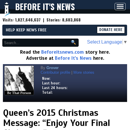
BEFORE IT'S NEWS
Toggl
navig
Visits:
1,827,646,637
| Stories:
8,683,868
HELP KEEP NEWS FREE
DONATE HERE
Select Language
▼
Read the
Beforeitsnews.com
story here.
Advertise at
Before It's News
here.
By
Grover
Contributor profile
|
More stories
Now:
Last hour:
Last 24 hours:
Total:
Queen’s 2015 Christmas
Message: “Enjoy Your Final