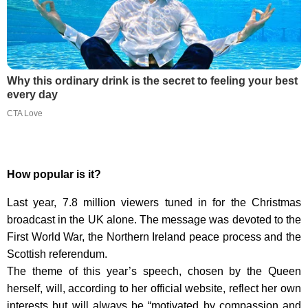
Why this ordinary drink is the secret to feeling your best
every day
CTA Love
How popular is it?
Last year, 7.8 million viewers tuned in for the Christmas
broadcast in the UK alone. The message was devoted to the
First World War, the Northern Ireland peace process and the
Scottish referendum.
The theme of this year’s speech, chosen by the Queen
herself, will, according to her official website, reflect her own
interests but will always be “motivated by compassion and