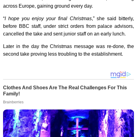
across Europe, gaining ground every day.
“
I hope you enjoy your final Christmas
,” she said bitterly,
before BBC staff, under strict orders from palace advisors,
cancelled the take and sent junior staff on an early lunch.
Later in the day the Christmas message was re-done, the
second take proving less troubling to the establishment.
Clothes And Shoes Are The Real Challenges For This
Family!
Brainberries