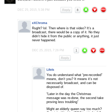
DEC 25, 2015, 5:38 PM
Reply
8
eXChroma
Rught? lol. Then where is that video? It’s a
broadcast, there would be a copy of it. No they
didn’t hide it from the public or anything, it just
never happened.
DEC 25, 2015, 7:26 PM
1
Reply
LifeIs
You do understand what “pre-recorded”
means, don’t you? It means it’s not
necessarily broadcast, and can be
disposed of.
“Later in the day the Christmas
message was re-done, the second take
proving less troubling”
Might an elderly queen say too much?