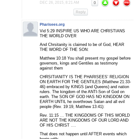
DEC 26, 2015, 8:21 AM
0
Reply
Pharisees.org
Vid 5:29 INSPIRE US WHO ARE CHRISTIANS
THE WORLD OVER
And Chrsitanity is claimed to be of God, HEAR
THE WORD OF THE SON:
Matthew 10:18 You shall present my gospel before
governors, kings and Gentiles as testimony
against them
CHRSITIANITY IS THE PHARISEES’ RELIGION
ON EARTH FOR THE GENTILES (Matthew 21:33-
46) embraced by KINGS (and Queens) and nation
rulers. The kingdom of the ANTI-Son of God on
earth. The SON OF GOD HAS NO KINGDOM ON
EARTH UNTIL he overthrows Satan and all evil
people (Rev. 19:19, Matthew 13:41):
Rev. 11:15 … THE KINGDOMS OF THIS WORLD
ARE NOT THE KINGDOMS OF OUR LORD AND
OF HIS CHRIST ….
That does not happen until AFTER events which
begin with: