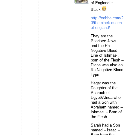
of England is
Black
http://xobba.com/2
0/the-black-queen-
of-england/
They are the
Pharisee Jews
and the Rh
Negative Blood
Line of Ishmael,
born of the Flesh –
Diana was also an
Rh Negative Blood
Type.
Hagar was the
Daughter of the
Pharaoh of
Egypt/Africa who
had a Son with
Abraham named –
Ishmael – Born of
the Flesh
Sarah had a Son
named – Isaac –
Born from the