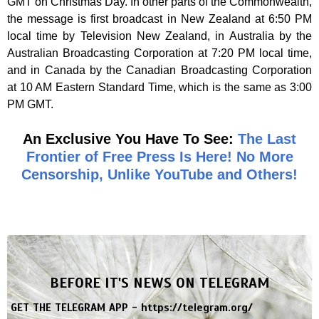
GMT on Christmas Day. In other parts of the Commonwealth,
the message is first broadcast in New Zealand at 6:50 PM
local time by Television New Zealand, in Australia by the
Australian Broadcasting Corporation at 7:20 PM local time,
and in Canada by the Canadian Broadcasting Corporation
at 10 AM Eastern Standard Time, which is the same as 3:00
PM GMT.
An Exclusive You Have To See:
The Last
Frontier of Free Press Is Here! No More
Censorship, Unlike YouTube and Others!
BEFORE IT'S NEWS ON TELEGRAM
GET THE TELEGRAM APP -
https://telegram.org/