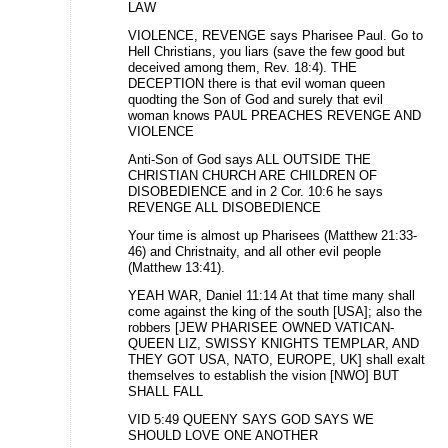
LAW
VIOLENCE, REVENGE says Pharisee Paul. Go to
Hell Christians, you liars (save the few good but
deceived among them, Rev. 18:4). THE
DECEPTION there is that evil woman queen
quodting the Son of God and surely that evil
woman knows PAUL PREACHES REVENGE AND
VIOLENCE
Anti-Son of God says ALL OUTSIDE THE
CHRISTIAN CHURCH ARE CHILDREN OF
DISOBEDIENCE and in 2 Cor. 10:6 he says
REVENGE ALL DISOBEDIENCE
Your time is almost up Pharisees (Matthew 21:33-
46) and Christnaity, and all other evil people
(Matthew 13:41).
YEAH WAR, Daniel 11:14 At that time many shall
come against the king of the south [USA]; also the
robbers [JEW PHARISEE OWNED VATICAN-
QUEEN LIZ, SWISSY KNIGHTS TEMPLAR, AND
THEY GOT USA, NATO, EUROPE, UK] shall exalt
themselves to establish the vision [NWO] BUT
SHALL FALL
VID 5:49 QUEENY SAYS GOD SAYS WE
SHOULD LOVE ONE ANOTHER