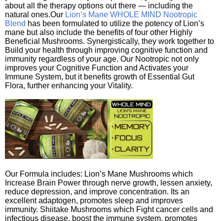
about all the therapy options out there — including the
natural ones.Our
Lion’s Mane WHOLE MIND Nootropic
Blend
has been formulated to utilize the potency of Lion’s
mane but also include the benefits of four other Highly
Beneficial Mushrooms. Synergistically, they work together to
Build your health through improving cognitive function and
immunity regardless of your age. Our Nootropic not only
improves your Cognitive Function and Activates your
Immune System, but it benefits growth of Essential Gut
Flora, further enhancing your Vitality.
Our Formula includes: Lion’s Mane Mushrooms which
Increase Brain Power through nerve growth, lessen anxiety,
reduce depression, and improve concentration. Its an
excellent adaptogen, promotes sleep and improves
immunity. Shiitake Mushrooms which Fight cancer cells and
infectious disease, boost the immune system, promotes