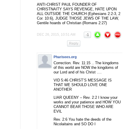
ANTI-CHRIST PAUL FOUNDER OF
CHRISTNAITY SAYS REVENGE, HATE UPON
ALL OUTSIDE THE CHURCH (Ephesians 2:2-3, 2
Cor. 10:6), JUDGE THOSE JEWS OF THE LAW,
Gentile hoards of Christian (Romans 2:27)
DEC 26, 2015, 10:51 AM
-1
Reply
Pharisees.org
Correction. Rev. 11:15 .. The kingdoms
of this world are NOW the kingdoms of
our Lord and of his Christ ….
VID 5:46 CHRIST’S MESSAGE IS
THAT WE SHOULD LOVE ONE
ANOTHER
LIAR QUEENY – Rev. 2:2 I know your
works and your patience and HOW YOU
CANNOT BEAR THOSE WHO ARE
EVIL
Rev. 2:6 You hate the deeds of the
Nicolaitains and SO DO I