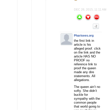
DEC 26, 2015, 11:11 AM
-2
Pharisees.org
the first link in
article is his
alleged proof. click
on the link and the
article HAS NO
PROOF no
reference link to
proof the queen
made any dire
statements. All
allegations.
The queen ain’t no
softy. She didn’t
buckle for
sympathy with the
common people
that world gonig to