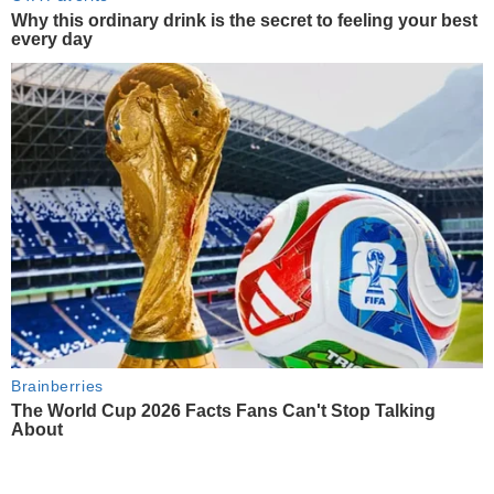
Why this ordinary drink is the secret to feeling your best
every day
Brainberries
The World Cup 2026 Facts Fans Can't Stop Talking
About