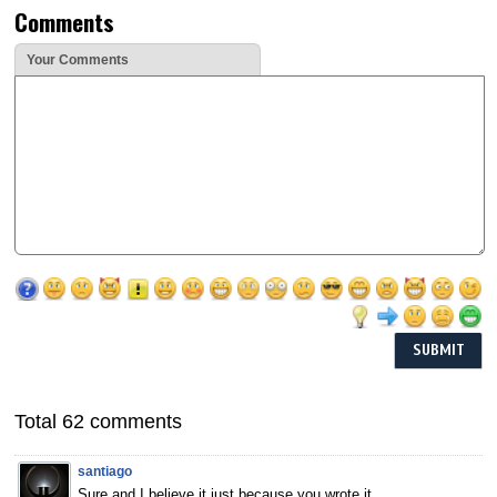
Comments
Your Comments
Total 62 comments
santiago
Sure,and I believe it just because you wrote it.