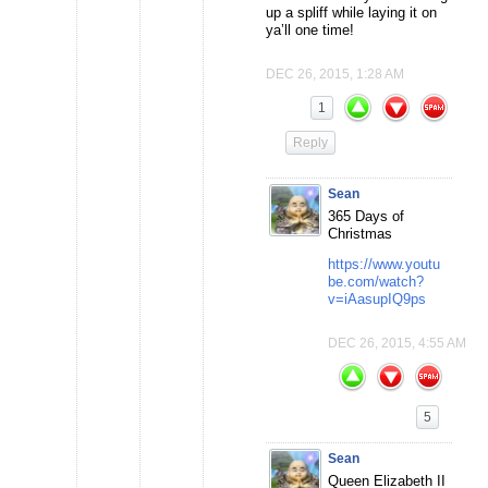
up a spliff while laying it on
ya’ll one time!
DEC 26, 2015, 1:28 AM
1
Reply
Sean
365 Days of
Christmas
https://www.youtu
be.com/watch?
v=iAasupIQ9ps
DEC 26, 2015, 4:55 AM
5
Sean
Queen Elizabeth II