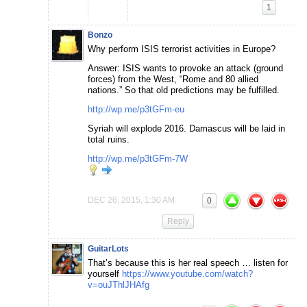
1
Bonzo
Why perform ISIS terrorist activities in Europe?
Answer: ISIS wants to provoke an attack (ground
forces) from the West, “Rome and 80 allied
nations.” So that old predictions may be fulfilled.
http://wp.me/p3tGFm-eu
Syriah will explode 2016. Damascus will be laid in
total ruins.
http://wp.me/p3tGFm-7W
DEC 26, 2015, 1:30 AM
0
Reply
GuitarLots
That’s because this is her real speech … listen for
yourself
https://www.youtube.com/watch?
v=ouJThlJHAfg