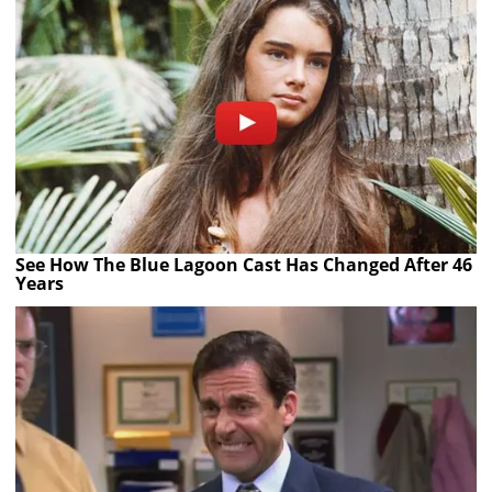
See How The Blue Lagoon Cast Has Changed After 46
Years