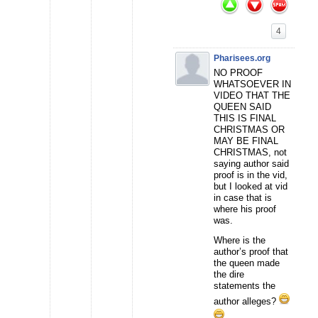
4
Pharisees.org
NO PROOF
WHATSOEVER IN
VIDEO THAT THE
QUEEN SAID
THIS IS FINAL
CHRISTMAS OR
MAY BE FINAL
CHRISTMAS, not
saying author said
proof is in the vid,
but I looked at vid
in case that is
where his proof
was.
Where is the
author’s proof that
the queen made
the dire
statements the
author alleges?