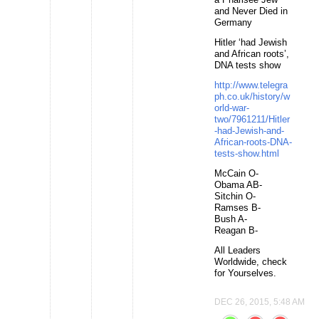
and Never Died in
Germany
Hitler ‘had Jewish
and African roots’,
DNA tests show
http://www.telegra
ph.co.uk/history/w
orld-war-
two/7961211/Hitler
-had-Jewish-and-
African-roots-DNA-
tests-show.html
McCain O-
Obama AB-
Sitchin O-
Ramses B-
Bush A-
Reagan B-
All Leaders
Worldwide, check
for Yourselves.
DEC 26, 2015, 5:48 AM