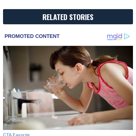
RELATED STORIES
PROMOTED CONTENT
CTA Favorite