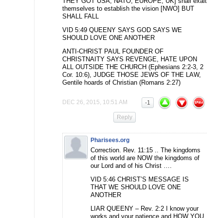
THEY GOT USA, NATO, EUROPE, UK] shall exalt
themselves to establish the vision [NWO] BUT
SHALL FALL
VID 5:49 QUEENY SAYS GOD SAYS WE
SHOULD LOVE ONE ANOTHER
ANTI-CHRIST PAUL FOUNDER OF
CHRISTNAITY SAYS REVENGE, HATE UPON
ALL OUTSIDE THE CHURCH (Ephesians 2:2-3, 2
Cor. 10:6), JUDGE THOSE JEWS OF THE LAW,
Gentile hoards of Christian (Romans 2:27)
DEC 26, 2015, 10:51 AM
-1
Reply
Pharisees.org
Correction. Rev. 11:15 .. The kingdoms
of this world are NOW the kingdoms of
our Lord and of his Christ ….
VID 5:46 CHRIST’S MESSAGE IS
THAT WE SHOULD LOVE ONE
ANOTHER
LIAR QUEENY – Rev. 2:2 I know your
works and your patience and HOW YOU