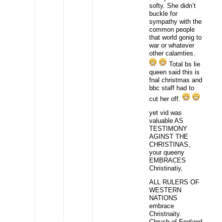
softy. She didn’t
buckle for
sympathy with the
common people
that world gonig to
war or whatever
other calamties.
Total bs lie
queen said this is
fnal christmas and
bbc staff had to
cut her off.
yet vid was
valuable AS
TESTIMONY
AGINST THE
CHRISTINAS,
your queeny
EMBRACES
Christinatiy,
ALL RULERS OF
WESTERN
NATIONS
embrace
Christnaity.
Chruch of England