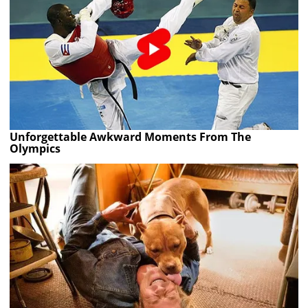
Unforgettable Awkward Moments From The
Olympics