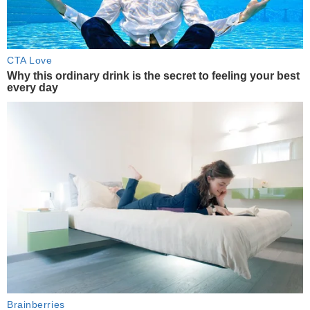
CTA Love
Why this ordinary drink is the secret to feeling your best
every day
Brainberries