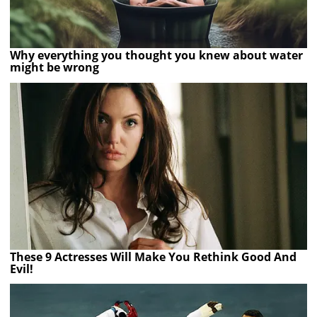
Why everything you thought you knew about water
might be wrong
These 9 Actresses Will Make You Rethink Good And
Evil!