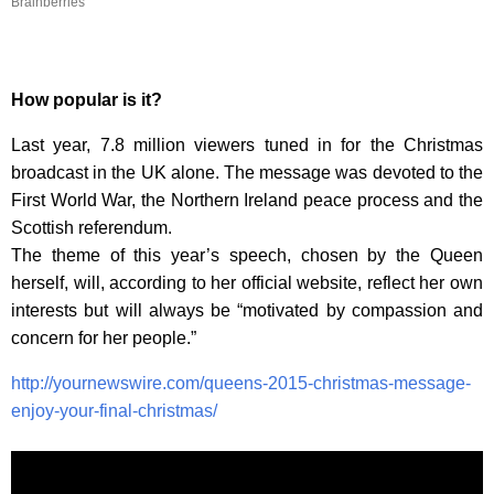
Brainberries
How popular is it?
Last year, 7.8 million viewers tuned in for the Christmas
broadcast in the UK alone. The message was devoted to the
First World War, the Northern Ireland peace process and the
Scottish referendum.
The theme of this year’s speech, chosen by the Queen
herself, will, according to her official website, reflect her own
interests but will always be “motivated by compassion and
concern for her people.”
http://yournewswire.com/queens-2015-christmas-message-
enjoy-your-final-christmas/