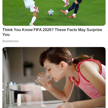
Think You Know FIFA 2026? These Facts May Surprise
You
Brainberries