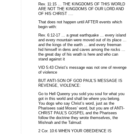
Rev. 11:15 … THE KINGDOMS OF THIS WORLD
ARE NOT THE KINGDOMS OF OUR LORD AND
OF HIS CHRIST ….
That does not happen until AFTER events which
begin with:
Rev. 6:12-17 … a great earthquake … every island
and every mountain were moved out of its place …
and the kings of the earth … and every freeman
hid himself in dens and caves among the rocks …
the great day of his wrath is here and who can
stand against it
VID 5:43 Christ’s message was not one of revenge
of violence
BUT ANTI-SON OF GOD PAUL’S MESSAGE IS
REVENGE, VIOLENCE:
Go to Hell Queeny you sold you soul for what you
got in this world and shall be where you belong.
You dogs who say Christ’s word, just as the
Pharisees said Moses’ word, but you are of ANTI-
CHRIST PAUL’S GOSPEL and the Pharisees
follow the doctrine they wrote themselves, the
Mishnah and the Talmud:
2 Cor. 10:6 WHEN YOUR OBEDIENCE IS