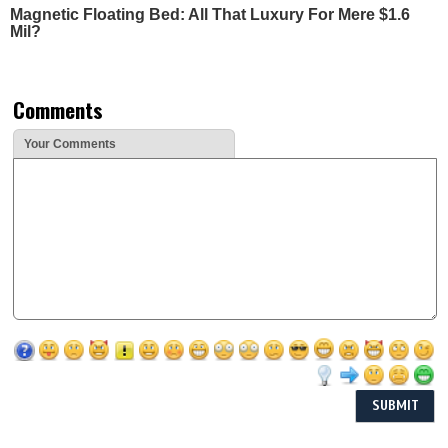
Magnetic Floating Bed: All That Luxury For Mere $1.6
Mil?
Comments
Your Comments