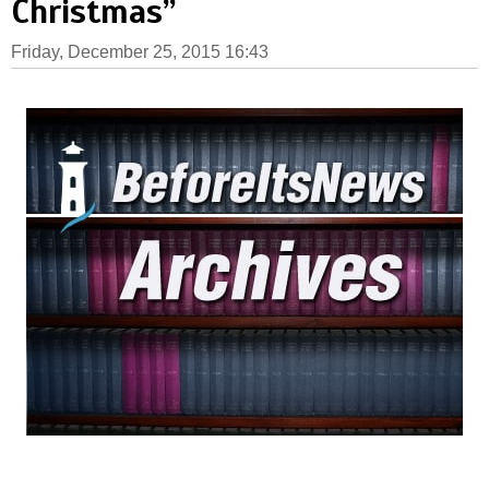
Christmas”
Friday, December 25, 2015 16:43