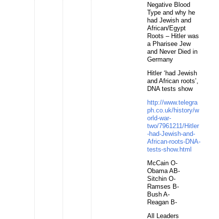
Negative Blood
Type and why he
had Jewish and
African/Egypt
Roots – Hitler was
a Pharisee Jew
and Never Died in
Germany
Hitler ‘had Jewish
and African roots’,
DNA tests show
http://www.telegra
ph.co.uk/history/w
orld-war-
two/7961211/Hitler
-had-Jewish-and-
African-roots-DNA-
tests-show.html
McCain O-
Obama AB-
Sitchin O-
Ramses B-
Bush A-
Reagan B-
All Leaders