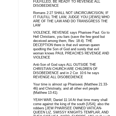
FULFILLED, BE READY TO REVENGE ALL
DISOBEDIENCE
Romans 2:27 SHALL NOT UNCIRCUMCISION, IF
IT FULFILL THE LAW, JUDGE YOU [JEWS] WHO
ARE OF THE LAW AND DO TRANSGRESS THE
LAW
VIOLENCE, REVENGE says Pharisee Paul. Go to
Hell Christians, you liars (save the few good but
deceived among them, Rev. 18:4). THE
DECEPTION there is that evil woman queen
quodting the Son of God and surely that evil
woman knows PAUL PREACHES REVENGE AND
VIOLENCE
Anti-Son of God says ALL OUTSIDE THE
CHRISTIAN CHURCH ARE CHILDREN OF
DISOBEDIENCE and in 2 Cor. 10:6 he says
REVENGE ALL DISOBEDIENCE
Your time is almost up Pharisees (Matthew 21:33-
46) and Christnaity, and all other evil people
(Matthew 13:41).
YEAH WAR, Daniel 11:14 At that time many shall
come against the king of the south [USA]; also the
robbers [JEW PHARISEE OWNED VATICAN-
QUEEN LIZ, SWISSY KNIGHTS TEMPLAR, AND