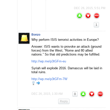
DEC 26, 2015, 5:51 PM
1
Bonzo
Why perform ISIS terrorist activities in Europe?
Answer: ISIS wants to provoke an attack (ground
forces) from the West, “Rome and 80 allied
nations.” So that old predictions may be fulfilled.
http://wp.me/p3tGFm-eu
Syriah will explode 2016. Damascus will be laid in
total ruins.
http://wp.me/p3tGFm-7W
DEC 26, 2015, 1:30 AM
0
Reply