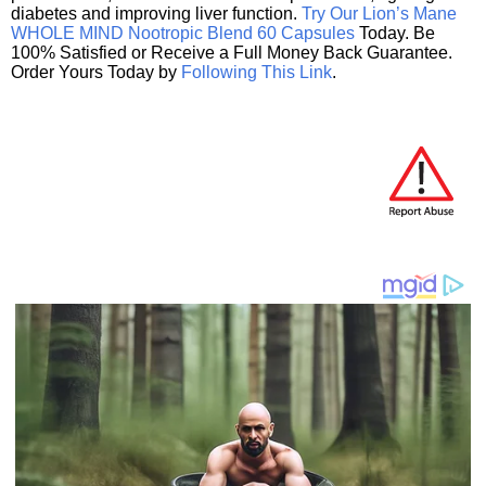
diabetes and improving liver function.
Try Our Lion’s Mane
WHOLE MIND Nootropic Blend 60 Capsules
Today. Be
100% Satisfied or Receive a Full Money Back Guarantee.
Order Yours Today by
Following This Link
.