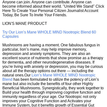
Anyone can join. Anyone can contribute. Anyone can
become informed about their world. "United We Stand" Click
Here To Create Your Personal Citizen Journalist Account
Today, Be Sure To Invite Your Friends.
LION'S MANE PRODUCT
Try Our Lion’s Mane WHOLE MIND Nootropic Blend 60
Capsules
Mushrooms are having a moment. One fabulous fungus in
particular, lion’s mane, may help improve memory,
depression and anxiety symptoms. They are also an
excellent source of nutrients that show promise as a therapy
for dementia, and other neurodegenerative diseases. If
you’re living with anxiety or depression, you may be curious
about all the therapy options out there — including the
natural ones.Our
Lion’s Mane WHOLE MIND Nootropic
Blend
has been formulated to utilize the potency of Lion’s
mane but also include the benefits of four other Highly
Beneficial Mushrooms. Synergistically, they work together to
Build your health through improving cognitive function and
immunity regardless of your age. Our Nootropic not only
improves your Cognitive Function and Activates your
Immune System, but it benefits growth of Essential Gut