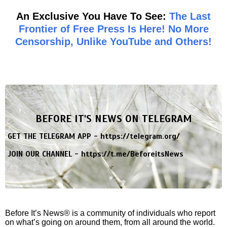
An Exclusive You Have To See:
The Last
Frontier of Free Press Is Here! No More
Censorship, Unlike YouTube and Others!
BEFORE IT'S NEWS ON TELEGRAM
GET THE TELEGRAM APP -
https://telegram.org/
JOIN OUR CHANNEL -
https://t.me/BeforeitsNews
Before It’s News® is a community of individuals who report
on what’s going on around them, from all around the world.