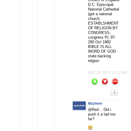
D.C. Episcopal
National Cathedral
(got a national
church,
ESTABLSHMENT
OF RELIGON BY
CONGRESS,
congress PL 97-
280 Oct 1982
BIBLE IS ALL
WORD OF GOD
state backing
relgion
DEC 26, 2015, 11:17 AM
-1
Mayhem
@Red… Did i
push it a tad too
far?