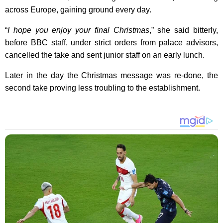
across Europe, gaining ground every day.
“
I hope you enjoy your final Christmas
,” she said bitterly,
before BBC staff, under strict orders from palace advisors,
cancelled the take and sent junior staff on an early lunch.
Later in the day the Christmas message was re-done, the
second take proving less troubling to the establishment.