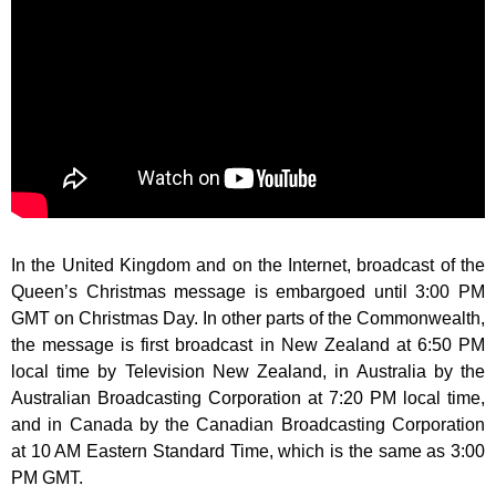
In the United Kingdom and on the Internet, broadcast of the
Queen’s Christmas message is embargoed until 3:00 PM
GMT on Christmas Day. In other parts of the Commonwealth,
the message is first broadcast in New Zealand at 6:50 PM
local time by Television New Zealand, in Australia by the
Australian Broadcasting Corporation at 7:20 PM local time,
and in Canada by the Canadian Broadcasting Corporation
at 10 AM Eastern Standard Time, which is the same as 3:00
PM GMT.