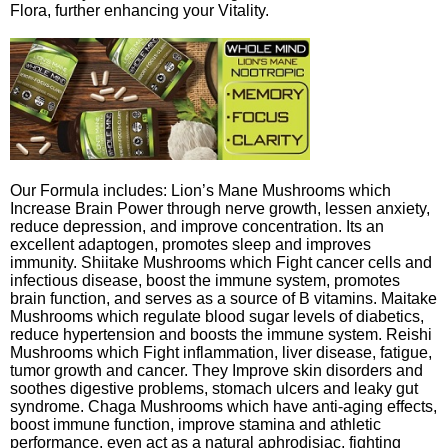
Flora, further enhancing your Vitality.
Our Formula includes: Lion’s Mane Mushrooms which
Increase Brain Power through nerve growth, lessen anxiety,
reduce depression, and improve concentration. Its an
excellent adaptogen, promotes sleep and improves
immunity. Shiitake Mushrooms which Fight cancer cells and
infectious disease, boost the immune system, promotes
brain function, and serves as a source of B vitamins. Maitake
Mushrooms which regulate blood sugar levels of diabetics,
reduce hypertension and boosts the immune system. Reishi
Mushrooms which Fight inflammation, liver disease, fatigue,
tumor growth and cancer. They Improve skin disorders and
soothes digestive problems, stomach ulcers and leaky gut
syndrome. Chaga Mushrooms which have anti-aging effects,
boost immune function, improve stamina and athletic
performance, even act as a natural aphrodisiac, fighting