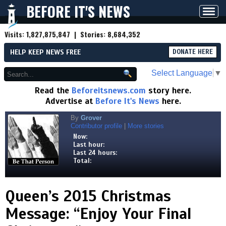
BEFORE IT'S NEWS
Toggl
navig
Visits:
1,827,875,847
| Stories:
8,684,352
HELP KEEP NEWS FREE
DONATE HERE
Select Language
▼
Read the
Beforeitsnews.com
story here.
Advertise at
Before It's News
here.
By
Grover
Contributor profile
|
More stories
Now:
Last hour:
Last 24 hours:
Total:
Queen’s 2015 Christmas
Message: “Enjoy Your Final