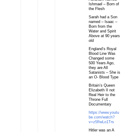
Ishmael – Born of
the Flesh
Sarah had a Son
named – Isaac –
Born from the
Water and Spirit
Above at 90 years
old
England’s Royal
Blood Line Was
Changed some
500 Years Ago,
they are All
Satanists – She is
an O- Blood Type
Britain’s Queen
Elizabeth II not
Real Heir to the
Throne Full
Documentary
https://www.youtu
be.com/watch?
v=z5fIwLo1Trs
Hitler was an A