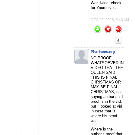
Worldwide, check
for Yourselves.
DEC 26, 2015, 5:48 AM
4
Pharisees.org
NO PROOF
WHATSOEVER IN
VIDEO THAT THE
QUEEN SAID
THIS IS FINAL
CHRISTMAS OR
MAY BE FINAL
CHRISTMAS, not
saying author said
proof is in the vid,
but I looked at vid
in case that is
where his proof
was.
Where is the
author’s proof that