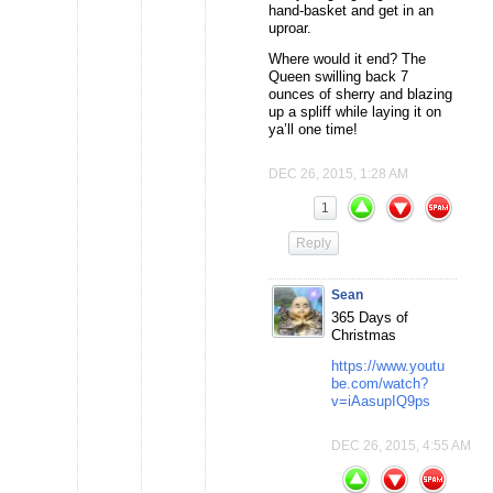
hand-basket and get in an
uproar.
Where would it end? The
Queen swilling back 7
ounces of sherry and blazing
up a spliff while laying it on
ya’ll one time!
DEC 26, 2015, 1:28 AM
1
Reply
Sean
365 Days of
Christmas
https://www.youtu
be.com/watch?
v=iAasupIQ9ps
DEC 26, 2015, 4:55 AM