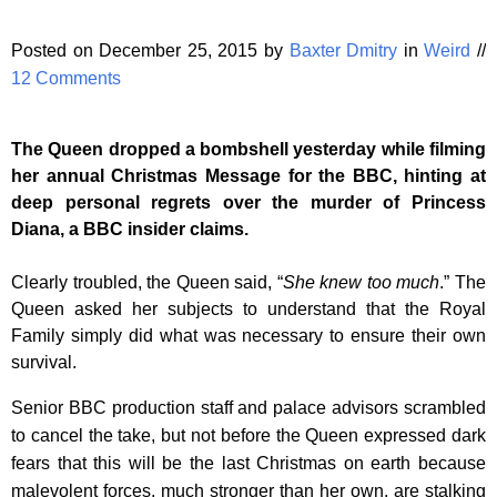
Posted on December 25, 2015 by
Baxter Dmitry
in
Weird
//
12 Comments
The Queen dropped a bombshell yesterday while filming
her annual Christmas Message for the BBC, hinting at
deep personal regrets over the murder of Princess
Diana, a BBC insider claims.
Clearly troubled, the Queen said, “
She knew too much
.” The
Queen asked her subjects to understand that the Royal
Family simply did what was necessary to ensure their own
survival.
Senior BBC production staff and palace advisors scrambled
to cancel the take, but not before the Queen expressed dark
fears that this will be the last Christmas on earth because
malevolent forces, much stronger than her own, are stalking