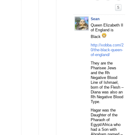
5
Sean
Queen Elizabeth II
of England is
Black
http://xobba.com/2
0/the-black-queen-
of-england/
They are the
Pharisee Jews
and the Rh
Negative Blood
Line of Ishmael,
born of the Flesh –
Diana was also an
Rh Negative Blood
Type.
Hagar was the
Daughter of the
Pharaoh of
Egypt/Africa who
had a Son with
Abraham named –