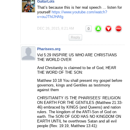
GuitarLots
That’s because this is her real speech … listen for
yourself
https://www.youtube.com/watch?
v=ouJThlJHAfg
DEC 26, 2015, 8:21 AM
0
Reply
Pharisees.org
Vid 5:29 INSPIRE US WHO ARE CHRISTIANS
THE WORLD OVER
And Chrsitanity is claimed to be of God, HEAR
THE WORD OF THE SON:
Matthew 10:18 You shall present my gospel before
governors, kings and Gentiles as testimony
against them
CHRSITIANITY IS THE PHARISEES’ RELIGION
ON EARTH FOR THE GENTILES (Matthew 21:33-
46) embraced by KINGS (and Queens) and nation
rulers. The kingdom of the ANTI-Son of God on
earth. The SON OF GOD HAS NO KINGDOM ON
EARTH UNTIL he overthrows Satan and all evil
people (Rev. 19:19, Matthew 13:41):