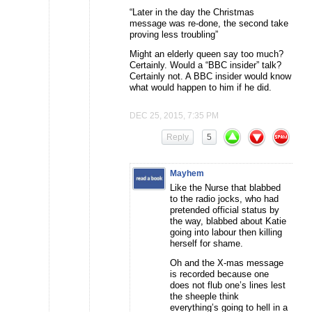
“Later in the day the Christmas
message was re-done, the second take
proving less troubling”
Might an elderly queen say too much?
Certainly. Would a “BBC insider” talk?
Certainly not. A BBC insider would know
what would happen to him if he did.
DEC 25, 2015, 7:35 PM
Reply
5
Mayhem
Like the Nurse that blabbed
to the radio jocks, who had
pretended official status by
the way, blabbed about Katie
going into labour then killing
herself for shame.
Oh and the X-mas message
is recorded because one
does not flub one’s lines lest
the sheeple think
everything’s going to hell in a