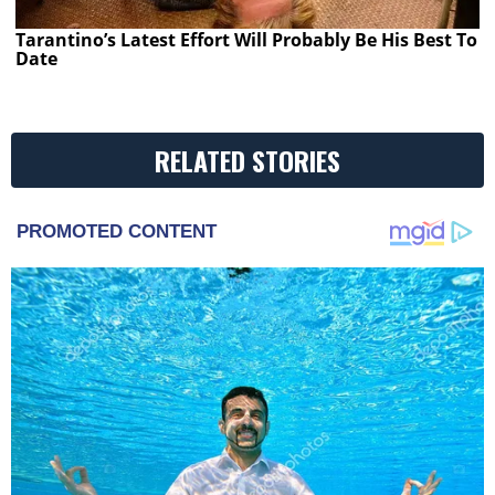
Tarantino’s Latest Effort Will Probably Be His Best To
Date
RELATED STORIES
PROMOTED CONTENT