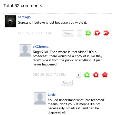
Total 62 comments
santiago
Sure,and I believe it just because you wrote it.
DEC 25, 2015, 5:38 PM
Reply
8
eXChroma
Rught? lol. Then where is that video? It’s a
broadcast, there would be a copy of it. No they
didn’t hide it from the public or anything, it just
never happened.
DEC 25, 2015, 7:26 PM
1
Reply
LifeIs
You do understand what “pre-recorded”
means, don’t you? It means it’s not
necessarily broadcast, and can be
disposed of.