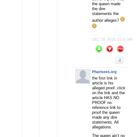
the queen made
the dire
statements the
author alleges?
DEC 26, 2015, 11:11 AM
-2
Pharisees.org
the first link in
article is his
alleged proof. click
on the link and the
article HAS NO
PROOF no
reference link to
proof the queen
made any dire
statements. All
allegations.
The queen ain’t no