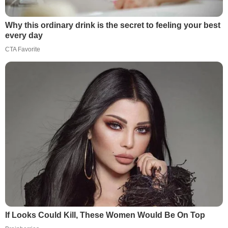
Why this ordinary drink is the secret to feeling your best
every day
CTA Favorite
If Looks Could Kill, These Women Would Be On Top