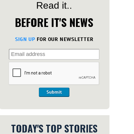
Read it..
BEFORE IT'S NEWS
SIGN UP
FOR OUR NEWSLETTER
Submit
TODAY'S TOP STORIES