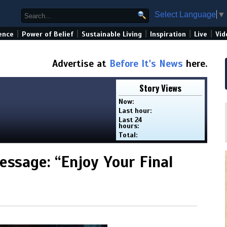
Select Language
▼
|
|
|
|
|
ence
Power of Belief
Sustainable Living
Inspiration
Live
Vid
Advertise at
Before It's News
here.
Story Views
Now:
Last hour:
Last 24
hours:
Total:
ssage: “Enjoy Your Final