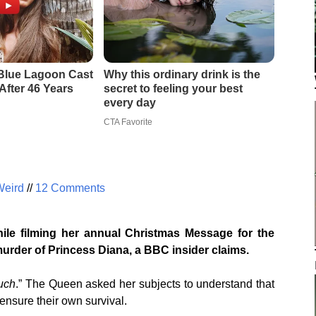
Weird
//
12 Comments
le filming her annual Christmas Message for the
murder of Princess Diana, a BBC insider claims.
uch
.” The Queen asked her subjects to understand that
ensure their own survival.