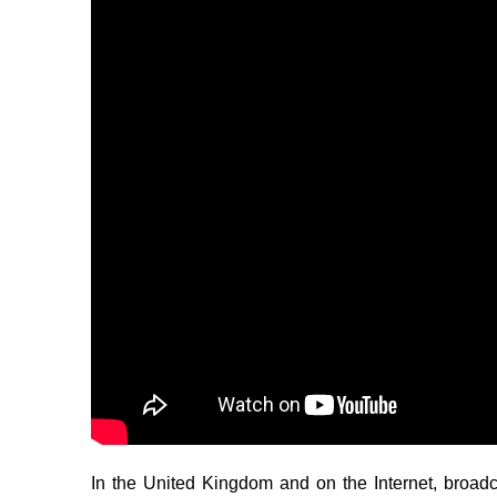
In the United Kingdom and on the Internet, broa