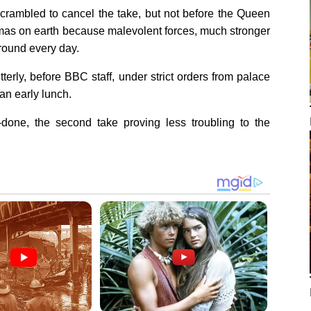
crambled to cancel the take, but not before the Queen
istmas on earth because malevolent forces, much stronger
round every day.
itterly, before BBC staff, under strict orders from palace
 an early lunch.
one, the second take proving less troubling to the