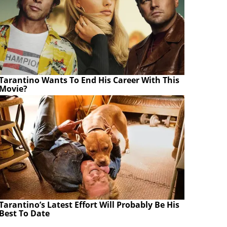
Tarantino Wants To End His Career With This
Movie?
Tarantino’s Latest Effort Will Probably Be His
Best To Date