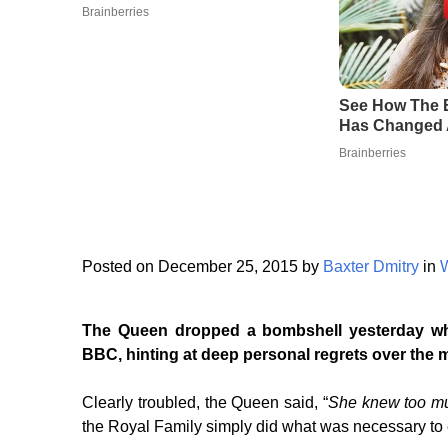
Posted on December 25, 2015 by
Baxter Dmitry
in
The Queen dropped a bombshell yesterday whi
BBC, hinting at deep personal regrets over the 
Clearly troubled, the Queen said, “
She knew too m
the Royal Family simply did what was necessary to 