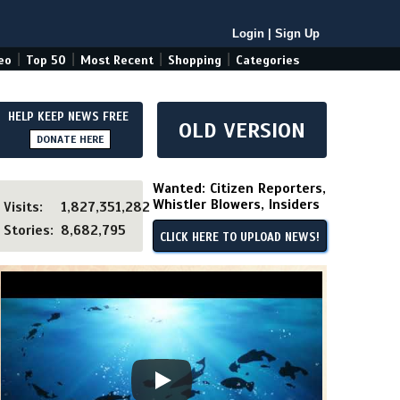
Login
|
Sign Up
|
|
|
|
eo
Top 50
Most Recent
Shopping
Categories
HELP KEEP NEWS FREE
OLD VERSION
DONATE HERE
Wanted: Citizen Reporters,
Whistler Blowers, Insiders
Visits:
1,827,351,282
Stories:
8,682,795
CLICK HERE TO UPLOAD NEWS!