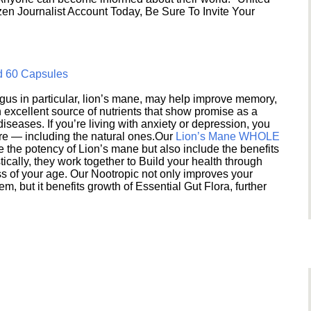
en Journalist Account Today, Be Sure To Invite Your
d 60 Capsules
s in particular, lion’s mane, may help improve memory,
excellent source of nutrients that show promise as a
seases. If you’re living with anxiety or depression, you
ere — including the natural ones.Our
Lion’s Mane WHOLE
e the potency of Lion’s mane but also include the benefits
ically, they work together to Build your health through
s of your age. Our Nootropic not only improves your
 but it benefits growth of Essential Gut Flora, further