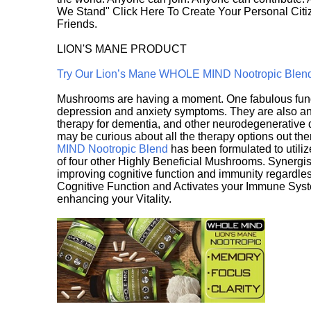
We Stand" Click Here To Create Your Personal Citiz
Friends.
LION'S MANE PRODUCT
Try Our Lion’s Mane WHOLE MIND Nootropic Blen
Mushrooms are having a moment. One fabulous fungu
depression and anxiety symptoms. They are also an 
therapy for dementia, and other neurodegenerative di
may be curious about all the therapy options out th
MIND Nootropic Blend
has been formulated to utiliz
of four other Highly Beneficial Mushrooms. Synergist
improving cognitive function and immunity regardles
Cognitive Function and Activates your Immune System,
enhancing your Vitality.