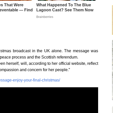
es That Were
What Happened To The Blue
eventable — Find
Lagoon Cast? See Them Now
Brainberries
Christmas broadcast in the UK alone. The message was
d peace process and the Scottish referendum.
herself, will, according to her official website, reflect
compassion and concern for her people.”
sage-enjoy-your-final-christmas/