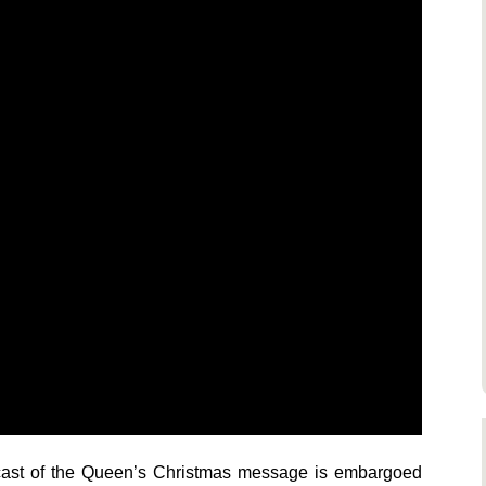
dcast of the Queen’s Christmas message is embargoed