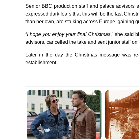
Senior BBC production staff and palace advisors s
expressed dark fears that this will be the last Chr
than her own, are stalking across Europe, gaining g
“
I hope you enjoy your final Christmas
,” she said b
advisors, cancelled the take and sent junior staff on
Later in the day the Christmas message was re-d
establishment.