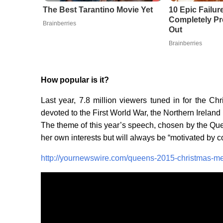
The Best Tarantino Movie Yet
10 Epic Failur
Completely Pr
Brainberries
Out
Brainberries
How popular is it?
Last year, 7.8 million viewers tuned in for the 
devoted to the First World War, the Northern Irelan
The theme of this year’s speech, chosen by the Queen 
her own interests but will always be “motivated by 
http://yournewswire.com/queens-2015-christmas-mes