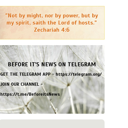
"Not by might, nor by power, but by
my spirit, saith the Lord of hosts."
Zechariah 4:6
BEFORE IT'S NEWS ON TELEGRAM
GET THE TELEGRAM APP -
https://telegram.org/
JOIN OUR CHANNEL -
https://t.me/BeforeitsNews