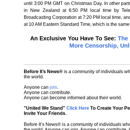
until 3:00 PM GMT on Christmas Day. In other part
in New Zealand at 6:50 PM local time by Telev
Broadcasting Corporation at 7:20 PM local time, a
at 10 AM Eastern Standard Time, which is the sam
An Exclusive You Have To See:
The 
More Censorship, Unl
Before It’s News®
is a community of individuals wh
the world.
Anyone can
join
.
Anyone can contribute.
Anyone can become informed about their world.
"United We Stand"
Click Here
To Create Your P
Invite Your Friends.
Before It’s News® is a community of individuals who
the world. Anyone can join. Anyone can contribute.