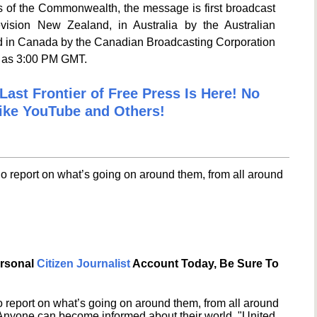
s of the Commonwealth, the message is first broadcast
ision New Zealand, in Australia by the Australian
nd in Canada by the Canadian Broadcasting Corporation
e as 3:00 PM GMT.
Last Frontier of Free Press Is Here! No
ike YouTube and Others!
o report on what’s going on around them, from all around
ersonal
Citizen Journalist
Account Today, Be Sure To
 report on what’s going on around them, from all around
 Anyone can become informed about their world. "United