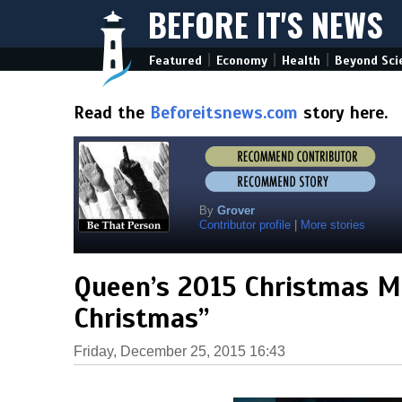
BEFORE IT'S NEWS
|
|
|
Featured
Economy
Health
Beyond Sci
Read the
Beforeitsnews.com
story here.
By
Grover
Contributor profile
|
More stories
Queen’s 2015 Christmas Me
Christmas”
Friday, December 25, 2015 16:43