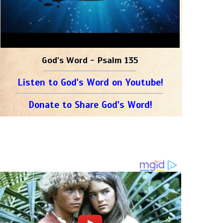
God's Word - Psalm 135
Listen to God's Word on Youtube!
Donate to Share God's Word!