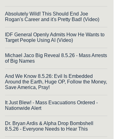
Absolutely Wild! This Should End Joe
Rogan's Career and it's Pretty Bad! (Video)
IDF General Openly Admits How He Wants to
Target People Using AI (Video)
Michael Jaco Big Reveal 8.5.26 - Mass Arrests
of Big Names
And We Know 8.5.26: Evil Is Embedded
Around the Earth, Huge OP, Follow the Money,
Save America, Pray!
It Just Blew! - Mass Evacuations Ordered -
Nationwide Alert
Dr. Bryan Ardis & Alpha Drop Bombshell
8.5.26 - Everyone Needs to Hear This