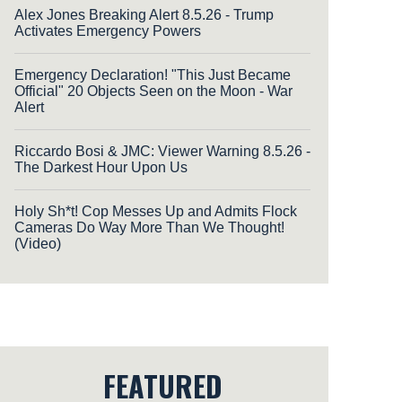
Alex Jones Breaking Alert 8.5.26 - Trump
Activates Emergency Powers
Emergency Declaration! "This Just Became
Official" 20 Objects Seen on the Moon - War
Alert
Riccardo Bosi & JMC: Viewer Warning 8.5.26 -
The Darkest Hour Upon Us
Holy Sh*t! Cop Messes Up and Admits Flock
Cameras Do Way More Than We Thought!
(Video)
FEATURED