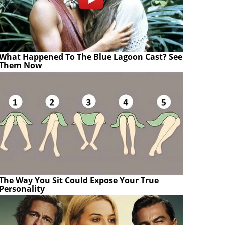
What Happened To The Blue Lagoon Cast? See
Them Now
The Way You Sit Could Expose Your True
Personality