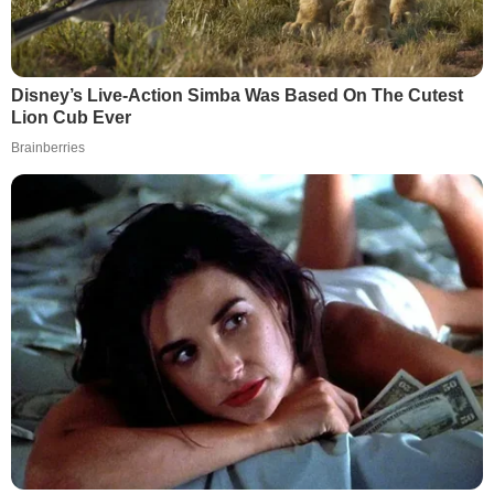
Disney’s Live-Action Simba Was Based On The Cutest
Lion Cub Ever
Brainberries