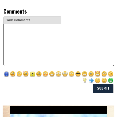
Comments
Your Comments