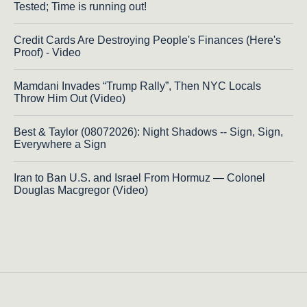
Tested; Time is running out!
Credit Cards Are Destroying People's Finances (Here's
Proof) - Video
Mamdani Invades “Trump Rally”, Then NYC Locals
Throw Him Out (Video)
Best & Taylor (08072026): Night Shadows -- Sign, Sign,
Everywhere a Sign
Iran to Ban U.S. and Israel From Hormuz — Colonel
Douglas Macgregor (Video)