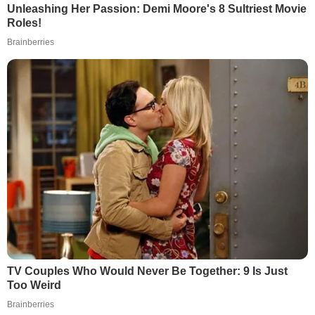
Unleashing Her Passion: Demi Moore's 8 Sultriest Movie
Roles!
Brainberries
TV Couples Who Would Never Be Together: 9 Is Just
Too Weird
Brainberries