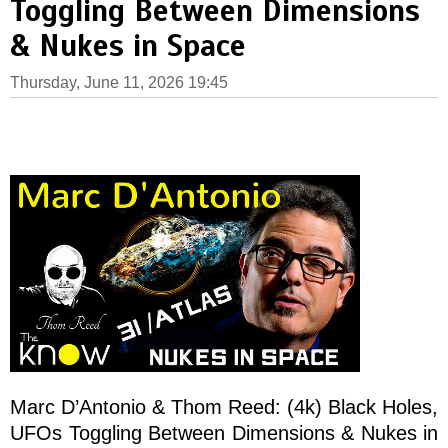
Toggling Between Dimensions
& Nukes in Space
Thursday, June 11, 2026 19:45
Marc D’Antonio & Thom Reed: (4k) Black Holes,
UFOs Toggling Between Dimensions & Nukes in