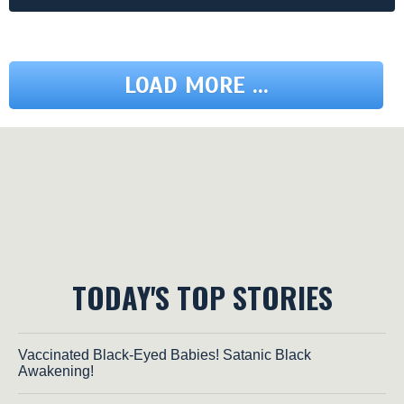
LOAD MORE ...
TODAY'S TOP STORIES
Vaccinated Black-Eyed Babies! Satanic Black
Awakening!