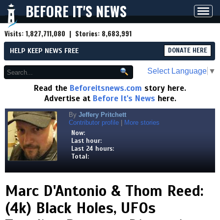
BEFORE IT'S NEWS
Toggl
navig
Visits:
1,827,711,080
| Stories:
8,683,991
HELP KEEP NEWS FREE
DONATE HERE
Select Language
▼
Read the
Beforeitsnews.com
story here.
Advertise at
Before It's News
here.
By
Jeffery Pritchett
Contributor profile
|
More stories
Now:
Last hour:
Last 24 hours:
Total:
Marc D'Antonio & Thom Reed:
(4k) Black Holes, UFOs