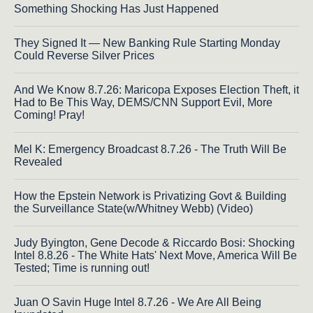
Something Shocking Has Just Happened
They Signed It — New Banking Rule Starting Monday
Could Reverse Silver Prices
And We Know 8.7.26: Maricopa Exposes Election Theft, it
Had to Be This Way, DEMS/CNN Support Evil, More
Coming! Pray!
Mel K: Emergency Broadcast 8.7.26 - The Truth Will Be
Revealed
How the Epstein Network is Privatizing Govt & Building
the Surveillance State(w/Whitney Webb) (Video)
Judy Byington, Gene Decode & Riccardo Bosi: Shocking
Intel 8.8.26 - The White Hats' Next Move, America Will Be
Tested; Time is running out!
Juan O Savin Huge Intel 8.7.26 - We Are All Being