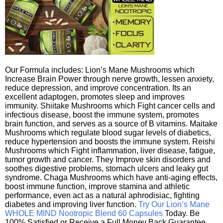
Our Formula includes: Lion’s Mane Mushrooms which
Increase Brain Power through nerve growth, lessen anxiety,
reduce depression, and improve concentration. Its an
excellent adaptogen, promotes sleep and improves
immunity. Shiitake Mushrooms which Fight cancer cells and
infectious disease, boost the immune system, promotes
brain function, and serves as a source of B vitamins. Maitake
Mushrooms which regulate blood sugar levels of diabetics,
reduce hypertension and boosts the immune system. Reishi
Mushrooms which Fight inflammation, liver disease, fatigue,
tumor growth and cancer. They Improve skin disorders and
soothes digestive problems, stomach ulcers and leaky gut
syndrome. Chaga Mushrooms which have anti-aging effects,
boost immune function, improve stamina and athletic
performance, even act as a natural aphrodisiac, fighting
diabetes and improving liver function.
Try Our Lion’s Mane
WHOLE MIND Nootropic Blend 60 Capsules
Today. Be
100% Satisfied or Receive a Full Money Back Guarantee.