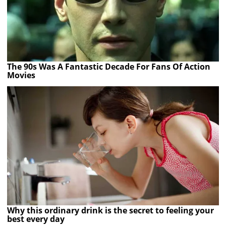
The 90s Was A Fantastic Decade For Fans Of Action
Movies
Why this ordinary drink is the secret to feeling your
best every day