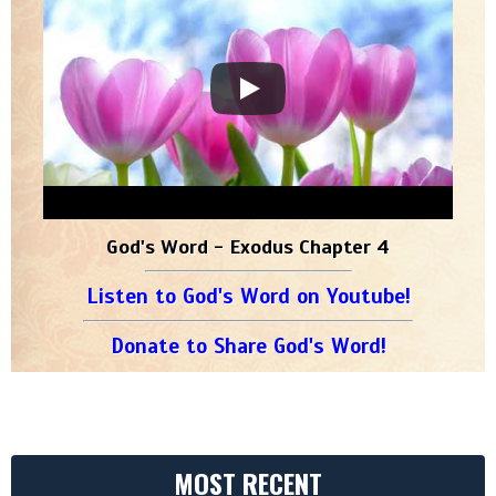
God's Word - Exodus Chapter 4
Listen to God's Word on Youtube!
Donate to Share God's Word!
MOST RECENT