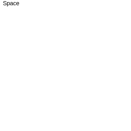
Space