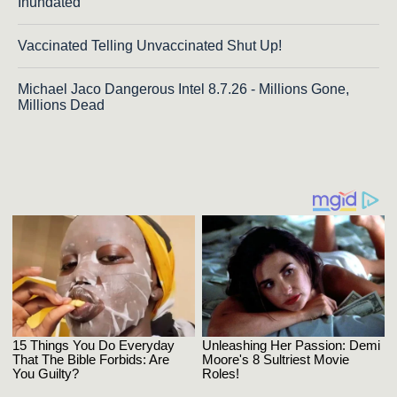
Inundated
Vaccinated Telling Unvaccinated Shut Up!
Michael Jaco Dangerous Intel 8.7.26 - Millions Gone,
Millions Dead