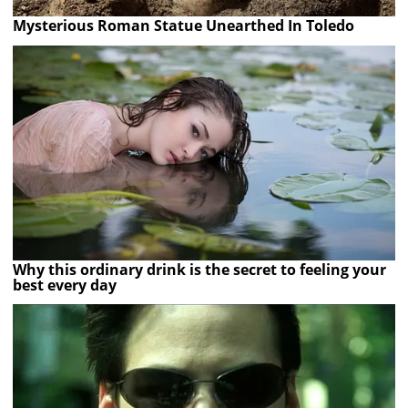
Mysterious Roman Statue Unearthed In Toledo
Why this ordinary drink is the secret to feeling your
best every day