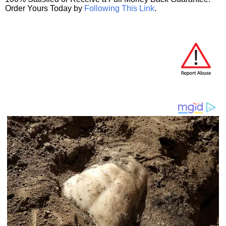
Order Yours Today by
Following This Link
.