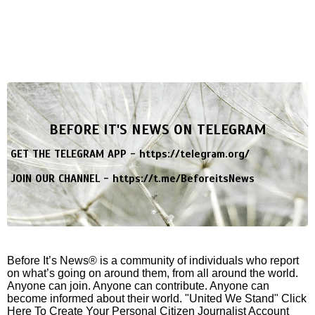
BEFORE IT'S NEWS ON TELEGRAM
GET THE TELEGRAM APP -
https://telegram.org/
JOIN OUR CHANNEL -
https://t.me/BeforeitsNews
Before It’s News® is a community of individuals who report
on what’s going on around them, from all around the world.
Anyone can join. Anyone can contribute. Anyone can
become informed about their world. "United We Stand" Click
Here To Create Your Personal Citizen Journalist Account