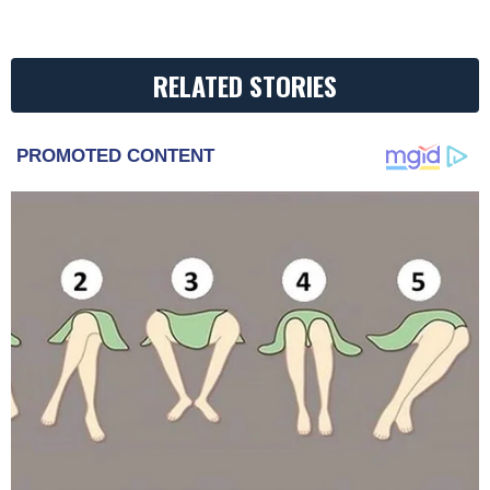
RELATED STORIES
PROMOTED CONTENT