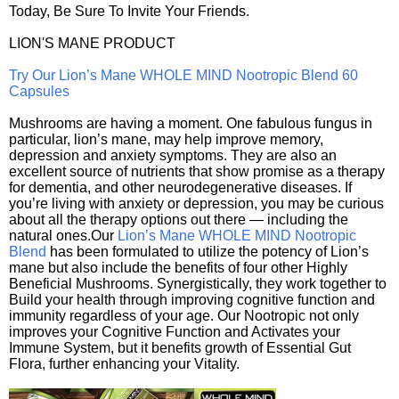
Today, Be Sure To Invite Your Friends.
LION'S MANE PRODUCT
Try Our Lion’s Mane WHOLE MIND Nootropic Blend 60
Capsules
Mushrooms are having a moment. One fabulous fungus in
particular, lion’s mane, may help improve memory,
depression and anxiety symptoms. They are also an
excellent source of nutrients that show promise as a therapy
for dementia, and other neurodegenerative diseases. If
you’re living with anxiety or depression, you may be curious
about all the therapy options out there — including the
natural ones.Our
Lion’s Mane WHOLE MIND Nootropic
Blend
has been formulated to utilize the potency of Lion’s
mane but also include the benefits of four other Highly
Beneficial Mushrooms. Synergistically, they work together to
Build your health through improving cognitive function and
immunity regardless of your age. Our Nootropic not only
improves your Cognitive Function and Activates your
Immune System, but it benefits growth of Essential Gut
Flora, further enhancing your Vitality.