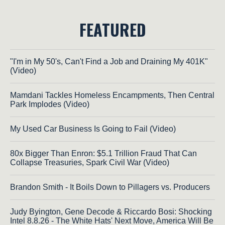
FEATURED
"I'm in My 50's, Can't Find a Job and Draining My 401K"
(Video)
Mamdani Tackles Homeless Encampments, Then Central
Park Implodes (Video)
My Used Car Business Is Going to Fail (Video)
80x Bigger Than Enron: $5.1 Trillion Fraud That Can
Collapse Treasuries, Spark Civil War (Video)
Brandon Smith - It Boils Down to Pillagers vs. Producers
Judy Byington, Gene Decode & Riccardo Bosi: Shocking
Intel 8.8.26 - The White Hats' Next Move, America Will Be