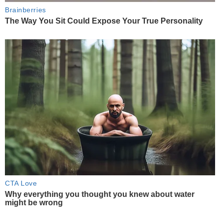
Brainberries
The Way You Sit Could Expose Your True Personality
CTA Love
Why everything you thought you knew about water
might be wrong