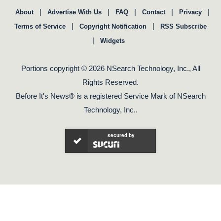
|
|
|
|
|
About
Advertise With Us
FAQ
Contact
Privacy
|
|
Terms of Service
Copyright Notification
RSS Subscribe
|
Widgets
Portions copyright © 2026 NSearch Technology, Inc., All
Rights Reserved.
Before It's News® is a registered Service Mark of NSearch
Technology, Inc..
secured by