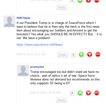
NOV 10, 2022, 10:02 AM
0
Reply
NMChique
If our President Trump is in charge of SoaceForce which I
want to believe that he is then why the heck is the first news
item about encouraging our Soldiers and Airment to get the
boosters? Yes what you SHOULD BE IN EFFECT!! But… it is
not. We have a problem!
https://www.spaceforce.mil/News/
NOV 9, 2022, 8:41 PM
Reply
0
jeremyfeit
Trump encouraged too but didn’t state we have no
choice.. part of optics n art of war. Space force
likewise does not demand but recommends so this
only supports SF being w DT
NOV 9, 2022, 10:55 PM
0
Reply