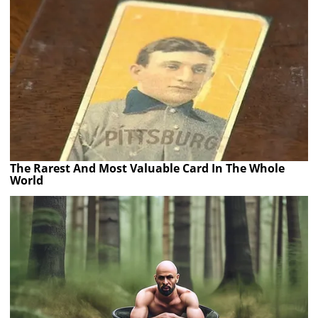
The Rarest And Most Valuable Card In The Whole
World