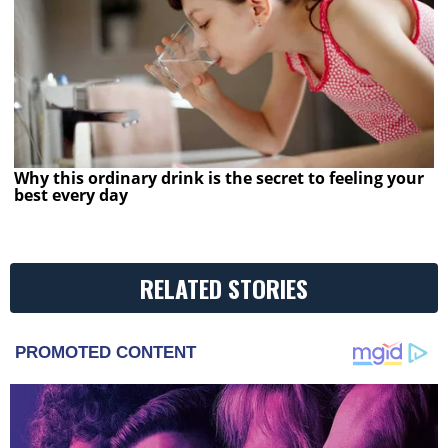
Why this ordinary drink is the secret to feeling your
best every day
RELATED STORIES
PROMOTED CONTENT