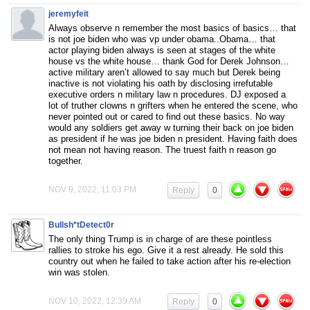
jeremyfeit
Always observe n remember the most basics of basics… that
is not joe biden who was vp under obama..Obama… that
actor playing biden always is seen at stages of the white
house vs the white house… thank God for Derek Johnson…
active military aren’t allowed to say much but Derek being
inactive is not violating his oath by disclosing irrefutable
executive orders n military law n procedures. DJ exposed a
lot of truther clowns n grifters when he entered the scene, who
never pointed out or cared to find out these basics. No way
would any soldiers get away w turning their back on joe biden
as president if he was joe biden n president. Having faith does
not mean not having reason. The truest faith n reason go
together.
NOV 9, 2022, 11:03 PM
Reply
0
Bullsh*tDetect0r
The only thing Trump is in charge of are these pointless
rallies to stroke his ego. Give it a rest already. He sold this
country out when he failed to take action after his re-election
win was stolen.
NOV 10, 2022, 12:39 AM
Reply
0