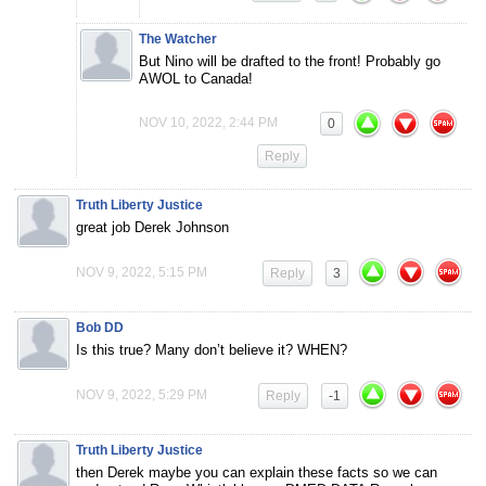
The Watcher
But Nino will be drafted to the front! Probably go
AWOL to Canada!
NOV 10, 2022, 2:44 PM
0
Reply
Truth Liberty Justice
great job Derek Johnson
NOV 9, 2022, 5:15 PM
Reply
3
Bob DD
Is this true? Many don’t believe it? WHEN?
NOV 9, 2022, 5:29 PM
Reply
-1
Truth Liberty Justice
then Derek maybe you can explain these facts so we can