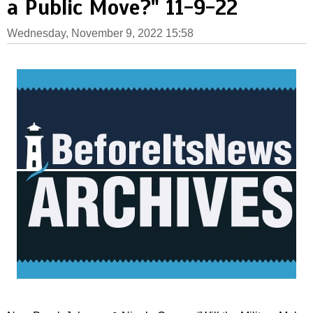
a Public Move?" 11-9-22
Wednesday, November 9, 2022 15:58