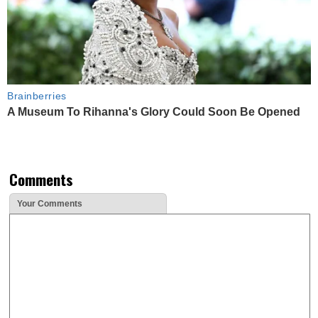
Brainberries
A Museum To Rihanna's Glory Could Soon Be Opened
Comments
Your Comments