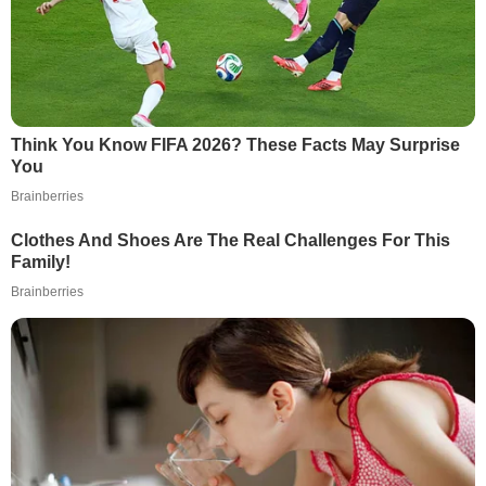
Think You Know FIFA 2026? These Facts May Surprise
You
Brainberries
Clothes And Shoes Are The Real Challenges For This
Family!
Brainberries