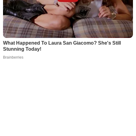
What Happened To Laura San Giacomo? She's Still
Stunning Today!
Brainberries