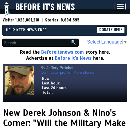
BEFORE IT'S NEWS
Toggl
navig
Visits:
1,828,001,218
| Stories:
8,684,595
HELP KEEP NEWS FREE
DONATE HERE
Select Language
▼
Read the
Beforeitsnews.com
story here.
Advertise at
Before It's News
here.
By
Jeffery Pritchett
Contributor profile
|
More stories
Now:
Last hour:
Last 24 hours:
Total:
New Derek Johnson & Nino's
Corner: "Will the Military Make