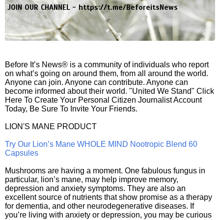
JOIN OUR CHANNEL -
https://t.me/BeforeitsNews
Before It’s News® is a community of individuals who report
on what’s going on around them, from all around the world.
Anyone can join. Anyone can contribute. Anyone can
become informed about their world. "United We Stand" Click
Here To Create Your Personal Citizen Journalist Account
Today, Be Sure To Invite Your Friends.
LION'S MANE PRODUCT
Try Our Lion’s Mane WHOLE MIND Nootropic Blend 60
Capsules
Mushrooms are having a moment. One fabulous fungus in
particular, lion’s mane, may help improve memory,
depression and anxiety symptoms. They are also an
excellent source of nutrients that show promise as a therapy
for dementia, and other neurodegenerative diseases. If
you’re living with anxiety or depression, you may be curious