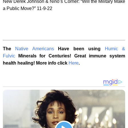
New Derek Johnson & Nino’s Corner: “Will the Military Make
a Public Move?” 11-9-22
The
Native Americans
Have been using
Humic &
Fulvic
Minerals for Centuries! Great immune system
health healing! More info click
Here
.