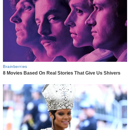
Brainberries
8 Movies Based On Real Stories That Give Us Shivers