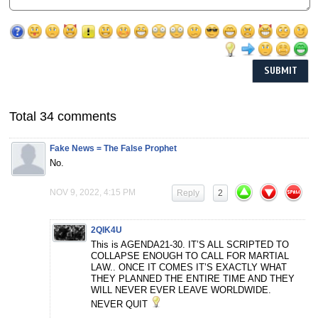
Total 34 comments
Fake News = The False Prophet
No.
NOV 9, 2022, 4:15 PM
Reply
2
2QIK4U
This is AGENDA21-30. IT’S ALL SCRIPTED TO
COLLAPSE ENOUGH TO CALL FOR MARTIAL
LAW.. ONCE IT COMES IT’S EXACTLY WHAT
THEY PLANNED THE ENTIRE TIME AND THEY
WILL NEVER EVER LEAVE WORLDWIDE.
NEVER QUIT