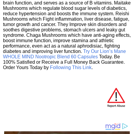
brain function, and serves as a source of B vitamins. Maitake
Mushrooms which regulate blood sugar levels of diabetics,
reduce hypertension and boosts the immune system. Reishi
Mushrooms which Fight inflammation, liver disease, fatigue,
tumor growth and cancer. They Improve skin disorders and
soothes digestive problems, stomach ulcers and leaky gut
syndrome. Chaga Mushrooms which have anti-aging effects,
boost immune function, improve stamina and athletic
performance, even act as a natural aphrodisiac, fighting
diabetes and improving liver function.
Try Our Lion’s Mane
WHOLE MIND Nootropic Blend 60 Capsules
Today. Be
100% Satisfied or Receive a Full Money Back Guarantee.
Order Yours Today by
Following This Link
.