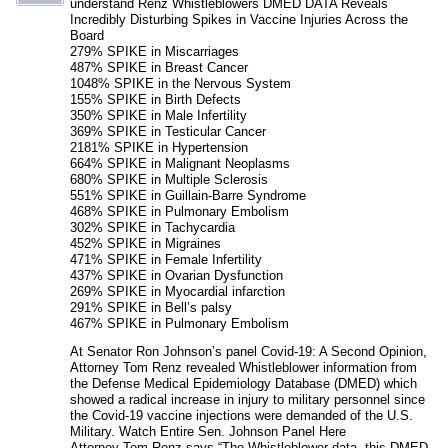
understand Renz Whistleblowers DMED DATA Reveals
Incredibly Disturbing Spikes in Vaccine Injuries Across the
Board
279% SPIKE in Miscarriages
487% SPIKE in Breast Cancer
1048% SPIKE in the Nervous System
155% SPIKE in Birth Defects
350% SPIKE in Male Infertility
369% SPIKE in Testicular Cancer
2181% SPIKE in Hypertension
664% SPIKE in Malignant Neoplasms
680% SPIKE in Multiple Sclerosis
551% SPIKE in Guillain-Barre Syndrome
468% SPIKE in Pulmonary Embolism
302% SPIKE in Tachycardia
452% SPIKE in Migraines
471% SPIKE in Female Infertility
437% SPIKE in Ovarian Dysfunction
269% SPIKE in Myocardial infarction
291% SPIKE in Bell’s palsy
467% SPIKE in Pulmonary Embolism
At Senator Ron Johnson’s panel Covid-19: A Second Opinion,
Attorney Tom Renz revealed Whistleblower information from
the Defense Medical Epidemiology Database (DMED) which
showed a radical increase in injury to military personnel since
the Covid-19 vaccine injections were demanded of the U.S.
Military. Watch Entire Sen. Johnson Panel Here
Attorney Tom Renz says “The Whistleblower data, this DMED