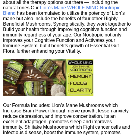
about all the therapy options out there — including the
natural ones.Our
Lion’s Mane WHOLE MIND Nootropic
Blend
has been formulated to utilize the potency of Lion’s
mane but also include the benefits of four other Highly
Beneficial Mushrooms. Synergistically, they work together to
Build your health through improving cognitive function and
immunity regardless of your age. Our Nootropic not only
improves your Cognitive Function and Activates your
Immune System, but it benefits growth of Essential Gut
Flora, further enhancing your Vitality.
Our Formula includes: Lion’s Mane Mushrooms which
Increase Brain Power through nerve growth, lessen anxiety,
reduce depression, and improve concentration. Its an
excellent adaptogen, promotes sleep and improves
immunity. Shiitake Mushrooms which Fight cancer cells and
infectious disease, boost the immune system, promotes