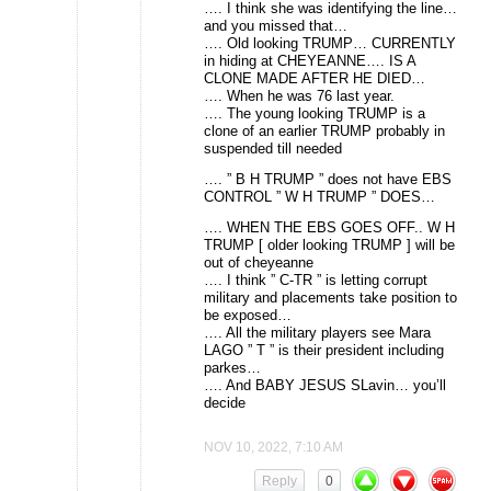
…. I think she was identifying the line…
and you missed that…
…. Old looking TRUMP… CURRENTLY
in hiding at CHEYEANNE…. IS A
CLONE MADE AFTER HE DIED…
…. When he was 76 last year.
…. The young looking TRUMP is a
clone of an earlier TRUMP probably in
suspended till needed
…. ” B H TRUMP ” does not have EBS
CONTROL ” W H TRUMP ” DOES…
…. WHEN THE EBS GOES OFF.. W H
TRUMP [ older looking TRUMP ] will be
out of cheyeanne
…. I think ” C-TR ” is letting corrupt
military and placements take position to
be exposed…
…. All the military players see Mara
LAGO ” T ” is their president including
parkes…
…. And BABY JESUS SLavin… you’ll
decide
NOV 10, 2022, 7:10 AM
Reply
0