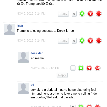
😂😂. Trump card😂😂😂..
NOV 9, 2022, 7:24 PM
Reply
0
Rich
Trump is a losing deepstate. Derek is too
NOV 9, 2022, 7:24 PM
Reply
0
JoeXiden
Yo mama
NOV 9, 2022, 9:54 PM
1
Reply
b4
derrick is a dork–all hat,no horse,blathering fool–
him and neno are homo lovers,neno yelling “ride
em cowboy”!!–freakin dip wads..