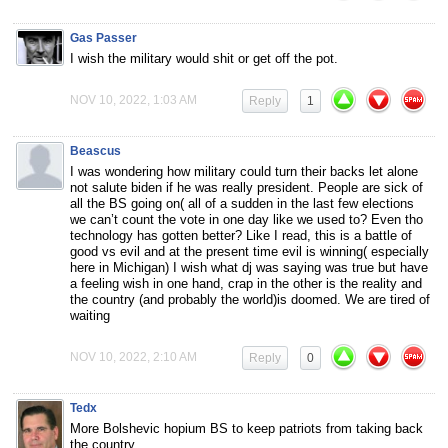
Gas Passer
I wish the military would shit or get off the pot.
NOV 10, 2022, 1:03 AM
Reply
1
Beascus
I was wondering how military could turn their backs let alone
not salute biden if he was really president. People are sick of
all the BS going on( all of a sudden in the last few elections
we can’t count the vote in one day like we used to? Even tho
technology has gotten better? Like I read, this is a battle of
good vs evil and at the present time evil is winning( especially
here in Michigan) I wish what dj was saying was true but have
a feeling wish in one hand, crap in the other is the reality and
the country (and probably the world)is doomed. We are tired of
waiting
NOV 10, 2022, 2:10 AM
Reply
0
Tedx
More Bolshevic hopium BS to keep patriots from taking back
the country.