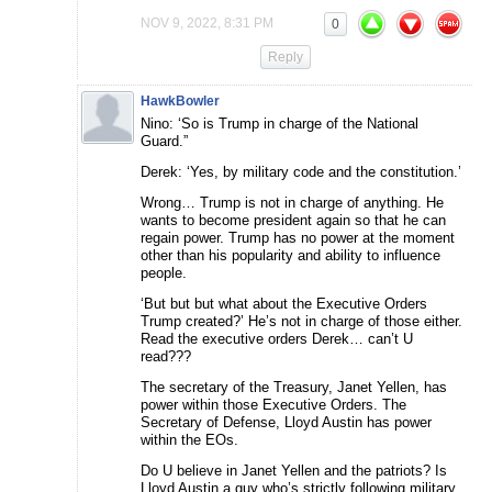
NOV 9, 2022, 8:31 PM
0
Reply
HawkBowler
Nino: ‘So is Trump in charge of the National
Guard.”
Derek: ‘Yes, by military code and the constitution.’
Wrong… Trump is not in charge of anything. He
wants to become president again so that he can
regain power. Trump has no power at the moment
other than his popularity and ability to influence
people.
‘But but but what about the Executive Orders
Trump created?’ He’s not in charge of those either.
Read the executive orders Derek… can’t U
read???
The secretary of the Treasury, Janet Yellen, has
power within those Executive Orders. The
Secretary of Defense, Lloyd Austin has power
within the EOs.
Do U believe in Janet Yellen and the patriots? Is
Lloyd Austin a guy who’s strictly following military