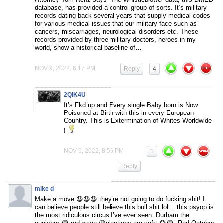
database, has provided a control group of sorts. It’s military
records dating back several years that supply medical codes
for various medical issues that our military face such as
cancers, miscarriages, neurological disorders etc. These
records provided by three military doctors, heroes in my
world, show a historical baseline of…
NOV 9, 2022, 6:17 PM
Reply
4
2QIK4U
It’s Fkd up and Every single Baby born is Now
Poisoned at Birth with this in every European
Country. This is Extermination of Whites Worldwide
!
NOV 9, 2022, 8:55 PM
1
Reply
mike d
Make a move 😆😆😆 they’re not going to do fucking shit! I
can believe people still believe this bull shit lol… this psyop is
the most ridiculous circus I’ve ever seen. Durham the
punisher 😂 red wave 😆elections are safe 😂😂. Red October