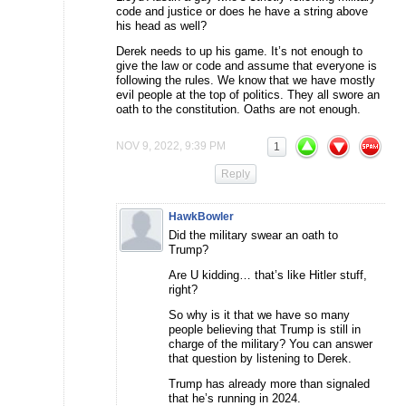
code and justice or does he have a string above
his head as well?
Derek needs to up his game. It’s not enough to
give the law or code and assume that everyone is
following the rules. We know that we have mostly
evil people at the top of politics. They all swore an
oath to the constitution. Oaths are not enough.
NOV 9, 2022, 9:39 PM
1
Reply
HawkBowler
Did the military swear an oath to
Trump?
Are U kidding… that’s like Hitler stuff,
right?
So why is it that we have so many
people believing that Trump is still in
charge of the military? You can answer
that question by listening to Derek.
Trump has already more than signaled
that he’s running in 2024.