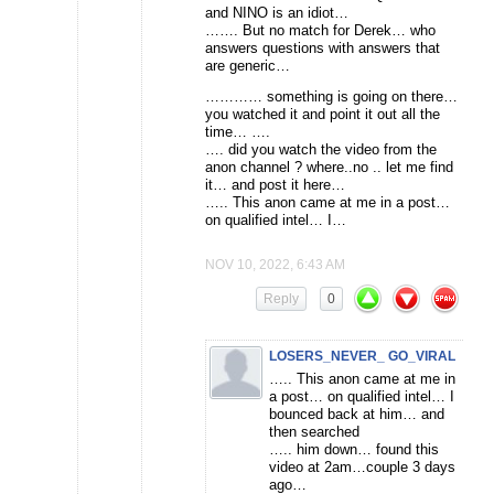
and NINO is an idiot…
……. But no match for Derek… who
answers questions with answers that
are generic…
………… something is going on there…
you watched it and point it out all the
time… ….
…. did you watch the video from the
anon channel ? where..no .. let me find
it… and post it here…
….. This anon came at me in a post…
on qualified intel… I…
NOV 10, 2022, 6:43 AM
Reply
0
LOSERS_NEVER_ GO_VIRAL
….. This anon came at me in
a post… on qualified intel… I
bounced back at him… and
then searched
….. him down… found this
video at 2am…couple 3 days
ago…