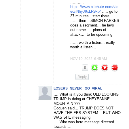
………..
https://www.bitchute.com/vid
eo/iNhyJ9xLR9xb/
….. go to
37 minutes…start there…
…… then – SIMON PARKES
does a segment… he lays
out some …. plans of
attack…. to be upcoming
…… worth a listen… really
worth a listen…
NOV 10, 2022, 6:45 AM
0
Reply
LOSERS_NEVER_ GO_VIRAL
…. What is it you think OLD LOOKING
TRUMP is doing at CHEYEANNE
MOUNTAIN ???
Goguen said… TRUMP DOES NOT
HAVE THE EBS SYSTEM… BUT WHO
WAS SHE messaging
…. Who was here message directed
towards….