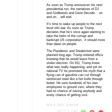
As soon as Trump announces his next
presidential run, the narratives of DJ
and Godlewski and Gene Decode… on
and on… will end.
It’s time to wake up people to the next
level info war. As soon as Trump
declares that he’s once again wanting to
take the helm of the corrupt and
bankrupt US corporation.. it should more
than dawn on people.
The Plandemic and Stealection were
planned long ago. Trump entered office
knowing that he would leave from a
stolen election. On 911, Trump knew
what was really happening, and yet on
national TV he promoted the myth that a
flying can of gasoline can cut through
reinforced steel like a hot knife through
butter. He sent hundreds of his own
employees to ground zero, where they
had no chance of saving anybody and
every chance of getting sick.
NOV 9, 2022, 10:09 PM