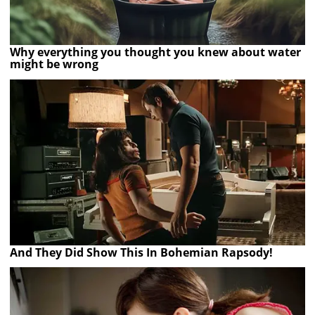
Why everything you thought you knew about water
might be wrong
And They Did Show This In Bohemian Rapsody!