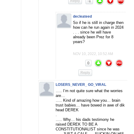
Reply
-1
decleateed
So if he is still in charge then
how can he run again in 2024
. . . since he will have
already been Prez for 8
years?
NOV 10, 2022, 10:52 AM
0
Reply
LOSERS_NEVER_ GO_VIRAL
….. I’m not quite sure what the worries
are…
….. Kind of amazing how you… brain
trust babies… have bowed in awe of dik
head DEREK
.
….. Why… his dads testimony he
raised DEREK TO BE A
CONSTITUTIONALIST since he was
….. JUST A CALF….. SUCKIN ON HIS