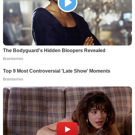
The Bodyguard's Hidden Bloopers Revealed
Brainberries
Top 9 Most Controversial 'Late Show' Moments
Brainberries