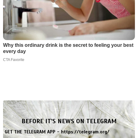
Why this ordinary drink is the secret to feeling your best
every day
CTA Favorite
BEFORE IT'S NEWS ON TELEGRAM
GET THE TELEGRAM APP -
https://telegram.org/