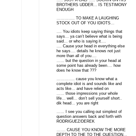
BROTHERS UDDER… IS TESTIMONY
ENOUGH
………….. TO MAKE A LAUGHING
STOCK OUT OF YOU IDIOTS…
…. You idiots keep saying things that
says… ya can’t believe what is being
said… or who is saying it….
…. Cause your head in everything else
he says…. details he knows not just
more than all of you….
…… but the question in your head at
some point has already been…. how
does he know that ???
………….. cause you know what a
complete idiot is and sounds like and
acts like… and have relied on
…… those impressions your whole
life… well… don’t sell yourself short..
dik head… you are right
…… I see you calling out simplest of
question answers back and forth with
RODRIGUEZ/DEREK
……. CAUSE YOU KNOW THE MORE
DEPTH TO THE TO THE QUESTION…