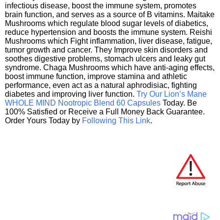
infectious disease, boost the immune system, promotes
brain function, and serves as a source of B vitamins. Maitake
Mushrooms which regulate blood sugar levels of diabetics,
reduce hypertension and boosts the immune system. Reishi
Mushrooms which Fight inflammation, liver disease, fatigue,
tumor growth and cancer. They Improve skin disorders and
soothes digestive problems, stomach ulcers and leaky gut
syndrome. Chaga Mushrooms which have anti-aging effects,
boost immune function, improve stamina and athletic
performance, even act as a natural aphrodisiac, fighting
diabetes and improving liver function.
Try Our Lion’s Mane
WHOLE MIND Nootropic Blend 60 Capsules
Today. Be
100% Satisfied or Receive a Full Money Back Guarantee.
Order Yours Today by
Following This Link
.