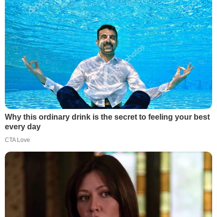
Why this ordinary drink is the secret to feeling your best
every day
CTA Love