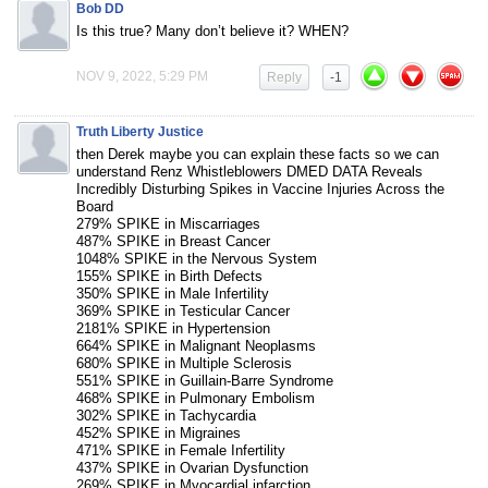
Bob DD
Is this true? Many don’t believe it? WHEN?
NOV 9, 2022, 5:29 PM
Reply
-1
Truth Liberty Justice
then Derek maybe you can explain these facts so we can
understand Renz Whistleblowers DMED DATA Reveals
Incredibly Disturbing Spikes in Vaccine Injuries Across the
Board
279% SPIKE in Miscarriages
487% SPIKE in Breast Cancer
1048% SPIKE in the Nervous System
155% SPIKE in Birth Defects
350% SPIKE in Male Infertility
369% SPIKE in Testicular Cancer
2181% SPIKE in Hypertension
664% SPIKE in Malignant Neoplasms
680% SPIKE in Multiple Sclerosis
551% SPIKE in Guillain-Barre Syndrome
468% SPIKE in Pulmonary Embolism
302% SPIKE in Tachycardia
452% SPIKE in Migraines
471% SPIKE in Female Infertility
437% SPIKE in Ovarian Dysfunction
269% SPIKE in Myocardial infarction