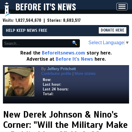
BEFORE IT'S NEWS
Toggl
navig
Visits:
1,827,564,670
| Stories:
8,683,517
HELP KEEP NEWS FREE
DONATE HERE
Select Language
▼
Read the
Beforeitsnews.com
story here.
Advertise at
Before It's News
here.
By
Jeffery Pritchett
Contributor profile
|
More stories
Now:
Last hour:
Last 24 hours:
Total:
New Derek Johnson & Nino's
Corner: "Will the Military Make