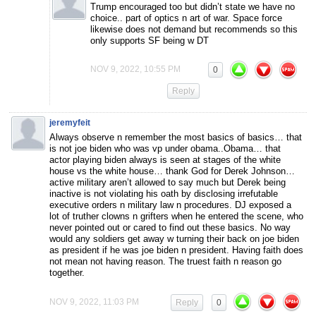
Trump encouraged too but didn’t state we have no
choice.. part of optics n art of war. Space force
likewise does not demand but recommends so this
only supports SF being w DT
NOV 9, 2022, 10:55 PM
0
Reply
jeremyfeit
Always observe n remember the most basics of basics… that
is not joe biden who was vp under obama..Obama… that
actor playing biden always is seen at stages of the white
house vs the white house… thank God for Derek Johnson…
active military aren’t allowed to say much but Derek being
inactive is not violating his oath by disclosing irrefutable
executive orders n military law n procedures. DJ exposed a
lot of truther clowns n grifters when he entered the scene, who
never pointed out or cared to find out these basics. No way
would any soldiers get away w turning their back on joe biden
as president if he was joe biden n president. Having faith does
not mean not having reason. The truest faith n reason go
together.
NOV 9, 2022, 11:03 PM
Reply
0