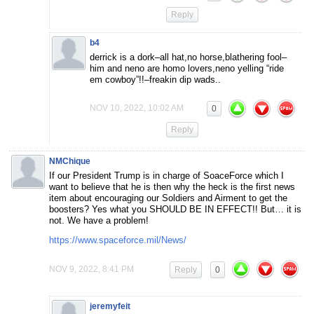
Reply
b4
derrick is a dork–all hat,no horse,blathering fool–
him and neno are homo lovers,neno yelling “ride
em cowboy”!!–freakin dip wads..
NOV 10, 2022, 10:02 AM
0
Reply
NMChique
If our President Trump is in charge of SoaceForce which I
want to believe that he is then why the heck is the first news
item about encouraging our Soldiers and Airment to get the
boosters? Yes what you SHOULD BE IN EFFECT!! But… it is
not. We have a problem!
https://www.spaceforce.mil/News/
NOV 9, 2022, 8:41 PM
Reply
0
jeremyfeit