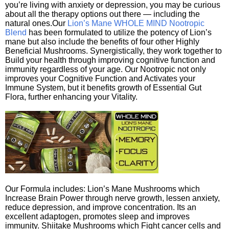
you’re living with anxiety or depression, you may be curious
about all the therapy options out there — including the
natural ones.Our
Lion’s Mane WHOLE MIND Nootropic
Blend
has been formulated to utilize the potency of Lion’s
mane but also include the benefits of four other Highly
Beneficial Mushrooms. Synergistically, they work together to
Build your health through improving cognitive function and
immunity regardless of your age. Our Nootropic not only
improves your Cognitive Function and Activates your
Immune System, but it benefits growth of Essential Gut
Flora, further enhancing your Vitality.
Our Formula includes: Lion’s Mane Mushrooms which
Increase Brain Power through nerve growth, lessen anxiety,
reduce depression, and improve concentration. Its an
excellent adaptogen, promotes sleep and improves
immunity. Shiitake Mushrooms which Fight cancer cells and