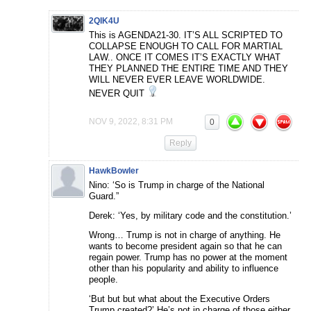
2QIK4U
This is AGENDA21-30. IT’S ALL SCRIPTED TO
COLLAPSE ENOUGH TO CALL FOR MARTIAL
LAW.. ONCE IT COMES IT’S EXACTLY WHAT
THEY PLANNED THE ENTIRE TIME AND THEY
WILL NEVER EVER LEAVE WORLDWIDE.
NEVER QUIT
NOV 9, 2022, 8:31 PM
0
Reply
HawkBowler
Nino: ‘So is Trump in charge of the National
Guard.”
Derek: ‘Yes, by military code and the constitution.’
Wrong… Trump is not in charge of anything. He
wants to become president again so that he can
regain power. Trump has no power at the moment
other than his popularity and ability to influence
people.
‘But but but what about the Executive Orders
Trump created?’ He’s not in charge of those either.