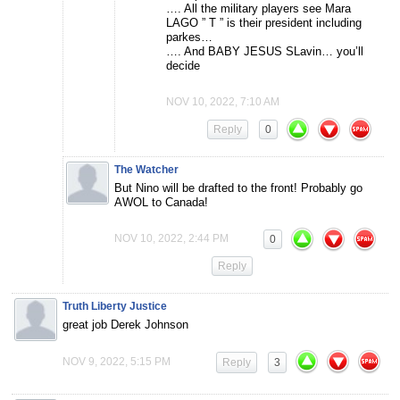
…. All the military players see Mara
LAGO ” T ” is their president including
parkes…
…. And BABY JESUS SLavin… you’ll
decide
NOV 10, 2022, 7:10 AM
Reply
0
The Watcher
But Nino will be drafted to the front! Probably go
AWOL to Canada!
NOV 10, 2022, 2:44 PM
0
Reply
Truth Liberty Justice
great job Derek Johnson
NOV 9, 2022, 5:15 PM
Reply
3