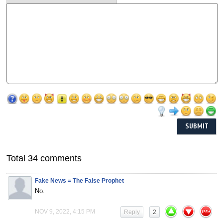
Total 34 comments
Fake News = The False Prophet
No.
NOV 9, 2022, 4:15 PM
Reply
2