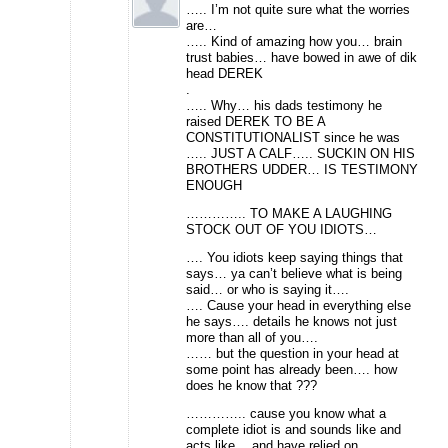
….. I’m not quite sure what the worries
are…
….. Kind of amazing how you… brain
trust babies… have bowed in awe of dik
head DEREK
.
….. Why… his dads testimony he
raised DEREK TO BE A
CONSTITUTIONALIST since he was
….. JUST A CALF….. SUCKIN ON HIS
BROTHERS UDDER… IS TESTIMONY
ENOUGH
………….. TO MAKE A LAUGHING
STOCK OUT OF YOU IDIOTS…
…. You idiots keep saying things that
says… ya can’t believe what is being
said… or who is saying it….
…. Cause your head in everything else
he says…. details he knows not just
more than all of you….
…… but the question in your head at
some point has already been…. how
does he know that ???
………….. cause you know what a
complete idiot is and sounds like and
acts like… and have relied on