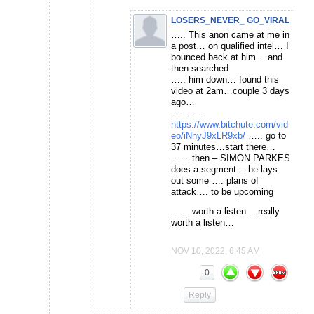
LOSERS_NEVER_ GO_VIRAL
….. This anon came at me in
a post… on qualified intel… I
bounced back at him… and
then searched
….. him down… found this
video at 2am…couple 3 days
ago…
………..
https://www.bitchute.com/vid
eo/iNhyJ9xLR9xb/
….. go to
37 minutes…start there…
…… then – SIMON PARKES
does a segment… he lays
out some …. plans of
attack…. to be upcoming
…… worth a listen… really
worth a listen…
NOV 10, 2022, 6:45 AM
0
Reply