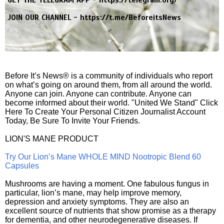
GET THE TELEGRAM APP -
https://telegram.org/
JOIN OUR CHANNEL -
https://t.me/BeforeitsNews
Before It’s News® is a community of individuals who report
on what’s going on around them, from all around the world.
Anyone can join. Anyone can contribute. Anyone can
become informed about their world. "United We Stand" Click
Here To Create Your Personal Citizen Journalist Account
Today, Be Sure To Invite Your Friends.
LION'S MANE PRODUCT
Try Our Lion’s Mane WHOLE MIND Nootropic Blend 60
Capsules
Mushrooms are having a moment. One fabulous fungus in
particular, lion’s mane, may help improve memory,
depression and anxiety symptoms. They are also an
excellent source of nutrients that show promise as a therapy
for dementia, and other neurodegenerative diseases. If