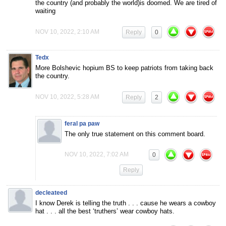
the country (and probably the world)is doomed. We are tired of
waiting
NOV 10, 2022, 2:10 AM
Reply
0
Tedx
More Bolshevic hopium BS to keep patriots from taking back
the country.
NOV 10, 2022, 5:28 AM
Reply
2
feral pa paw
The only true statement on this comment board.
NOV 10, 2022, 7:02 AM
0
Reply
decleateed
I know Derek is telling the truth . . . cause he wears a cowboy
hat . . . all the best ‘truthers’ wear cowboy hats.