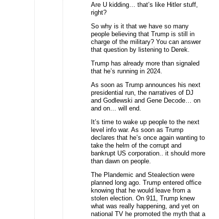
Are U kidding… that’s like Hitler stuff,
right?
So why is it that we have so many
people believing that Trump is still in
charge of the military? You can answer
that question by listening to Derek.
Trump has already more than signaled
that he’s running in 2024.
As soon as Trump announces his next
presidential run, the narratives of DJ
and Godlewski and Gene Decode… on
and on… will end.
It’s time to wake up people to the next
level info war. As soon as Trump
declares that he’s once again wanting to
take the helm of the corrupt and
bankrupt US corporation.. it should more
than dawn on people.
The Plandemic and Stealection were
planned long ago. Trump entered office
knowing that he would leave from a
stolen election. On 911, Trump knew
what was really happening, and yet on
national TV he promoted the myth that a