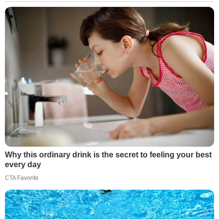
Why this ordinary drink is the secret to feeling your best
every day
CTA Favorite