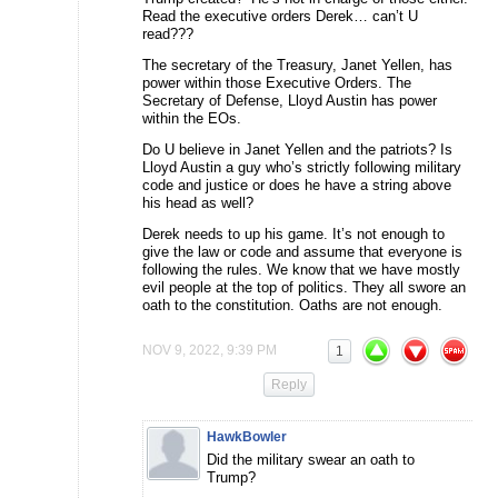
Read the executive orders Derek… can’t U
read???
The secretary of the Treasury, Janet Yellen, has
power within those Executive Orders. The
Secretary of Defense, Lloyd Austin has power
within the EOs.
Do U believe in Janet Yellen and the patriots? Is
Lloyd Austin a guy who’s strictly following military
code and justice or does he have a string above
his head as well?
Derek needs to up his game. It’s not enough to
give the law or code and assume that everyone is
following the rules. We know that we have mostly
evil people at the top of politics. They all swore an
oath to the constitution. Oaths are not enough.
NOV 9, 2022, 9:39 PM
1
Reply
HawkBowler
Did the military swear an oath to
Trump?