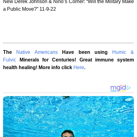
New Derek Johnson & Nino’s Corner: “Will the Military Make
a Public Move?” 11-9-22
The
Native Americans
Have been using
Humic &
Fulvic
Minerals for Centuries! Great immune system
health healing! More info click
Here
.