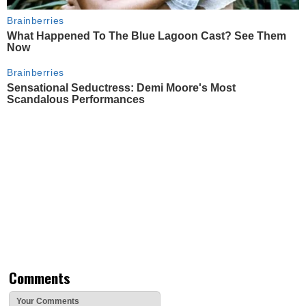
Brainberries
What Happened To The Blue Lagoon Cast? See Them
Now
Brainberries
Sensational Seductress: Demi Moore's Most
Scandalous Performances
Comments
Your Comments