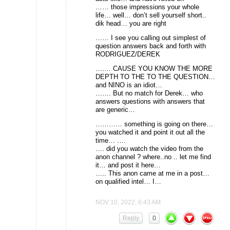
…… those impressions your whole
life… well… don’t sell yourself short..
dik head… you are right
…… I see you calling out simplest of
question answers back and forth with
RODRIGUEZ/DEREK
……. CAUSE YOU KNOW THE MORE
DEPTH TO THE TO THE QUESTION…
and NINO is an idiot…
……. But no match for Derek… who
answers questions with answers that
are generic…
………… something is going on there…
you watched it and point it out all the
time… ….
…. did you watch the video from the
anon channel ? where..no .. let me find
it… and post it here…
….. This anon came at me in a post…
on qualified intel… I…
NOV 10, 2022, 6:43 AM
Reply
0