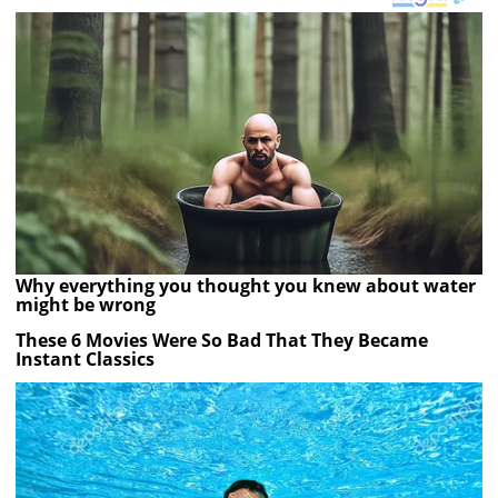
Why everything you thought you knew about water
might be wrong
These 6 Movies Were So Bad That They Became
Instant Classics