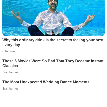
Why this ordinary drink is the secret to feeling your best
every day
CTA Love
These 6 Movies Were So Bad That They Became Instant
Classics
Brainberries
The Most Unexpected Wedding Dance Moments
Brainberries