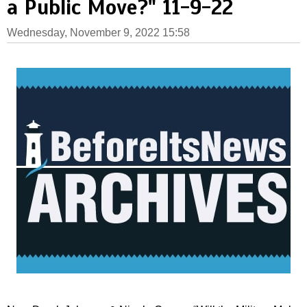
a Public Move?" 11-9-22
Wednesday, November 9, 2022 15:58