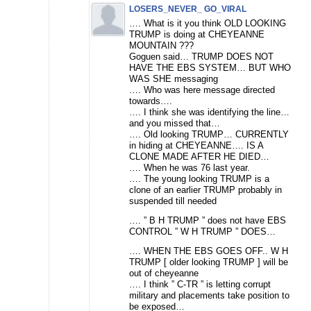
LOSERS_NEVER_ GO_VIRAL
…. What is it you think OLD LOOKING
TRUMP is doing at CHEYEANNE
MOUNTAIN ???
Goguen said… TRUMP DOES NOT
HAVE THE EBS SYSTEM… BUT WHO
WAS SHE messaging
…. Who was here message directed
towards….
…. I think she was identifying the line…
and you missed that…
…. Old looking TRUMP… CURRENTLY
in hiding at CHEYEANNE…. IS A
CLONE MADE AFTER HE DIED…
…. When he was 76 last year.
…. The young looking TRUMP is a
clone of an earlier TRUMP probably in
suspended till needed
…. ” B H TRUMP ” does not have EBS
CONTROL ” W H TRUMP ” DOES…
…. WHEN THE EBS GOES OFF.. W H
TRUMP [ older looking TRUMP ] will be
out of cheyeanne
…. I think ” C-TR ” is letting corrupt
military and placements take position to
be exposed…