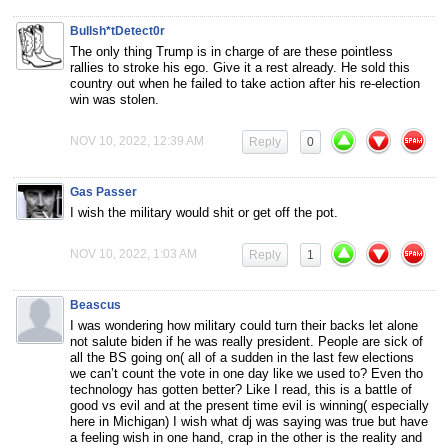
Bullsh*tDetect0r
The only thing Trump is in charge of are these pointless
rallies to stroke his ego. Give it a rest already. He sold this
country out when he failed to take action after his re-election
win was stolen.
NOV 10, 2022, 12:39 AM
Reply
0
Gas Passer
I wish the military would shit or get off the pot.
NOV 10, 2022, 1:03 AM
Reply
1
Beascus
I was wondering how military could turn their backs let alone
not salute biden if he was really president. People are sick of
all the BS going on( all of a sudden in the last few elections
we can’t count the vote in one day like we used to? Even tho
technology has gotten better? Like I read, this is a battle of
good vs evil and at the present time evil is winning( especially
here in Michigan) I wish what dj was saying was true but have
a feeling wish in one hand, crap in the other is the reality and