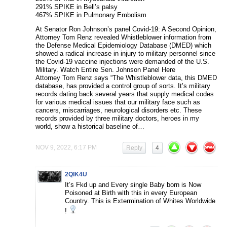
291% SPIKE in Bell’s palsy
467% SPIKE in Pulmonary Embolism
At Senator Ron Johnson’s panel Covid-19: A Second Opinion,
Attorney Tom Renz revealed Whistleblower information from
the Defense Medical Epidemiology Database (DMED) which
showed a radical increase in injury to military personnel since
the Covid-19 vaccine injections were demanded of the U.S.
Military. Watch Entire Sen. Johnson Panel Here
Attorney Tom Renz says “The Whistleblower data, this DMED
database, has provided a control group of sorts. It’s military
records dating back several years that supply medical codes
for various medical issues that our military face such as
cancers, miscarriages, neurological disorders etc. These
records provided by three military doctors, heroes in my
world, show a historical baseline of…
NOV 9, 2022, 6:17 PM
Reply
4
2QIK4U
It’s Fkd up and Every single Baby born is Now
Poisoned at Birth with this in every European
Country. This is Extermination of Whites Worldwide
!