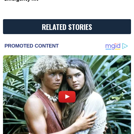
RELATED STORIES
PROMOTED CONTENT