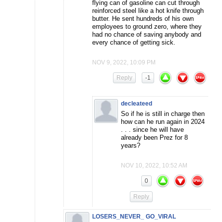
flying can of gasoline can cut through
reinforced steel like a hot knife through
butter. He sent hundreds of his own
employees to ground zero, where they
had no chance of saving anybody and
every chance of getting sick.
NOV 9, 2022, 10:09 PM
Reply
-1
decleateed
So if he is still in charge then
how can he run again in 2024
. . . since he will have
already been Prez for 8
years?
NOV 10, 2022, 10:52 AM
0
Reply
LOSERS_NEVER_ GO_VIRAL