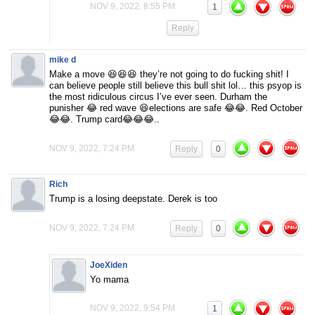
NOV 9, 2022, 8:55 PM
1
Reply
mike d
Make a move 😆😆😆 they’re not going to do fucking shit! I
can believe people still believe this bull shit lol… this psyop is
the most ridiculous circus I’ve ever seen. Durham the
punisher 😂 red wave 😆elections are safe 😂😂. Red October
😂😂. Trump card😂😂😂..
NOV 9, 2022, 7:24 PM
Reply
0
Rich
Trump is a losing deepstate. Derek is too
NOV 9, 2022, 7:24 PM
Reply
0
JoeXiden
Yo mama
NOV 9, 2022, 9:54 PM
1