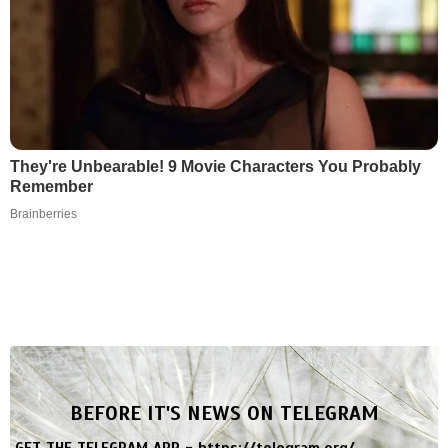
They're Unbearable! 9 Movie Characters You Probably
Remember
Brainberries
BEFORE IT'S NEWS ON TELEGRAM