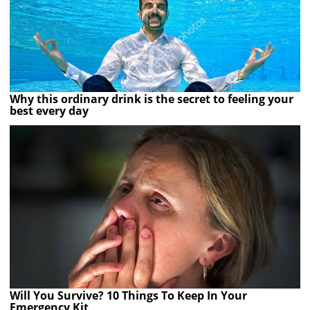
Why this ordinary drink is the secret to feeling your
best every day
Will You Survive? 10 Things To Keep In Your
Emergency Kit