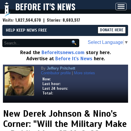
BEFORE IT'S NEWS
Toggl
navig
Visits:
1,827,564,670
| Stories:
8,683,517
HELP KEEP NEWS FREE
DONATE HERE
Select Language
▼
Read the
Beforeitsnews.com
story here.
Advertise at
Before It's News
here.
By
Jeffery Pritchett
Contributor profile
|
More stories
Now:
Last hour:
Last 24 hours:
Total:
New Derek Johnson & Nino's
Corner: "Will the Military Make