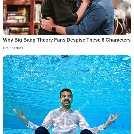
Why Big Bang Theory Fans Despise These 8 Characters
Brainberries