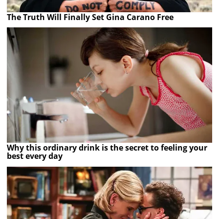
The Truth Will Finally Set Gina Carano Free
Why this ordinary drink is the secret to feeling your
best every day