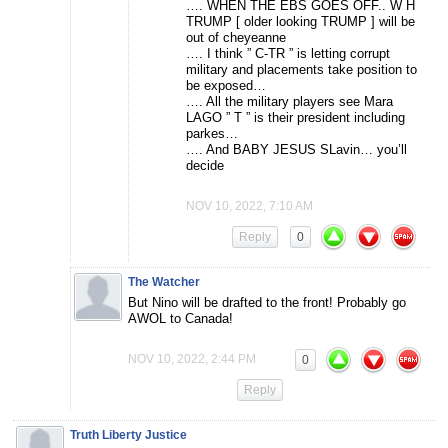
…. WHEN THE EBS GOES OFF.. W H
TRUMP [ older looking TRUMP ] will be
out of cheyeanne
…. I think ” C-TR ” is letting corrupt
military and placements take position to
be exposed…
…. All the military players see Mara
LAGO ” T ” is their president including
parkes…
…. And BABY JESUS SLavin… you’ll
decide
NOV 10, 2022, 7:10 AM
Reply
0
The Watcher
But Nino will be drafted to the front! Probably go
AWOL to Canada!
NOV 10, 2022, 2:44 PM
0
Reply
Truth Liberty Justice