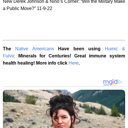
New Derek Johnson & Nino’s Corner: “Will the Military Make
a Public Move?” 11-9-22
The
Native Americans
Have been using
Humic &
Fulvic
Minerals for Centuries! Great immune system
health healing! More info click
Here
.