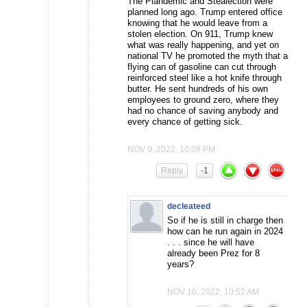
The Plandemic and Stealection were
planned long ago. Trump entered office
knowing that he would leave from a
stolen election. On 911, Trump knew
what was really happening, and yet on
national TV he promoted the myth that a
flying can of gasoline can cut through
reinforced steel like a hot knife through
butter. He sent hundreds of his own
employees to ground zero, where they
had no chance of saving anybody and
every chance of getting sick.
NOV 9, 2022, 10:09 PM
Reply
-1
decleateed
So if he is still in charge then
how can he run again in 2024
. . . since he will have
already been Prez for 8
years?
NOV 10, 2022, 10:52 AM