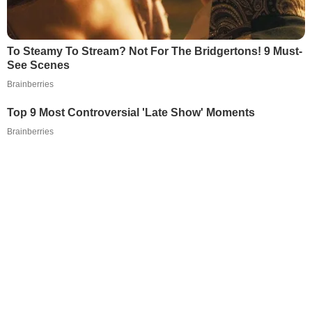
To Steamy To Stream? Not For The Bridgertons! 9 Must-
See Scenes
Brainberries
Top 9 Most Controversial 'Late Show' Moments
Brainberries