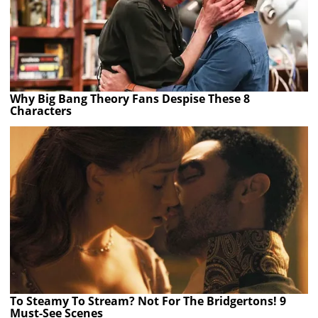
Why Big Bang Theory Fans Despise These 8
Characters
To Steamy To Stream? Not For The Bridgertons! 9
Must-See Scenes