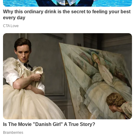
Why this ordinary drink is the secret to feeling your best
every day
CTA Love
Is The Movie "Danish Girl" A True Story?
Brainberries