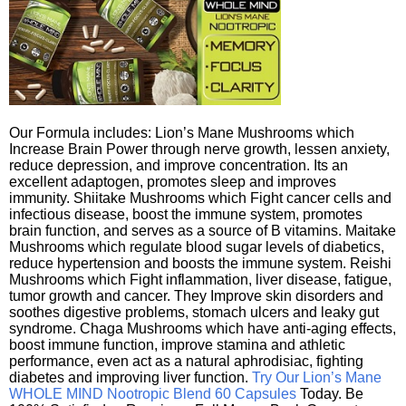
Our Formula includes: Lion’s Mane Mushrooms which
Increase Brain Power through nerve growth, lessen anxiety,
reduce depression, and improve concentration. Its an
excellent adaptogen, promotes sleep and improves
immunity. Shiitake Mushrooms which Fight cancer cells and
infectious disease, boost the immune system, promotes
brain function, and serves as a source of B vitamins. Maitake
Mushrooms which regulate blood sugar levels of diabetics,
reduce hypertension and boosts the immune system. Reishi
Mushrooms which Fight inflammation, liver disease, fatigue,
tumor growth and cancer. They Improve skin disorders and
soothes digestive problems, stomach ulcers and leaky gut
syndrome. Chaga Mushrooms which have anti-aging effects,
boost immune function, improve stamina and athletic
performance, even act as a natural aphrodisiac, fighting
diabetes and improving liver function.
Try Our Lion’s Mane
WHOLE MIND Nootropic Blend 60 Capsules
Today. Be