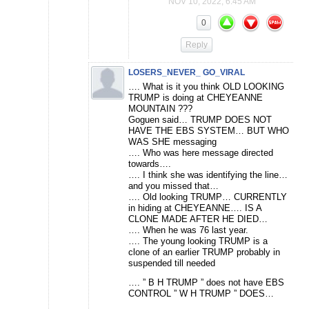
NOV 10, 2022, 6:45 AM
0
Reply
LOSERS_NEVER_ GO_VIRAL
…. What is it you think OLD LOOKING
TRUMP is doing at CHEYEANNE
MOUNTAIN ???
Goguen said… TRUMP DOES NOT
HAVE THE EBS SYSTEM… BUT WHO
WAS SHE messaging
…. Who was here message directed
towards….
…. I think she was identifying the line…
and you missed that…
…. Old looking TRUMP… CURRENTLY
in hiding at CHEYEANNE…. IS A
CLONE MADE AFTER HE DIED…
…. When he was 76 last year.
…. The young looking TRUMP is a
clone of an earlier TRUMP probably in
suspended till needed
…. ” B H TRUMP ” does not have EBS
CONTROL ” W H TRUMP ” DOES…