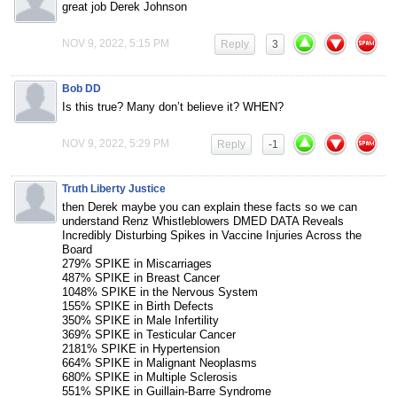
great job Derek Johnson
NOV 9, 2022, 5:15 PM
Reply
3
Bob DD
Is this true? Many don’t believe it? WHEN?
NOV 9, 2022, 5:29 PM
Reply
-1
Truth Liberty Justice
then Derek maybe you can explain these facts so we can
understand Renz Whistleblowers DMED DATA Reveals
Incredibly Disturbing Spikes in Vaccine Injuries Across the
Board
279% SPIKE in Miscarriages
487% SPIKE in Breast Cancer
1048% SPIKE in the Nervous System
155% SPIKE in Birth Defects
350% SPIKE in Male Infertility
369% SPIKE in Testicular Cancer
2181% SPIKE in Hypertension
664% SPIKE in Malignant Neoplasms
680% SPIKE in Multiple Sclerosis
551% SPIKE in Guillain-Barre Syndrome