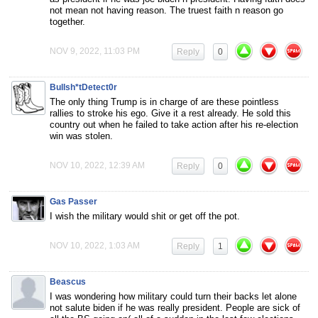
not mean not having reason. The truest faith n reason go
together.
NOV 9, 2022, 11:03 PM
Reply
0
Bullsh*tDetect0r
The only thing Trump is in charge of are these pointless
rallies to stroke his ego. Give it a rest already. He sold this
country out when he failed to take action after his re-election
win was stolen.
NOV 10, 2022, 12:39 AM
Reply
0
Gas Passer
I wish the military would shit or get off the pot.
NOV 10, 2022, 1:03 AM
Reply
1
Beascus
I was wondering how military could turn their backs let alone
not salute biden if he was really president. People are sick of