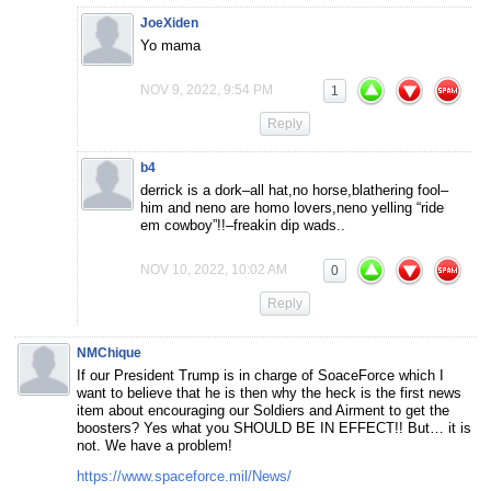
JoeXiden
Yo mama
NOV 9, 2022, 9:54 PM
1
Reply
b4
derrick is a dork–all hat,no horse,blathering fool–
him and neno are homo lovers,neno yelling “ride
em cowboy”!!–freakin dip wads..
NOV 10, 2022, 10:02 AM
0
Reply
NMChique
If our President Trump is in charge of SoaceForce which I
want to believe that he is then why the heck is the first news
item about encouraging our Soldiers and Airment to get the
boosters? Yes what you SHOULD BE IN EFFECT!! But… it is
not. We have a problem!
https://www.spaceforce.mil/News/