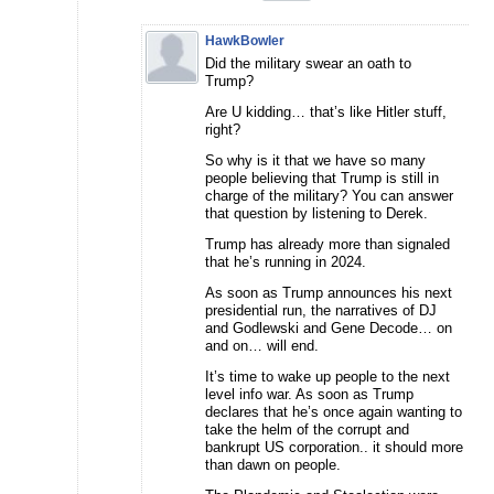
HawkBowler
Did the military swear an oath to
Trump?
Are U kidding… that’s like Hitler stuff,
right?
So why is it that we have so many
people believing that Trump is still in
charge of the military? You can answer
that question by listening to Derek.
Trump has already more than signaled
that he’s running in 2024.
As soon as Trump announces his next
presidential run, the narratives of DJ
and Godlewski and Gene Decode… on
and on… will end.
It’s time to wake up people to the next
level info war. As soon as Trump
declares that he’s once again wanting to
take the helm of the corrupt and
bankrupt US corporation.. it should more
than dawn on people.