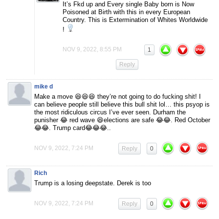
It’s Fkd up and Every single Baby born is Now
Poisoned at Birth with this in every European
Country. This is Extermination of Whites Worldwide
!
NOV 9, 2022, 8:55 PM
1
Reply
mike d
Make a move 😆😆😆 they’re not going to do fucking shit! I
can believe people still believe this bull shit lol… this psyop is
the most ridiculous circus I’ve ever seen. Durham the
punisher 😂 red wave 😆elections are safe 😂😂. Red October
😂😂. Trump card😂😂😂..
NOV 9, 2022, 7:24 PM
Reply
0
Rich
Trump is a losing deepstate. Derek is too
NOV 9, 2022, 7:24 PM
Reply
0