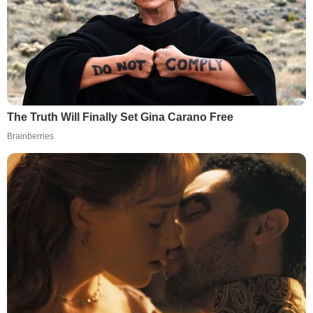
The Truth Will Finally Set Gina Carano Free
Brainberries