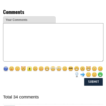
Comments
Your Comments
Total 34 comments