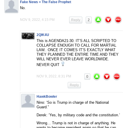
Fake News = The False Prophet
No.
NOV 9, 2022, 4:15 PM
Reply
2
2QIK4U
This is AGENDA21-30. IT’S ALL SCRIPTED TO
COLLAPSE ENOUGH TO CALL FOR MARTIAL
LAW.. ONCE IT COMES IT’S EXACTLY WHAT
THEY PLANNED THE ENTIRE TIME AND THEY
WILL NEVER EVER LEAVE WORLDWIDE.
NEVER QUIT
NOV 9, 2022, 8:31 PM
0
Reply
HawkBowler
Nino: ‘So is Trump in charge of the National
Guard.”
Derek: ‘Yes, by military code and the constitution.’
Wrong… Trump is not in charge of anything. He
wants to become president again so that he can