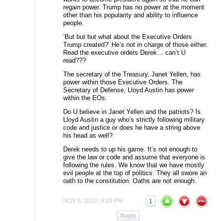
regain power. Trump has no power at the moment
other than his popularity and ability to influence
people.
‘But but but what about the Executive Orders
Trump created?’ He’s not in charge of those either.
Read the executive orders Derek… can’t U
read???
The secretary of the Treasury, Janet Yellen, has
power within those Executive Orders. The
Secretary of Defense, Lloyd Austin has power
within the EOs.
Do U believe in Janet Yellen and the patriots? Is
Lloyd Austin a guy who’s strictly following military
code and justice or does he have a string above
his head as well?
Derek needs to up his game. It’s not enough to
give the law or code and assume that everyone is
following the rules. We know that we have mostly
evil people at the top of politics. They all swore an
oath to the constitution. Oaths are not enough.
NOV 9, 2022, 9:39 PM
1
Reply