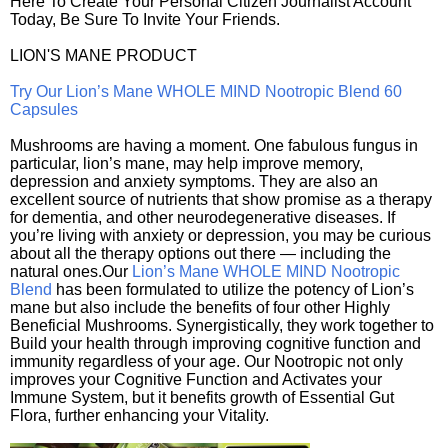
Here To Create Your Personal Citizen Journalist Account
Today, Be Sure To Invite Your Friends.
LION'S MANE PRODUCT
Try Our Lion’s Mane WHOLE MIND Nootropic Blend 60
Capsules
Mushrooms are having a moment. One fabulous fungus in
particular, lion’s mane, may help improve memory,
depression and anxiety symptoms. They are also an
excellent source of nutrients that show promise as a therapy
for dementia, and other neurodegenerative diseases. If
you’re living with anxiety or depression, you may be curious
about all the therapy options out there — including the
natural ones.Our
Lion’s Mane WHOLE MIND Nootropic
Blend
has been formulated to utilize the potency of Lion’s
mane but also include the benefits of four other Highly
Beneficial Mushrooms. Synergistically, they work together to
Build your health through improving cognitive function and
immunity regardless of your age. Our Nootropic not only
improves your Cognitive Function and Activates your
Immune System, but it benefits growth of Essential Gut
Flora, further enhancing your Vitality.