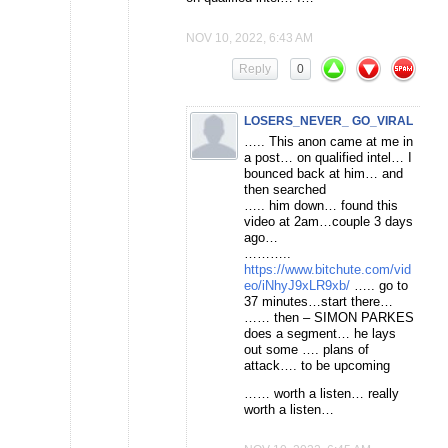
NOV 10, 2022, 6:43 AM
Reply
0
LOSERS_NEVER_ GO_VIRAL
….. This anon came at me in
a post… on qualified intel… I
bounced back at him… and
then searched
….. him down… found this
video at 2am…couple 3 days
ago…
………..
https://www.bitchute.com/vid
eo/iNhyJ9xLR9xb/
….. go to
37 minutes…start there…
…… then – SIMON PARKES
does a segment… he lays
out some …. plans of
attack…. to be upcoming
…… worth a listen… really
worth a listen…