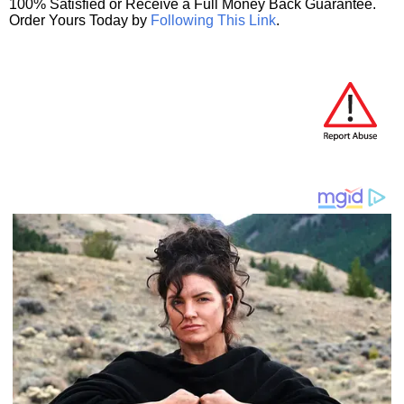
100% Satisfied or Receive a Full Money Back Guarantee.
Order Yours Today by
Following This Link
.