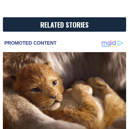
RELATED STORIES
PROMOTED CONTENT