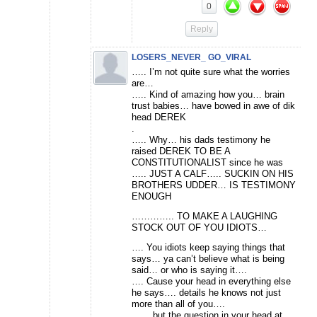
0
Reply
LOSERS_NEVER_ GO_VIRAL
….. I’m not quite sure what the worries
are…
….. Kind of amazing how you… brain
trust babies… have bowed in awe of dik
head DEREK
.
….. Why… his dads testimony he
raised DEREK TO BE A
CONSTITUTIONALIST since he was
….. JUST A CALF….. SUCKIN ON HIS
BROTHERS UDDER… IS TESTIMONY
ENOUGH
………….. TO MAKE A LAUGHING
STOCK OUT OF YOU IDIOTS…
…. You idiots keep saying things that
says… ya can’t believe what is being
said… or who is saying it….
…. Cause your head in everything else
he says…. details he knows not just
more than all of you….
…… but the question in your head at