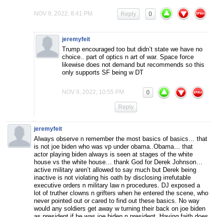
NOV 9, 2022, 8:41 PM
Reply
0
jeremyfeit
Trump encouraged too but didn’t state we have no
choice.. part of optics n art of war. Space force
likewise does not demand but recommends so this
only supports SF being w DT
NOV 9, 2022, 10:55 PM
0
Reply
jeremyfeit
Always observe n remember the most basics of basics… that
is not joe biden who was vp under obama..Obama… that
actor playing biden always is seen at stages of the white
house vs the white house… thank God for Derek Johnson…
active military aren’t allowed to say much but Derek being
inactive is not violating his oath by disclosing irrefutable
executive orders n military law n procedures. DJ exposed a
lot of truther clowns n grifters when he entered the scene, who
never pointed out or cared to find out these basics. No way
would any soldiers get away w turning their back on joe biden
as president if he was joe biden n president. Having faith does