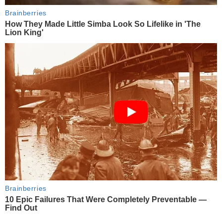
Brainberries
How They Made Little Simba Look So Lifelike in 'The
Lion King'
Brainberries
10 Epic Failures That Were Completely Preventable —
Find Out