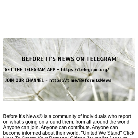
BEFORE IT'S NEWS ON TELEGRAM
GET THE TELEGRAM APP -
https://telegram.org/
JOIN OUR CHANNEL -
https://t.me/BeforeitsNews
Before It’s News® is a community of individuals who report
on what’s going on around them, from all around the world.
Anyone can join. Anyone can contribute. Anyone can
become informed about their world. "United We Stand" Click