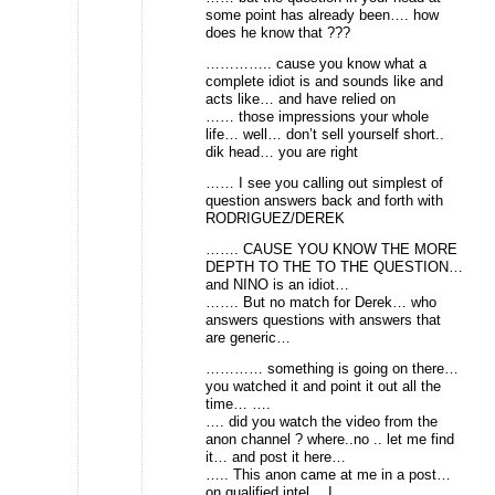
some point has already been…. how
does he know that ???
………….. cause you know what a
complete idiot is and sounds like and
acts like… and have relied on
…… those impressions your whole
life… well… don’t sell yourself short..
dik head… you are right
…… I see you calling out simplest of
question answers back and forth with
RODRIGUEZ/DEREK
……. CAUSE YOU KNOW THE MORE
DEPTH TO THE TO THE QUESTION…
and NINO is an idiot…
……. But no match for Derek… who
answers questions with answers that
are generic…
………… something is going on there…
you watched it and point it out all the
time… ….
…. did you watch the video from the
anon channel ? where..no .. let me find
it… and post it here…
….. This anon came at me in a post…
on qualified intel… I…