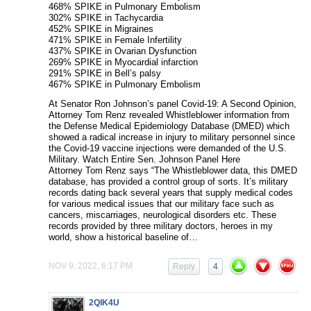
468% SPIKE in Pulmonary Embolism
302% SPIKE in Tachycardia
452% SPIKE in Migraines
471% SPIKE in Female Infertility
437% SPIKE in Ovarian Dysfunction
269% SPIKE in Myocardial infarction
291% SPIKE in Bell’s palsy
467% SPIKE in Pulmonary Embolism
At Senator Ron Johnson’s panel Covid-19: A Second Opinion,
Attorney Tom Renz revealed Whistleblower information from
the Defense Medical Epidemiology Database (DMED) which
showed a radical increase in injury to military personnel since
the Covid-19 vaccine injections were demanded of the U.S.
Military. Watch Entire Sen. Johnson Panel Here
Attorney Tom Renz says “The Whistleblower data, this DMED
database, has provided a control group of sorts. It’s military
records dating back several years that supply medical codes
for various medical issues that our military face such as
cancers, miscarriages, neurological disorders etc. These
records provided by three military doctors, heroes in my
world, show a historical baseline of…
NOV 9, 2022, 6:17 PM
Reply
4
2QIK4U