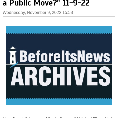
a Public Move?" 11-9-22
Wednesday, November 9, 2022 15:58