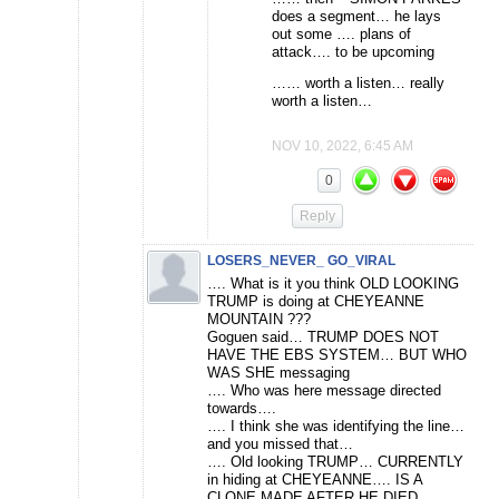
does a segment… he lays
out some …. plans of
attack…. to be upcoming
…… worth a listen… really
worth a listen…
NOV 10, 2022, 6:45 AM
0
Reply
LOSERS_NEVER_ GO_VIRAL
…. What is it you think OLD LOOKING
TRUMP is doing at CHEYEANNE
MOUNTAIN ???
Goguen said… TRUMP DOES NOT
HAVE THE EBS SYSTEM… BUT WHO
WAS SHE messaging
…. Who was here message directed
towards….
…. I think she was identifying the line…
and you missed that…
…. Old looking TRUMP… CURRENTLY
in hiding at CHEYEANNE…. IS A
CLONE MADE AFTER HE DIED…