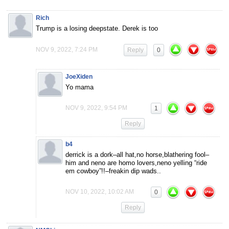
Rich
Trump is a losing deepstate. Derek is too
NOV 9, 2022, 7:24 PM
Reply
0
JoeXiden
Yo mama
NOV 9, 2022, 9:54 PM
1
Reply
b4
derrick is a dork–all hat,no horse,blathering fool–
him and neno are homo lovers,neno yelling “ride
em cowboy”!!–freakin dip wads..
NOV 10, 2022, 10:02 AM
0
Reply