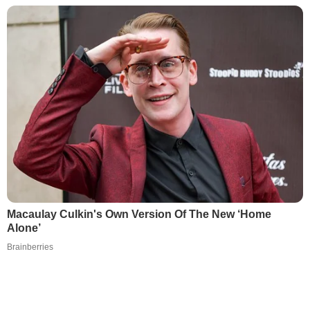
Macaulay Culkin's Own Version Of The New ‘Home
Alone’
Brainberries