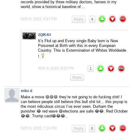
records provided by three military doctors, heroes in my
world, show a historical baseline of…
NOV 9, 2022, 6:17 PM
Reply
4
2QIK4U
It’s Fkd up and Every single Baby born is Now
Poisoned at Birth with this in every European
Country. This is Extermination of Whites Worldwide
!
NOV 9, 2022, 8:55 PM
1
Reply
mike d
Make a move 😆😆😆 they’re not going to do fucking shit! I
can believe people still believe this bull shit lol… this psyop is
the most ridiculous circus I’ve ever seen. Durham the
punisher 😂 red wave 😆elections are safe 😂😂. Red October
😂😂. Trump card😂😂😂..
NOV 9, 2022, 7:24 PM
Reply
0