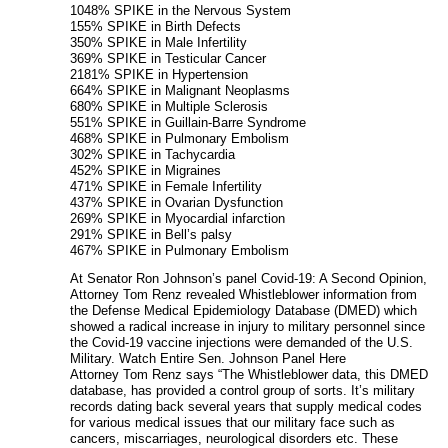
1048% SPIKE in the Nervous System
155% SPIKE in Birth Defects
350% SPIKE in Male Infertility
369% SPIKE in Testicular Cancer
2181% SPIKE in Hypertension
664% SPIKE in Malignant Neoplasms
680% SPIKE in Multiple Sclerosis
551% SPIKE in Guillain-Barre Syndrome
468% SPIKE in Pulmonary Embolism
302% SPIKE in Tachycardia
452% SPIKE in Migraines
471% SPIKE in Female Infertility
437% SPIKE in Ovarian Dysfunction
269% SPIKE in Myocardial infarction
291% SPIKE in Bell’s palsy
467% SPIKE in Pulmonary Embolism
At Senator Ron Johnson’s panel Covid-19: A Second Opinion,
Attorney Tom Renz revealed Whistleblower information from
the Defense Medical Epidemiology Database (DMED) which
showed a radical increase in injury to military personnel since
the Covid-19 vaccine injections were demanded of the U.S.
Military. Watch Entire Sen. Johnson Panel Here
Attorney Tom Renz says “The Whistleblower data, this DMED
database, has provided a control group of sorts. It’s military
records dating back several years that supply medical codes
for various medical issues that our military face such as
cancers, miscarriages, neurological disorders etc. These