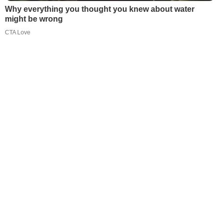
Why everything you thought you knew about water
might be wrong
CTA Love