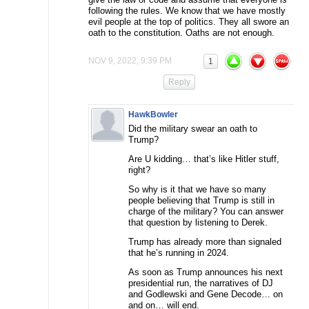
following the rules. We know that we have mostly
evil people at the top of politics. They all swore an
oath to the constitution. Oaths are not enough.
NOV 9, 2022, 9:39 PM
1
Reply
HawkBowler
Did the military swear an oath to
Trump?
Are U kidding… that’s like Hitler stuff,
right?
So why is it that we have so many
people believing that Trump is still in
charge of the military? You can answer
that question by listening to Derek.
Trump has already more than signaled
that he’s running in 2024.
As soon as Trump announces his next
presidential run, the narratives of DJ
and Godlewski and Gene Decode… on
and on… will end.