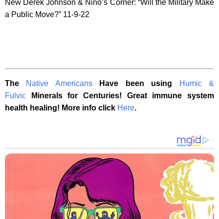
New Derek Johnson & Nino’s Corner: “Will the Military Make
a Public Move?” 11-9-22
The
Native Americans
Have been using
Humic &
Fulvic
Minerals for Centuries! Great immune system
health healing! More info click
Here
.