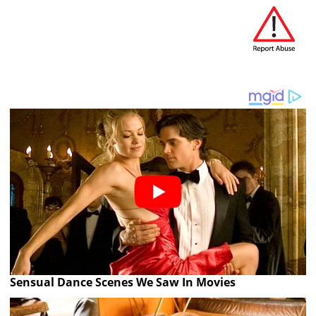
Sensual Dance Scenes We Saw In Movies