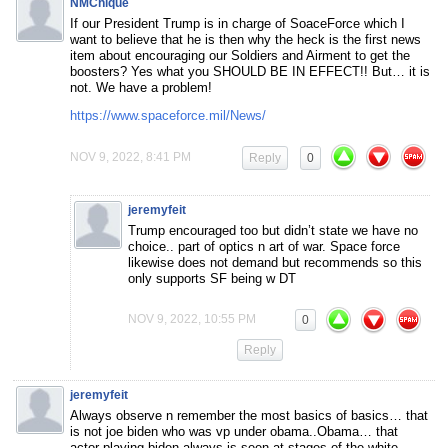
NMChique
If our President Trump is in charge of SoaceForce which I
want to believe that he is then why the heck is the first news
item about encouraging our Soldiers and Airment to get the
boosters? Yes what you SHOULD BE IN EFFECT!! But… it is
not. We have a problem!
https://www.spaceforce.mil/News/
NOV 9, 2022, 8:41 PM
Reply
0
jeremyfeit
Trump encouraged too but didn’t state we have no
choice.. part of optics n art of war. Space force
likewise does not demand but recommends so this
only supports SF being w DT
NOV 9, 2022, 10:55 PM
0
Reply
jeremyfeit
Always observe n remember the most basics of basics… that
is not joe biden who was vp under obama..Obama… that
actor playing biden always is seen at stages of the white