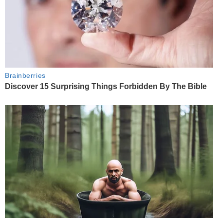
Brainberries
Discover 15 Surprising Things Forbidden By The Bible