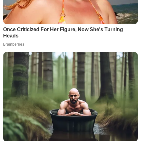
Once Criticized For Her Figure, Now She's Turning
Heads
Brainberries