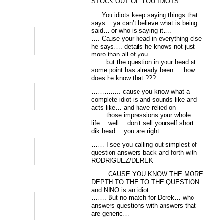
STOCK OUT OF YOU IDIOTS…
…. You idiots keep saying things that
says… ya can’t believe what is being
said… or who is saying it….
…. Cause your head in everything else
he says…. details he knows not just
more than all of you….
…… but the question in your head at
some point has already been…. how
does he know that ???
………….. cause you know what a
complete idiot is and sounds like and
acts like… and have relied on
…… those impressions your whole
life… well… don’t sell yourself short..
dik head… you are right
…… I see you calling out simplest of
question answers back and forth with
RODRIGUEZ/DEREK
……. CAUSE YOU KNOW THE MORE
DEPTH TO THE TO THE QUESTION…
and NINO is an idiot…
……. But no match for Derek… who
answers questions with answers that
are generic…