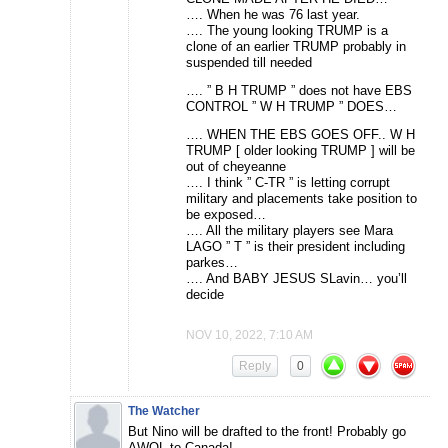
…. When he was 76 last year.
…. The young looking TRUMP is a
clone of an earlier TRUMP probably in
suspended till needed
…. ” B H TRUMP ” does not have EBS
CONTROL ” W H TRUMP ” DOES…
…. WHEN THE EBS GOES OFF.. W H
TRUMP [ older looking TRUMP ] will be
out of cheyeanne
…. I think ” C-TR ” is letting corrupt
military and placements take position to
be exposed…
…. All the military players see Mara
LAGO ” T ” is their president including
parkes…
…. And BABY JESUS SLavin… you’ll
decide
NOV 10, 2022, 7:10 AM
Reply
0
The Watcher
But Nino will be drafted to the front! Probably go
AWOL to Canada!