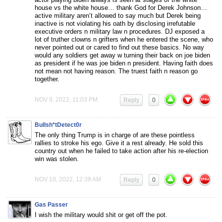
house vs the white house… thank God for Derek Johnson…
active military aren’t allowed to say much but Derek being
inactive is not violating his oath by disclosing irrefutable
executive orders n military law n procedures. DJ exposed a
lot of truther clowns n grifters when he entered the scene, who
never pointed out or cared to find out these basics. No way
would any soldiers get away w turning their back on joe biden
as president if he was joe biden n president. Having faith does
not mean not having reason. The truest faith n reason go
together.
NOV 9, 2022, 11:03 PM
Reply
0
Bullsh*tDetect0r
The only thing Trump is in charge of are these pointless
rallies to stroke his ego. Give it a rest already. He sold this
country out when he failed to take action after his re-election
win was stolen.
NOV 10, 2022, 12:39 AM
Reply
0
Gas Passer
I wish the military would shit or get off the pot.