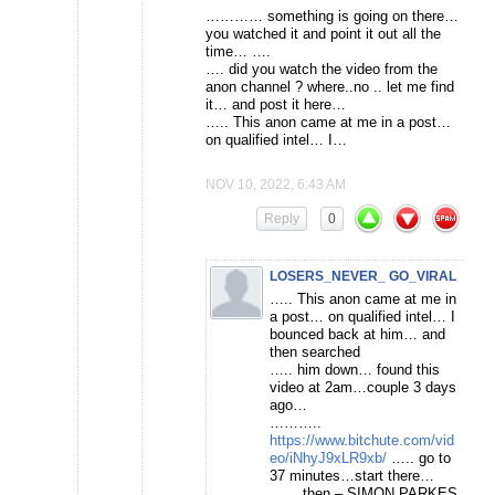
………… something is going on there…
you watched it and point it out all the
time… ….
…. did you watch the video from the
anon channel ? where..no .. let me find
it… and post it here…
….. This anon came at me in a post…
on qualified intel… I…
NOV 10, 2022, 6:43 AM
Reply
0
LOSERS_NEVER_ GO_VIRAL
….. This anon came at me in
a post… on qualified intel… I
bounced back at him… and
then searched
….. him down… found this
video at 2am…couple 3 days
ago…
………..
https://www.bitchute.com/vid
eo/iNhyJ9xLR9xb/
….. go to
37 minutes…start there…
…… then – SIMON PARKES