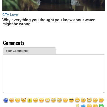
CTA Love
Why everything you thought you knew about water
might be wrong
Comments
Your Comments