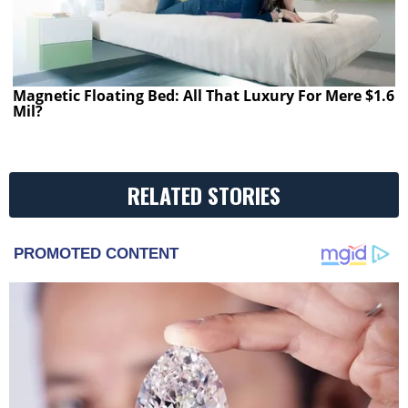
Magnetic Floating Bed: All That Luxury For Mere $1.6
Mil?
RELATED STORIES
PROMOTED CONTENT