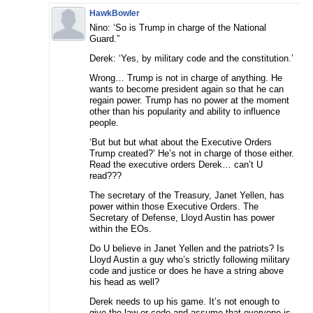
HawkBowler
Nino: ‘So is Trump in charge of the National
Guard.”
Derek: ‘Yes, by military code and the constitution.’
Wrong… Trump is not in charge of anything. He
wants to become president again so that he can
regain power. Trump has no power at the moment
other than his popularity and ability to influence
people.
‘But but but what about the Executive Orders
Trump created?’ He’s not in charge of those either.
Read the executive orders Derek… can’t U
read???
The secretary of the Treasury, Janet Yellen, has
power within those Executive Orders. The
Secretary of Defense, Lloyd Austin has power
within the EOs.
Do U believe in Janet Yellen and the patriots? Is
Lloyd Austin a guy who’s strictly following military
code and justice or does he have a string above
his head as well?
Derek needs to up his game. It’s not enough to
give the law or code and assume that everyone is