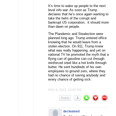
It’s time to wake up people to the next
level info war. As soon as Trump
declares that he’s once again wanting to
take the helm of the corrupt and
bankrupt US corporation.. it should more
than dawn on people.
The Plandemic and Stealection were
planned long ago. Trump entered office
knowing that he would leave from a
stolen election. On 911, Trump knew
what was really happening, and yet on
national TV he promoted the myth that a
flying can of gasoline can cut through
reinforced steel like a hot knife through
butter. He sent hundreds of his own
employees to ground zero, where they
had no chance of saving anybody and
every chance of getting sick.
NOV 9, 2022, 10:09 PM
Reply
-1
decleateed