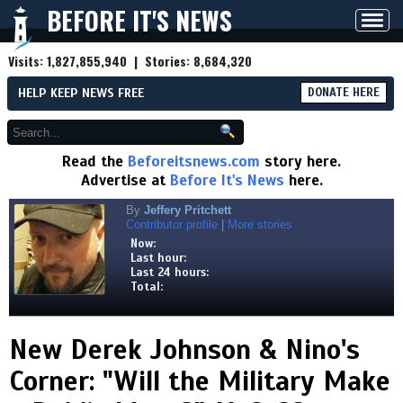
BEFORE IT'S NEWS
Toggl
navig
Visits:
1,827,855,940
| Stories:
8,684,320
HELP KEEP NEWS FREE
DONATE HERE
Read the
Beforeitsnews.com
story here.
Advertise at
Before It's News
here.
By
Jeffery Pritchett
Contributor profile
|
More stories
Now:
Last hour:
Last 24 hours:
Total:
New Derek Johnson & Nino's
Corner: "Will the Military Make