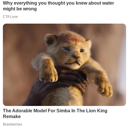
Why everything you thought you knew about water
might be wrong
CTA Love
The Adorable Model For Simba In The Lion King
Remake
Brainberries