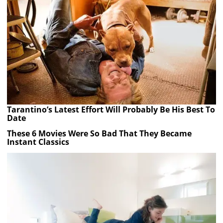
Tarantino’s Latest Effort Will Probably Be His Best To
Date
These 6 Movies Were So Bad That They Became
Instant Classics