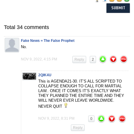
Total 34 comments
Fake News = The False Prophet
No.
NOV 9, 2022, 4:15 PM
Reply
2
2QIK4U
This is AGENDA21-30. IT’S ALL SCRIPTED TO
COLLAPSE ENOUGH TO CALL FOR MARTIAL
LAW.. ONCE IT COMES IT’S EXACTLY WHAT
THEY PLANNED THE ENTIRE TIME AND THEY
WILL NEVER EVER LEAVE WORLDWIDE.
NEVER QUIT
NOV 9, 2022, 8:31 PM
0
Reply