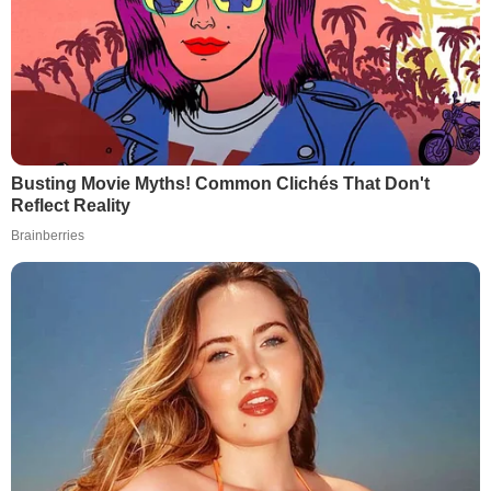
Busting Movie Myths! Common Clichés That Don't
Reflect Reality
Brainberries