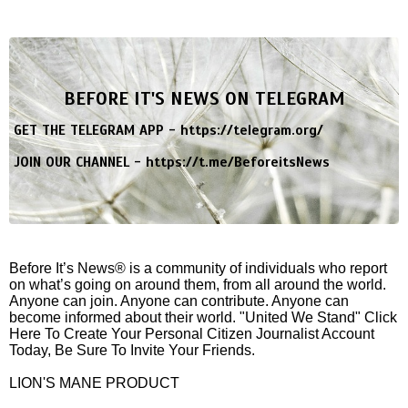
BEFORE IT'S NEWS ON TELEGRAM
GET THE TELEGRAM APP -
https://telegram.org/
JOIN OUR CHANNEL -
https://t.me/BeforeitsNews
Before It’s News® is a community of individuals who report
on what’s going on around them, from all around the world.
Anyone can join. Anyone can contribute. Anyone can
become informed about their world. "United We Stand" Click
Here To Create Your Personal Citizen Journalist Account
Today, Be Sure To Invite Your Friends.
LION'S MANE PRODUCT