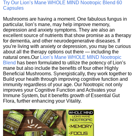
Try Our Lion’s Mane WHOLE MIND Nootropic Blend 60
Capsules
Mushrooms are having a moment. One fabulous fungus in
particular, lion’s mane, may help improve memory,
depression and anxiety symptoms. They are also an
excellent source of nutrients that show promise as a therapy
for dementia, and other neurodegenerative diseases. If
you’re living with anxiety or depression, you may be curious
about all the therapy options out there — including the
natural ones.Our
Lion’s Mane WHOLE MIND Nootropic
Blend
has been formulated to utilize the potency of Lion’s
mane but also include the benefits of four other Highly
Beneficial Mushrooms. Synergistically, they work together to
Build your health through improving cognitive function and
immunity regardless of your age. Our Nootropic not only
improves your Cognitive Function and Activates your
Immune System, but it benefits growth of Essential Gut
Flora, further enhancing your Vitality.