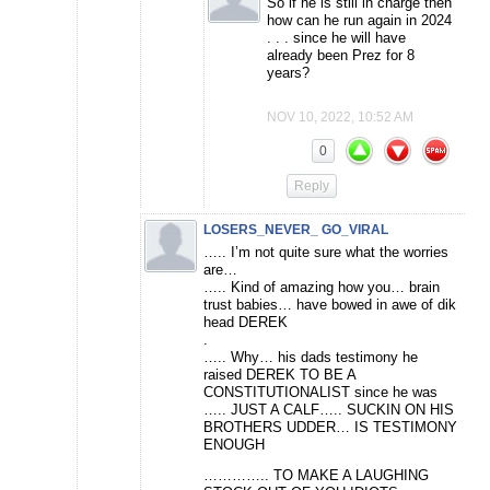
So if he is still in charge then
how can he run again in 2024
. . . since he will have
already been Prez for 8
years?
NOV 10, 2022, 10:52 AM
0
Reply
LOSERS_NEVER_ GO_VIRAL
….. I’m not quite sure what the worries
are…
….. Kind of amazing how you… brain
trust babies… have bowed in awe of dik
head DEREK
.
….. Why… his dads testimony he
raised DEREK TO BE A
CONSTITUTIONALIST since he was
….. JUST A CALF….. SUCKIN ON HIS
BROTHERS UDDER… IS TESTIMONY
ENOUGH
………….. TO MAKE A LAUGHING