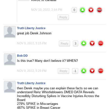
NOV 10, 2022, 2:44 PM
0
Reply
Truth Liberty Justice
great job Derek Johnson
NOV 9, 2022, 5:15 PM
Reply
3
Bob DD
Is this true? Many don’t believe it? WHEN?
NOV 9, 2022, 5:29 PM
Reply
-1
Truth Liberty Justice
then Derek maybe you can explain these facts so we can
understand Renz Whistleblowers DMED DATA Reveals
Incredibly Disturbing Spikes in Vaccine Injuries Across the
Board
279% SPIKE in Miscarriages
487% SPIKE in Breast Cancer