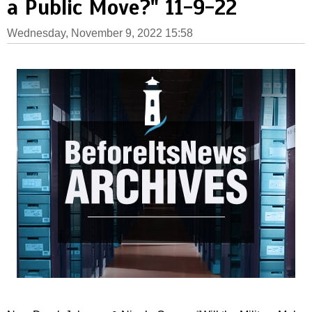
a Public Move?" 11-9-22
Wednesday, November 9, 2022 15:58