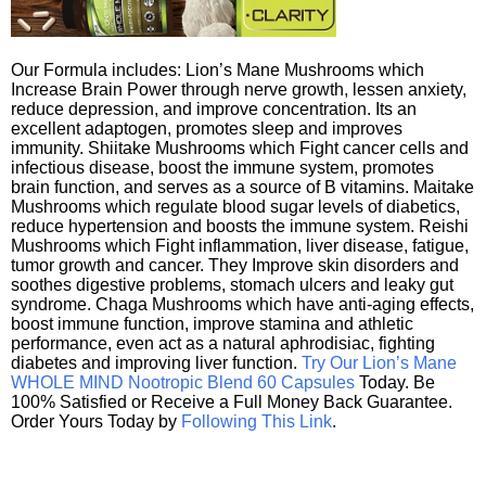
Our Formula includes: Lion’s Mane Mushrooms which
Increase Brain Power through nerve growth, lessen anxiety,
reduce depression, and improve concentration. Its an
excellent adaptogen, promotes sleep and improves
immunity. Shiitake Mushrooms which Fight cancer cells and
infectious disease, boost the immune system, promotes
brain function, and serves as a source of B vitamins. Maitake
Mushrooms which regulate blood sugar levels of diabetics,
reduce hypertension and boosts the immune system. Reishi
Mushrooms which Fight inflammation, liver disease, fatigue,
tumor growth and cancer. They Improve skin disorders and
soothes digestive problems, stomach ulcers and leaky gut
syndrome. Chaga Mushrooms which have anti-aging effects,
boost immune function, improve stamina and athletic
performance, even act as a natural aphrodisiac, fighting
diabetes and improving liver function.
Try Our Lion’s Mane
WHOLE MIND Nootropic Blend 60 Capsules
Today. Be
100% Satisfied or Receive a Full Money Back Guarantee.
Order Yours Today by
Following This Link
.