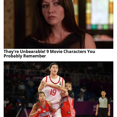
They're Unbearable! 9 Movie Characters You
Probably Remember