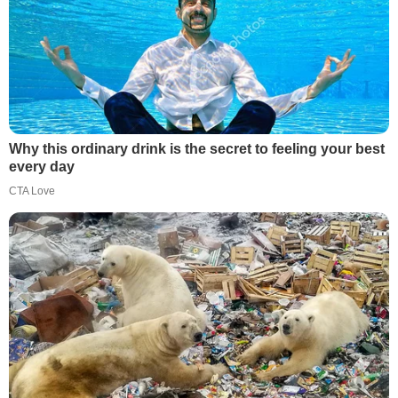
Why this ordinary drink is the secret to feeling your best
every day
CTA Love