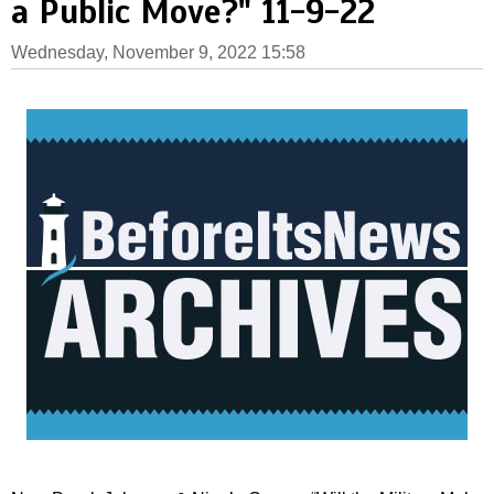
a Public Move?" 11-9-22
Wednesday, November 9, 2022 15:58