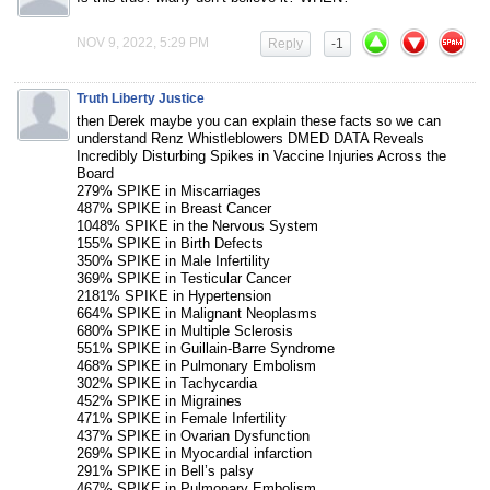
NOV 9, 2022, 5:29 PM
Reply
-1
Truth Liberty Justice
then Derek maybe you can explain these facts so we can
understand Renz Whistleblowers DMED DATA Reveals
Incredibly Disturbing Spikes in Vaccine Injuries Across the
Board
279% SPIKE in Miscarriages
487% SPIKE in Breast Cancer
1048% SPIKE in the Nervous System
155% SPIKE in Birth Defects
350% SPIKE in Male Infertility
369% SPIKE in Testicular Cancer
2181% SPIKE in Hypertension
664% SPIKE in Malignant Neoplasms
680% SPIKE in Multiple Sclerosis
551% SPIKE in Guillain-Barre Syndrome
468% SPIKE in Pulmonary Embolism
302% SPIKE in Tachycardia
452% SPIKE in Migraines
471% SPIKE in Female Infertility
437% SPIKE in Ovarian Dysfunction
269% SPIKE in Myocardial infarction
291% SPIKE in Bell’s palsy
467% SPIKE in Pulmonary Embolism