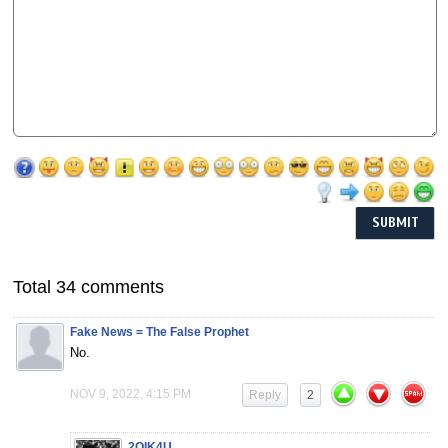
Total 34 comments
Fake News = The False Prophet
No.
NOV 9, 2022, 4:15 PM
Reply
2
2QIK4U