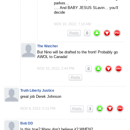
parkes…
…. And BABY JESUS SLavin… you’ll
decide
NOV 10, 2022, 7:10 AM
Reply
0
The Watcher
But Nino will be drafted to the front! Probably go
AWOL to Canada!
NOV 10, 2022, 2:44 PM
0
Reply
Truth Liberty Justice
great job Derek Johnson
NOV 9, 2022, 5:15 PM
Reply
3
Bob DD
Is this true? Many don’t believe it? WHEN?