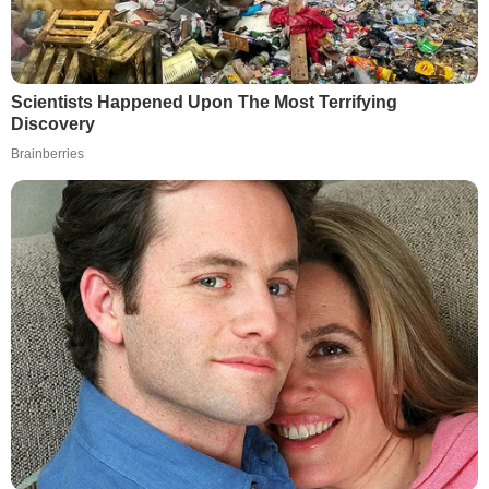
Scientists Happened Upon The Most Terrifying
Discovery
Brainberries