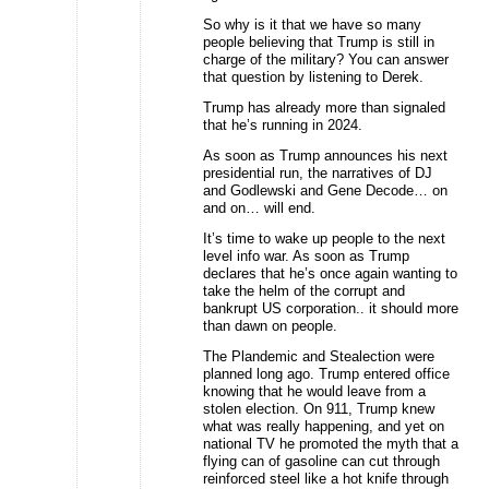
So why is it that we have so many
people believing that Trump is still in
charge of the military? You can answer
that question by listening to Derek.
Trump has already more than signaled
that he’s running in 2024.
As soon as Trump announces his next
presidential run, the narratives of DJ
and Godlewski and Gene Decode… on
and on… will end.
It’s time to wake up people to the next
level info war. As soon as Trump
declares that he’s once again wanting to
take the helm of the corrupt and
bankrupt US corporation.. it should more
than dawn on people.
The Plandemic and Stealection were
planned long ago. Trump entered office
knowing that he would leave from a
stolen election. On 911, Trump knew
what was really happening, and yet on
national TV he promoted the myth that a
flying can of gasoline can cut through
reinforced steel like a hot knife through