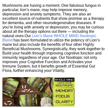
Mushrooms are having a moment. One fabulous fungus in
particular, lion’s mane, may help improve memory,
depression and anxiety symptoms. They are also an
excellent source of nutrients that show promise as a therapy
for dementia, and other neurodegenerative diseases. If
you’re living with anxiety or depression, you may be curious
about all the therapy options out there — including the
natural ones.Our
Lion’s Mane WHOLE MIND Nootropic
Blend
has been formulated to utilize the potency of Lion’s
mane but also include the benefits of four other Highly
Beneficial Mushrooms. Synergistically, they work together to
Build your health through improving cognitive function and
immunity regardless of your age. Our Nootropic not only
improves your Cognitive Function and Activates your
Immune System, but it benefits growth of Essential Gut
Flora, further enhancing your Vitality.