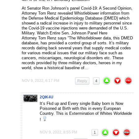
At Senator Ron Johnson’s panel Covid-19: A Second Opinion,
Attorney Tom Renz revealed Whistleblower information from
the Defense Medical Epidemiology Database (DMED) which
showed a radical increase in injury to military personnel since
the Covid-19 vaccine injections were demanded of the U.S.
Military. Watch Entire Sen. Johnson Panel Here
Attorney Tom Renz says “The Whistleblower data, this DMED
database, has provided a control group of sorts. It’s military
records dating back several years that supply medical codes
for various medical issues that our military face such as
cancers, miscarriages, neurological disorders etc. These
records provided by three military doctors, heroes in my
world, show a historical baseline of…
NOV 9, 2022, 6:17 PM
Reply
4
2QIK4U
It’s Fkd up and Every single Baby born is Now
Poisoned at Birth with this in every European
Country. This is Extermination of Whites Worldwide
!
NOV 9, 2022, 8:55 PM
1