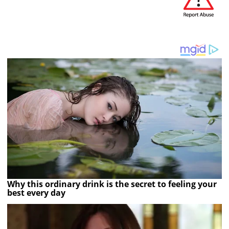
Why this ordinary drink is the secret to feeling your
best every day