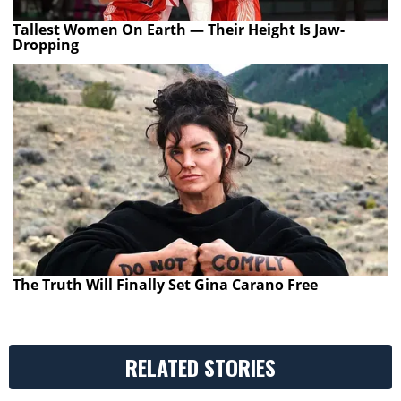
Tallest Women On Earth — Their Height Is Jaw-
Dropping
The Truth Will Finally Set Gina Carano Free
RELATED STORIES