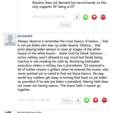
likewise does not demand but recommends so this
only supports SF being w DT
NOV 9, 2022, 10:55 PM
0
Reply
jeremyfeit
Always observe n remember the most basics of basics… that
is not joe biden who was vp under obama..Obama… that
actor playing biden always is seen at stages of the white
house vs the white house… thank God for Derek Johnson…
active military aren’t allowed to say much but Derek being
inactive is not violating his oath by disclosing irrefutable
executive orders n military law n procedures. DJ exposed a
lot of truther clowns n grifters when he entered the scene, who
never pointed out or cared to find out these basics. No way
would any soldiers get away w turning their back on joe biden
as president if he was joe biden n president. Having faith does
not mean not having reason. The truest faith n reason go
together.
NOV 9, 2022, 11:03 PM
Reply
0