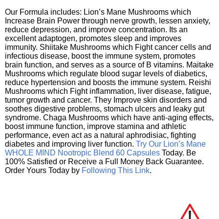
Our Formula includes: Lion’s Mane Mushrooms which
Increase Brain Power through nerve growth, lessen anxiety,
reduce depression, and improve concentration. Its an
excellent adaptogen, promotes sleep and improves
immunity. Shiitake Mushrooms which Fight cancer cells and
infectious disease, boost the immune system, promotes
brain function, and serves as a source of B vitamins. Maitake
Mushrooms which regulate blood sugar levels of diabetics,
reduce hypertension and boosts the immune system. Reishi
Mushrooms which Fight inflammation, liver disease, fatigue,
tumor growth and cancer. They Improve skin disorders and
soothes digestive problems, stomach ulcers and leaky gut
syndrome. Chaga Mushrooms which have anti-aging effects,
boost immune function, improve stamina and athletic
performance, even act as a natural aphrodisiac, fighting
diabetes and improving liver function.
Try Our Lion’s Mane
WHOLE MIND Nootropic Blend 60 Capsules
Today. Be
100% Satisfied or Receive a Full Money Back Guarantee.
Order Yours Today by
Following This Link
.