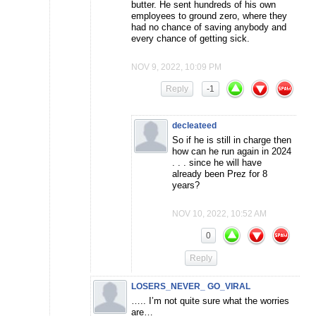
butter. He sent hundreds of his own
employees to ground zero, where they
had no chance of saving anybody and
every chance of getting sick.
NOV 9, 2022, 10:09 PM
Reply
-1
decleateed
So if he is still in charge then
how can he run again in 2024
. . . since he will have
already been Prez for 8
years?
NOV 10, 2022, 10:52 AM
0
Reply
LOSERS_NEVER_ GO_VIRAL
….. I’m not quite sure what the worries
are…