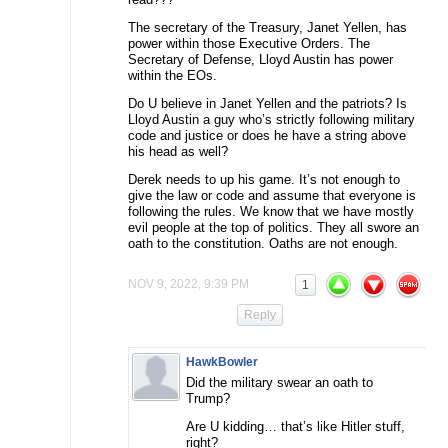
The secretary of the Treasury, Janet Yellen, has
power within those Executive Orders. The
Secretary of Defense, Lloyd Austin has power
within the EOs.
Do U believe in Janet Yellen and the patriots? Is
Lloyd Austin a guy who’s strictly following military
code and justice or does he have a string above
his head as well?
Derek needs to up his game. It’s not enough to
give the law or code and assume that everyone is
following the rules. We know that we have mostly
evil people at the top of politics. They all swore an
oath to the constitution. Oaths are not enough.
NOV 9, 2022, 9:39 PM
1
Reply
HawkBowler
Did the military swear an oath to
Trump?
Are U kidding… that’s like Hitler stuff,
right?