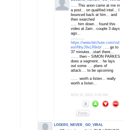
….. This anon came at me in
a post… on qualified intel… I
bounced back at him… and
then searched
….. him down… found this
video at 2am…couple 3 days
ago…
………..
https://www.bitchute.com/vid
eo/iNhyJ9xLR9xb/
….. go to
37 minutes…start there…
…… then – SIMON PARKES
does a segment… he lays
out some …. plans of
attack…. to be upcoming
…… worth a listen… really
worth a listen…
NOV 10, 2022, 6:45 AM
0
Reply
LOSERS_NEVER_ GO_VIRAL