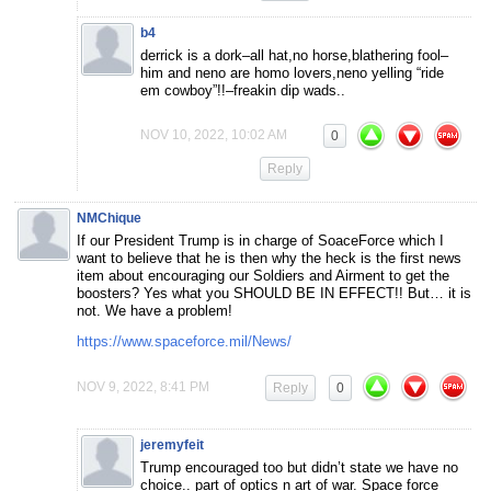
b4
derrick is a dork–all hat,no horse,blathering fool–
him and neno are homo lovers,neno yelling “ride
em cowboy”!!–freakin dip wads..
NOV 10, 2022, 10:02 AM
0
Reply
NMChique
If our President Trump is in charge of SoaceForce which I
want to believe that he is then why the heck is the first news
item about encouraging our Soldiers and Airment to get the
boosters? Yes what you SHOULD BE IN EFFECT!! But… it is
not. We have a problem!
https://www.spaceforce.mil/News/
NOV 9, 2022, 8:41 PM
Reply
0
jeremyfeit
Trump encouraged too but didn’t state we have no
choice.. part of optics n art of war. Space force