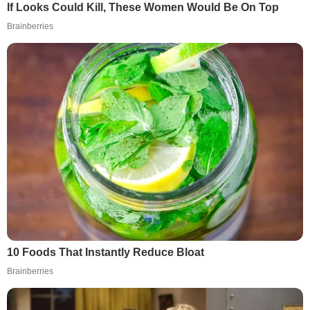
If Looks Could Kill, These Women Would Be On Top
Brainberries
10 Foods That Instantly Reduce Bloat
Brainberries