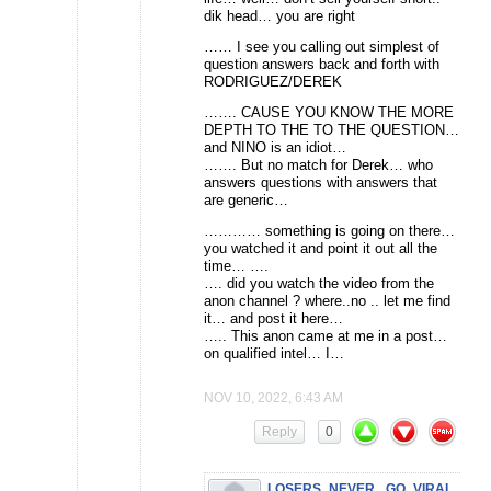
dik head… you are right
…… I see you calling out simplest of
question answers back and forth with
RODRIGUEZ/DEREK
……. CAUSE YOU KNOW THE MORE
DEPTH TO THE TO THE QUESTION…
and NINO is an idiot…
……. But no match for Derek… who
answers questions with answers that
are generic…
………… something is going on there…
you watched it and point it out all the
time… ….
…. did you watch the video from the
anon channel ? where..no .. let me find
it… and post it here…
….. This anon came at me in a post…
on qualified intel… I…
NOV 10, 2022, 6:43 AM
Reply
0
LOSERS_NEVER_ GO_VIRAL