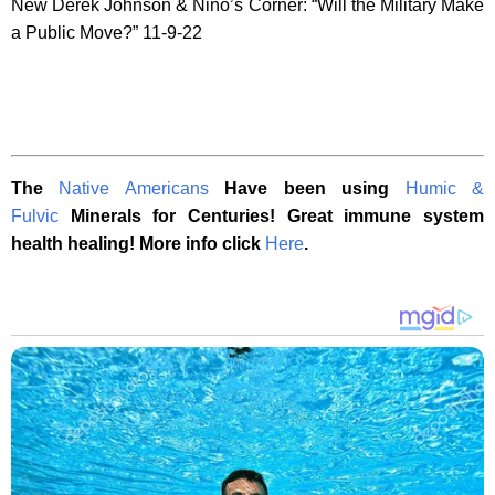
New Derek Johnson & Nino’s Corner: “Will the Military Make
a Public Move?” 11-9-22
The
Native Americans
Have been using
Humic &
Fulvic
Minerals for Centuries! Great immune system
health healing! More info click
Here
.