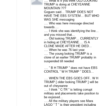
…. What is it you think OLD LOOKING
TRUMP is doing at CHEYEANNE
MOUNTAIN ???
Goguen said… TRUMP DOES NOT
HAVE THE EBS SYSTEM… BUT WHO
WAS SHE messaging
…. Who was here message directed
towards….
…. I think she was identifying the line…
and you missed that…
…. Old looking TRUMP… CURRENTLY
in hiding at CHEYEANNE…. IS A
CLONE MADE AFTER HE DIED…
…. When he was 76 last year.
…. The young looking TRUMP is a
clone of an earlier TRUMP probably in
suspended till needed
…. ” B H TRUMP ” does not have EBS
CONTROL ” W H TRUMP ” DOES…
…. WHEN THE EBS GOES OFF.. W H
TRUMP [ older looking TRUMP ] will be
out of cheyeanne
…. I think ” C-TR ” is letting corrupt
military and placements take position to
be exposed…
…. All the military players see Mara
LAGO ” T ” is their president including