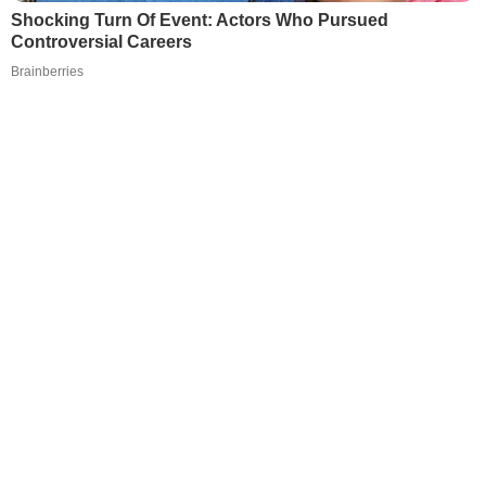
Shocking Turn Of Event: Actors Who Pursued
Controversial Careers
Brainberries