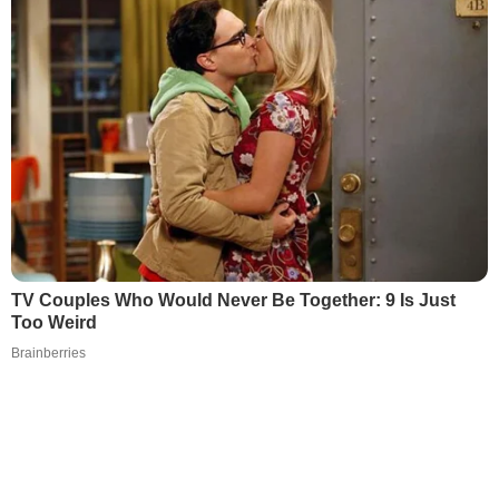
TV Couples Who Would Never Be Together: 9 Is Just
Too Weird
Brainberries