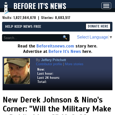
BEFORE IT'S NEWS
Toggl
navig
Visits:
1,827,564,670
| Stories:
8,683,517
HELP KEEP NEWS FREE
DONATE HERE
Select Language
▼
Read the
Beforeitsnews.com
story here.
Advertise at
Before It's News
here.
By
Jeffery Pritchett
Contributor profile
|
More stories
Now:
Last hour:
Last 24 hours:
Total:
New Derek Johnson & Nino's
Corner: "Will the Military Make