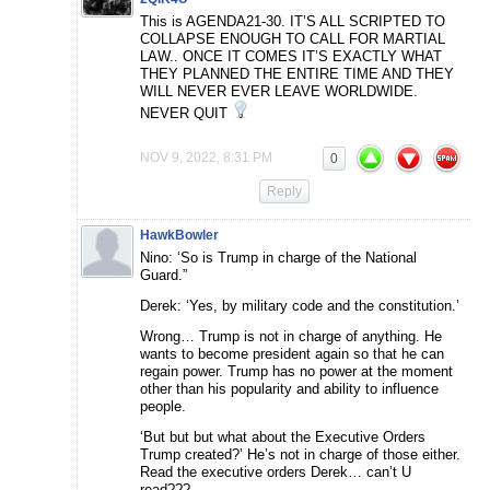
This is AGENDA21-30. IT’S ALL SCRIPTED TO
COLLAPSE ENOUGH TO CALL FOR MARTIAL
LAW.. ONCE IT COMES IT’S EXACTLY WHAT
THEY PLANNED THE ENTIRE TIME AND THEY
WILL NEVER EVER LEAVE WORLDWIDE.
NEVER QUIT
NOV 9, 2022, 8:31 PM
0
Reply
HawkBowler
Nino: ‘So is Trump in charge of the National
Guard.”
Derek: ‘Yes, by military code and the constitution.’
Wrong… Trump is not in charge of anything. He
wants to become president again so that he can
regain power. Trump has no power at the moment
other than his popularity and ability to influence
people.
‘But but but what about the Executive Orders
Trump created?’ He’s not in charge of those either.
Read the executive orders Derek… can’t U
read???