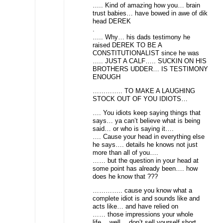
….. Kind of amazing how you… brain
trust babies… have bowed in awe of dik
head DEREK
.
….. Why… his dads testimony he
raised DEREK TO BE A
CONSTITUTIONALIST since he was
….. JUST A CALF….. SUCKIN ON HIS
BROTHERS UDDER… IS TESTIMONY
ENOUGH
………….. TO MAKE A LAUGHING
STOCK OUT OF YOU IDIOTS…
…. You idiots keep saying things that
says… ya can’t believe what is being
said… or who is saying it….
…. Cause your head in everything else
he says…. details he knows not just
more than all of you….
…… but the question in your head at
some point has already been…. how
does he know that ???
………….. cause you know what a
complete idiot is and sounds like and
acts like… and have relied on
…… those impressions your whole
life… well… don’t sell yourself short..