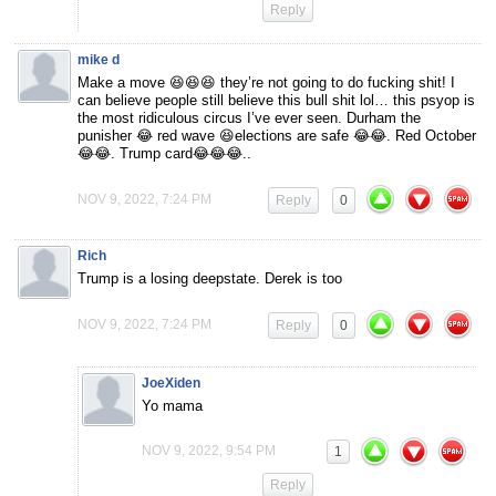
Reply
mike d
Make a move 😆😆😆 they’re not going to do fucking shit! I
can believe people still believe this bull shit lol… this psyop is
the most ridiculous circus I’ve ever seen. Durham the
punisher 😂 red wave 😆elections are safe 😂😂. Red October
😂😂. Trump card😂😂😂..
NOV 9, 2022, 7:24 PM
Reply
0
Rich
Trump is a losing deepstate. Derek is too
NOV 9, 2022, 7:24 PM
Reply
0
JoeXiden
Yo mama
NOV 9, 2022, 9:54 PM
1
Reply