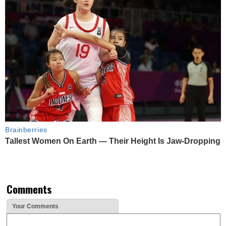
Brainberries
Tallest Women On Earth — Their Height Is Jaw-Dropping
Comments
Your Comments