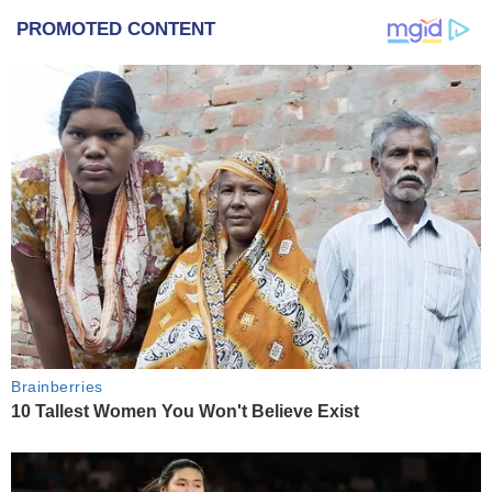
PROMOTED CONTENT
Brainberries
10 Tallest Women You Won't Believe Exist