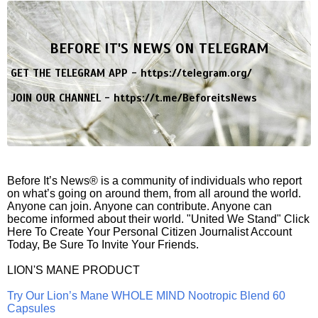
BEFORE IT'S NEWS ON TELEGRAM
GET THE TELEGRAM APP -
https://telegram.org/
JOIN OUR CHANNEL -
https://t.me/BeforeitsNews
Before It’s News® is a community of individuals who report
on what’s going on around them, from all around the world.
Anyone can join. Anyone can contribute. Anyone can
become informed about their world. "United We Stand" Click
Here To Create Your Personal Citizen Journalist Account
Today, Be Sure To Invite Your Friends.
LION'S MANE PRODUCT
Try Our Lion’s Mane WHOLE MIND Nootropic Blend 60
Capsules