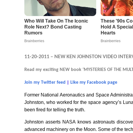
11-20-2011 – NEW KEN JOHNSTON VIDEO INTER
Read my exciting NEW book ‘MYSTERIES OF THE MULTI
Join my Twitter feed
|
Like my Facebook page
Former National Aeronautics and Space Administr
Johnston, who worked for the space agency’s Luna
been fired for telling the truth.
Johnston asserts NASA knows astronauts discover
advanced machinery on the Moon. Some of the techn