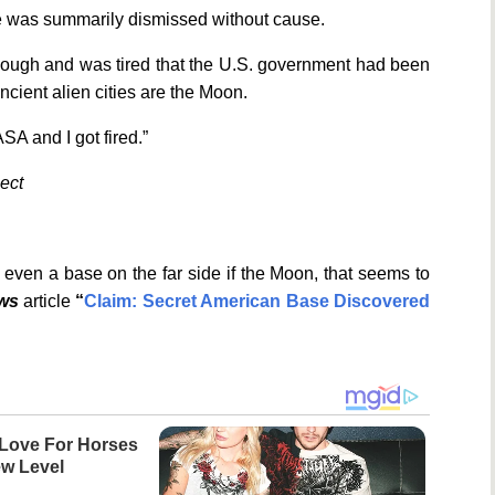
he was summarily dismissed without cause.
enough and was tired that the U.S. government had been
ancient alien cities are the Moon.
ASA and I got fired.”
ject
even a base on the far side if the Moon, that seems to
ews
article
“
Claim: Secret American Base Discovered
Love For Horses
w Level