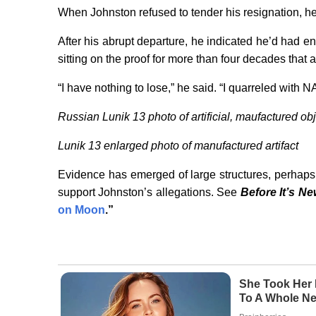
When Johnston refused to tender his resignation, 
After his abrupt departure, he indicated he’d had 
sitting on the proof for more than four decades that 
“I have nothing to lose,” he said. “I quarreled with N
Russian Lunik 13 photo of artificial, maufactured ob
Lunik 13 enlarged photo of manufactured artifact
Evidence has emerged of large structures, perhaps 
support Johnston’s allegations. See
Before It’s N
on Moon
.”
She Took Her 
To A Whole Ne