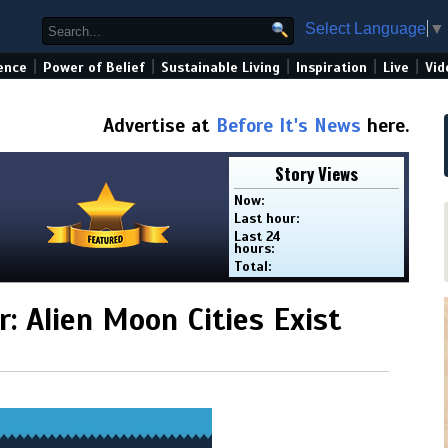
Select Language
▼
|
|
|
|
|
ence
Power of Belief
Sustainable Living
Inspiration
Live
Vid
Advertise at
Before It's News
here.
Story Views
Now:
Last hour:
Last 24
hours:
Total:
: Alien Moon Cities Exist