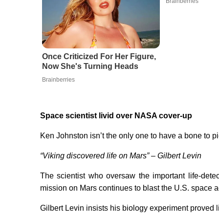
Brainberries
Once Criticized For Her Figure,
Now She's Turning Heads
Brainberries
Space scientist livid over NASA cover-up
Ken Johnston isn’t the only one to have a bone to 
“Viking discovered life on Mars” – Gilbert Levin
The scientist who oversaw the important life-det
mission on Mars continues to blast the U.S. space 
Gilbert Levin insists his biology experiment proved lif