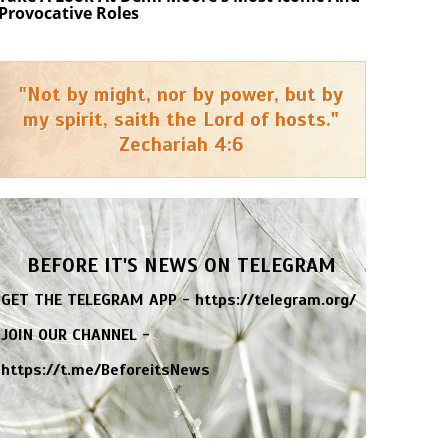
Provocative Roles
"Not by might, nor by power, but by
my spirit, saith the Lord of hosts."
Zechariah 4:6
BEFORE IT'S NEWS ON TELEGRAM
GET THE TELEGRAM APP -
https://telegram.org/
JOIN OUR CHANNEL -
https://t.me/BeforeitsNews