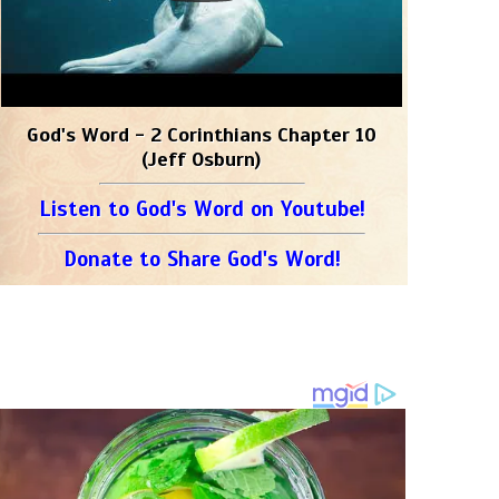
God's Word - 2 Corinthians Chapter 10
(Jeff Osburn)
Listen to God's Word on Youtube!
Donate to Share God's Word!