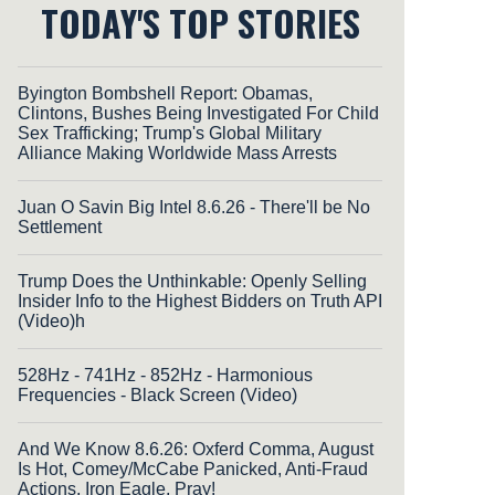
TODAY'S TOP STORIES
Byington Bombshell Report: Obamas,
Clintons, Bushes Being Investigated For Child
Sex Trafficking; Trump's Global Military
Alliance Making Worldwide Mass Arrests
Juan O Savin Big Intel 8.6.26 - There'll be No
Settlement
Trump Does the Unthinkable: Openly Selling
Insider Info to the Highest Bidders on Truth API
(Video)h
528Hz - 741Hz - 852Hz - Harmonious
Frequencies - Black Screen (Video)
And We Know 8.6.26: Oxferd Comma, August
Is Hot, Comey/McCabe Panicked, Anti-Fraud
Actions, Iron Eagle, Pray!