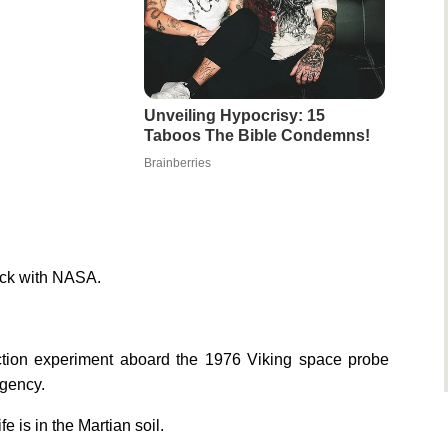
Unveiling Hypocrisy: 15
Taboos The Bible Condemns!
Brainberries
pick with NASA.
ection experiment aboard the 1976 Viking space probe
agency.
e is in the Martian soil.