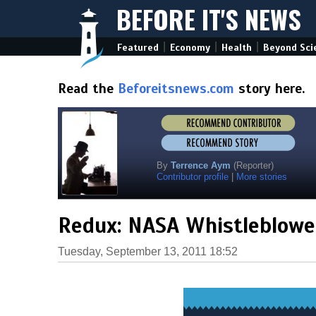
BEFORE IT'S NEWS
|
|
|
Featured
Economy
Health
Beyond Sci
Read the
Beforeitsnews.com
story here.
By
Terrence Aym
(Reporter)
Contributor profile
|
More stories
Redux: NASA Whistleblower
Tuesday, September 13, 2011 18:52