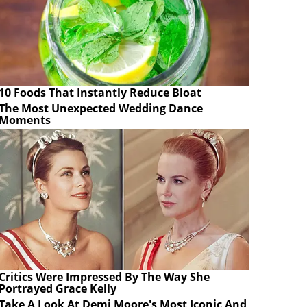
10 Foods That Instantly Reduce Bloat
The Most Unexpected Wedding Dance
Moments
Critics Were Impressed By The Way She
Portrayed Grace Kelly
Take A Look At Demi Moore's Most Iconic And