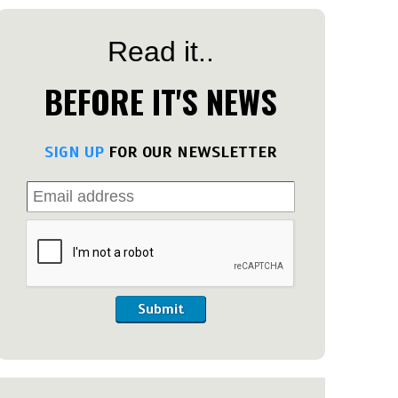
Read it..
BEFORE IT'S NEWS
SIGN UP
FOR OUR NEWSLETTER
Submit