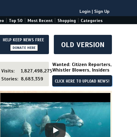
Login
|
Sign Up
|
|
|
|
eo
Top 50
Most Recent
Shopping
Categories
HELP KEEP NEWS FREE
OLD VERSION
DONATE HERE
Wanted: Citizen Reporters,
Whistler Blowers, Insiders
Visits:
1,827,498,275
Stories:
8,683,359
CLICK HERE TO UPLOAD NEWS!