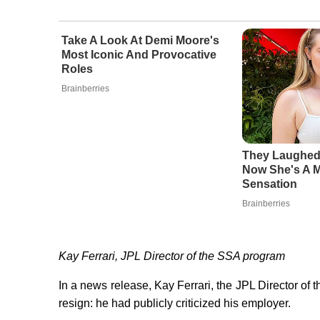
Take A Look At Demi Moore's
Most Iconic And Provocative
Roles
Brainberries
They Laughed
Now She's A 
Sensation
Brainberries
Kay Ferrari, JPL Director of the SSA program
In a news release, Kay Ferrari, the JPL Director o
resign: he had publicly criticized his employer.