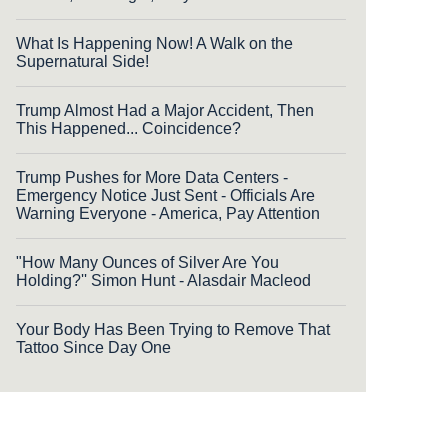
What Is Happening Now! A Walk on the
Supernatural Side!
Trump Almost Had a Major Accident, Then
This Happened... Coincidence?
Trump Pushes for More Data Centers -
Emergency Notice Just Sent - Officials Are
Warning Everyone - America, Pay Attention
"How Many Ounces of Silver Are You
Holding?'' Simon Hunt - Alasdair Macleod
Your Body Has Been Trying to Remove That
Tattoo Since Day One