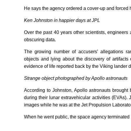
He says the agency ordered a cover-up and forced him
Ken Johnston in happier days at JPL
Over the past 40 years other scientists, enginee
obscuring data.
The growing number of accusers’ allegations ra
objects and lying about the discovery of artifact
evidence of life reported back by the Viking lander 
Strange object photographed by Apollo astronauts
According to Johnston, Apollo astronauts brought 
during their lunar extravehicular activities (EVAs
images while he was at the Jet Propulsion Laborator
When he went public, the space agency terminated 