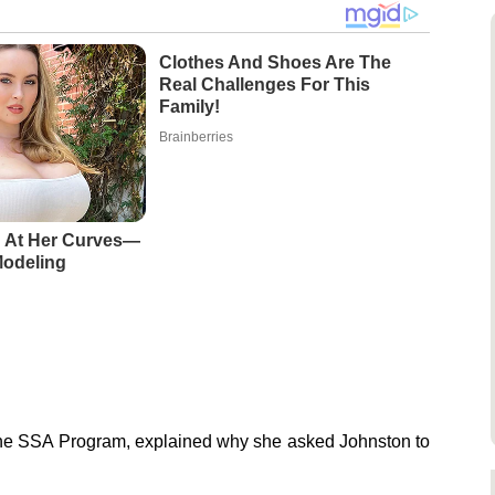
Clothes And Shoes Are The
Real Challenges For This
Family!
Brainberries
 At Her Curves—
Modeling
f the SSA Program, explained why she asked Johnston to