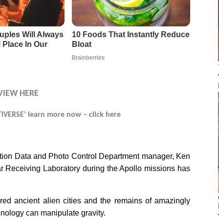
VIEW HERE
VERSE’ learn more now – click here
ation Data and Photo Control Department manager, Ken
r Receiving Laboratory during the Apollo missions has
ed ancient alien cities and the remains of amazingly
ology can manipulate gravity.