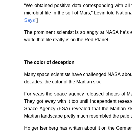
“We obtained positive data corresponding with all 
microbial life in the soil of Mars,” Levin told Nation
Says
"]
The prominent scientist is so angry at NASA he’s
world that life really is on the Red Planet.
The color of deception
Many space scientists have challenged NASA about 
decades: the color of the Martian sky.
For years the space agency released photos of Ma
They got away with it too until independent rese
Space Agency (ESA) revealed that the Martian sky
Martian landscape pretty much resembled the pale s
Holger Isenberg has written about it on the German