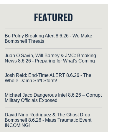
FEATURED
Bo Polny Breaking Alert 8.6.26 - We Make
Bombshell Threats
Juan O Savin, Will Barney & JMC: Breaking
News 8.6.26 - Preparing for What's Coming
Josh Reid: End-Time ALERT 8.6.26 - The
Whole Damn Sh*t Storm!
Michael Jaco Dangerous Intel 8.6.26 – Corrupt
Military Officials Exposed
David Nino Rodriguez & The Ghost Drop
Bombshell 8.6.26 - Mass Traumatic Event
INCOMING!