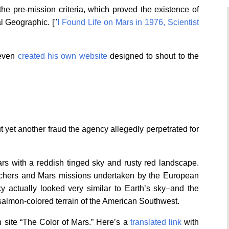
the pre-mission criteria, which proved the existence of
al Geographic. ["
I Found Life on Mars in 1976, Scientist
 even
created his own website
designed to shout to the
yet another fraud the agency allegedly perpetrated for
rs with a reddish tinged sky and rusty red landscape.
archers and Mars missions undertaken by the European
 actually looked very similar to Earth’s sky–and the
almon-colored terrain of the American Southwest.
 site “The Color of Mars.” Here’s a
translated link
with