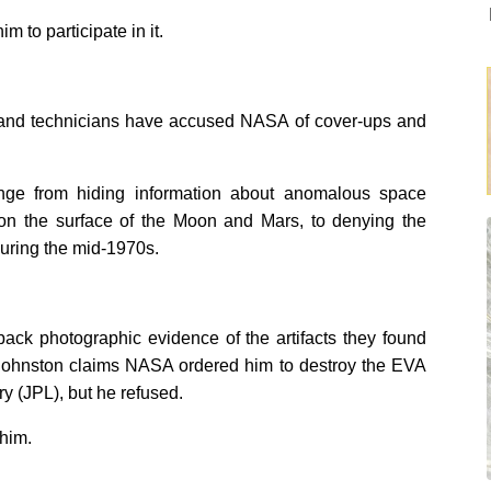
 to participate in it.
rs and technicians have accused NASA of cover-ups and
nge from hiding information about anomalous space
s on the surface of the Moon and Mars, to denying the
during the mid-1970s.
back photographic evidence of the artifacts they found
). Johnston claims NASA ordered him to destroy the EVA
y (JPL), but he refused.
him.