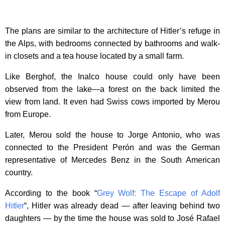
The plans are similar to the architecture of Hitler’s refuge in
the Alps, with bedrooms connected by bathrooms and walk-
in closets and a tea house located by a small farm.
Like Berghof, the Inalco house could only have been
observed from the lake—a forest on the back limited the
view from land. It even had Swiss cows imported by Merou
from Europe.
Later, Merou sold the house to Jorge Antonio, who was
connected to the President Perón and was the German
representative of Mercedes Benz in the South American
country.
According to the book “
Grey Wolf: The Escape of Adolf
Hitler
“, Hitler was already dead — after leaving behind two
daughters — by the time the house was sold to José Rafael