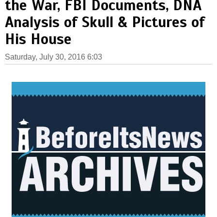
the War, FBI Documents, DNA
Analysis of Skull & Pictures of
His House
Saturday, July 30, 2016 6:03