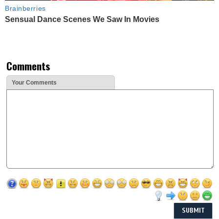
Brainberries
Sensual Dance Scenes We Saw In Movies
Comments
Your Comments