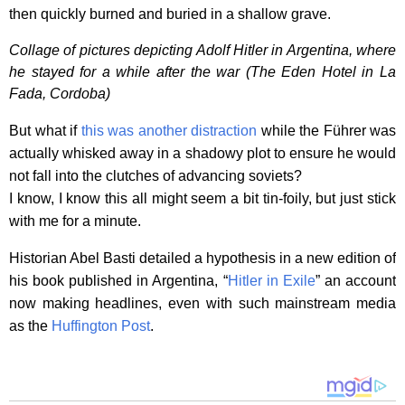
then quickly burned and buried in a shallow grave.
Collage of pictures depicting Adolf Hitler in Argentina, where
he stayed for a while after the war (The Eden Hotel in La
Fada, Cordoba)
But what if
this was another distraction
while the Führer was
actually whisked away in a shadowy plot to ensure he would
not fall into the clutches of advancing soviets?
I know, I know this all might seem a bit tin-foily, but just stick
with me for a minute.
Historian Abel Basti detailed a hypothesis in a new edition of
his book published in Argentina, “
Hitler in Exile
” an account
now making headlines, even with such mainstream media
as the
Huffington Post
.