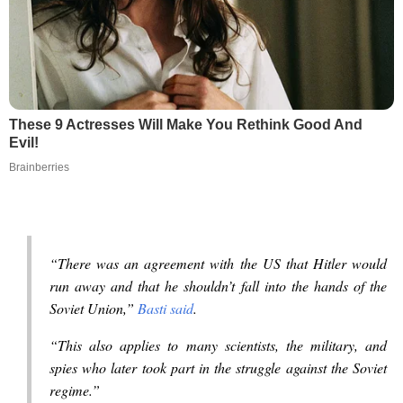
These 9 Actresses Will Make You Rethink Good And
Evil!
Brainberries
“There was an agreement with the US that Hitler would
run away and that he shouldn’t fall into the hands of the
Soviet Union,”
Basti said
.
“This also applies to many scientists, the military, and
spies who later took part in the struggle against the Soviet
regime.”