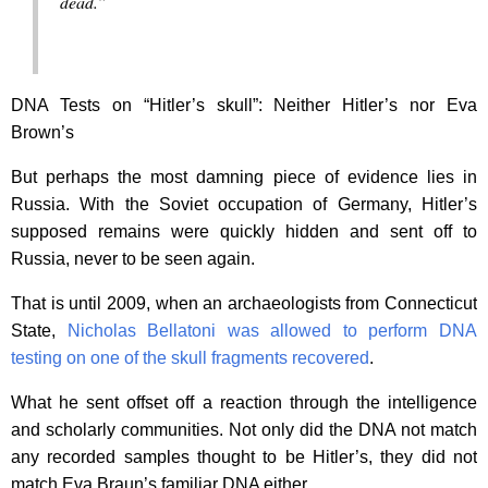
dead.”
DNA Tests on “Hitler’s skull”: Neither Hitler’s nor Eva
Brown’s
But perhaps the most damning piece of evidence lies in
Russia. With the Soviet occupation of Germany, Hitler’s
supposed remains were quickly hidden and sent off to
Russia, never to be seen again.
That is until 2009, when an archaeologists from Connecticut
State,
Nicholas Bellatoni was allowed to perform DNA
testing on one of the skull fragments recovered
.
What he sent offset off a reaction through the intelligence
and scholarly communities. Not only did the DNA not match
any recorded samples thought to be Hitler’s, they did not
match Eva Braun’s familiar DNA either.