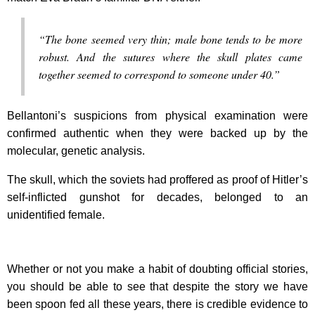
“The bone seemed very thin; male bone tends to be more
robust. And the sutures where the skull plates came
together seemed to correspond to someone under 40.”
Bellantoni’s suspicions from physical examination were
confirmed authentic when they were backed up by the
molecular, genetic analysis.
The skull, which the soviets had proffered as proof of Hitler’s
self-inflicted gunshot for decades, belonged to an
unidentified female.
Whether or not you make a habit of doubting official stories,
you should be able to see that despite the story we have
been spoon fed all these years, there is credible evidence to