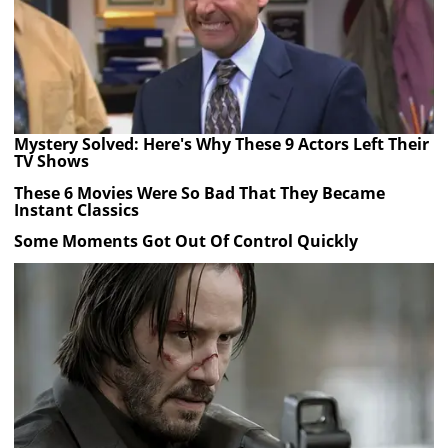
Mystery Solved: Here's Why These 9 Actors Left Their
TV Shows
These 6 Movies Were So Bad That They Became
Instant Classics
Some Moments Got Out Of Control Quickly