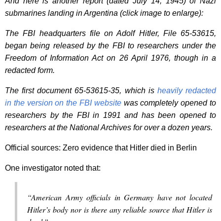
And here is another report (dated July 14, 1945) of Nazi
submarines landing in Argentina (click image to enlarge):
The FBI headquarters file on Adolf Hitler, File 65-53615,
began being released by the FBI to researchers under the
Freedom of Information Act on 26 April 1976, though in a
redacted form.
The first document 65-53615-35, which is
heavily redacted
in the version on the FBI website
was completely opened to
researchers by the FBI in 1991 and has been opened to
researchers at the National Archives for over a dozen years.
Official sources: Zero evidence that Hitler died in Berlin
One investigator noted that:
“American Army officials in Germany have not located
Hitler’s body nor is there any reliable source that Hitler is