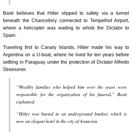
Basti believes that Hitler slipped to safety via a tunnel
beneath the Chancellery connected to Tempelhof Airport,
where a helicopter was waiting to whisk the Dictator to
Spain.
Traveling first to Canary Islands, Hitler made his way to
Argentina on a U-boat, where he lived for ten years before
settling in Paraguay under the protection of Dictator Alfredo
Stroessner.
“Wealthy families who helped him over the years were
responsible for the organization of his funeral,” Basti
explained.
“Hitler was buried in an underground bunker, which is
now an elegant hotel in the city of Asuncion.