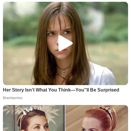
Her Story Isn't What You Think—You''ll Be Surprised
Brainberries