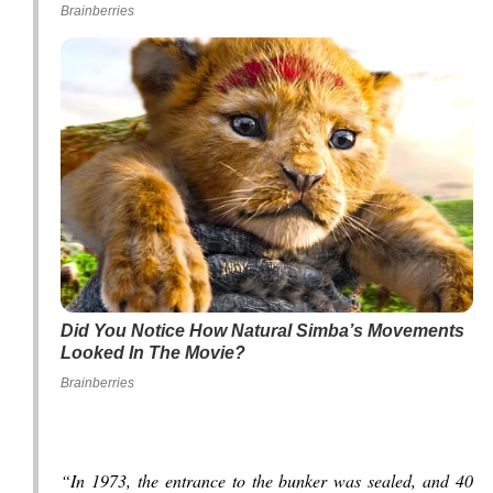
Brainberries
Did You Notice How Natural Simba’s Movements
Looked In The Movie?
Brainberries
“In 1973, the entrance to the bunker was sealed, and 40