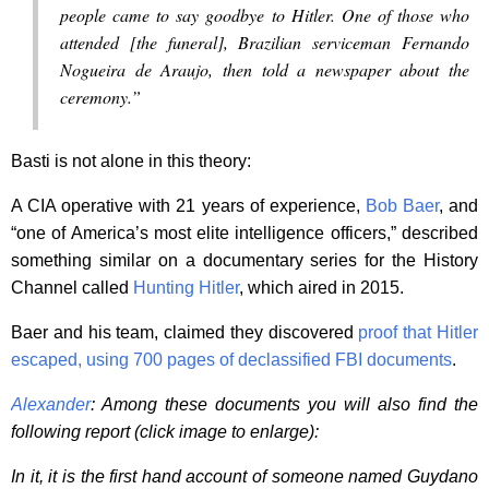
people came to say goodbye to Hitler. One of those who
attended [the funeral], Brazilian serviceman Fernando
Nogueira de Araujo, then told a newspaper about the
ceremony.”
Basti is not alone in this theory:
A CIA operative with 21 years of experience,
Bob Baer
, and
“one of America’s most elite intelligence officers,” described
something similar on a documentary series for the History
Channel called
Hunting Hitler
, which aired in 2015.
Baer and his team, claimed they discovered
proof that Hitler
escaped, using 700 pages of declassified FBI documents
.
Alexander
: Among these documents you will also find the
following report (click image to enlarge):
In it, it is the first hand account of someone named Guydano