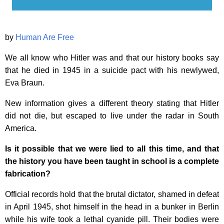
by
Human Are Free
We all know who Hitler was and that our history books say
that he died in 1945 in a suicide pact with his newlywed,
Eva Braun.
New information gives a different theory stating that Hitler
did not die, but escaped to live under the radar in South
America.
Is it possible that we were lied to all this time, and that
the history you have been taught in school is a complete
fabrication?
Official records hold that the brutal dictator, shamed in defeat
in April 1945, shot himself in the head in a bunker in Berlin
while his wife took a lethal cyanide pill. Their bodies were