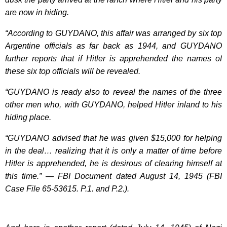
are now in hiding.
“According to GUYDANO, this affair was arranged by six top
Argentine officials as far back as 1944, and GUYDANO
further reports that if Hitler is apprehended the names of
these six top officials will be revealed.
“GUYDANO is ready also to reveal the names of the three
other men who, with GUYDANO, helped Hitler inland to his
hiding place.
“GUYDANO advised that he was given $15,000 for helping
in the deal… realizing that it is only a matter of time before
Hitler is apprehended, he is desirous of clearing himself at
this time.” — FBI Document dated August 14, 1945 (FBI
Case File 65-53615. P.1. and P.2.).