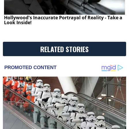
Hollywood's Inaccurate Portrayal of Reality - Take a
Look Inside!
RELATED STORIES
PROMOTED CONTENT