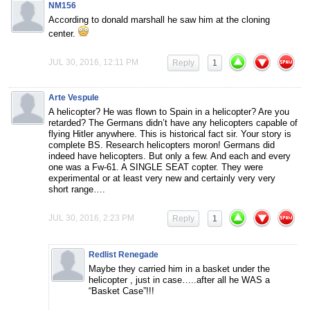
NM156
According to donald marshall he saw him at the cloning
center.
JUL 30, 2016, 12:11 PM
Reply
1
Arte Vespule
A helicopter? He was flown to Spain in a helicopter? Are you
retarded? The Germans didn’t have any helicopters capable of
flying Hitler anywhere. This is historical fact sir. Your story is
complete BS. Research helicopters moron! Germans did
indeed have helicopters. But only a few. And each and every
one was a Fw-61. A SINGLE SEAT copter. They were
experimental or at least very new and certainly very very
short range….
JUL 30, 2016, 2:23 PM
Reply
1
Redlist Renegade
Maybe they carried him in a basket under the
helicopter , just in case…..after all he WAS a
“Basket Case”!!!