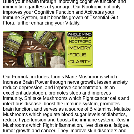
Build your health through improving cognitive function and
immunity regardless of your age. Our Nootropic not only
improves your Cognitive Function and Activates your
Immune System, but it benefits growth of Essential Gut
Flora, further enhancing your Vitality.
Our Formula includes: Lion’s Mane Mushrooms which
Increase Brain Power through nerve growth, lessen anxiety,
reduce depression, and improve concentration. Its an
excellent adaptogen, promotes sleep and improves
immunity. Shiitake Mushrooms which Fight cancer cells and
infectious disease, boost the immune system, promotes
brain function, and serves as a source of B vitamins. Maitake
Mushrooms which regulate blood sugar levels of diabetics,
reduce hypertension and boosts the immune system. Reishi
Mushrooms which Fight inflammation, liver disease, fatigue,
tumor growth and cancer. They Improve skin disorders and