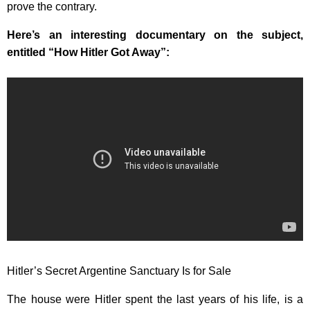
prove the contrary.
Here’s an interesting documentary on the subject,
entitled “How Hitler Got Away”:
Hitler’s Secret Argentine Sanctuary Is for Sale
The house were Hitler spent the last years of his life, is a