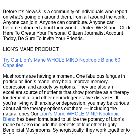
Before It’s News® is a community of individuals who report
on what’s going on around them, from all around the world.
Anyone can join. Anyone can contribute. Anyone can
become informed about their world. "United We Stand" Click
Here To Create Your Personal Citizen Journalist Account
Today, Be Sure To Invite Your Friends.
LION'S MANE PRODUCT
Try Our Lion’s Mane WHOLE MIND Nootropic Blend 60
Capsules
Mushrooms are having a moment. One fabulous fungus in
particular, lion’s mane, may help improve memory,
depression and anxiety symptoms. They are also an
excellent source of nutrients that show promise as a therapy
for dementia, and other neurodegenerative diseases. If
you’re living with anxiety or depression, you may be curious
about all the therapy options out there — including the
natural ones.Our
Lion’s Mane WHOLE MIND Nootropic
Blend
has been formulated to utilize the potency of Lion’s
mane but also include the benefits of four other Highly
Beneficial Mushrooms. Synergistically, they work together to