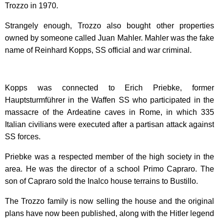
Trozzo in 1970.
Strangely enough, Trozzo also bought other properties
owned by someone called Juan Mahler. Mahler was the fake
name of Reinhard Kopps, SS official and war criminal.
Kopps was connected to Erich Priebke, former
Hauptsturmführer in the Waffen SS who participated in the
massacre of the Ardeatine caves in Rome, in which 335
Italian civilians were executed after a partisan attack against
SS forces.
Priebke was a respected member of the high society in the
area. He was the director of a school Primo Capraro. The
son of Capraro sold the Inalco house terrains to Bustillo.
The Trozzo family is now selling the house and the original
plans have now been published, along with the Hitler legend