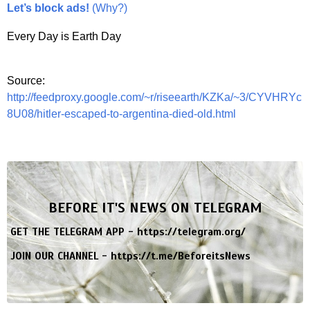
Let’s block ads!
(Why?)
Every Day is Earth Day
Source:
http://feedproxy.google.com/~r/riseearth/KZKa/~3/CYVHRYc
8U08/hitler-escaped-to-argentina-died-old.html
BEFORE IT'S NEWS ON TELEGRAM
GET THE TELEGRAM APP -
https://telegram.org/
JOIN OUR CHANNEL -
https://t.me/BeforeitsNews