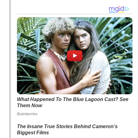
What Happened To The Blue Lagoon Cast? See
Them Now
Brainberries
The Insane True Stories Behind Cameron's
Biggest Films