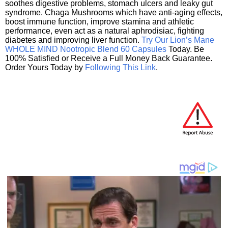
soothes digestive problems, stomach ulcers and leaky gut
syndrome. Chaga Mushrooms which have anti-aging effects,
boost immune function, improve stamina and athletic
performance, even act as a natural aphrodisiac, fighting
diabetes and improving liver function.
Try Our Lion’s Mane
WHOLE MIND Nootropic Blend 60 Capsules
Today. Be
100% Satisfied or Receive a Full Money Back Guarantee.
Order Yours Today by
Following This Link
.