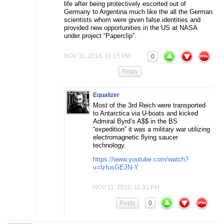
life after being protectively escorted out of
Germany to Argentina much like the all the German
scientists whom were given false identities and
provided new opportunities in the US at NASA
under project “Paperclip”.
NOV 11, 2018, 11:15 PM
0
Reply
Equalizer
Most of the 3rd Reich were transported
to Antarctica via U-boats and kicked
Admiral Byrd’s A$$ in the BS
“expedition” it was a military war utilizing
electromagnetic flying saucer
technology.
https://www.youtube.com/watch?
v=lzIusGEJN-Y
NOV 11, 2018, 11:31 PM
Reply
0