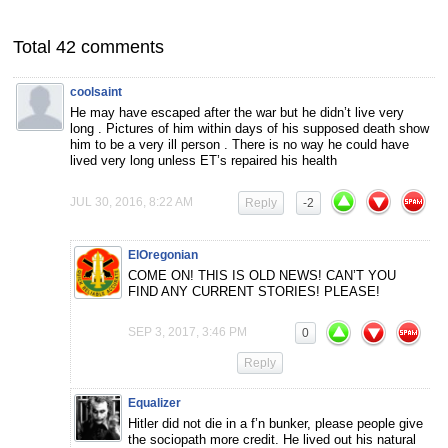
Total 42 comments
coolsaint
He may have escaped after the war but he didn’t live very
long . Pictures of him within days of his supposed death show
him to be a very ill person . There is no way he could have
lived very long unless ET’s repaired his health
JUL 30, 2016, 8:22 AM
Reply
-2
ElOregonian
COME ON! THIS IS OLD NEWS! CAN’T YOU
FIND ANY CURRENT STORIES! PLEASE!
SEP 3, 2017, 3:46 PM
0
Reply
Equalizer
Hitler did not die in a f’n bunker, please people give
the sociopath more credit. He lived out his natural