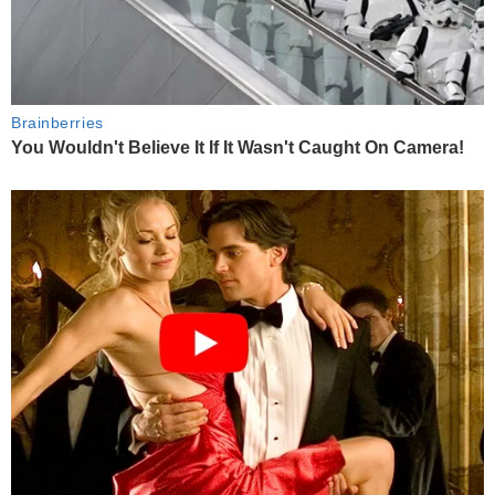
Brainberries
You Wouldn't Believe It If It Wasn't Caught On Camera!