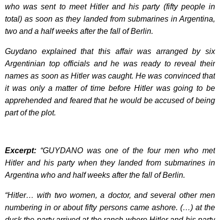
who was sent to meet Hitler and his party (fifty people in
total) as soon as they landed from submarines in Argentina,
two and a half weeks after the fall of Berlin.
Guydano explained that this affair was arranged by six
Argentinian top officials and he was ready to reveal their
names as soon as Hitler was caught. He was convinced that
it was only a matter of time before Hitler was going to be
apprehended and feared that he would be accused of being
part of the plot.
Excerpt:
“GUYDANO was one of the four men who met
Hitler and his party when they landed from submarines in
Argentina who and half weeks after the fall of Berlin.
“Hitler… with two women, a doctor, and several other men
numbering in or about fifty persons came ashore. (…) at the
dusk the party arrived at the ranch where Hitler and his party