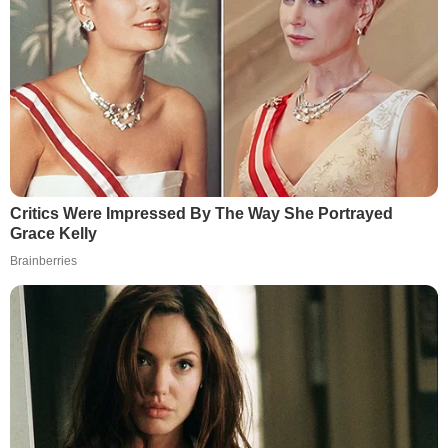
Critics Were Impressed By The Way She Portrayed
Grace Kelly
Brainberries