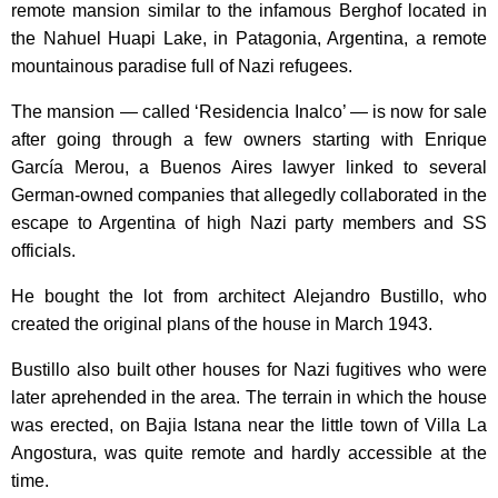
remote mansion similar to the infamous Berghof located in
the Nahuel Huapi Lake, in Patagonia, Argentina, a remote
mountainous paradise full of Nazi refugees.
The mansion — called ‘Residencia Inalco’ — is now for sale
after going through a few owners starting with Enrique
García Merou, a Buenos Aires lawyer linked to several
German-owned companies that allegedly collaborated in the
escape to Argentina of high Nazi party members and SS
officials.
He bought the lot from architect Alejandro Bustillo, who
created the original plans of the house in March 1943.
Bustillo also built other houses for Nazi fugitives who were
later aprehended in the area. The terrain in which the house
was erected, on Bajia Istana near the little town of Villa La
Angostura, was quite remote and hardly accessible at the
time.