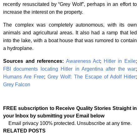
recently resuscitated by “Grey Wolf”, perhaps in an effort to
increase the interest on the property.
The complex was completely autonomous, with its own
animals and agricultural areas. It also had a ramp that led
into the lake, with a boat house that was rumored to contain
a hydroplane.
Sources and references:
Awareness Act
;
Hitler in Exile
;
FBI documents locating Hitler in Argentina after the war
;
Humans Are Free
;
Grey Wolf: The Escape of Adolf Hitler
;
Grey Falcon
FREE subscription to Receive Quality Stories Straight in
your Inbox by submitting your Email below
Email privacy 100% protected. Unsubscribe at any time.
RELATED POSTS