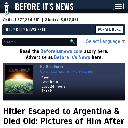
BEFORE IT'S NEWS
Toggl
navig
Visits:
1,827,384,861
| Stories:
8,682,921
HELP KEEP NEWS FREE
DONATE HERE
Select Language
▼
Read the
Beforeitsnews.com
story here.
Advertise at
Before It's News
here.
By
RiseEarth
Contributor profile
|
More stories
Now:
Last hour:
Last 24 hours:
Total:
Hitler Escaped to Argentina &
Died Old: Pictures of Him After