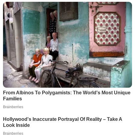
From Albinos To Polygamists: The World's Most Unique
Families
Brainberries
Hollywood's Inaccurate Portrayal Of Reality – Take A
Look Inside
Brainberries