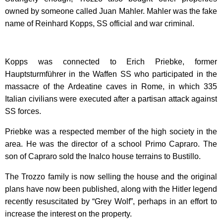
owned by someone called Juan Mahler. Mahler was the fake
name of Reinhard Kopps, SS official and war criminal.
Kopps was connected to Erich Priebke, former
Hauptsturmführer in the Waffen SS who participated in the
massacre of the Ardeatine caves in Rome, in which 335
Italian civilians were executed after a partisan attack against
SS forces.
Priebke was a respected member of the high society in the
area. He was the director of a school Primo Capraro. The
son of Capraro sold the Inalco house terrains to Bustillo.
The Trozzo family is now selling the house and the original
plans have now been published, along with the Hitler legend
recently resuscitated by “Grey Wolf”, perhaps in an effort to
increase the interest on the property.