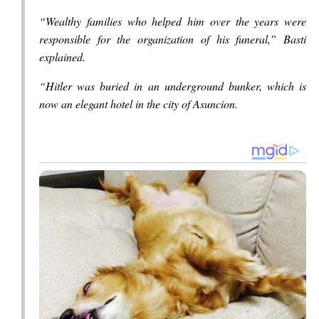
“Wealthy families who helped him over the years were
responsible for the organization of his funeral,” Basti
explained.
“Hitler was buried in an underground bunker, which is
now an elegant hotel in the city of Asuncion.