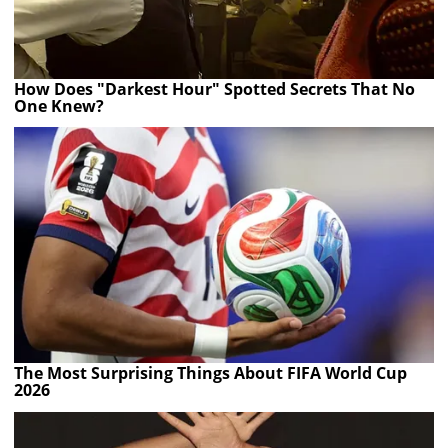
How Does "Darkest Hour" Spotted Secrets That No
One Knew?
The Most Surprising Things About FIFA World Cup
2026