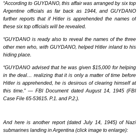
“According to GUYDANO, this affair was arranged by six top
Argentine officials as far back as 1944, and GUYDANO
further reports that if Hitler is apprehended the names of
these six top officials will be revealed.
“GUYDANO is ready also to reveal the names of the three
other men who, with GUYDANO, helped Hitler inland to his
hiding place.
“GUYDANO advised that he was given $15,000 for helping
in the deal… realizing that it is only a matter of time before
Hitler is apprehended, he is desirous of clearing himself at
this time.” — FBI Document dated August 14, 1945 (FBI
Case File 65-53615. P.1. and P.2.).
And here is another report (dated July 14, 1945) of Nazi
submarines landing in Argentina (click image to enlarge):