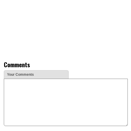
Comments
Your Comments