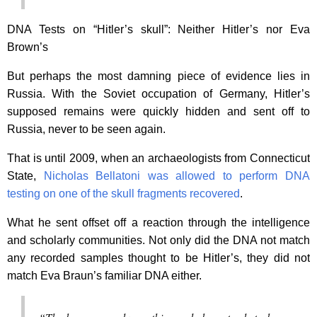
DNA Tests on “Hitler’s skull”: Neither Hitler’s nor Eva
Brown’s
But perhaps the most damning piece of evidence lies in
Russia. With the Soviet occupation of Germany, Hitler’s
supposed remains were quickly hidden and sent off to
Russia, never to be seen again.
That is until 2009, when an archaeologists from Connecticut
State,
Nicholas Bellatoni was allowed to perform DNA
testing on one of the skull fragments recovered
.
What he sent offset off a reaction through the intelligence
and scholarly communities. Not only did the DNA not match
any recorded samples thought to be Hitler’s, they did not
match Eva Braun’s familiar DNA either.