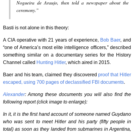
Nogueira de Araujo, then told a newspaper about the
ceremony.”
Basti is not alone in this theory:
A CIA operative with 21 years of experience,
Bob Baer
, and
“one of America’s most elite intelligence officers,” described
something similar on a documentary series for the History
Channel called
Hunting Hitler
, which aired in 2015.
Baer and his team, claimed they discovered
proof that Hitler
escaped, using 700 pages of declassified FBI documents
.
Alexander
: Among these documents you will also find the
following report (click image to enlarge):
In it, it is the first hand account of someone named Guydano
who was sent to meet Hitler and his party (fifty people in
total) as soon as they landed from submarines in Argentina,