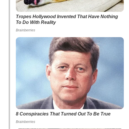
Tropes Hollywood Invented That Have Nothing
To Do With Reality
Brainberries
8 Conspiracies That Turned Out To Be True
Brainberries