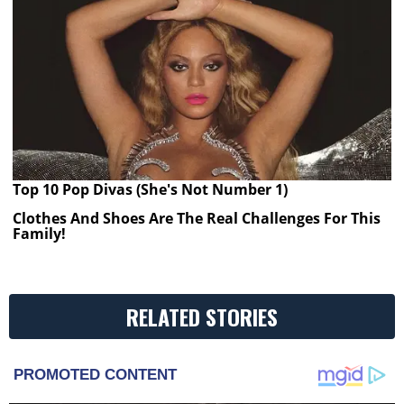
Top 10 Pop Divas (She's Not Number 1)
Clothes And Shoes Are The Real Challenges For This
Family!
RELATED STORIES
PROMOTED CONTENT