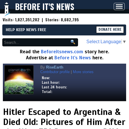
BEFORE IT'S NEWS
Toggl
navig
Visits:
1,827,351,282
| Stories:
8,682,795
HELP KEEP NEWS FREE
DONATE HERE
Select Language
▼
Read the
Beforeitsnews.com
story here.
Advertise at
Before It's News
here.
By
RiseEarth
Contributor profile
|
More stories
Now:
Last hour:
Last 24 hours:
Total:
Hitler Escaped to Argentina &
Died Old: Pictures of Him After