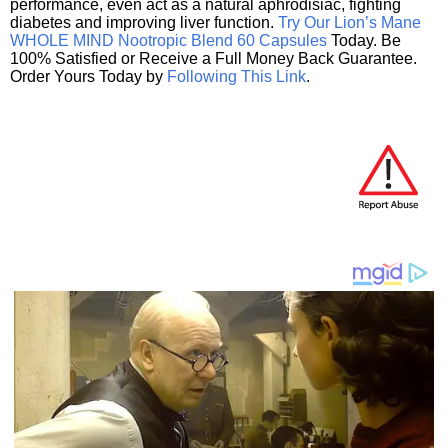
performance, even act as a natural aphrodisiac, fighting
diabetes and improving liver function.
Try Our Lion’s Mane
WHOLE MIND Nootropic Blend 60 Capsules
Today. Be
100% Satisfied or Receive a Full Money Back Guarantee.
Order Yours Today by
Following This Link
.