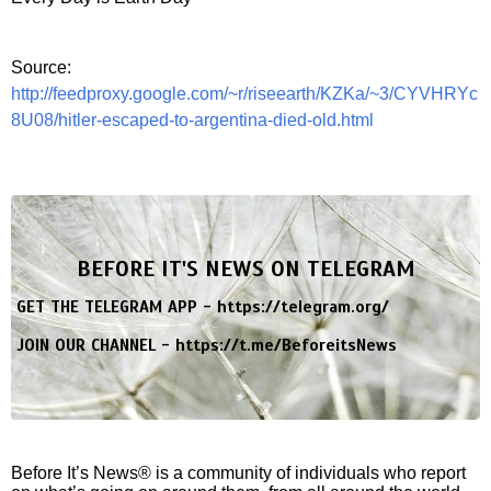
Source:
http://feedproxy.google.com/~r/riseearth/KZKa/~3/CYVHRYc
8U08/hitler-escaped-to-argentina-died-old.html
BEFORE IT'S NEWS ON TELEGRAM
GET THE TELEGRAM APP -
https://telegram.org/
JOIN OUR CHANNEL -
https://t.me/BeforeitsNews
Before It’s News® is a community of individuals who report