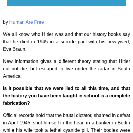
by
Human Are Free
We all know who Hitler was and that our history books say
that he died in 1945 in a suicide pact with his newlywed,
Eva Braun.
New information gives a different theory stating that Hitler
did not die, but escaped to live under the radar in South
America.
Is it possible that we were lied to all this time, and that
the history you have been taught in school is a complete
fabrication?
Official records hold that the brutal dictator, shamed in defeat
in April 1945, shot himself in the head in a bunker in Berlin
while his wife took a lethal cyanide pill. Their bodies were