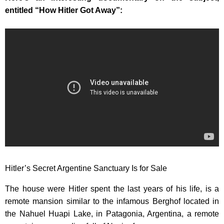
entitled “How Hitler Got Away”:
Hitler’s Secret Argentine Sanctuary Is for Sale
The house were Hitler spent the last years of his life, is a
remote mansion similar to the infamous Berghof located in
the Nahuel Huapi Lake, in Patagonia, Argentina, a remote