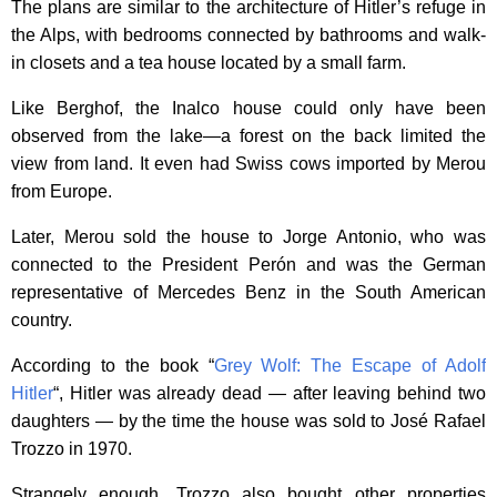
The plans are similar to the architecture of Hitler’s refuge in
the Alps, with bedrooms connected by bathrooms and walk-
in closets and a tea house located by a small farm.
Like Berghof, the Inalco house could only have been
observed from the lake—a forest on the back limited the
view from land. It even had Swiss cows imported by Merou
from Europe.
Later, Merou sold the house to Jorge Antonio, who was
connected to the President Perón and was the German
representative of Mercedes Benz in the South American
country.
According to the book “
Grey Wolf: The Escape of Adolf
Hitler
“, Hitler was already dead — after leaving behind two
daughters — by the time the house was sold to José Rafael
Trozzo in 1970.
Strangely enough, Trozzo also bought other properties