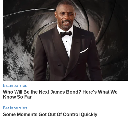
Brainberries
Who Will Be the Next James Bond? Here's What We
Know So Far
Brainberries
Some Moments Got Out Of Control Quickly