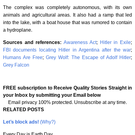
The complex was completely autonomous, with its own
animals and agricultural areas. It also had a ramp that led
into the lake, with a boat house that was rumored to contain
a hydroplane.
Sources and references:
Awareness Act
;
Hitler in Exile
;
FBI documents locating Hitler in Argentina after the war
;
Humans Are Free
;
Grey Wolf: The Escape of Adolf Hitler
;
Grey Falcon
FREE subscription to Receive Quality Stories Straight in
your Inbox by submitting your Email below
Email privacy 100% protected. Unsubscribe at any time.
RELATED POSTS
Let’s block ads!
(Why?)
Every Day is Earth Day