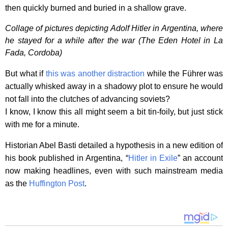
then quickly burned and buried in a shallow grave.
Collage of pictures depicting Adolf Hitler in Argentina, where
he stayed for a while after the war (The Eden Hotel in La
Fada, Cordoba)
But what if
this was another distraction
while the Führer was
actually whisked away in a shadowy plot to ensure he would
not fall into the clutches of advancing soviets?
I know, I know this all might seem a bit tin-foily, but just stick
with me for a minute.
Historian Abel Basti detailed a hypothesis in a new edition of
his book published in Argentina, “
Hitler in Exile
” an account
now making headlines, even with such mainstream media
as the
Huffington Post
.