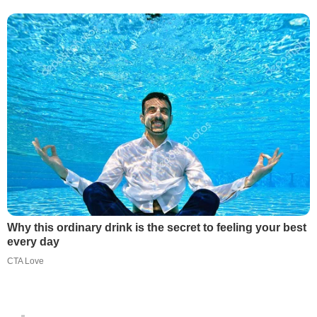
Why this ordinary drink is the secret to feeling your best
every day
CTA Love