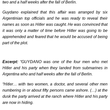
two and a half weeks after the fall of Berlin.
Guydano explained that this affair was arranged by six
Argentinian top officials and he was ready to reveal their
names as soon as Hitler was caught. He was convinced that
it was only a matter of time before Hitler was going to be
apprehended and feared that he would be accused of being
part of the plot.
Excerpt:
“GUYDANO was one of the four men who met
Hitler and his party when they landed from submarines in
Argentina who and half weeks after the fall of Berlin.
“Hitler… with two women, a doctor, and several other men
numbering in or about fifty persons came ashore. (…) at the
dusk the party arrived at the ranch where Hitler and his party
are now in hiding.