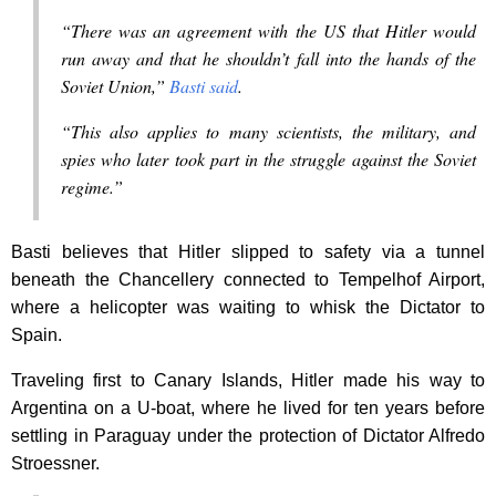
“There was an agreement with the US that Hitler would
run away and that he shouldn’t fall into the hands of the
Soviet Union,”
Basti said
.
“This also applies to many scientists, the military, and
spies who later took part in the struggle against the Soviet
regime.”
Basti believes that Hitler slipped to safety via a tunnel
beneath the Chancellery connected to Tempelhof Airport,
where a helicopter was waiting to whisk the Dictator to
Spain.
Traveling first to Canary Islands, Hitler made his way to
Argentina on a U-boat, where he lived for ten years before
settling in Paraguay under the protection of Dictator Alfredo
Stroessner.