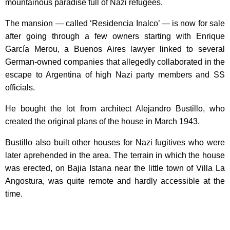
mountainous paradise full of Nazi refugees.
The mansion — called ‘Residencia Inalco’ — is now for sale
after going through a few owners starting with Enrique
García Merou, a Buenos Aires lawyer linked to several
German-owned companies that allegedly collaborated in the
escape to Argentina of high Nazi party members and SS
officials.
He bought the lot from architect Alejandro Bustillo, who
created the original plans of the house in March 1943.
Bustillo also built other houses for Nazi fugitives who were
later aprehended in the area. The terrain in which the house
was erected, on Bajia Istana near the little town of Villa La
Angostura, was quite remote and hardly accessible at the
time.