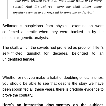
“The bone seemed very thin; male bone tends to be more
robust. And the sutures where the skull plates came
together seemed to correspond to someone under 40.”
Bellantoni’s suspicions from physical examination were
confirmed authentic when they were backed up by the
molecular, genetic analysis.
The skull, which the soviets had proffered as proof of Hitler’s
self-inflicted gunshot for decades, belonged to an
unidentified female.
Whether or not you make a habit of doubting official stories,
you should be able to see that despite the story we have
been spoon fed all these years, there is credible evidence to
prove the contrary.
Here’s an interesting documentary on the subject,