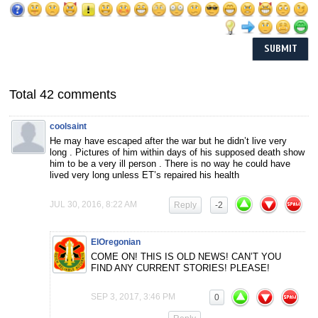
Total 42 comments
coolsaint
He may have escaped after the war but he didn’t live very
long . Pictures of him within days of his supposed death show
him to be a very ill person . There is no way he could have
lived very long unless ET’s repaired his health
JUL 30, 2016, 8:22 AM
Reply
-2
ElOregonian
COME ON! THIS IS OLD NEWS! CAN’T YOU
FIND ANY CURRENT STORIES! PLEASE!
SEP 3, 2017, 3:46 PM
0