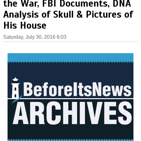
the War, FBI Documents, DNA
Analysis of Skull & Pictures of
His House
Saturday, July 30, 2016 6:03