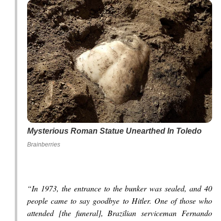
Mysterious Roman Statue Unearthed In Toledo
Brainberries
“In 1973, the entrance to the bunker was sealed, and 40
people came to say goodbye to Hitler. One of those who
attended [the funeral], Brazilian serviceman Fernando