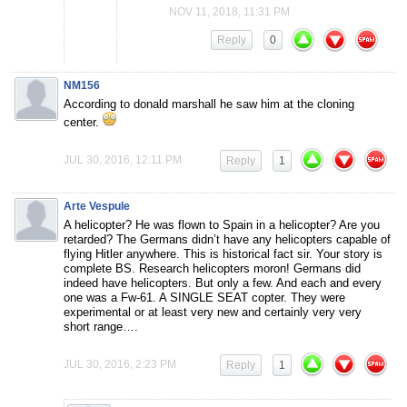
NOV 11, 2018, 11:31 PM
Reply
0
NM156
According to donald marshall he saw him at the cloning
center.
JUL 30, 2016, 12:11 PM
Reply
1
Arte Vespule
A helicopter? He was flown to Spain in a helicopter? Are you
retarded? The Germans didn’t have any helicopters capable of
flying Hitler anywhere. This is historical fact sir. Your story is
complete BS. Research helicopters moron! Germans did
indeed have helicopters. But only a few. And each and every
one was a Fw-61. A SINGLE SEAT copter. They were
experimental or at least very new and certainly very very
short range….
JUL 30, 2016, 2:23 PM
Reply
1