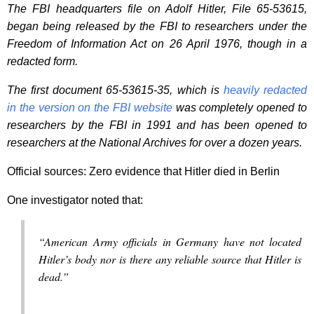
The FBI headquarters file on Adolf Hitler, File 65-53615,
began being released by the FBI to researchers under the
Freedom of Information Act on 26 April 1976, though in a
redacted form.
The first document 65-53615-35, which is
heavily redacted
in the version on the FBI website
was completely opened to
researchers by the FBI in 1991 and has been opened to
researchers at the National Archives for over a dozen years.
Official sources: Zero evidence that Hitler died in Berlin
One investigator noted that:
“American Army officials in Germany have not located
Hitler’s body nor is there any reliable source that Hitler is
dead.”