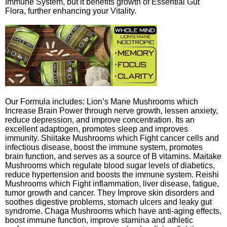
Immune System, but it benefits growth of Essential Gut
Flora, further enhancing your Vitality.
Our Formula includes: Lion’s Mane Mushrooms which
Increase Brain Power through nerve growth, lessen anxiety,
reduce depression, and improve concentration. Its an
excellent adaptogen, promotes sleep and improves
immunity. Shiitake Mushrooms which Fight cancer cells and
infectious disease, boost the immune system, promotes
brain function, and serves as a source of B vitamins. Maitake
Mushrooms which regulate blood sugar levels of diabetics,
reduce hypertension and boosts the immune system. Reishi
Mushrooms which Fight inflammation, liver disease, fatigue,
tumor growth and cancer. They Improve skin disorders and
soothes digestive problems, stomach ulcers and leaky gut
syndrome. Chaga Mushrooms which have anti-aging effects,
boost immune function, improve stamina and athletic