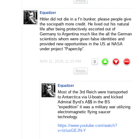
Reply
Equalizer
Hitler did not die in a f’n bunker, please people give
the sociopath more credit. He lived out his natural
life after being protectively escorted out of
Germany to Argentina much like the all the German
scientists whom were given false identities and
provided new opportunities in the US at NASA
under project “Paperclip”.
NOV 11, 2018, 11:15 PM
0
Reply
Equalizer
Most of the 3rd Reich were transported
to Antarctica via U-boats and kicked
Admiral Byrd’s A$$ in the BS
“expedition” it was a military war utilizing
electromagnetic flying saucer
technology.
https://www.youtube.com/watch?
v=lzIusGEJN-Y