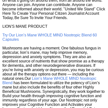
on what’s going on around them, from all around the world.
Anyone can join. Anyone can contribute. Anyone can
become informed about their world. "United We Stand" Click
Here To Create Your Personal Citizen Journalist Account
Today, Be Sure To Invite Your Friends.
LION'S MANE PRODUCT
Try Our Lion’s Mane WHOLE MIND Nootropic Blend 60
Capsules
Mushrooms are having a moment. One fabulous fungus in
particular, lion’s mane, may help improve memory,
depression and anxiety symptoms. They are also an
excellent source of nutrients that show promise as a therapy
for dementia, and other neurodegenerative diseases. If
you’re living with anxiety or depression, you may be curious
about all the therapy options out there — including the
natural ones.Our
Lion’s Mane WHOLE MIND Nootropic
Blend
has been formulated to utilize the potency of Lion’s
mane but also include the benefits of four other Highly
Beneficial Mushrooms. Synergistically, they work together to
Build your health through improving cognitive function and
immunity regardless of your age. Our Nootropic not only
improves your Cognitive Function and Activates your