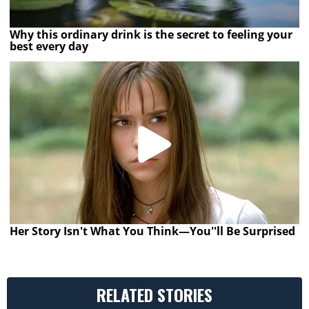
Why this ordinary drink is the secret to feeling your
best every day
Her Story Isn't What You Think—You''ll Be Surprised
RELATED STORIES