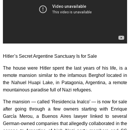
Hitler’s Secret Argentine Sanctuary Is for Sale
The house were Hitler spent the last years of his life, is a
remote mansion similar to the infamous Berghof located in
the Nahuel Huapi Lake, in Patagonia, Argentina, a remote
mountainous paradise full of Nazi refugees.
The mansion — called ‘Residencia Inalco’ — is now for sale
after going through a few owners starting with Enrique
García Merou, a Buenos Aires lawyer linked to several
German-owned companies that allegedly collaborated in the