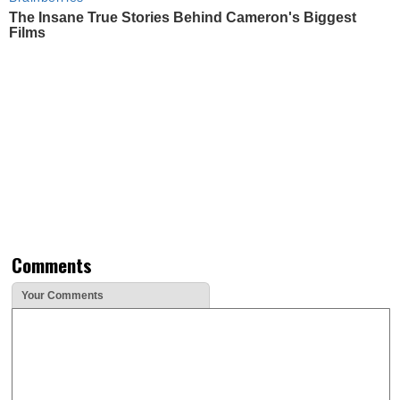
The Insane True Stories Behind Cameron's Biggest
Films
Comments
Your Comments