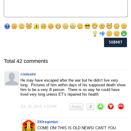
Total 42 comments
coolsaint
He may have escaped after the war but he didn’t live very
long . Pictures of him within days of his supposed death show
him to be a very ill person . There is no way he could have
lived very long unless ET’s repaired his health
JUL 30, 2016, 8:22 AM
Reply
-2
ElOregonian
COME ON! THIS IS OLD NEWS! CAN’T YOU