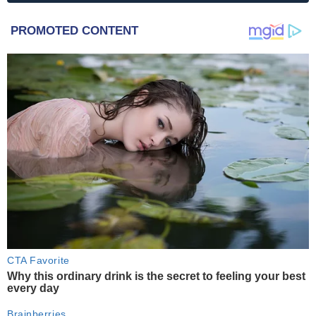
PROMOTED CONTENT
CTA Favorite
Why this ordinary drink is the secret to feeling your best
every day
Brainberries