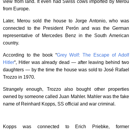
view from land. It even had Swiss cows imported by Merou
from Europe.
Later, Merou sold the house to Jorge Antonio, who was
connected to the President Perón and was the German
representative of Mercedes Benz in the South American
country.
According to the book “
Grey Wolf: The Escape of Adolf
Hitler
“, Hitler was already dead — after leaving behind two
daughters — by the time the house was sold to José Rafael
Trozzo in 1970.
Strangely enough, Trozzo also bought other properties
owned by someone called Juan Mahler. Mahler was the fake
name of Reinhard Kopps, SS official and war criminal.
Kopps was connected to Erich Priebke, former