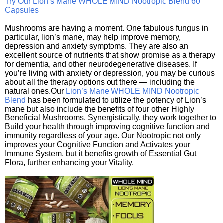
Try Our Lion’s Mane WHOLE MIND Nootropic Blend 60
Capsules
Mushrooms are having a moment. One fabulous fungus in
particular, lion’s mane, may help improve memory,
depression and anxiety symptoms. They are also an
excellent source of nutrients that show promise as a therapy
for dementia, and other neurodegenerative diseases. If
you’re living with anxiety or depression, you may be curious
about all the therapy options out there — including the
natural ones.Our
Lion’s Mane WHOLE MIND Nootropic
Blend
has been formulated to utilize the potency of Lion’s
mane but also include the benefits of four other Highly
Beneficial Mushrooms. Synergistically, they work together to
Build your health through improving cognitive function and
immunity regardless of your age. Our Nootropic not only
improves your Cognitive Function and Activates your
Immune System, but it benefits growth of Essential Gut
Flora, further enhancing your Vitality.