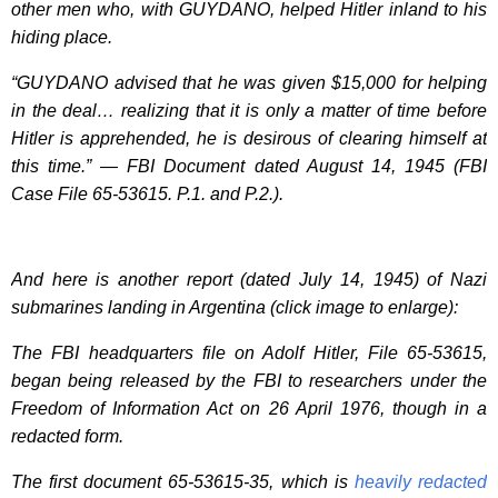
other men who, with GUYDANO, helped Hitler inland to his
hiding place.
“GUYDANO advised that he was given $15,000 for helping
in the deal… realizing that it is only a matter of time before
Hitler is apprehended, he is desirous of clearing himself at
this time.” — FBI Document dated August 14, 1945 (FBI
Case File 65-53615. P.1. and P.2.).
And here is another report (dated July 14, 1945) of Nazi
submarines landing in Argentina (click image to enlarge):
The FBI headquarters file on Adolf Hitler, File 65-53615,
began being released by the FBI to researchers under the
Freedom of Information Act on 26 April 1976, though in a
redacted form.
The first document 65-53615-35, which is
heavily redacted