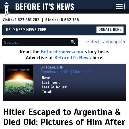
BEFORE IT'S NEWS
Toggl
navig
Visits:
1,827,351,282
| Stories:
8,682,795
HELP KEEP NEWS FREE
DONATE HERE
Select Language
▼
Read the
Beforeitsnews.com
story here.
Advertise at
Before It's News
here.
By
RiseEarth
Contributor profile
|
More stories
Now:
Last hour:
Last 24 hours:
Total:
Hitler Escaped to Argentina &
Died Old: Pictures of Him After