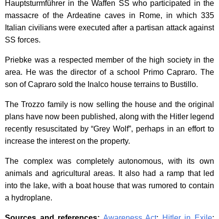
Hauptsturmführer in the Waffen SS who participated in the
massacre of the Ardeatine caves in Rome, in which 335
Italian civilians were executed after a partisan attack against
SS forces.
Priebke was a respected member of the high society in the
area. He was the director of a school Primo Capraro. The
son of Capraro sold the Inalco house terrains to Bustillo.
The Trozzo family is now selling the house and the original
plans have now been published, along with the Hitler legend
recently resuscitated by “Grey Wolf”, perhaps in an effort to
increase the interest on the property.
The complex was completely autonomous, with its own
animals and agricultural areas. It also had a ramp that led
into the lake, with a boat house that was rumored to contain
a hydroplane.
Sources and references:
Awareness Act
;
Hitler in Exile
;