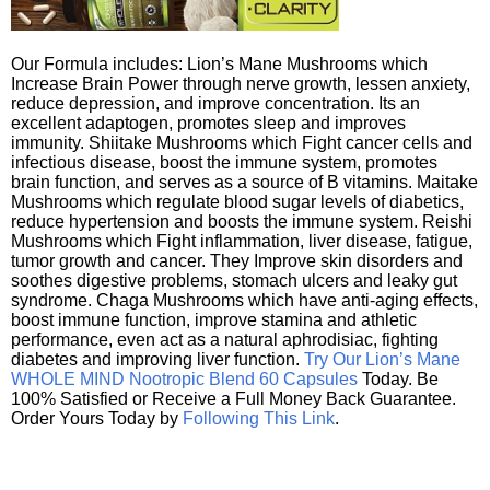
Our Formula includes: Lion’s Mane Mushrooms which
Increase Brain Power through nerve growth, lessen anxiety,
reduce depression, and improve concentration. Its an
excellent adaptogen, promotes sleep and improves
immunity. Shiitake Mushrooms which Fight cancer cells and
infectious disease, boost the immune system, promotes
brain function, and serves as a source of B vitamins. Maitake
Mushrooms which regulate blood sugar levels of diabetics,
reduce hypertension and boosts the immune system. Reishi
Mushrooms which Fight inflammation, liver disease, fatigue,
tumor growth and cancer. They Improve skin disorders and
soothes digestive problems, stomach ulcers and leaky gut
syndrome. Chaga Mushrooms which have anti-aging effects,
boost immune function, improve stamina and athletic
performance, even act as a natural aphrodisiac, fighting
diabetes and improving liver function.
Try Our Lion’s Mane
WHOLE MIND Nootropic Blend 60 Capsules
Today. Be
100% Satisfied or Receive a Full Money Back Guarantee.
Order Yours Today by
Following This Link
.