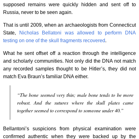
supposed remains were quickly hidden and sent off to
Russia, never to be seen again.
That is until 2009, when an archaeologists from Connecticut
State,
Nicholas Bellatoni was allowed to perform DNA
testing on one of the skull fragments recovered
.
What he sent offset off a reaction through the intelligence
and scholarly communities. Not only did the DNA not match
any recorded samples thought to be Hitler’s, they did not
match Eva Braun’s familiar DNA either.
“The bone seemed very thin; male bone tends to be more
robust. And the sutures where the skull plates came
together seemed to correspond to someone under 40.”
Bellantoni’s suspicions from physical examination were
confirmed authentic when they were backed up by the