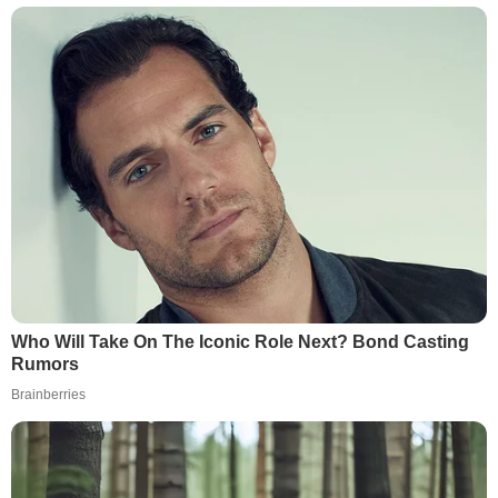
Who Will Take On The Iconic Role Next? Bond Casting
Rumors
Brainberries