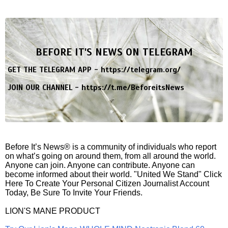
BEFORE IT'S NEWS ON TELEGRAM
GET THE TELEGRAM APP -
https://telegram.org/
JOIN OUR CHANNEL -
https://t.me/BeforeitsNews
Before It’s News® is a community of individuals who report
on what’s going on around them, from all around the world.
Anyone can join. Anyone can contribute. Anyone can
become informed about their world. "United We Stand" Click
Here To Create Your Personal Citizen Journalist Account
Today, Be Sure To Invite Your Friends.
LION'S MANE PRODUCT