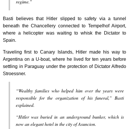
regime.”
Basti believes that Hitler slipped to safety via a tunnel
beneath the Chancellery connected to Tempelhof Airport,
where a helicopter was waiting to whisk the Dictator to
Spain.
Traveling first to Canary Islands, Hitler made his way to
Argentina on a U-boat, where he lived for ten years before
settling in Paraguay under the protection of Dictator Alfredo
Stroessner.
“Wealthy families who helped him over the years were
responsible for the organization of his funeral,” Basti
explained.
“Hitler was buried in an underground bunker, which is
now an elegant hotel in the city of Asuncion.