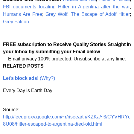
FBI documents locating Hitler in Argentina after the war
;
Humans Are Free
;
Grey Wolf: The Escape of Adolf Hitler
;
Grey Falcon
FREE subscription to Receive Quality Stories Straight in
your Inbox by submitting your Email below
Email privacy 100% protected. Unsubscribe at any time.
RELATED POSTS
Let’s block ads!
(Why?)
Every Day is Earth Day
Source:
http://feedproxy.google.com/~r/riseearth/KZKa/~3/CYVHRYc
8U08/hitler-escaped-to-argentina-died-old.html