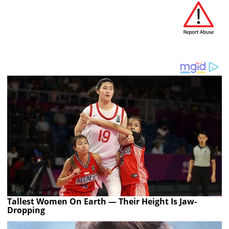
Tallest Women On Earth — Their Height Is Jaw-
Dropping