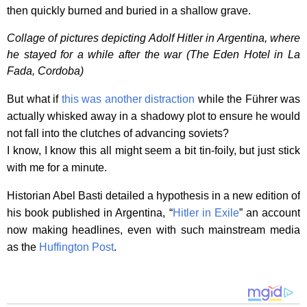
then quickly burned and buried in a shallow grave.
Collage of pictures depicting Adolf Hitler in Argentina, where
he stayed for a while after the war (The Eden Hotel in La
Fada, Cordoba)
But what if
this was another distraction
while the Führer was
actually whisked away in a shadowy plot to ensure he would
not fall into the clutches of advancing soviets?
I know, I know this all might seem a bit tin-foily, but just stick
with me for a minute.
Historian Abel Basti detailed a hypothesis in a new edition of
his book published in Argentina, “
Hitler in Exile
” an account
now making headlines, even with such mainstream media
as the
Huffington Post
.