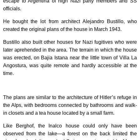
escape to Argentina of high Nazi party members and SS
officials.
He bought the lot from architect Alejandro Bustillo, who
created the original plans of the house in March 1943.
Bustillo also built other houses for Nazi fugitives who were
later aprehended in the area. The terrain in which the house
was erected, on Bajia Istana near the little town of Villa La
Angostura, was quite remote and hardly accessible at the
time.
The plans are similar to the architecture of Hitler’s refuge in
the Alps, with bedrooms connected by bathrooms and walk-
in closets and a tea house located by a small farm.
Like Berghof, the Inalco house could only have been
observed from the lake—a forest on the back limited the