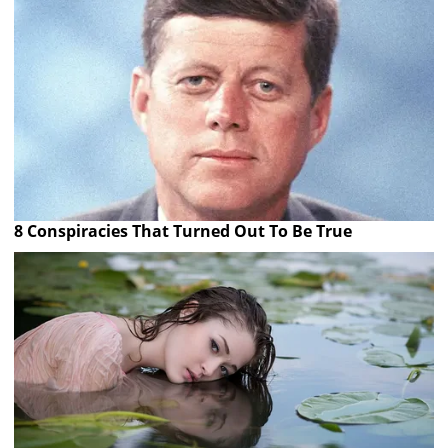
8 Conspiracies That Turned Out To Be True