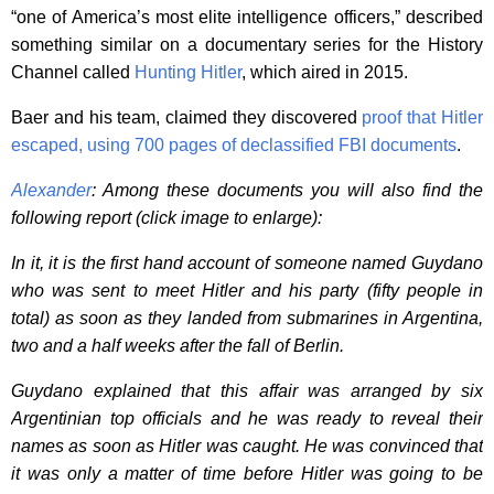
“one of America’s most elite intelligence officers,” described
something similar on a documentary series for the History
Channel called
Hunting Hitler
, which aired in 2015.
Baer and his team, claimed they discovered
proof that Hitler
escaped, using 700 pages of declassified FBI documents
.
Alexander
: Among these documents you will also find the
following report (click image to enlarge):
In it, it is the first hand account of someone named Guydano
who was sent to meet Hitler and his party (fifty people in
total) as soon as they landed from submarines in Argentina,
two and a half weeks after the fall of Berlin.
Guydano explained that this affair was arranged by six
Argentinian top officials and he was ready to reveal their
names as soon as Hitler was caught. He was convinced that
it was only a matter of time before Hitler was going to be