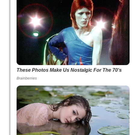
These Photos Make Us Nostalgic For The 70's
Brainberries