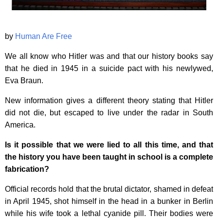
by
Human Are Free
We all know who Hitler was and that our history books say
that he died in 1945 in a suicide pact with his newlywed,
Eva Braun.
New information gives a different theory stating that Hitler
did not die, but escaped to live under the radar in South
America.
Is it possible that we were lied to all this time, and that
the history you have been taught in school is a complete
fabrication?
Official records hold that the brutal dictator, shamed in defeat
in April 1945, shot himself in the head in a bunker in Berlin
while his wife took a lethal cyanide pill. Their bodies were