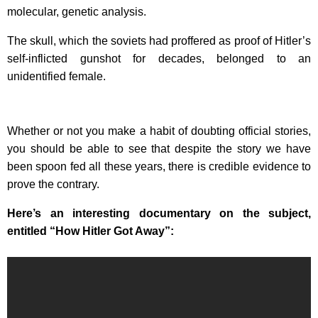
molecular, genetic analysis.
The skull, which the soviets had proffered as proof of Hitler’s
self-inflicted gunshot for decades, belonged to an
unidentified female.
Whether or not you make a habit of doubting official stories,
you should be able to see that despite the story we have
been spoon fed all these years, there is credible evidence to
prove the contrary.
Here’s an interesting documentary on the subject,
entitled “How Hitler Got Away”: