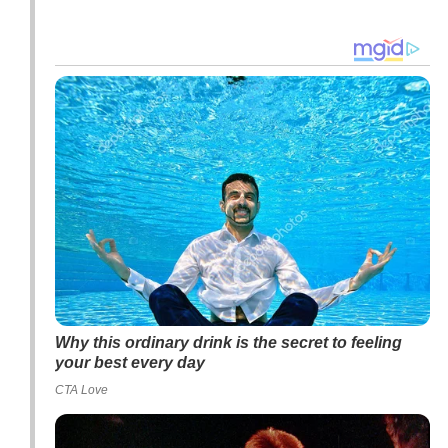
Why this ordinary drink is the secret to feeling
your best every day
CTA Love