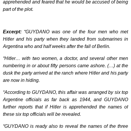
apprehended and feared that he would be accused of being
part of the plot.
Excerpt:
“GUYDANO was one of the four men who met
Hitler and his party when they landed from submarines in
Argentina who and half weeks after the fall of Berlin.
“Hitler… with two women, a doctor, and several other men
numbering in or about fifty persons came ashore. (…) at the
dusk the party arrived at the ranch where Hitler and his party
are now in hiding.
“According to GUYDANO, this affair was arranged by six top
Argentine officials as far back as 1944, and GUYDANO
further reports that if Hitler is apprehended the names of
these six top officials will be revealed.
“GUYDANO is ready also to reveal the names of the three