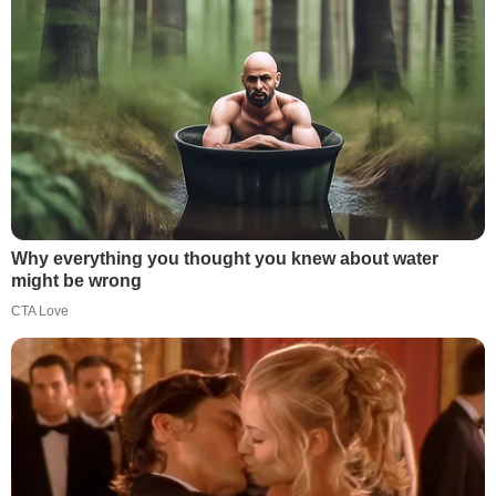
Why everything you thought you knew about water
might be wrong
CTA Love