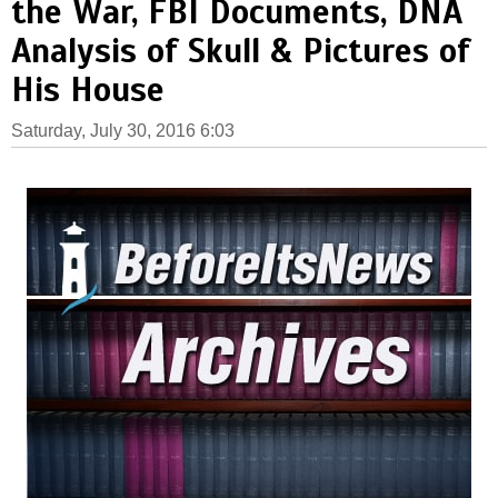
the War, FBI Documents, DNA
Analysis of Skull & Pictures of
His House
Saturday, July 30, 2016 6:03