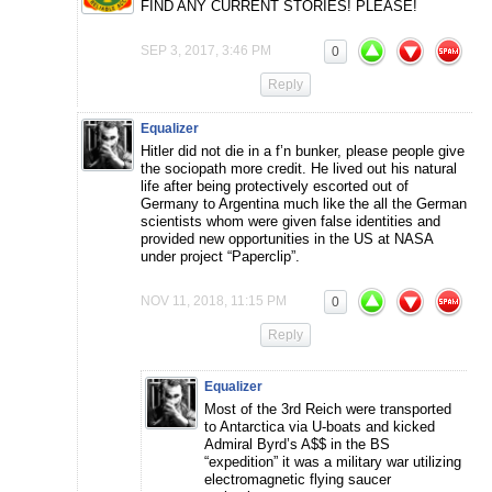
FIND ANY CURRENT STORIES! PLEASE!
SEP 3, 2017, 3:46 PM
0
Reply
Equalizer
Hitler did not die in a f’n bunker, please people give
the sociopath more credit. He lived out his natural
life after being protectively escorted out of
Germany to Argentina much like the all the German
scientists whom were given false identities and
provided new opportunities in the US at NASA
under project “Paperclip”.
NOV 11, 2018, 11:15 PM
0
Reply
Equalizer
Most of the 3rd Reich were transported
to Antarctica via U-boats and kicked
Admiral Byrd’s A$$ in the BS
“expedition” it was a military war utilizing
electromagnetic flying saucer