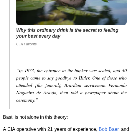
Why this ordinary drink is the secret to feeling
your best every day
CTA Favorite
“In 1973, the entrance to the bunker was sealed, and 40
people came to say goodbye to Hitler. One of those who
attended [the funeral], Brazilian serviceman Fernando
Nogueira de Araujo, then told a newspaper about the
ceremony.”
Basti is not alone in this theory:
A CIA operative with 21 years of experience,
Bob Baer
, and