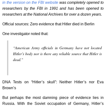
in the version on the FBI website
was completely opened to
researchers by the FBI in 1991 and has been opened to
researchers at the National Archives for over a dozen years.
Official sources: Zero evidence that Hitler died in Berlin
One investigator noted that:
“American Army officials in Germany have not located
Hitler’s body nor is there any reliable source that Hitler is
dead.”
DNA Tests on “Hitler’s skull”: Neither Hitler’s nor Eva
Brown’s
But perhaps the most damning piece of evidence lies in
Russia. With the Soviet occupation of Germany, Hitler’s