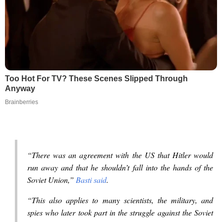
Too Hot For TV? These Scenes Slipped Through
Anyway
Brainberries
“There was an agreement with the US that Hitler would
run away and that he shouldn’t fall into the hands of the
Soviet Union,”
Basti said
.
“This also applies to many scientists, the military, and
spies who later took part in the struggle against the Soviet