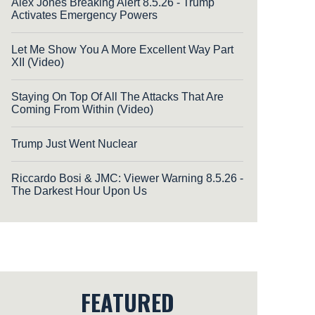
Alex Jones Breaking Alert 8.5.26 - Trump
Activates Emergency Powers
Let Me Show You A More Excellent Way Part
XII (Video)
Staying On Top Of All The Attacks That Are
Coming From Within (Video)
Trump Just Went Nuclear
Riccardo Bosi & JMC: Viewer Warning 8.5.26 -
The Darkest Hour Upon Us
FEATURED