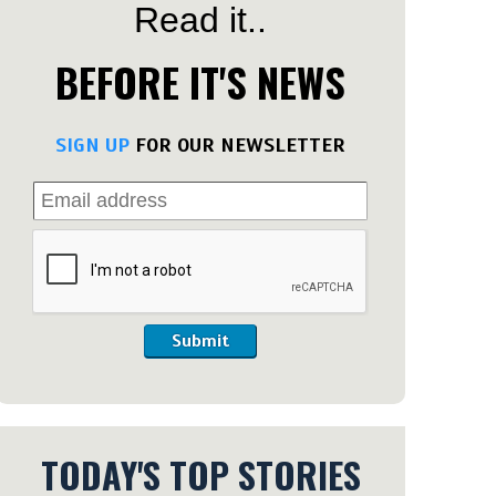
Read it..
BEFORE IT'S NEWS
SIGN UP
FOR OUR NEWSLETTER
Submit
TODAY'S TOP STORIES