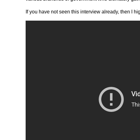
If you have not seen this interview already, then I