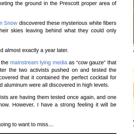
eting the ground in the Prescott proper area of
um Snow
discovered these mysterious white fibers
 their skies leaving behind what they could only
 almost exactly a year later.
y the
mainstream lying media
as “cow gauze” that
fter the two activists pushed on and tested the
covered that it contained the perfect cocktail for
d aluminum were all discovered in high levels.
vists are having them tested once again, and one
ow. However, I have a strong feeling it will be
going to want to miss…