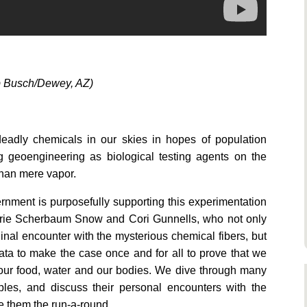
b Busch/Dewey, AZ)
eadly chemicals in our skies in hopes of population
g geoengineering as biological testing agents on the
than mere vapor.
nment is purposefully supporting this experimentation
 Marie Scherbaum Snow and Cori Gunnells, who not only
inal encounter with the mysterious chemical fibers, but
ata to make the case once and for all to prove that we
 our food, water and our bodies. We dive through many
ples, and discuss their personal encounters with the
e them the run-a-round.