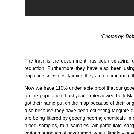
(Photos by: Bo
The truth is the government has been spraying d
reduction. Furthermore they have also been usin
populace; all while claiming they are nothing more 
Now we have 110% undeniable proof that our gover
on the population. Last year, I interviewed both
got their name put on the map because of their orig
also because they have been collecting tangible d
are being littered by geoengineering chemicals in
blood samples, rain samples, air particulate sam
various branches of government who ultimately gav