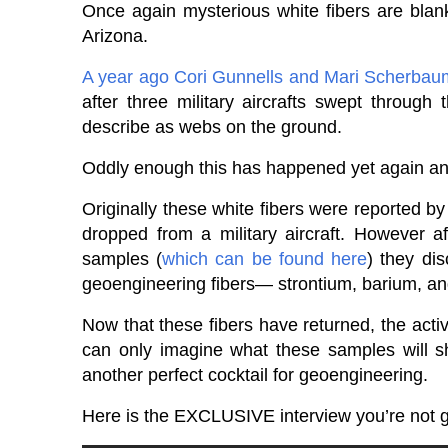
Once again mysterious white fibers are blank
Arizona.
A year ago
Cori Gunnells and Mari Scherba
after three military aircrafts swept through
describe as webs on the ground.
Oddly enough this has happened yet again and
Originally these white fibers were reported b
dropped from a military aircraft. However a
samples (
which can be found here
) they dis
geoengineering fibers— strontium, barium, an
Now that these fibers have returned, the acti
can only imagine what these samples will sh
another perfect cocktail for geoengineering.
Here is the EXCLUSIVE interview you’re not 