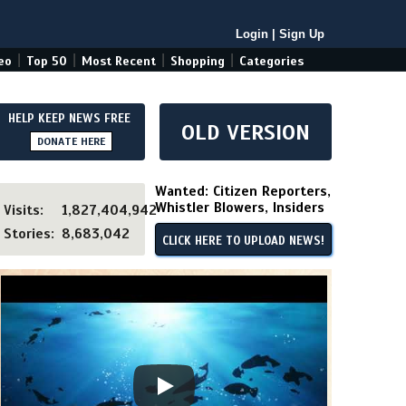
Login
|
Sign Up
|
|
|
|
eo
Top 50
Most Recent
Shopping
Categories
HELP KEEP NEWS FREE
OLD VERSION
DONATE HERE
Wanted: Citizen Reporters,
Whistler Blowers, Insiders
Visits:
1,827,404,942
Stories:
8,683,042
CLICK HERE TO UPLOAD NEWS!