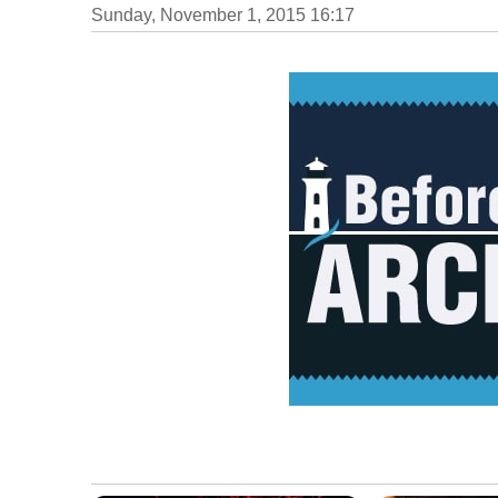
Sunday, November 1, 2015 16:17