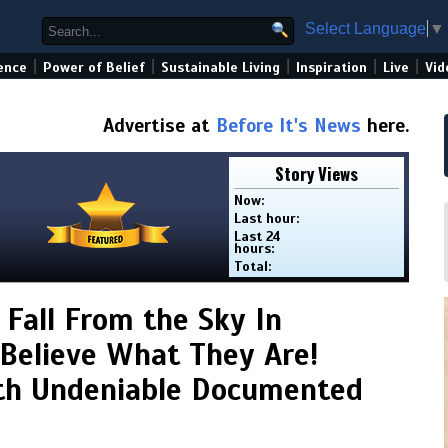
Select Language
▼
|
|
|
|
|
ence
Power of Belief
Sustainable Living
Inspiration
Live
Vid
Advertise at
Before It's News
here.
Story Views
Now:
Last hour:
Last 24
hours:
Total:
 Fall From the Sky In
Believe What They Are!
th Undeniable Documented