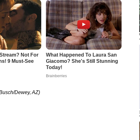
 Busch/Dewey, AZ)