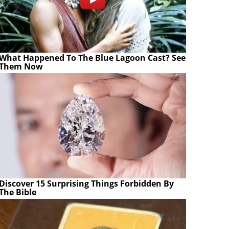
What Happened To The Blue Lagoon Cast? See
Them Now
Discover 15 Surprising Things Forbidden By
The Bible