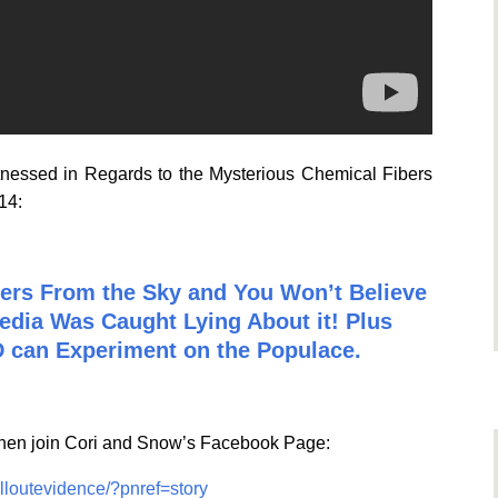
itnessed in Regards to the Mysterious Chemical Fibers
014:
bers From the Sky and You Won’t Believe
edia Was Caught Lying About it! Plus
 can Experiment on the Populace.
 Then join Cori and Snow’s Facebook Page:
lloutevidence/?pnref=story