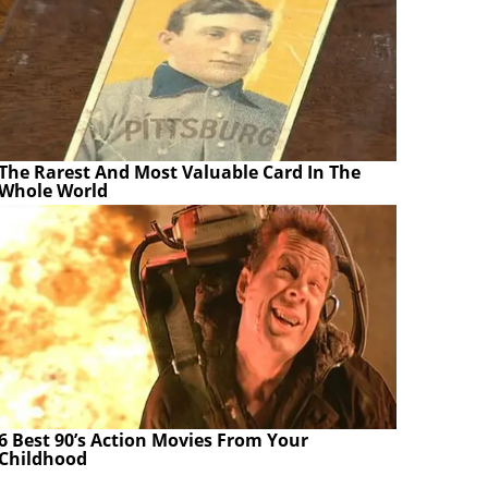
The Rarest And Most Valuable Card In The
Whole World
6 Best 90’s Action Movies From Your
Childhood