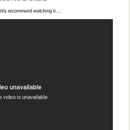
 highly recommend watching it….