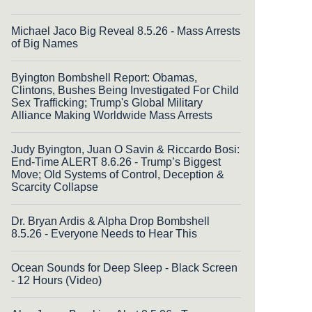
Michael Jaco Big Reveal 8.5.26 - Mass Arrests
of Big Names
Byington Bombshell Report: Obamas,
Clintons, Bushes Being Investigated For Child
Sex Trafficking; Trump's Global Military
Alliance Making Worldwide Mass Arrests
Judy Byington, Juan O Savin & Riccardo Bosi:
End-Time ALERT 8.6.26 - Trump’s Biggest
Move; Old Systems of Control, Deception &
Scarcity Collapse
Dr. Bryan Ardis & Alpha Drop Bombshell
8.5.26 - Everyone Needs to Hear This
Ocean Sounds for Deep Sleep - Black Screen
- 12 Hours (Video)