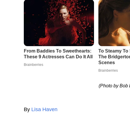
(Photo by Bob
By
Lisa Haven