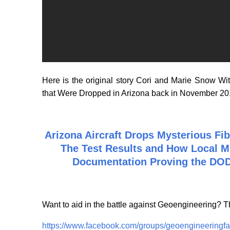
Here is the original story Cori and Marie Snow W
that Were Dropped in Arizona back in November 2
Arizona Aircraft Drops Mysterious Fi
The Test Results and How Local M
Documentation Proving the DOD
Want to aid in the battle against Geoengineering?
https://www.facebook.com/groups/geoengineeringfa