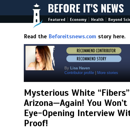
BEFORE IT'S NEWS
|
|
|
Featured
Economy
Health
Beyond Sci
Read the
Beforeitsnews.com
story here.
By
Lisa Haven
Contributor profile
|
More stories
Mysterious White “Fibers”
Arizona—Again! You Won’t 
Eye-Opening Interview Wi
Proof!