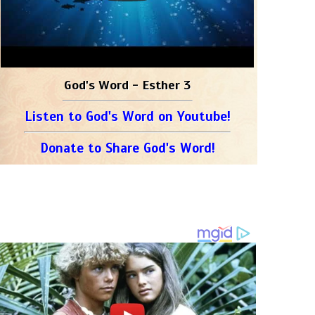
God's Word - Esther 3
Listen to God's Word on Youtube!
Donate to Share God's Word!