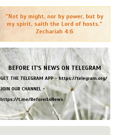
"Not by might, nor by power, but by
my spirit, saith the Lord of hosts."
Zechariah 4:6
BEFORE IT'S NEWS ON TELEGRAM
GET THE TELEGRAM APP -
https://telegram.org/
JOIN OUR CHANNEL -
https://t.me/BeforeitsNews