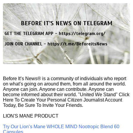
BEFORE IT'S NEWS ON TELEGRAM
GET THE TELEGRAM APP -
https://telegram.org/
JOIN OUR CHANNEL -
https://t.me/BeforeitsNews
Before It’s News® is a community of individuals who report
on what’s going on around them, from all around the world.
Anyone can join. Anyone can contribute. Anyone can
become informed about their world. "United We Stand" Click
Here To Create Your Personal Citizen Journalist Account
Today, Be Sure To Invite Your Friends.
LION'S MANE PRODUCT
Try Our Lion’s Mane WHOLE MIND Nootropic Blend 60
Capsules