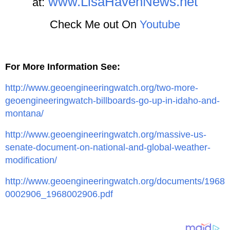
www.LisaHavenNews.net
at:
Check Me out On
Youtube
For More Information See:
http://www.geoengineeringwatch.org/two-more-
geoengineeringwatch-billboards-go-up-in-idaho-and-
montana/
http://www.geoengineeringwatch.org/massive-us-
senate-document-on-national-and-global-weather-
modification/
http://www.geoengineeringwatch.org/documents/1968
0002906_1968002906.pdf