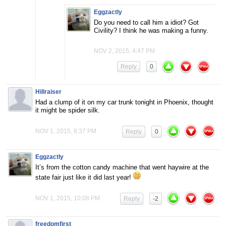
Eggzactly
Do you need to call him a idiot? Got
Civility? I think he was making a funny.
NOV 2, 2015, 4:47 PM
Reply
0
Hillraiser
Had a clump of it on my car trunk tonight in Phoenix, thought
it might be spider silk.
NOV 1, 2015, 8:37 PM
Reply
0
Eggzactly
It’s from the cotton candy machine that went haywire at the
state fair just like it did last year!
NOV 1, 2015, 10:08 PM
Reply
-2
freedomfirst