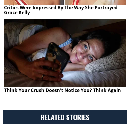
Critics Were Impressed By The Way She Portrayed
Grace Kelly
Think Your Crush Doesn't Notice You? Think Again
RELATED STORIES