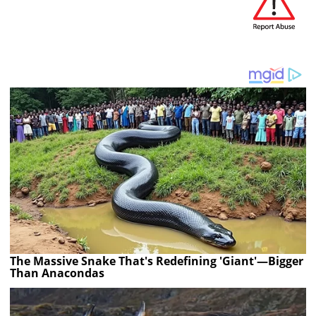
The Massive Snake That's Redefining 'Giant'—Bigger
Than Anacondas