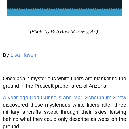
(Photo by Bob Busch/Dewey, AZ)
By
Lisa Haven
Once again mysterious white fibers are blanketing the
ground in the Prescott proper area of Arizona.
A year ago
Cori Gunnells and Mari Scherbaum Snow
discovered these mysterious white fibers after three
military aircrafts swept through their skies leaving
behind what they could only describe as webs on the
ground.