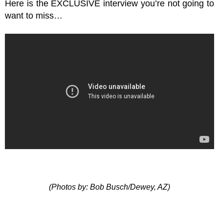
Here is the EXCLUSIVE interview you’re not going to
want to miss…
(Photos by: Bob Busch/Dewey, AZ)