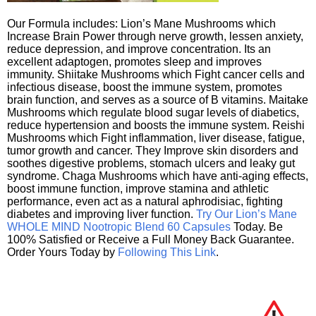
Our Formula includes: Lion’s Mane Mushrooms which
Increase Brain Power through nerve growth, lessen anxiety,
reduce depression, and improve concentration. Its an
excellent adaptogen, promotes sleep and improves
immunity. Shiitake Mushrooms which Fight cancer cells and
infectious disease, boost the immune system, promotes
brain function, and serves as a source of B vitamins. Maitake
Mushrooms which regulate blood sugar levels of diabetics,
reduce hypertension and boosts the immune system. Reishi
Mushrooms which Fight inflammation, liver disease, fatigue,
tumor growth and cancer. They Improve skin disorders and
soothes digestive problems, stomach ulcers and leaky gut
syndrome. Chaga Mushrooms which have anti-aging effects,
boost immune function, improve stamina and athletic
performance, even act as a natural aphrodisiac, fighting
diabetes and improving liver function.
Try Our Lion’s Mane
WHOLE MIND Nootropic Blend 60 Capsules
Today. Be
100% Satisfied or Receive a Full Money Back Guarantee.
Order Yours Today by
Following This Link
.