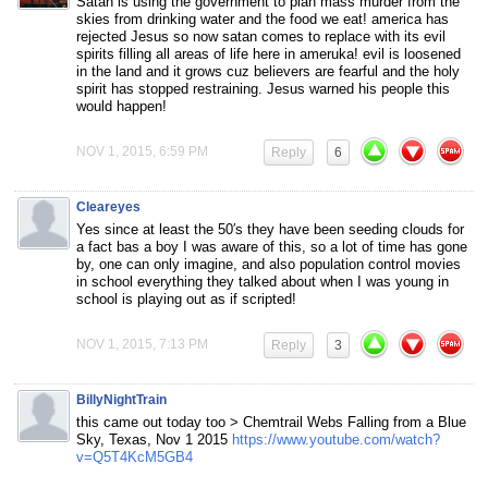
Satan is using the government to plan mass murder from the
skies from drinking water and the food we eat! america has
rejected Jesus so now satan comes to replace with its evil
spirits filling all areas of life here in ameruka! evil is loosened
in the land and it grows cuz believers are fearful and the holy
spirit has stopped restraining. Jesus warned his people this
would happen!
NOV 1, 2015, 6:59 PM
Reply
6
Cleareyes
Yes since at least the 50′s they have been seeding clouds for
a fact bas a boy I was aware of this, so a lot of time has gone
by, one can only imagine, and also population control movies
in school everything they talked about when I was young in
school is playing out as if scripted!
NOV 1, 2015, 7:13 PM
Reply
3
BillyNightTrain
this came out today too > Chemtrail Webs Falling from a Blue
Sky, Texas, Nov 1 2015
https://www.youtube.com/watch?
v=Q5T4KcM5GB4