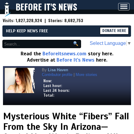
BEFORE IT'S NEWS
Toggl
navig
Visits:
1,827,328,924
| Stories:
8,682,753
HELP KEEP NEWS FREE
DONATE HERE
Select Language
▼
Read the
Beforeitsnews.com
story here.
Advertise at
Before It's News
here.
By
Lisa Haven
Contributor profile
|
More stories
Now:
Last hour:
Last 24 hours:
Total:
Mysterious White “Fibers” Fall
From the Sky In Arizona—