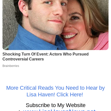
Shocking Turn Of Event: Actors Who Pursued
Controversial Careers
Brainberries
More Critical Reads You Need to Hear by
Lisa Haven! Click Here!
Subscribe to My Website