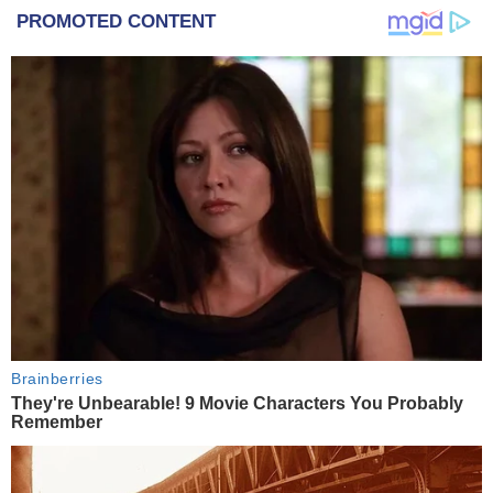
PROMOTED CONTENT
Brainberries
They're Unbearable! 9 Movie Characters You Probably
Remember