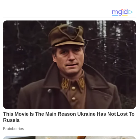
This Movie Is The Main Reason Ukraine Has Not Lost To
Russia
Brainberries