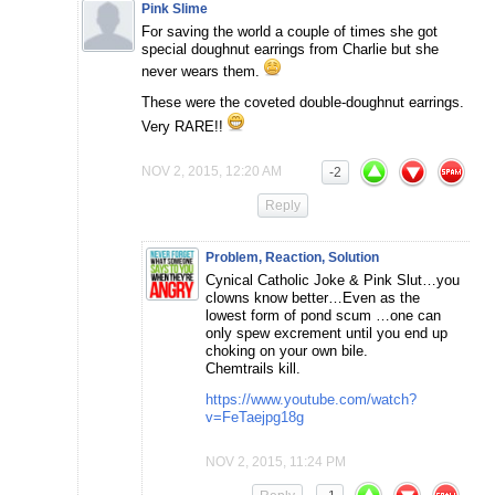
Pink Slime
For saving the world a couple of times she got
special doughnut earrings from Charlie but she
never wears them.
These were the coveted double-doughnut earrings.
Very RARE!!
NOV 2, 2015, 12:20 AM
-2
Reply
Problem, Reaction, Solution
Cynical Catholic Joke & Pink Slut…you
clowns know better…Even as the
lowest form of pond scum …one can
only spew excrement until you end up
choking on your own bile.
Chemtrails kill.
https://www.youtube.com/watch?
v=FeTaejpg18g
NOV 2, 2015, 11:24 PM