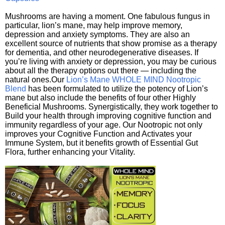
Mushrooms are having a moment. One fabulous fungus in
particular, lion’s mane, may help improve memory,
depression and anxiety symptoms. They are also an
excellent source of nutrients that show promise as a therapy
for dementia, and other neurodegenerative diseases. If
you’re living with anxiety or depression, you may be curious
about all the therapy options out there — including the
natural ones.Our
Lion’s Mane WHOLE MIND Nootropic
Blend
has been formulated to utilize the potency of Lion’s
mane but also include the benefits of four other Highly
Beneficial Mushrooms. Synergistically, they work together to
Build your health through improving cognitive function and
immunity regardless of your age. Our Nootropic not only
improves your Cognitive Function and Activates your
Immune System, but it benefits growth of Essential Gut
Flora, further enhancing your Vitality.