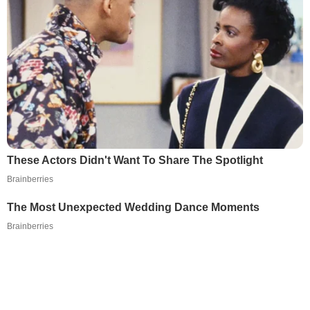
These Actors Didn't Want To Share The Spotlight
Brainberries
The Most Unexpected Wedding Dance Moments
Brainberries