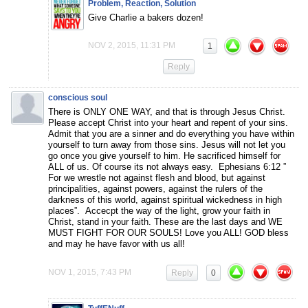
Problem, Reaction, Solution
Give Charlie a bakers dozen!
NOV 2, 2015, 11:31 PM
1
Reply
conscious soul
There is ONLY ONE WAY, and that is through Jesus Christ.
Please accept Christ into your heart and repent of your sins.
Admit that you are a sinner and do everything you have within
yourself to turn away from those sins. Jesus will not let you
go once you give yourself to him. He sacrificed himself for
ALL of us. Of course its not always easy. Ephesians 6:12 ”
For we wrestle not against flesh and blood, but against
principalities, against powers, against the rulers of the
darkness of this world, against spiritual wickedness in high
places”. Accecpt the way of the light, grow your faith in
Christ, stand in your faith. These are the last days and WE
MUST FIGHT FOR OUR SOULS! Love you ALL! GOD bless
and may he have favor with us all!
NOV 1, 2015, 7:43 PM
Reply
0