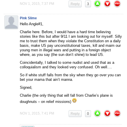
NOV 1, 2015, 7:37 PM
Reply
3
Pink Slime
Hello Angle#1,
Charlie here. Before, I would have a hard time believing
stories like this but after 9/11 I am looking out for myself. Silly
me to trust them when they violate the Constitution on a daily
basis, make US pay unconstitutional taxes, kill and maim our
young men in illegal wars and putting in a foreign object
where, as you say (the sun don’t shine) to lead US.
Coincidentally, I talked to some nudist and used that as a
colloquialism and they looked very confused. Oh well….
So if white stuff falls from the sky when they go over you can
bet your mama that ain’t manna.
Signed,
Charlie (the only thing that will fall from Charlie’s plane is
doughnuts – on relief missions)
NOV 1, 2015, 7:41 PM
Reply
0