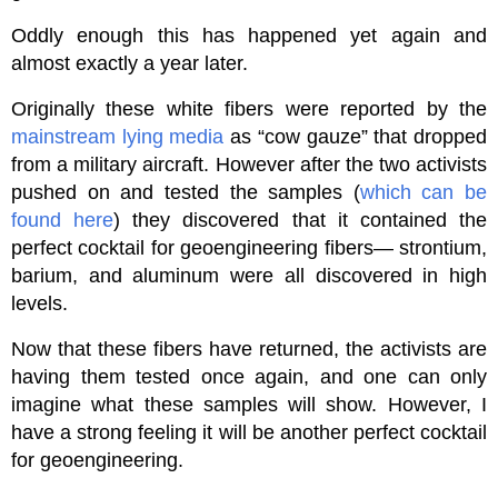
Oddly enough this has happened yet again and
almost exactly a year later.
Originally these white fibers were reported by the
mainstream lying media
as “cow gauze” that dropped
from a military aircraft. However after the two activists
pushed on and tested the samples (
which can be
found here
) they discovered that it contained the
perfect cocktail for geoengineering fibers— strontium,
barium, and aluminum were all discovered in high
levels.
Now that these fibers have returned, the activists are
having them tested once again, and one can only
imagine what these samples will show. However, I
have a strong feeling it will be another perfect cocktail
for geoengineering.