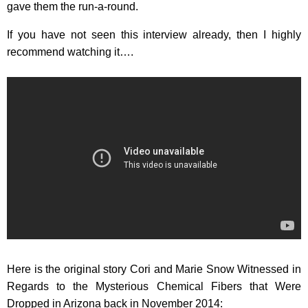
gave them the run-a-round.
If you have not seen this interview already, then I highly
recommend watching it….
Here is the original story Cori and Marie Snow Witnessed in
Regards to the Mysterious Chemical Fibers that Were
Dropped in Arizona back in November 2014: