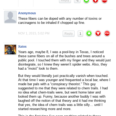
Reply
-1
Anonymous
These fibers can be doped with any number of toxins or
carcinagens to be inhaled if chopped up fine.
NOV 1, 2015, 5:02 PM
Reply
1
Xatos
Years ago, maybe 8, I was a pool-boy in Texas, I noticed
these same fibers on all of the bushes and trees around a
public pool. I touched them with my finger and they would just
disintegrate, so I knew they weren’t spider webs. Also, they
had a “moist” look to them.
But they would literally just practically vanish when touched.
At that time I was younger and frequented a local bar, where I
made bar pals with a “conspiracy theorist.” This guy
suggested to me that they were related to chem trails. I had
no idea what chem-trails were, but went home later and
looked them up. Funny, because another buddy I was with
laughed off the notion of that theory and it had me thinking
that yes, the idea of chem trails was a little silly… until I
started researching more and more.