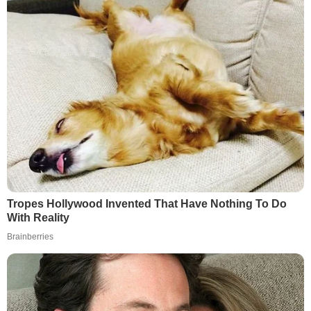
Tropes Hollywood Invented That Have Nothing To Do
With Reality
Brainberries