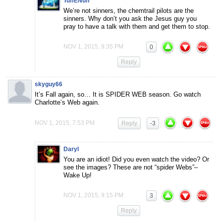
TuffENuff
We’re not sinners, the chemtrail pilots are the
sinners. Why don’t you ask the Jesus guy you
pray to have a talk with them and get them to stop.
NOV 1, 2015, 9:35 PM
0
Reply
skyguy66
It’s Fall again, so… It is SPIDER WEB season. Go watch
Charlotte’s Web again.
NOV 1, 2015, 7:53 PM
Reply
-3
Daryl
You are an idiot! Did you even watch the video? Or
see the images? These are not “spider Webs”–
Wake Up!
NOV 1, 2015, 9:15 PM
3
Reply