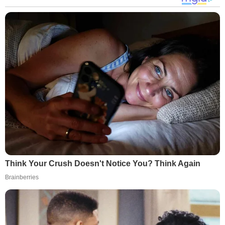
Think Your Crush Doesn't Notice You? Think Again
Brainberries