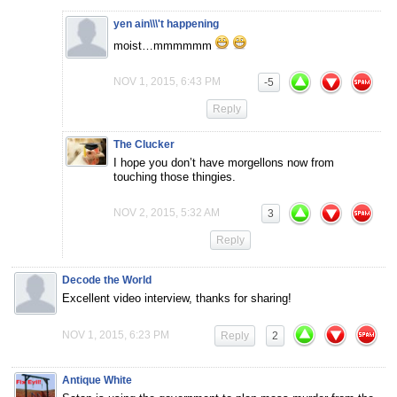
yen ain\\\'t happening
moist…mmmmmm
NOV 1, 2015, 6:43 PM
-5
Reply
The Clucker
I hope you don’t have morgellons now from
touching those thingies.
NOV 2, 2015, 5:32 AM
3
Reply
Decode the World
Excellent video interview, thanks for sharing!
NOV 1, 2015, 6:23 PM
Reply
2
Antique White