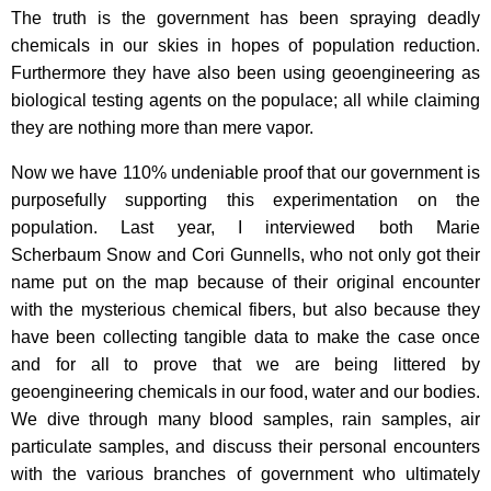
The truth is the government has been spraying deadly
chemicals in our skies in hopes of population reduction.
Furthermore they have also been using geoengineering as
biological testing agents on the populace; all while claiming
they are nothing more than mere vapor.
Now we have 110% undeniable proof that our government is
purposefully supporting this experimentation on the
population. Last year, I interviewed both Marie
Scherbaum Snow and Cori Gunnells, who not only got their
name put on the map because of their original encounter
with the mysterious chemical fibers, but also because they
have been collecting tangible data to make the case once
and for all to prove that we are being littered by
geoengineering chemicals in our food, water and our bodies.
We dive through many blood samples, rain samples, air
particulate samples, and discuss their personal encounters
with the various branches of government who ultimately