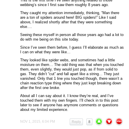
This is the first time I’ve seen anything related to those
webbing’s since I first saw them roughly 8 years ago.
They caught my attention immediately, thinking, “Man there
are a ton of spiders around here! BIG spiders!” Like I said
above, I realized shortly after that they were something
else….
Seeing these myself in person all those years ago had a lot to
do with me being on this site today.
Since I’ve seen them before, I guess I’ll elaborate as much as
I can on what they were like…
They looked like spider webs, and sometimes had a little
moisture on them… The odd thing was that when you touched
them, even slightly, they would just pop, as if from solid to
gas. They didn’t “cut” and fall apart like a string… They just
vanished. Only that 1 line you touched though, there wasn’t a
chain reaction type thing where they just kept breaking down
after the first one broke.
About all I can say about it. I know they’re real, and I’ve
touched them with my own fingers. I’ll check in to this post
later to see if anyone has anymore comments or questions
about my limited experience.
NOV 1, 2015, 6:04 PM
Reply
8