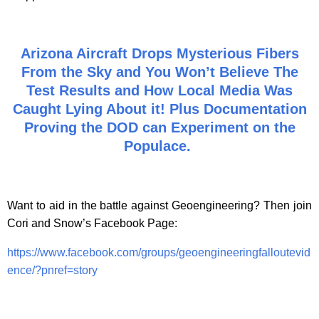
Arizona Aircraft Drops Mysterious Fibers
From the Sky and You Won’t Believe The
Test Results and How Local Media Was
Caught Lying About it! Plus Documentation
Proving the DOD can Experiment on the
Populace.
Want to aid in the battle against Geoengineering? Then join
Cori and Snow’s Facebook Page:
https://www.facebook.com/groups/geoengineeringfalloutevid
ence/?pnref=story