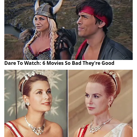
Dare To Watch: 6 Movies So Bad They're Good