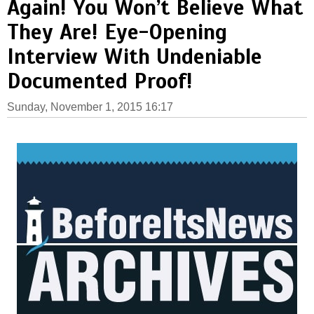
Again! You Won’t Believe What
They Are! Eye-Opening
Interview With Undeniable
Documented Proof!
Sunday, November 1, 2015 16:17