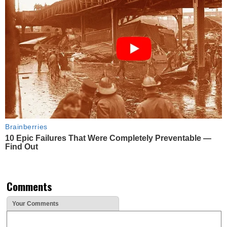
Brainberries
10 Epic Failures That Were Completely Preventable —
Find Out
Comments
Your Comments