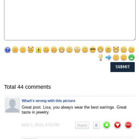
Total 44 comments
What\'s wrong with this picture
Great post. Lisa, you always wear the best earrings. Great
taste in jewelry.
NOV 1, 2015, 4:53 PM
Reply
0