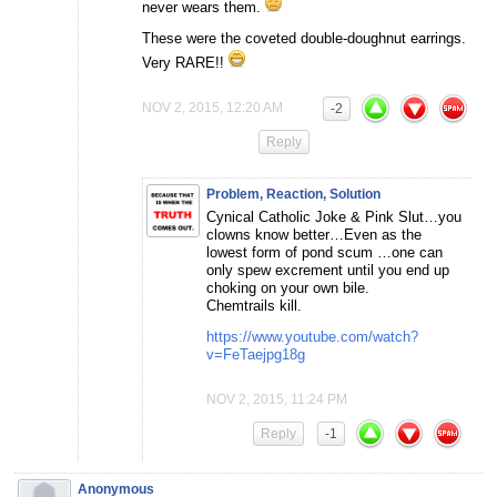
never wears them.
These were the coveted double-doughnut earrings.
Very RARE!!
NOV 2, 2015, 12:20 AM
-2
Reply
Problem, Reaction, Solution
Cynical Catholic Joke & Pink Slut…you
clowns know better…Even as the
lowest form of pond scum …one can
only spew excrement until you end up
choking on your own bile.
Chemtrails kill.
https://www.youtube.com/watch?
v=FeTaejpg18g
NOV 2, 2015, 11:24 PM
Reply
-1
Anonymous