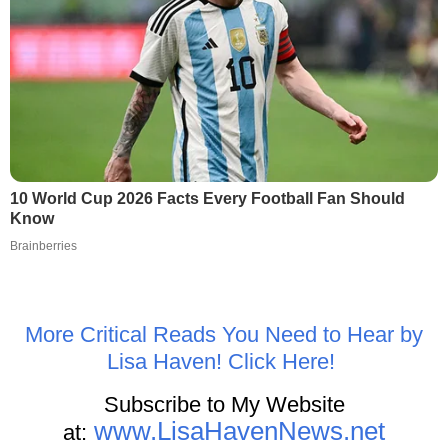
10 World Cup 2026 Facts Every Football Fan Should
Know
Brainberries
More Critical Reads You Need to Hear by
Lisa Haven! Click Here!
Subscribe to My Website
www.LisaHavenNews.net
at: