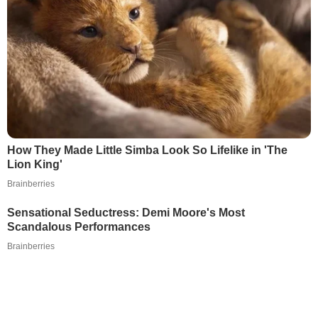
How They Made Little Simba Look So Lifelike in 'The
Lion King'
Brainberries
Sensational Seductress: Demi Moore's Most
Scandalous Performances
Brainberries