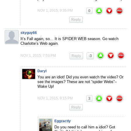
NOV 1, 2015, 9:35 PM
0
Reply
skyguy66
It’s Fall again, so… It is SPIDER WEB season. Go watch
Charlotte’s Web again.
NOV 1, 2015, 7:53 PM
Reply
-3
Daryl
You are an idiot! Did you even watch the video? Or
see the images? These are not “spider Webs”–
Wake Up!
NOV 1, 2015, 9:15 PM
3
Reply
Eggzactly
Do you need to call him a idiot? Got