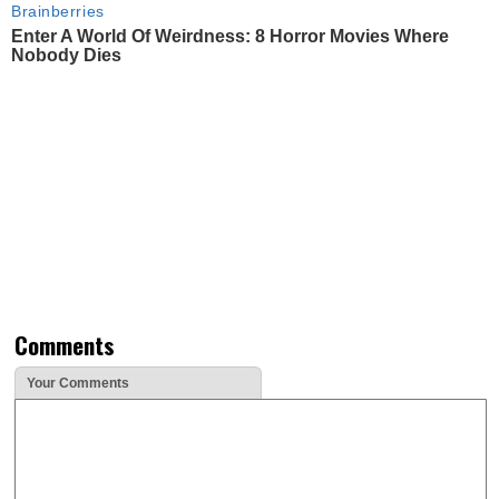
Brainberries
Enter A World Of Weirdness: 8 Horror Movies Where
Nobody Dies
Comments
Your Comments