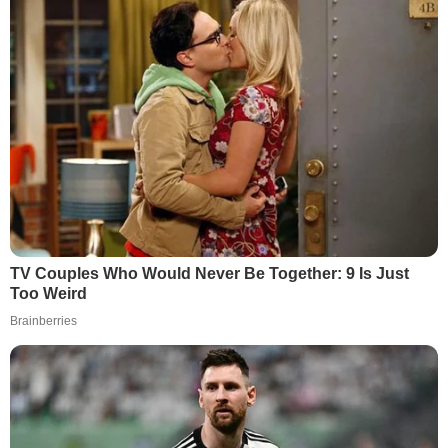
TV Couples Who Would Never Be Together: 9 Is Just
Too Weird
Brainberries