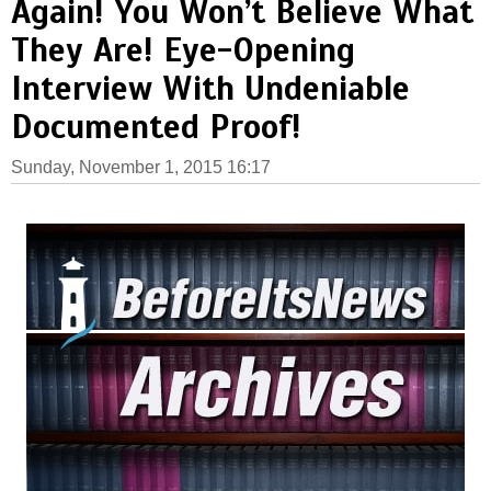
Again! You Won’t Believe What
They Are! Eye-Opening
Interview With Undeniable
Documented Proof!
Sunday, November 1, 2015 16:17