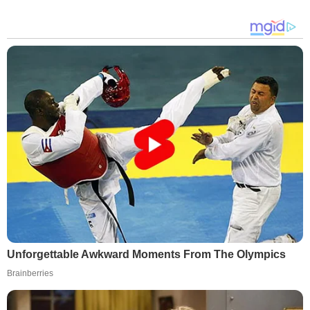
Unforgettable Awkward Moments From The Olympics
Brainberries