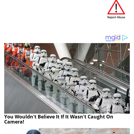
You Wouldn't Believe It If It Wasn't Caught On
Camera!