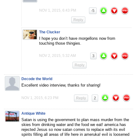
NOV 1, 2015, 6:43 PM
-5
Reply
The Clucker
I hope you don’t have morgellons now from
touching those thingies.
NOV 2, 2015, 5:32 AM
3
Reply
Decode the World
Excellent video interview, thanks for sharing!
NOV 1, 2015, 6:23 PM
Reply
2
Antique White
Satan is using the government to plan mass murder from the
skies from drinking water and the food we eat! america has
rejected Jesus so now satan comes to replace with its evil
spirits filling all areas of life here in ameruka! evil is loosened