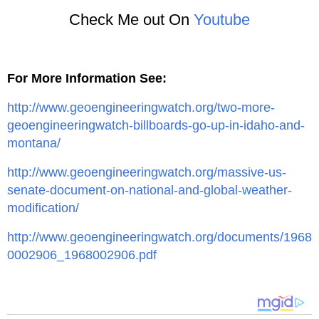
Check Me out On
Youtube
For More Information See:
http://www.geoengineeringwatch.org/two-more-
geoengineeringwatch-billboards-go-up-in-idaho-and-
montana/
http://www.geoengineeringwatch.org/massive-us-
senate-document-on-national-and-global-weather-
modification/
http://www.geoengineeringwatch.org/documents/1968
0002906_1968002906.pdf