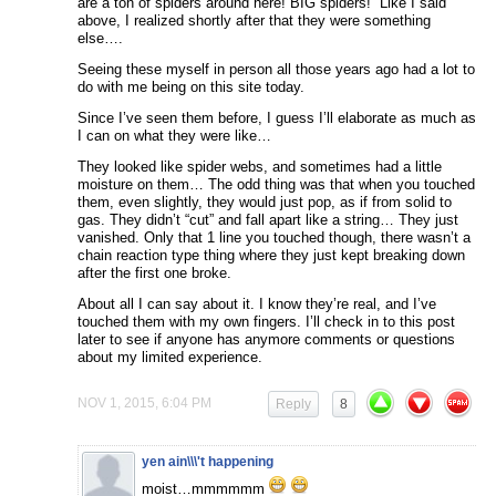
are a ton of spiders around here! BIG spiders!” Like I said
above, I realized shortly after that they were something
else….
Seeing these myself in person all those years ago had a lot to
do with me being on this site today.
Since I’ve seen them before, I guess I’ll elaborate as much as
I can on what they were like…
They looked like spider webs, and sometimes had a little
moisture on them… The odd thing was that when you touched
them, even slightly, they would just pop, as if from solid to
gas. They didn’t “cut” and fall apart like a string… They just
vanished. Only that 1 line you touched though, there wasn’t a
chain reaction type thing where they just kept breaking down
after the first one broke.
About all I can say about it. I know they’re real, and I’ve
touched them with my own fingers. I’ll check in to this post
later to see if anyone has anymore comments or questions
about my limited experience.
NOV 1, 2015, 6:04 PM
Reply
8
yen ain\\\'t happening
moist…mmmmmm