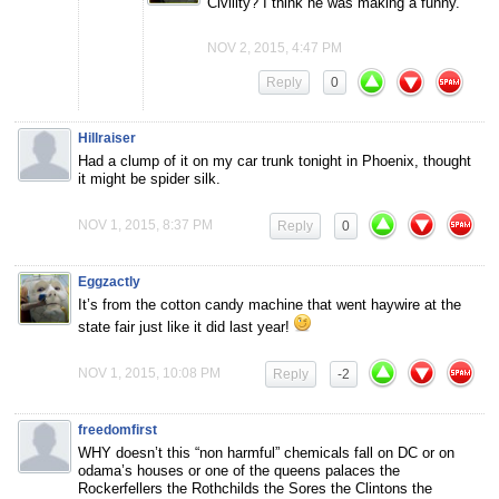
Civility? I think he was making a funny.
NOV 2, 2015, 4:47 PM
Reply
0
Hillraiser
Had a clump of it on my car trunk tonight in Phoenix, thought
it might be spider silk.
NOV 1, 2015, 8:37 PM
Reply
0
Eggzactly
It’s from the cotton candy machine that went haywire at the
state fair just like it did last year!
NOV 1, 2015, 10:08 PM
Reply
-2
freedomfirst
WHY doesn’t this “non harmful” chemicals fall on DC or on
odama’s houses or one of the queens palaces the
Rockerfellers the Rothchilds the Sores the Clintons the