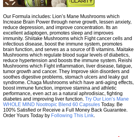
Our Formula includes: Lion’s Mane Mushrooms which
Increase Brain Power through nerve growth, lessen anxiety,
reduce depression, and improve concentration. Its an
excellent adaptogen, promotes sleep and improves
immunity. Shiitake Mushrooms which Fight cancer cells and
infectious disease, boost the immune system, promotes
brain function, and serves as a source of B vitamins. Maitake
Mushrooms which regulate blood sugar levels of diabetics,
reduce hypertension and boosts the immune system. Reishi
Mushrooms which Fight inflammation, liver disease, fatigue,
tumor growth and cancer. They Improve skin disorders and
soothes digestive problems, stomach ulcers and leaky gut
syndrome. Chaga Mushrooms which have anti-aging effects,
boost immune function, improve stamina and athletic
performance, even act as a natural aphrodisiac, fighting
diabetes and improving liver function.
Try Our Lion’s Mane
WHOLE MIND Nootropic Blend 60 Capsules
Today. Be
100% Satisfied or Receive a Full Money Back Guarantee.
Order Yours Today by
Following This Link
.