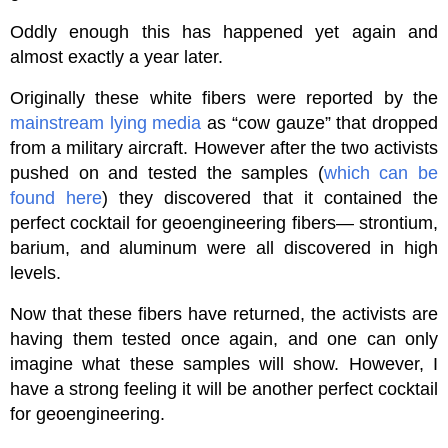
Oddly enough this has happened yet again and
almost exactly a year later.
Originally these white fibers were reported by the
mainstream lying media
as “cow gauze” that dropped
from a military aircraft. However after the two activists
pushed on and tested the samples (
which can be
found here
) they discovered that it contained the
perfect cocktail for geoengineering fibers— strontium,
barium, and aluminum were all discovered in high
levels.
Now that these fibers have returned, the activists are
having them tested once again, and one can only
imagine what these samples will show. However, I
have a strong feeling it will be another perfect cocktail
for geoengineering.