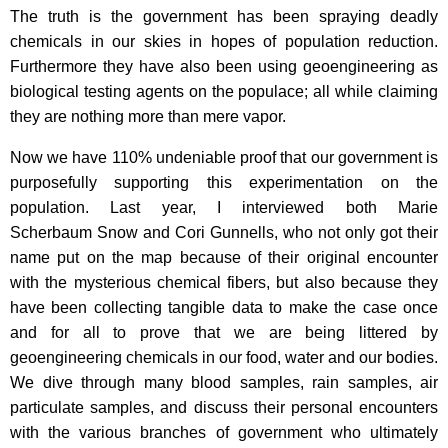
The truth is the government has been spraying deadly
chemicals in our skies in hopes of population reduction.
Furthermore they have also been using geoengineering as
biological testing agents on the populace; all while claiming
they are nothing more than mere vapor.
Now we have 110% undeniable proof that our government is
purposefully supporting this experimentation on the
population. Last year, I interviewed both Marie
Scherbaum Snow and Cori Gunnells, who not only got their
name put on the map because of their original encounter
with the mysterious chemical fibers, but also because they
have been collecting tangible data to make the case once
and for all to prove that we are being littered by
geoengineering chemicals in our food, water and our bodies.
We dive through many blood samples, rain samples, air
particulate samples, and discuss their personal encounters
with the various branches of government who ultimately