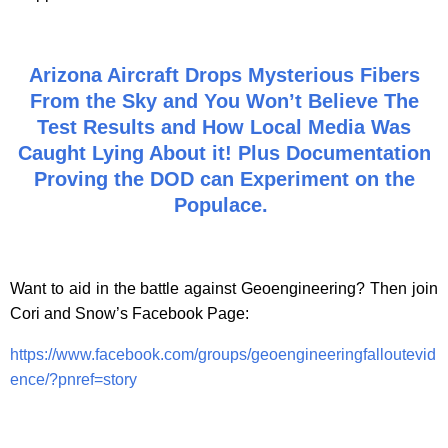
Arizona Aircraft Drops Mysterious Fibers
From the Sky and You Won’t Believe The
Test Results and How Local Media Was
Caught Lying About it! Plus Documentation
Proving the DOD can Experiment on the
Populace.
Want to aid in the battle against Geoengineering? Then join
Cori and Snow’s Facebook Page:
https://www.facebook.com/groups/geoengineeringfalloutevid
ence/?pnref=story