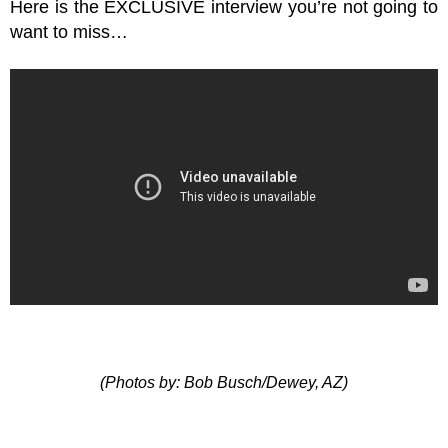
Here is the EXCLUSIVE interview you’re not going to
want to miss…
(Photos by: Bob Busch/Dewey, AZ)