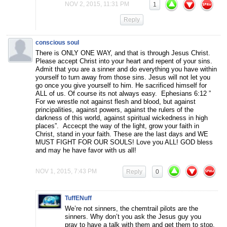
NOV 2, 2015, 11:31 PM
1
Reply
conscious soul
There is ONLY ONE WAY, and that is through Jesus Christ.
Please accept Christ into your heart and repent of your sins.
Admit that you are a sinner and do everything you have within
yourself to turn away from those sins. Jesus will not let you
go once you give yourself to him. He sacrificed himself for
ALL of us. Of course its not always easy. Ephesians 6:12 ”
For we wrestle not against flesh and blood, but against
principalities, against powers, against the rulers of the
darkness of this world, against spiritual wickedness in high
places”. Accecpt the way of the light, grow your faith in
Christ, stand in your faith. These are the last days and WE
MUST FIGHT FOR OUR SOULS! Love you ALL! GOD bless
and may he have favor with us all!
NOV 1, 2015, 7:43 PM
Reply
0
TuffENuff
We’re not sinners, the chemtrail pilots are the
sinners. Why don’t you ask the Jesus guy you
pray to have a talk with them and get them to stop.