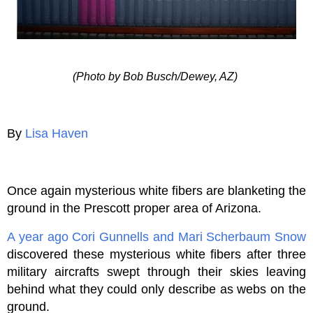
(Photo by Bob Busch/Dewey, AZ)
By
Lisa Haven
Once again mysterious white fibers are blanketing the
ground in the Prescott proper area of Arizona.
A year ago
Cori Gunnells and Mari Scherbaum Snow
discovered these mysterious white fibers after three
military aircrafts swept through their skies leaving
behind what they could only describe as webs on the
ground.