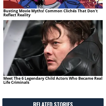
Busting Movie Myths! Common Clichés That Don't
Reflect Reality
Meet The 6 Legendary Child Actors Who Became Real
Life Criminals
RELATED STORIES