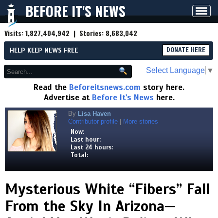
BEFORE IT'S NEWS
Toggl
navig
Visits:
1,827,404,942
| Stories:
8,683,042
HELP KEEP NEWS FREE
DONATE HERE
Select Language
▼
Read the
Beforeitsnews.com
story here.
Advertise at
Before It's News
here.
By
Lisa Haven
Contributor profile
|
More stories
Now:
Last hour:
Last 24 hours:
Total:
Mysterious White “Fibers” Fall
From the Sky In Arizona—