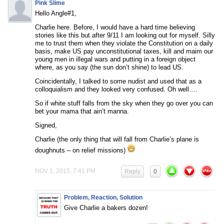
Pink Slime
Hello Angle#1,
Charlie here. Before, I would have a hard time believing
stories like this but after 9/11 I am looking out for myself. Silly
me to trust them when they violate the Constitution on a daily
basis, make US pay unconstitutional taxes, kill and maim our
young men in illegal wars and putting in a foreign object
where, as you say (the sun don’t shine) to lead US.
Coincidentally, I talked to some nudist and used that as a
colloquialism and they looked very confused. Oh well….
So if white stuff falls from the sky when they go over you can
bet your mama that ain’t manna.
Signed,
Charlie (the only thing that will fall from Charlie’s plane is
doughnuts – on relief missions)
NOV 1, 2015, 7:41 PM
Reply
0
Problem, Reaction, Solution
Give Charlie a bakers dozen!