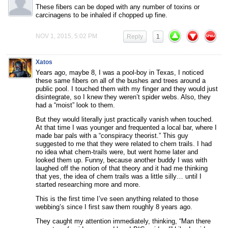
These fibers can be doped with any number of toxins or
carcinagens to be inhaled if chopped up fine.
NOV 1, 2015, 5:02 PM
Reply
1
Xatos
Years ago, maybe 8, I was a pool-boy in Texas, I noticed
these same fibers on all of the bushes and trees around a
public pool. I touched them with my finger and they would just
disintegrate, so I knew they weren’t spider webs. Also, they
had a “moist” look to them.
But they would literally just practically vanish when touched.
At that time I was younger and frequented a local bar, where I
made bar pals with a “conspiracy theorist.” This guy
suggested to me that they were related to chem trails. I had
no idea what chem-trails were, but went home later and
looked them up. Funny, because another buddy I was with
laughed off the notion of that theory and it had me thinking
that yes, the idea of chem trails was a little silly… until I
started researching more and more.
This is the first time I’ve seen anything related to those
webbing’s since I first saw them roughly 8 years ago.
They caught my attention immediately, thinking, “Man there