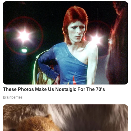
These Photos Make Us Nostalgic For The 70's
Brainberries