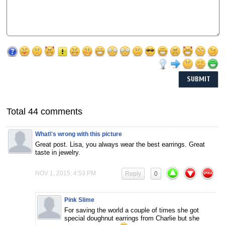
Total 44 comments
What\'s wrong with this picture
Great post. Lisa, you always wear the best earrings. Great
taste in jewelry.
NOV 1, 2015, 4:53 PM
Reply
0
Pink Slime
For saving the world a couple of times she got
special doughnut earrings from Charlie but she