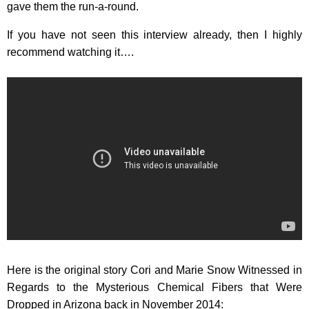
gave them the run-a-round.
If you have not seen this interview already, then I highly
recommend watching it….
Here is the original story Cori and Marie Snow Witnessed in
Regards to the Mysterious Chemical Fibers that Were
Dropped in Arizona back in November 2014: