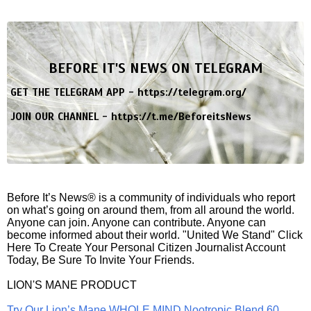
BEFORE IT'S NEWS ON TELEGRAM
GET THE TELEGRAM APP -
https://telegram.org/
JOIN OUR CHANNEL -
https://t.me/BeforeitsNews
Before It’s News® is a community of individuals who report
on what’s going on around them, from all around the world.
Anyone can join. Anyone can contribute. Anyone can
become informed about their world. "United We Stand" Click
Here To Create Your Personal Citizen Journalist Account
Today, Be Sure To Invite Your Friends.
LION'S MANE PRODUCT
Try Our Lion’s Mane WHOLE MIND Nootropic Blend 60