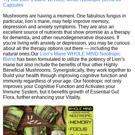
Capsules
Mushrooms are having a moment. One fabulous fungus in
particular, lion’s mane, may help improve memory,
depression and anxiety symptoms. They are also an
excellent source of nutrients that show promise as a therapy
for dementia, and other neurodegenerative diseases. If
you’re living with anxiety or depression, you may be curious
about all the therapy options out there — including the
natural ones.Our
Lion’s Mane WHOLE MIND Nootropic
Blend
has been formulated to utilize the potency of Lion’s
mane but also include the benefits of four other Highly
Beneficial Mushrooms. Synergistically, they work together to
Build your health through improving cognitive function and
immunity regardless of your age. Our Nootropic not only
improves your Cognitive Function and Activates your
Immune System, but it benefits growth of Essential Gut
Flora, further enhancing your Vitality.