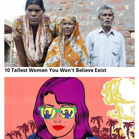
10 Tallest Women You Won't Believe Exist