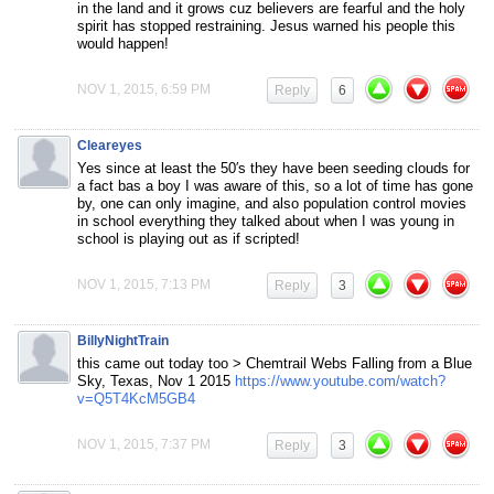
in the land and it grows cuz believers are fearful and the holy
spirit has stopped restraining. Jesus warned his people this
would happen!
NOV 1, 2015, 6:59 PM
Reply
6
Cleareyes
Yes since at least the 50′s they have been seeding clouds for
a fact bas a boy I was aware of this, so a lot of time has gone
by, one can only imagine, and also population control movies
in school everything they talked about when I was young in
school is playing out as if scripted!
NOV 1, 2015, 7:13 PM
Reply
3
BillyNightTrain
this came out today too > Chemtrail Webs Falling from a Blue
Sky, Texas, Nov 1 2015
https://www.youtube.com/watch?
v=Q5T4KcM5GB4
NOV 1, 2015, 7:37 PM
Reply
3