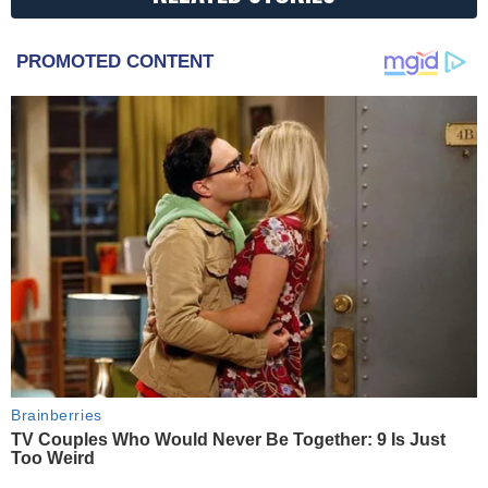
PROMOTED CONTENT
Brainberries
TV Couples Who Would Never Be Together: 9 Is Just
Too Weird