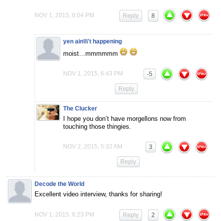
NOV 1, 2015, 6:04 PM
Reply
8
yen ain\\\'t happening
moist…mmmmmm
NOV 1, 2015, 6:43 PM
-5
Reply
The Clucker
I hope you don’t have morgellons now from
touching those thingies.
NOV 2, 2015, 5:32 AM
3
Reply
Decode the World
Excellent video interview, thanks for sharing!
NOV 1, 2015, 6:23 PM
Reply
2