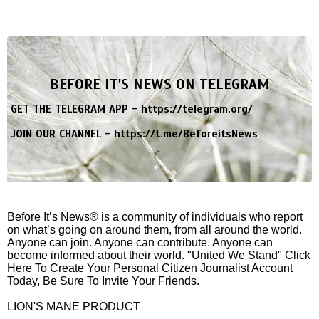
BEFORE IT'S NEWS ON TELEGRAM
GET THE TELEGRAM APP -
https://telegram.org/
JOIN OUR CHANNEL -
https://t.me/BeforeitsNews
Before It’s News® is a community of individuals who report
on what’s going on around them, from all around the world.
Anyone can join. Anyone can contribute. Anyone can
become informed about their world. "United We Stand" Click
Here To Create Your Personal Citizen Journalist Account
Today, Be Sure To Invite Your Friends.
LION'S MANE PRODUCT