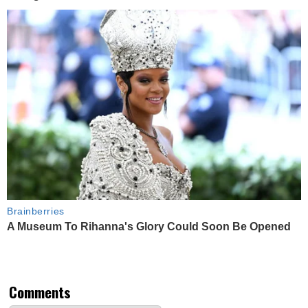
Brainberries
A Museum To Rihanna's Glory Could Soon Be Opened
Comments