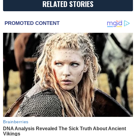
RELATED STORIES
PROMOTED CONTENT
Brainberries
DNA Analysis Revealed The Sick Truth About Ancient
Vikings