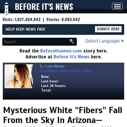
BEFORE IT'S NEWS
Toggl
navig
Visits:
1,827,404,942
| Stories:
8,683,042
HELP KEEP NEWS FREE
DONATE HERE
Select Language
▼
Read the
Beforeitsnews.com
story here.
Advertise at
Before It's News
here.
By
Lisa Haven
Contributor profile
|
More stories
Now:
Last hour:
Last 24 hours:
Total:
Mysterious White “Fibers” Fall
From the Sky In Arizona—