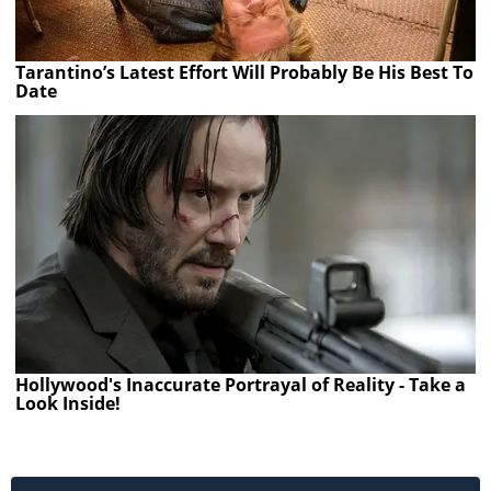
Tarantino’s Latest Effort Will Probably Be His Best To
Date
Hollywood's Inaccurate Portrayal of Reality - Take a
Look Inside!