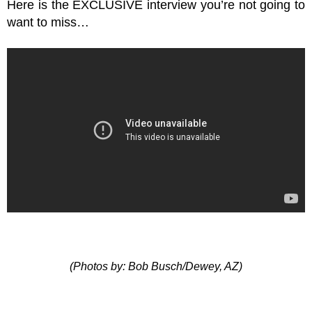
Here is the EXCLUSIVE interview you’re not going to
want to miss…
(Photos by: Bob Busch/Dewey, AZ)