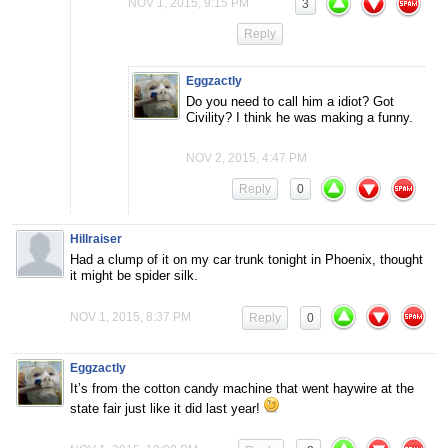
NOV 1, 2015, 9:15 PM
3
Reply
Eggzactly
Do you need to call him a idiot? Got
Civility? I think he was making a funny.
NOV 2, 2015, 4:47 PM
Reply
0
Hillraiser
Had a clump of it on my car trunk tonight in Phoenix, thought
it might be spider silk.
NOV 1, 2015, 8:37 PM
Reply
0
Eggzactly
It’s from the cotton candy machine that went haywire at the
state fair just like it did last year!