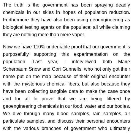
The truth is the government has been spraying deadly
chemicals in our skies in hopes of population reduction.
Furthermore they have also been using geoengineering as
biological testing agents on the populace; all while claiming
they are nothing more than mere vapor.
Now we have 110% undeniable proof that our government is
purposefully supporting this experimentation on the
population. Last year, I interviewed both Marie
Scherbaum Snow and Cori Gunnells, who not only got their
name put on the map because of their original encounter
with the mysterious chemical fibers, but also because they
have been collecting tangible data to make the case once
and for all to prove that we are being littered by
geoengineering chemicals in our food, water and our bodies.
We dive through many blood samples, rain samples, air
particulate samples, and discuss their personal encounters
with the various branches of government who ultimately