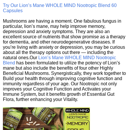
Try Our Lion’s Mane WHOLE MIND Nootropic Blend 60
Capsules
Mushrooms are having a moment. One fabulous fungus in
particular, lion’s mane, may help improve memory,
depression and anxiety symptoms. They are also an
excellent source of nutrients that show promise as a therapy
for dementia, and other neurodegenerative diseases. If
you’re living with anxiety or depression, you may be curious
about all the therapy options out there — including the
natural ones.Our
Lion’s Mane WHOLE MIND Nootropic
Blend
has been formulated to utilize the potency of Lion’s
mane but also include the benefits of four other Highly
Beneficial Mushrooms. Synergistically, they work together to
Build your health through improving cognitive function and
immunity regardless of your age. Our Nootropic not only
improves your Cognitive Function and Activates your
Immune System, but it benefits growth of Essential Gut
Flora, further enhancing your Vitality.