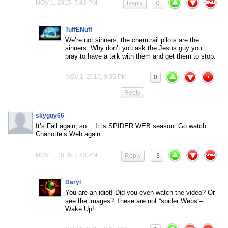
NOV 1, 2015, 7:43 PM
Reply
0
TuffENuff
We’re not sinners, the chemtrail pilots are the
sinners. Why don’t you ask the Jesus guy you
pray to have a talk with them and get them to stop.
NOV 1, 2015, 9:35 PM
0
Reply
skyguy66
It’s Fall again, so… It is SPIDER WEB season. Go watch
Charlotte’s Web again.
NOV 1, 2015, 7:53 PM
Reply
-3
Daryl
You are an idiot! Did you even watch the video? Or
see the images? These are not “spider Webs”–
Wake Up!