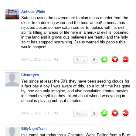
Antique White
Satan is using the government to plan mass murder from the
skies from drinking water and the food we eat! america has
rejected Jesus so now satan comes to replace with its evil
spirits filling all areas of life here in ameruka! evil is loosened
in the land and it grows cuz believers are fearful and the holy
spirit has stopped restraining. Jesus warned his people this
would happen!
NOV 1, 2015, 6:59 PM
Reply
6
Cleareyes
Yes since at least the 50′s they have been seeding clouds for
a fact bas a boy I was aware of this, so a lot of time has gone
by, one can only imagine, and also population control movies
in school everything they talked about when I was young in
school is playing out as if scripted!
NOV 1, 2015, 7:13 PM
Reply
3
BillyNightTrain
this came out today too > Chemtrail Webs Falling from a Blue