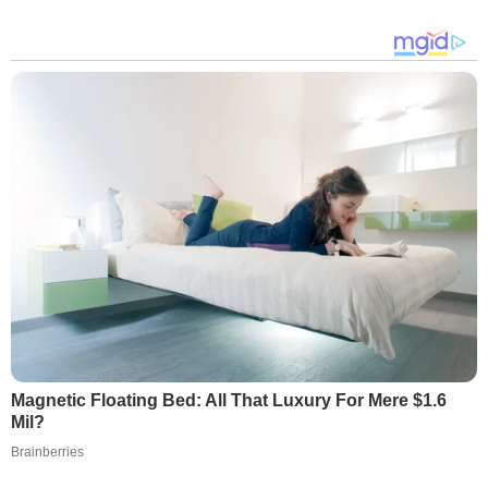
Magnetic Floating Bed: All That Luxury For Mere $1.6
Mil?
Brainberries