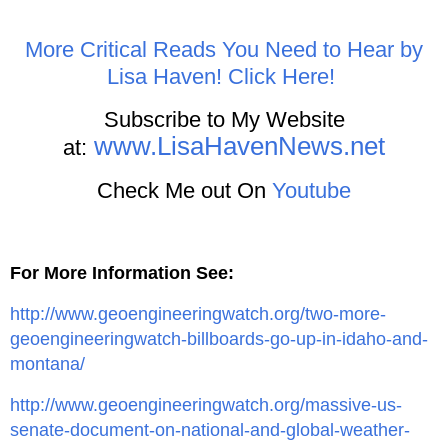
More Critical Reads You Need to Hear by
Lisa Haven! Click Here!
Subscribe to My Website
www.LisaHavenNews.net
at:
Check Me out On
Youtube
For More Information See:
http://www.geoengineeringwatch.org/two-more-
geoengineeringwatch-billboards-go-up-in-idaho-and-
montana/
http://www.geoengineeringwatch.org/massive-us-
senate-document-on-national-and-global-weather-