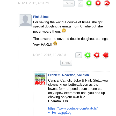
NOV 1, 2015, 4:53 PM
Reply
0
Pink Slime
For saving the world a couple of times she got
special doughnut earrings from Charlie but she
never wears them.
These were the coveted double-doughnut earrings.
Very RARE!!
NOV 2, 2015, 12:20 AM
-2
Reply
Problem, Reaction, Solution
Cynical Catholic Joke & Pink Slut…you
clowns know better…Even as the
lowest form of pond scum …one can
only spew excrement until you end up
choking on your own bile.
Chemtrails kill.
https://www.youtube.com/watch?
v=FeTaejpg18g