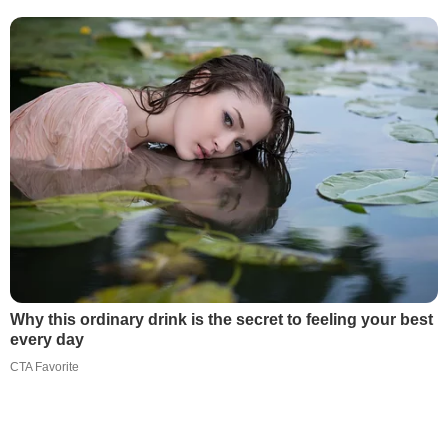
Why this ordinary drink is the secret to feeling your best
every day
CTA Favorite