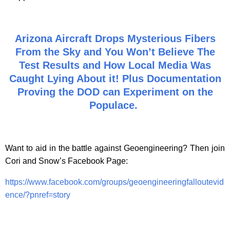
Arizona Aircraft Drops Mysterious Fibers
From the Sky and You Won’t Believe The
Test Results and How Local Media Was
Caught Lying About it! Plus Documentation
Proving the DOD can Experiment on the
Populace.
Want to aid in the battle against Geoengineering? Then join
Cori and Snow’s Facebook Page:
https://www.facebook.com/groups/geoengineeringfalloutevid
ence/?pnref=story