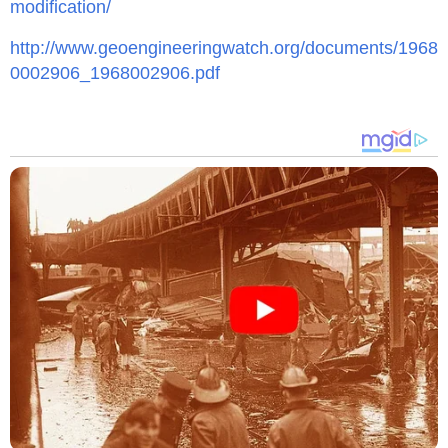
modification/
http://www.geoengineeringwatch.org/documents/1968
0002906_1968002906.pdf