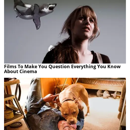
Films To Make You Question Everything You Know
About Cinema