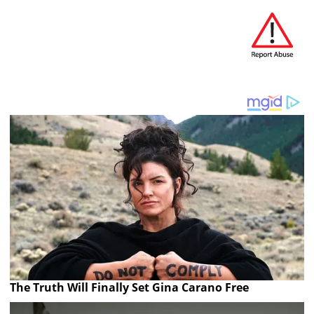
The Truth Will Finally Set Gina Carano Free