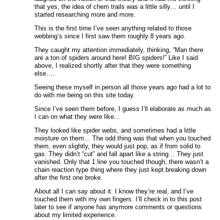
that yes, the idea of chem trails was a little silly… until I
started researching more and more.
This is the first time I’ve seen anything related to those
webbing’s since I first saw them roughly 8 years ago.
They caught my attention immediately, thinking, “Man there
are a ton of spiders around here! BIG spiders!” Like I said
above, I realized shortly after that they were something
else….
Seeing these myself in person all those years ago had a lot to
do with me being on this site today.
Since I’ve seen them before, I guess I’ll elaborate as much as
I can on what they were like…
They looked like spider webs, and sometimes had a little
moisture on them… The odd thing was that when you touched
them, even slightly, they would just pop, as if from solid to
gas. They didn’t “cut” and fall apart like a string… They just
vanished. Only that 1 line you touched though, there wasn’t a
chain reaction type thing where they just kept breaking down
after the first one broke.
About all I can say about it. I know they’re real, and I’ve
touched them with my own fingers. I’ll check in to this post
later to see if anyone has anymore comments or questions
about my limited experience.