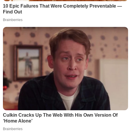
10 Epic Failures That Were Completely Preventable —
Find Out
Brainberries
Culkin Cracks Up The Web With His Own Version Of
‘Home Alone’
Brainberries