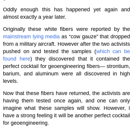
Oddly enough this has happened yet again and
almost exactly a year later.
Originally these white fibers were reported by the
mainstream lying media
as “cow gauze” that dropped
from a military aircraft. However after the two activists
pushed on and tested the samples (
which can be
found here
) they discovered that it contained the
perfect cocktail for geoengineering fibers— strontium,
barium, and aluminum were all discovered in high
levels.
Now that these fibers have returned, the activists are
having them tested once again, and one can only
imagine what these samples will show. However, I
have a strong feeling it will be another perfect cocktail
for geoengineering.