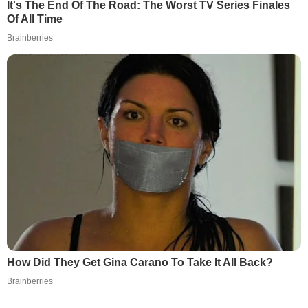
It's The End Of The Road: The Worst TV Series Finales
Of All Time
Brainberries
How Did They Get Gina Carano To Take It All Back?
Brainberries