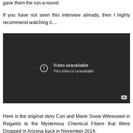
gave them the run-a-round.
If you have not seen this interview already, then I highly
recommend watching it….
Here is the original story Cori and Marie Snow Witnessed in
Regards to the Mysterious Chemical Fibers that Were
Dropped in Arizona back in November 2014: