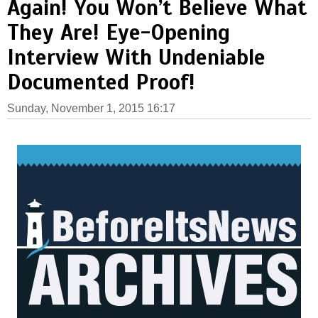
Again! You Won’t Believe What
They Are! Eye-Opening
Interview With Undeniable
Documented Proof!
Sunday, November 1, 2015 16:17