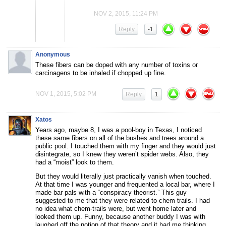
NOV 2, 2015, 11:24 PM
Reply
-1
Anonymous
These fibers can be doped with any number of toxins or
carcinagens to be inhaled if chopped up fine.
NOV 1, 2015, 5:02 PM
Reply
1
Xatos
Years ago, maybe 8, I was a pool-boy in Texas, I noticed
these same fibers on all of the bushes and trees around a
public pool. I touched them with my finger and they would just
disintegrate, so I knew they weren’t spider webs. Also, they
had a “moist” look to them.
But they would literally just practically vanish when touched.
At that time I was younger and frequented a local bar, where I
made bar pals with a “conspiracy theorist.” This guy
suggested to me that they were related to chem trails. I had
no idea what chem-trails were, but went home later and
looked them up. Funny, because another buddy I was with
laughed off the notion of that theory and it had me thinking