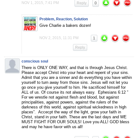
NOV 1, 2015, 7:41 PM
Reply
0
Problem, Reaction, Solution
Give Charlie a bakers dozen!
NOV 2, 2015, 11:31 PM
1
Reply
conscious soul
There is ONLY ONE WAY, and that is through Jesus Christ.
Please accept Christ into your heart and repent of your sins.
Admit that you are a sinner and do everything you have within
yourself to turn away from those sins. Jesus will not let you
go once you give yourself to him. He sacrificed himself for
ALL of us. Of course its not always easy. Ephesians 6:12 ”
For we wrestle not against flesh and blood, but against
principalities, against powers, against the rulers of the
darkness of this world, against spiritual wickedness in high
places”. Accecpt the way of the light, grow your faith in
Christ, stand in your faith. These are the last days and WE
MUST FIGHT FOR OUR SOULS! Love you ALL! GOD bless
and may he have favor with us all!