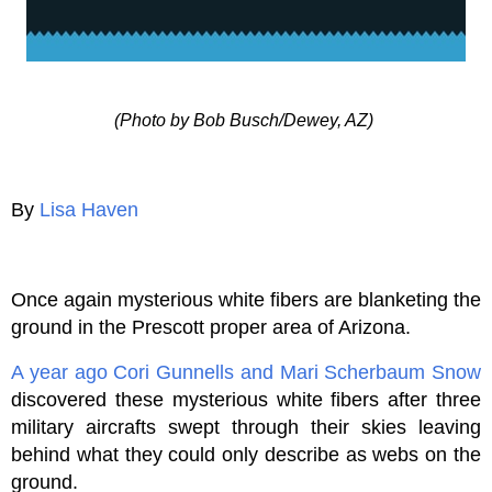
(Photo by Bob Busch/Dewey, AZ)
By
Lisa Haven
Once again mysterious white fibers are blanketing the
ground in the Prescott proper area of Arizona.
A year ago
Cori Gunnells and Mari Scherbaum Snow
discovered these mysterious white fibers after three
military aircrafts swept through their skies leaving
behind what they could only describe as webs on the
ground.