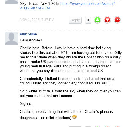
Sky, Texas, Nov 1 2015
https://www.youtube.com/watch?
v=Q5T4KcM5GB4
NOV 1, 2015, 7:37 PM
Reply
3
Pink Slime
Hello Angle#1,
Charlie here. Before, I would have a hard time believing
stories like this but after 9/11 I am looking out for myself. Silly
me to trust them when they violate the Constitution on a daily
basis, make US pay unconstitutional taxes, kill and maim our
young men in illegal wars and putting in a foreign object
where, as you say (the sun don’t shine) to lead US.
Coincidentally, I talked to some nudist and used that as a
colloquialism and they looked very confused. Oh well….
So if white stuff falls from the sky when they go over you can
bet your mama that ain’t manna.
Signed,
Charlie (the only thing that will fall from Charlie’s plane is
doughnuts – on relief missions)