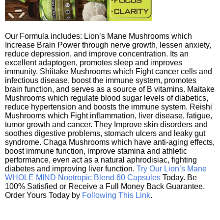
Our Formula includes: Lion’s Mane Mushrooms which
Increase Brain Power through nerve growth, lessen anxiety,
reduce depression, and improve concentration. Its an
excellent adaptogen, promotes sleep and improves
immunity. Shiitake Mushrooms which Fight cancer cells and
infectious disease, boost the immune system, promotes
brain function, and serves as a source of B vitamins. Maitake
Mushrooms which regulate blood sugar levels of diabetics,
reduce hypertension and boosts the immune system. Reishi
Mushrooms which Fight inflammation, liver disease, fatigue,
tumor growth and cancer. They Improve skin disorders and
soothes digestive problems, stomach ulcers and leaky gut
syndrome. Chaga Mushrooms which have anti-aging effects,
boost immune function, improve stamina and athletic
performance, even act as a natural aphrodisiac, fighting
diabetes and improving liver function.
Try Our Lion’s Mane
WHOLE MIND Nootropic Blend 60 Capsules
Today. Be
100% Satisfied or Receive a Full Money Back Guarantee.
Order Yours Today by
Following This Link
.