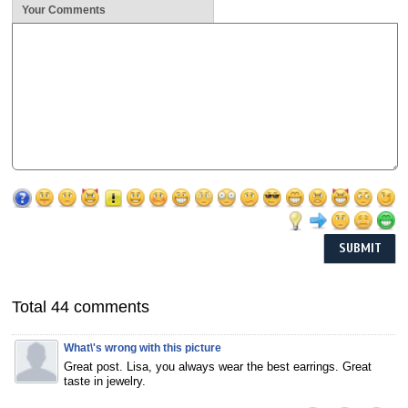
Your Comments
Total 44 comments
What\'s wrong with this picture
Great post. Lisa, you always wear the best earrings. Great
taste in jewelry.